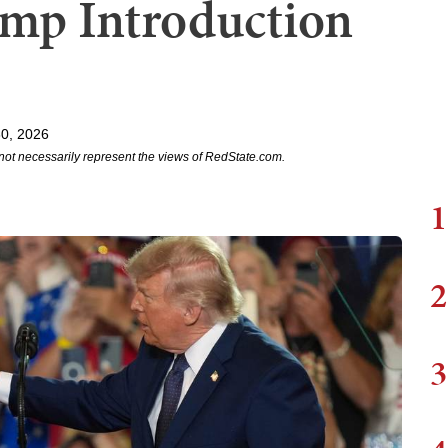
mp Introduction
0, 2026
not necessarily represent the views of RedState.com.
1
2
3