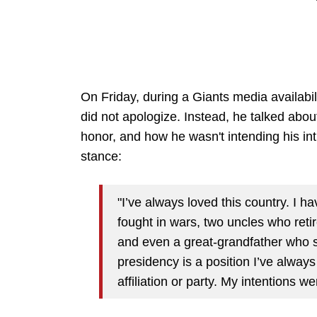
On Friday, during a Giants media availabi
did not apologize. Instead, he talked about
honor, and how he wasn't intending his int
stance:
"I’ve always loved this country. I
fought in wars, two uncles who ret
and even a great-grandfather who s
presidency is a position I’ve always
affiliation or party. My intentions we