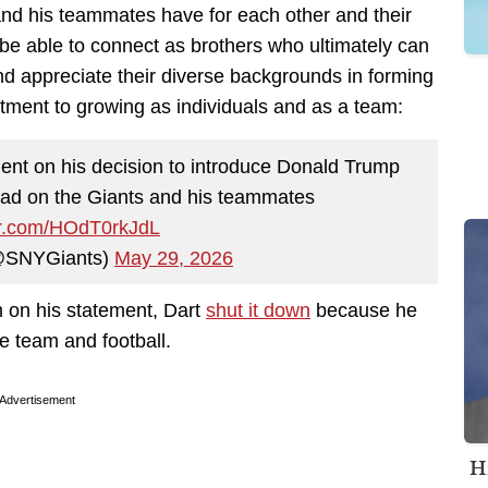
and his teammates have for each other and their
o be able to connect as brothers who ultimately can
and appreciate their diverse backgrounds in forming
ttment to growing as individuals and as a team:
ent on his decision to introduce Donald Trump
 had on the Giants and his teammates
ter.com/HOdT0rkJdL
@SNYGiants)
May 29, 2026
m on his statement, Dart
shut it down
because he
e team and football.
Advertisement
H