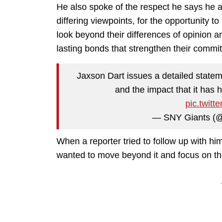
He also spoke of the respect he says he 
differing viewpoints, for the opportunity t
look beyond their differences of opinion 
lasting bonds that strengthen their commi
Jaxson Dart issues a detailed statem
and the impact that it has
pic.twit
— SNY Giants (
When a reporter tried to follow up with hi
wanted to move beyond it and focus on th