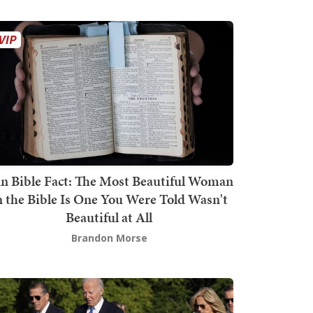
n Bible Fact: The Most Beautiful Woman
n the Bible Is One You Were Told Wasn't
Beautiful at All
Brandon Morse