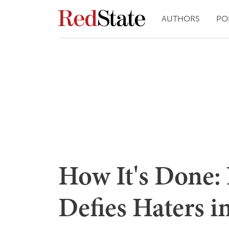
AUTHORS
PO
How It's Done:
Defies Haters i