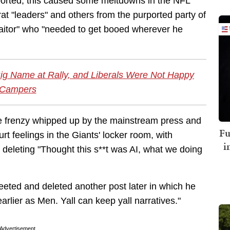
eported, this caused some meltdowns in the NFL
 "leaders" and others from the purported party of
traitor" who "needed to get booed wherever he
ig Name at Rally, and Liberals Were Not Happy
Campers
the frenzy whipped up by the mainstream press and
Fu
t feelings in the Giants' locker room, with
i
deleting "Thought this s**t was AI, what we doing
eeted and deleted another post later in which he
lier as Men. Yall can keep yall narratives."
Advertisement