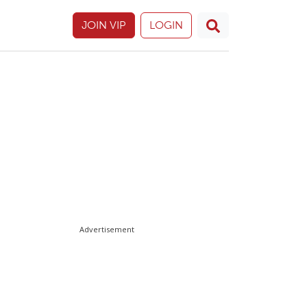
JOIN VIP
LOGIN
Advertisement