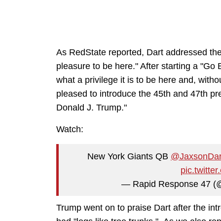
As RedState reported, Dart addressed the 
pleasure to be here." After starting a "Go
what a privilege it is to be here and, witho
pleased to introduce the 45th and 47th pr
Donald J. Trump."
Watch:
New York Giants QB
@JaxsonDar
pic.twitt
— Rapid Response 47 
Trump went on to praise Dart after the int