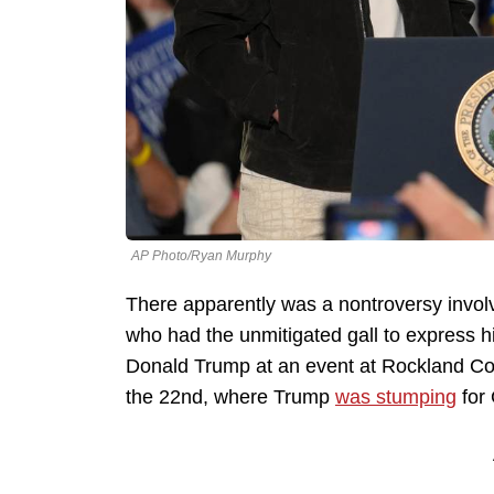
AP Photo/Ryan Murphy
There apparently was a nontroversy invol
who had the unmitigated gall to express h
Donald Trump at an event at Rockland Com
the 22nd, where Trump
was stumping
for