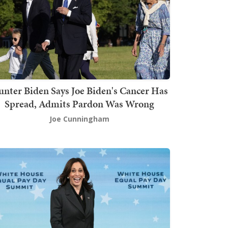
nter Biden Says Joe Biden's Cancer Has
Spread, Admits Pardon Was Wrong
Joe Cunningham