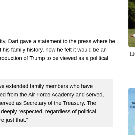
lity, Dart gave a statement to the press where he
 his family history, how he felt it would be an
Hu
roduction of Trump to be viewed as a political
 have extended family members who have
ired from the Air Force Academy and served,
erved as Secretary of the Treasury. The
 deeply respected, regardless of political
re just that."