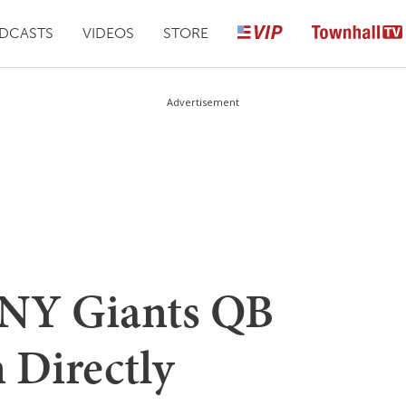
DCASTS
VIDEOS
STORE
Advertisement
 NY Giants QB
n Directly