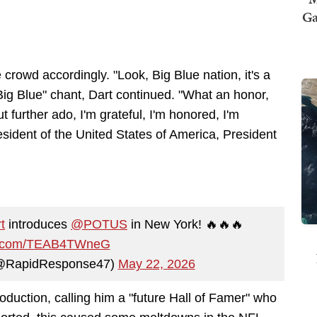
Ga
crowd accordingly. "Look, Big Blue nation, it's a
 Big Blue" chant, Dart continued. "What an honor,
ut further ado, I'm grateful, I'm honored, I'm
esident of the United States of America, President
t
introduces
@POTUS
in New York! 🔥🔥🔥
er.com/TEAB4TWneG
(@RapidResponse47)
May 22, 2026
roduction, calling him a "future Hall of Famer" who