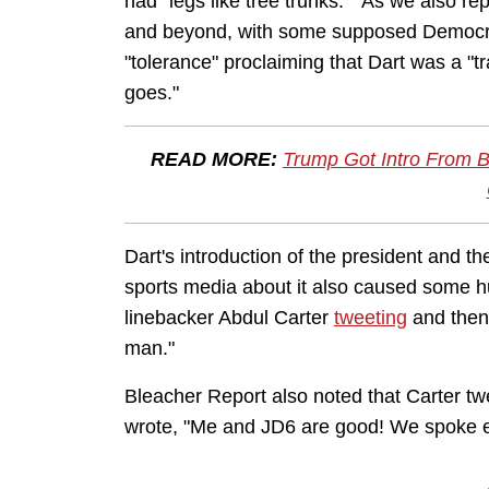
had "legs like tree trunks." As we also r
and beyond, with some supposed Democrat
"tolerance" proclaiming that Dart was a "
goes."
READ MORE:
Trump Got Intro From B
Dart's introduction of the president and 
sports media about it also caused some hur
linebacker Abdul Carter
tweeting
and then 
man."
Bleacher Report also noted that Carter tw
wrote, "Me and JD6 are good! We spoke ear