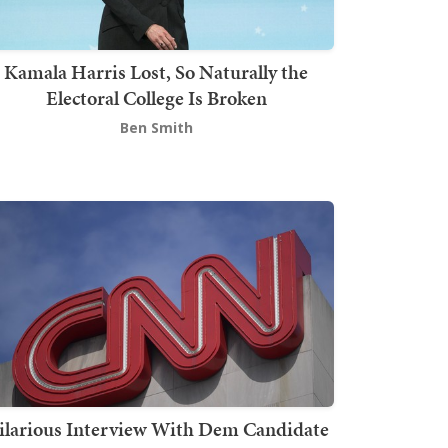
Kamala Harris Lost, So Naturally the
Electoral College Is Broken
Ben Smith
ilarious Interview With Dem Candidate