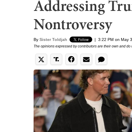
Addressing Tru
Nontroversy
By
Sister Toldjah
|
3:22 PM on May 3
The opinions expressed by contributors are their own and do 