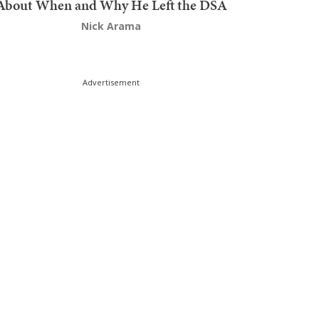
About When and Why He Left the DSA
Nick Arama
Advertisement