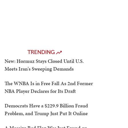
TRENDING
New: Hormuz Stays Closed Until U.S.
Meets Iran's Sweeping Demands
The WNBA Is in Free Fall As 2nd Former
NBA Player Declares for Its Draft
Democrats Have a $229.9 Billion Fraud
Problem, and Trump Just Put It Online
A Massive Red Flag Was Just Found on