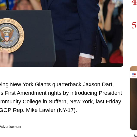
4
5
ving New York Giants quarterback Jaxson Dart,
is First Amendment rights by introducing President
munity College in Suffern, New York, last Friday
 GOP Rep. Mike Lawler (NY-17).
Advertisement
M