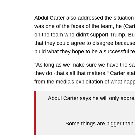
Abdul Carter also addressed the situation
was one of the faces of the team, he (Cart
on the team who didn't support Trump. But
that they could agree to disagree because
build what they hope to be a successful t
"As long as we make sure we have the sam
they do -that's all that matters," Carter s
from the media's exploitation of what hap
Abdul Carter says he will only addr
"Some things are bigger than f