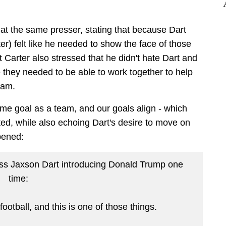
 at the same presser, stating that because Dart
er) felt like he needed to show the face of those
 Carter also stressed that he didn't hate Dart and
 they needed to be able to work together to help
eam.
e goal as a team, and our goals align - which
tated, while also echoing Dart's desire to move on
pened:
ess Jaxson Dart introducing Donald Trump one
time:
ootball, and this is one of those things.