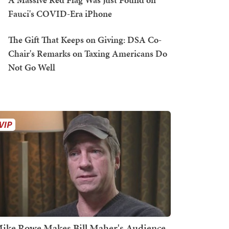
Fauci's COVID-Era iPhone
The Gift That Keeps on Giving: DSA Co-
Chair's Remarks on Taxing Americans Do
Not Go Well
ike Rowe Makes Bill Maher's Audience