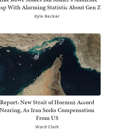
sp With Alarming Statistic About Gen Z
Kyle Becker
Report: New Strait of Hormuz Accord
Nearing, As Iran Seeks Compensation
From US
Ward Clark