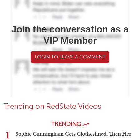
Join the conversation as a
VIP Member
LOGIN TO LEAVE A COMMENT
Trending on RedState Videos
TRENDING
1
Sophie Cunningham Gets Clotheslined, Then Her