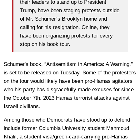
their leaders to stand up to President
Trump, have been staging protests outside
of Mr. Schumer’s Brooklyn home and
calling for his resignation. Online, they
have been organizing protests for every
stop on his book tour.
Schumer's book, “Antisemitism in America: A Warning,"
is set to be released on Tuesday. Some of the protesters
on the tour would likely have been pro-Hamas agitators
who his party has disgracefully made excuses for since
the October 7th, 2023 Hamas terrorist attacks against
Israeli civilians.
Among those who Democrats have stood up to defend
include former Columbia University student Mahmoud
Khalil, a student visa/green-card-carrying pro-Hamas