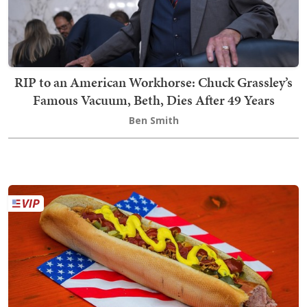
RIP to an American Workhorse: Chuck Grassley’s
Famous Vacuum, Beth, Dies After 49 Years
Ben Smith