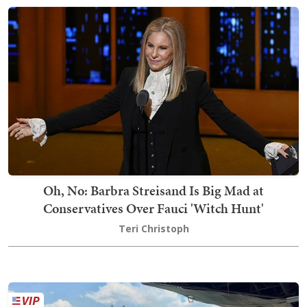
Oh, No: Barbra Streisand Is Big Mad at
Conservatives Over Fauci 'Witch Hunt'
Teri Christoph