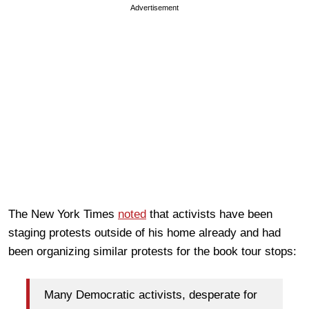
Advertisement
The New York Times
noted
that activists have been
staging protests outside of his home already and had
been organizing similar protests for the book tour stops:
Many Democratic activists, desperate for