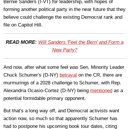
Bernie Sanders (I-VT) for leadership, with hopes of
forming another political party in the near future that they
believe could challenge the existing Democrat rank and
file on Capitol Hill.
READ MORE:
Will Sanders 'Feel the Bern' and Form a
New Party?
And now, after what some feel was Sen. Minority Leader
Chuck Schumer's (D-NY)
betrayal
on the CR, there are
murmurings of a 2028 challenge to Schumer, with Rep.
Alexandria Ocasio-Cortez (D-NY) being
mentioned
as a
potential formidable primary opponent.
But that's a long way off, and Democrat activists want
action now, so much so that apparently Schumer has
had to postpone his upcoming book tour dates, citing