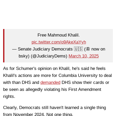
Free Mahmoud Khalil.
pic.twitter.com/o9AkeXaYyh
— Senate Judiciary Democrats 🇺🇸 (🦋 now on
bsky) (@JudiciaryDems)
March 10, 2025
As for Schumer's opinion on Khalil, he's said he feels
Khalil's actions are more for Columbia University to deal
with than DHS and
demanded
DHS show their cards or
be seen as allegedly violating his First Amendment
rights.
Clearly, Democrats still haven't learned a single thing
from November 2024. Not one thing.