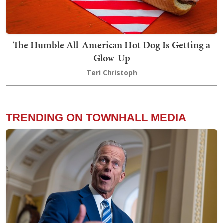
The Humble All-American Hot Dog Is Getting a
Glow-Up
Teri Christoph
TRENDING ON TOWNHALL MEDIA