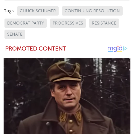
Tags:
CHUCK SCHUMER
CONTINUING RESOLUTION
DEMOCRAT PARTY
PROGRESSIVES
RESISTANCE
SENATE