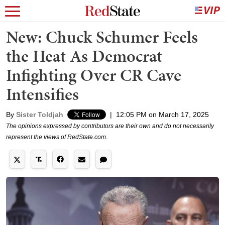
New: Chuck Schumer Feels
the Heat As Democrat
Infighting Over CR Cave
Intensifies
By
Sister Toldjah
|
12:05 PM on March 17, 2025
The opinions expressed by contributors are their own and do not necessarily
represent the views of RedState.com.