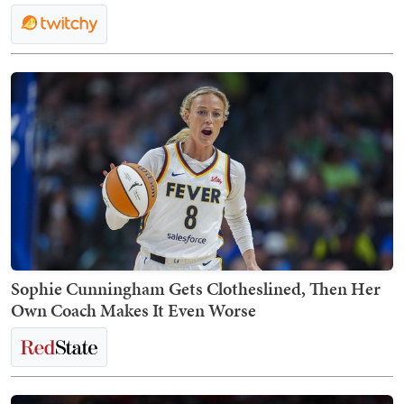
Sophie Cunningham Gets Clotheslined, Then Her
Own Coach Makes It Even Worse