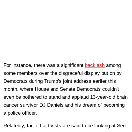
For instance, there was a significant
backlash
among
some members over the disgraceful display put on by
Democrats during Trump's joint address earlier this
month, where House and Senate Democrats couldn't
even be bothered to stand and applaud 13-year-old brain
cancer survivor DJ Daniels and his dream of becoming
a police officer.
Relatedly, far-left activists are said to be looking at Sen.