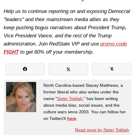
Help us to continue reporting on and exposing Democrat
"leaders" and their mainstream media allies as they
keep pushing bogus narratives about President Trump,
Vice President Vance, and the rest of the Trump
administration.
Join RedState
VIP
and use
promo code
FIGHT
to get 60% off your membership.
North Carolina-based Stacey Matthews, a
former liberal who also writes under the
name "
Sister Toldjah
," has been writing
about media bias, social issues, and the
culture wars since 2003. You can follow her
on Twitter/X
here
.
Read more by Sister Toldjah