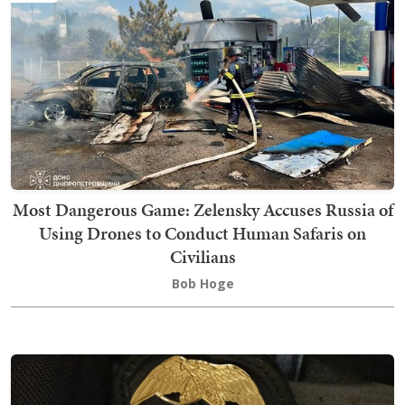
Most Dangerous Game: Zelensky Accuses Russia of
Using Drones to Conduct Human Safaris on
Civilians
Bob Hoge