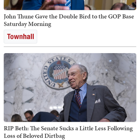
John Thune Gave the Double Bird to the GOP Base
Saturday Morning
RIP Beth: The Senate Sucks a Little Less Following
Loss of Beloved Dirtbag