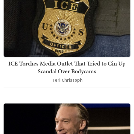
ICE Torches Media Outlet That Tried to Gin Up
Scandal Over Bodycams
Teri Christoph