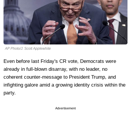
AP Photo/J. Scott Applewhite
Even before last Friday's CR vote, Democrats were
already in full-blown disarray, with no leader, no
coherent counter-message to President Trump, and
infighting galore amid a growing identity crisis within the
party.
Advertisement