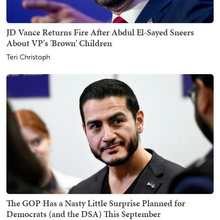
JD Vance Returns Fire After Abdul El-Sayed Sneers
About VP's 'Brown' Children
Teri Christoph
The GOP Has a Nasty Little Surprise Planned for
Democrats (and the DSA) This September