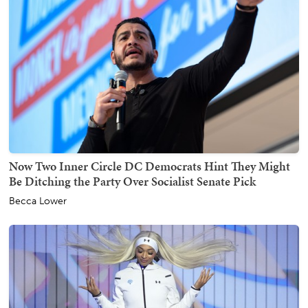
Now Two Inner Circle DC Democrats Hint They Might
Be Ditching the Party Over Socialist Senate Pick
Becca Lower