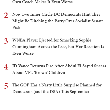
Own Coach Makes It Even Worse
2
Now Two Inner Circle DC Democrats Hint They
Might Be Ditching the Party Over Socialist Senate
Pick
3
WNBA Player Ejected for Smacking Sophie
Cunningham Across the Face, but Her Reaction Is
Even Worse
4
JD Vance Returns Fire After Abdul El-Sayed Sneers
About VP's 'Brown' Children
5
The GOP Has a Nasty Little Surprise Planned for
Democrats (and the DSA) This September