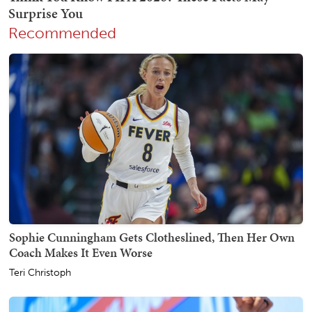
Recommended
Sophie Cunningham Gets Clotheslined, Then Her Own
Coach Makes It Even Worse
Teri Christoph