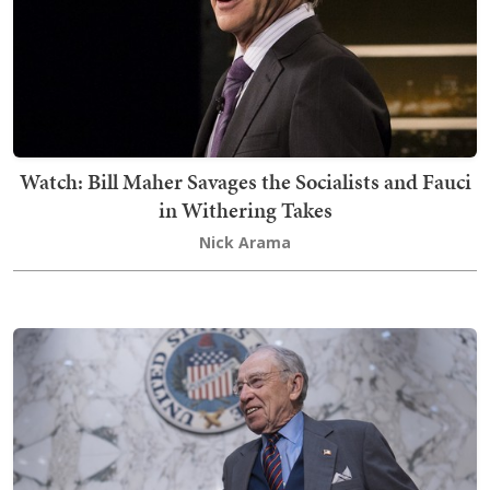
Watch: Bill Maher Savages the Socialists and Fauci
in Withering Takes
Nick Arama