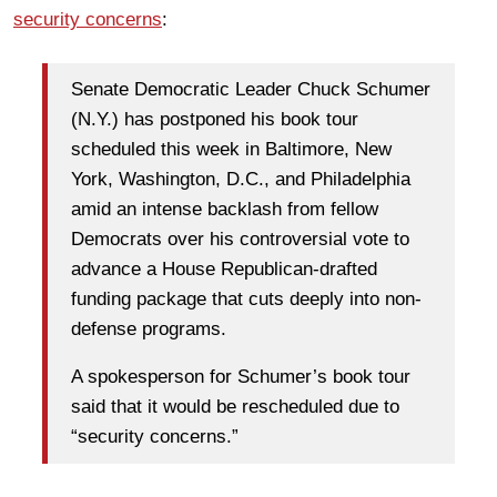
security concerns
:
Senate Democratic Leader Chuck Schumer
(N.Y.) has postponed his book tour
scheduled this week in Baltimore, New
York, Washington, D.C., and Philadelphia
amid an intense backlash from fellow
Democrats over his controversial vote to
advance a House Republican-drafted
funding package that cuts deeply into non-
defense programs.
A spokesperson for Schumer’s book tour
said that it would be rescheduled due to
“security concerns.”