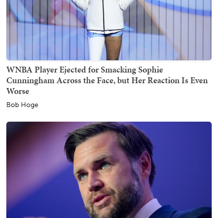
WNBA Player Ejected for Smacking Sophie
Cunningham Across the Face, but Her Reaction Is Even
Worse
Bob Hoge