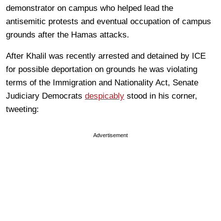
demonstrator on campus who helped lead the
antisemitic protests and eventual occupation of campus
grounds after the Hamas attacks.
After Khalil was recently arrested and detained by ICE
for possible deportation on grounds he was violating
terms of the Immigration and Nationality Act, Senate
Judiciary Democrats
despicably
stood in his corner,
tweeting:
Advertisement