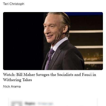
Teri Christoph
Watch: Bill Maher Savages the Socialists and Fauci in
Withering Takes
Nick Arama