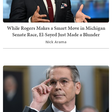
While Rogers Makes a Smart Move in Michigan
Senate Race, El-Sayed Just Made a Blunder
Nick Arama