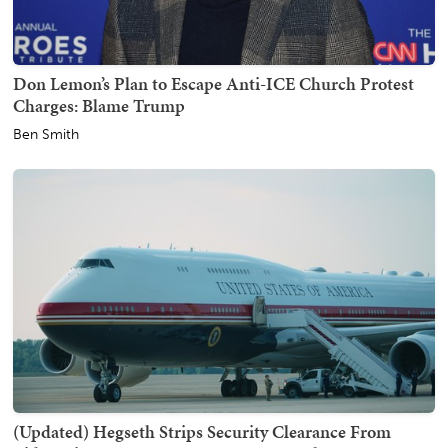
Don Lemon’s Plan to Escape Anti-ICE Church Protest
Charges: Blame Trump
Ben Smith
(Updated) Hegseth Strips Security Clearance From