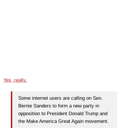
Yes, really.
Some internet users are calling on Sen.
Bernie Sanders to form a new party in
opposition to President Donald Trump and
the Make America Great Again movement.