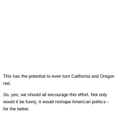
This has the potential to even turn California and Oregon
red.
So, yes, we should all encourage this effort. Not only
would it be funny, it would reshape American politics -
for the better.