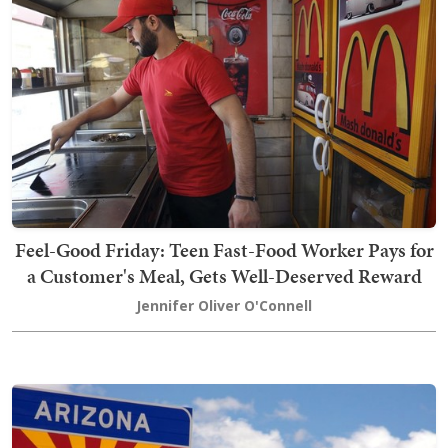
Feel-Good Friday: Teen Fast-Food Worker Pays for
a Customer's Meal, Gets Well-Deserved Reward
Jennifer Oliver O'Connell