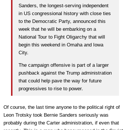
Sanders, the longest-serving independent
in US congressional history with close ties
to the Democratic Party, announced this
week that he will be embarking on a
National Tour to Fight Oligarchy that will
begin this weekend in Omaha and Iowa
City.
The campaign offensive is part of a larger
pushback against the Trump administration
that could help pave the way for future
progressives to rise to power.
Of course, the last time anyone to the political right of
Leon Trotsky took Bernie Sanders seriously was
probably during the Carter administration, if even that