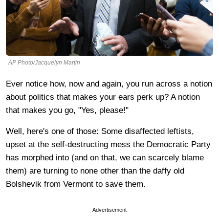
AP Photo/Jacquelyn Martin
Ever notice how, now and again, you run across a notion
about politics that makes your ears perk up? A notion
that makes you go, "Yes, please!"
Well, here's one of those: Some disaffected leftists,
upset at the self-destructing mess the Democratic Party
has morphed into (and on that, we can scarcely blame
them) are turning to none other than the daffy old
Bolshevik from Vermont to save them.
Advertisement