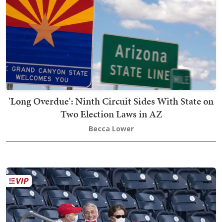
'Long Overdue': Ninth Circuit Sides With State on
Two Election Laws in AZ
Becca Lower