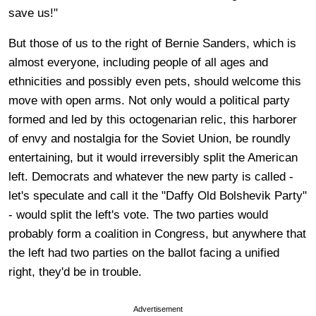
save us!"
But those of us to the right of Bernie Sanders, which is
almost everyone, including people of all ages and
ethnicities and possibly even pets, should welcome this
move with open arms. Not only would a political party
formed and led by this octogenarian relic, this harborer
of envy and nostalgia for the Soviet Union, be roundly
entertaining, but it would irreversibly split the American
left. Democrats and whatever the new party is called -
let's speculate and call it the "Daffy Old Bolshevik Party"
- would split the left's vote. The two parties would
probably form a coalition in Congress, but anywhere that
the left had two parties on the ballot facing a unified
right, they'd be in trouble.
Advertisement