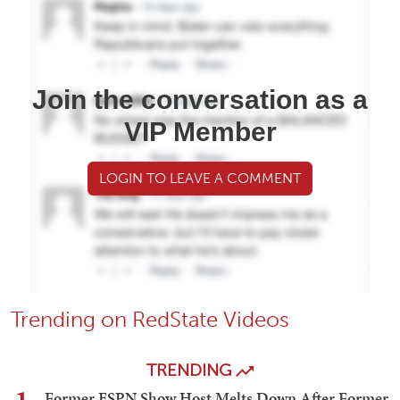
Join the conversation as a
VIP Member
LOGIN TO LEAVE A COMMENT
Trending on RedState Videos
TRENDING
Former ESPN Show Host Melts Down After Former