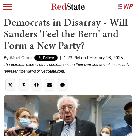
Democrats in Disarray - Will
Sanders 'Feel the Bern' and
Form a New Party?
By
Ward Clark
|
1:23 PM on February 16, 2025
The opinions expressed by contributors are their own and do not necessarily
represent the views of RedState.com.