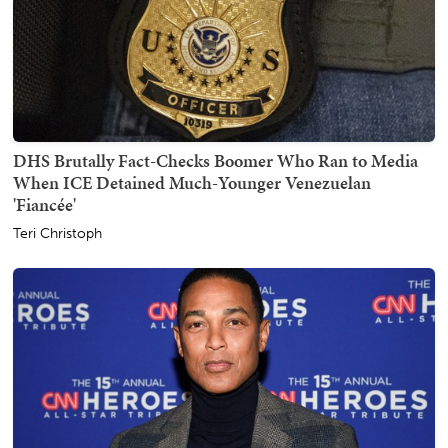
DHS Brutally Fact-Checks Boomer Who Ran to Media
When ICE Detained Much-Younger Venezuelan
'Fiancée'
Teri Christoph