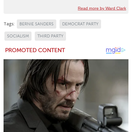
Read more by Ward Clark
Tags:
BERNIE SANDERS
DEMOCRAT PARTY
SOCIALISM
THIRD PARTY