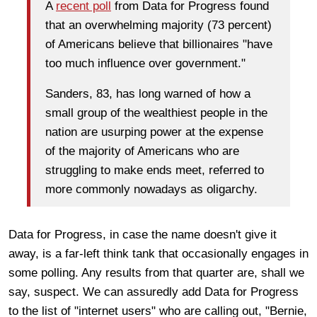
A
recent poll
from Data for Progress found
that an overwhelming majority (73 percent)
of Americans believe that billionaires "have
too much influence over government."
Sanders, 83, has long warned of how a
small group of the wealthiest people in the
nation are usurping power at the expense
of the majority of Americans who are
struggling to make ends meet, referred to
more commonly nowadays as oligarchy.
Data for Progress, in case the name doesn't give it
away, is a far-left think tank that occasionally engages in
some polling. Any results from that quarter are, shall we
say, suspect. We can assuredly add Data for Progress
to the list of "internet users" who are calling out, "Bernie,