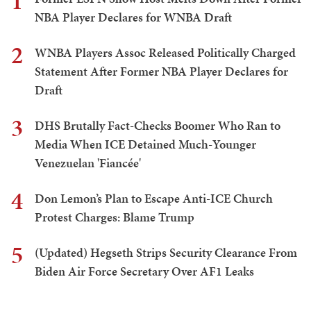
1
NBA Player Declares for WNBA Draft
2
WNBA Players Assoc Released Politically Charged
Statement After Former NBA Player Declares for
Draft
3
DHS Brutally Fact-Checks Boomer Who Ran to
Media When ICE Detained Much-Younger
Venezuelan 'Fiancée'
4
Don Lemon’s Plan to Escape Anti-ICE Church
Protest Charges: Blame Trump
5
(Updated) Hegseth Strips Security Clearance From
Biden Air Force Secretary Over AF1 Leaks