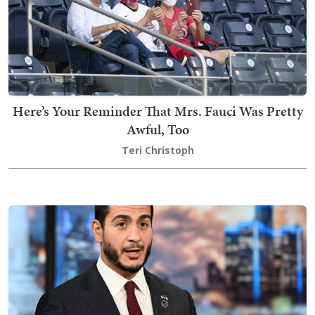
Here’s Your Reminder That Mrs. Fauci Was Pretty
Awful, Too
Teri Christoph