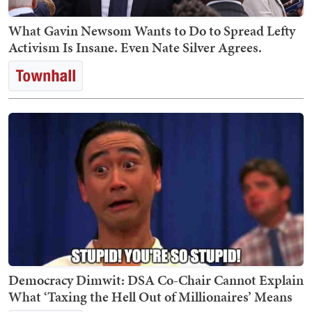
What Gavin Newsom Wants to Do to Spread Lefty
Activism Is Insane. Even Nate Silver Agrees.
Democracy Dimwit: DSA Co-Chair Cannot Explain
What ‘Taxing the Hell Out of Millionaires’ Means