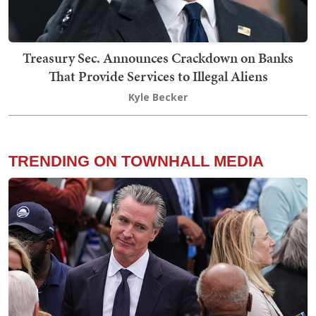
Treasury Sec. Announces Crackdown on Banks
That Provide Services to Illegal Aliens
Kyle Becker
TRENDING ON TOWNHALL MEDIA