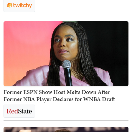
Former ESPN Show Host Melts Down After
Former NBA Player Declares for WNBA Draft