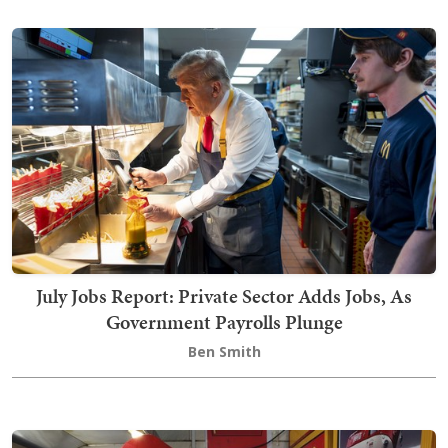
July Jobs Report: Private Sector Adds Jobs, As
Government Payrolls Plunge
Ben Smith