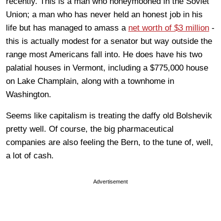
recently. This is a man who honeymooned in the Soviet
Union; a man who has never held an honest job in his
life but has managed to amass a
net worth of $3 million
-
this is actually modest for a senator but way outside the
range most Americans fall into. He does have his two
palatial houses in Vermont, including a $775,000 house
on Lake Champlain, along with a townhome in
Washington.
Seems like capitalism is treating the daffy old Bolshevik
pretty well. Of course, the big pharmaceutical
companies are also feeling the Bern, to the tune of, well,
a lot of cash.
Advertisement