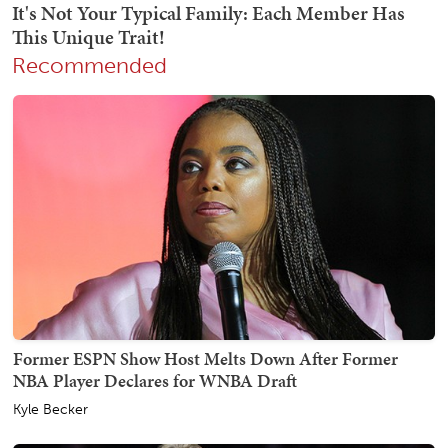
Recommended
Former ESPN Show Host Melts Down After Former
NBA Player Declares for WNBA Draft
Kyle Becker