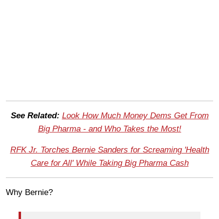
See Related:
Look How Much Money Dems Get From
Big Pharma - and Who Takes the Most!
RFK Jr. Torches Bernie Sanders for Screaming 'Health
Care for All' While Taking Big Pharma Cash
Why Bernie?