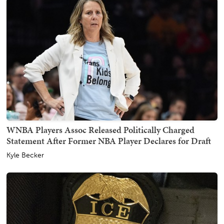
WNBA Players Assoc Released Politically Charged
Statement After Former NBA Player Declares for Draft
Kyle Becker