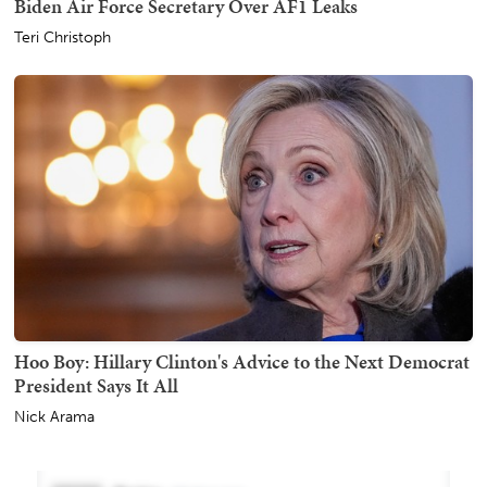
Biden Air Force Secretary Over AF1 Leaks
Teri Christoph
Hoo Boy: Hillary Clinton's Advice to the Next Democrat
President Says It All
Nick Arama