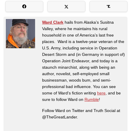
Ward Clark
hails from Alaska’s Susitna
Valley, where he maintains his rural
household in one of America’s last free
places. Ward is a twelve-year veteran of the
U.S. Army, including service in Operation
Desert Storm and (in Germany in support of)
Operation Joint Endeavor, and today is a
staunch minarchist, along with being an
author, novelist, self-employed small
businessman, woods bum, and semi-
professional bad influence. You can see
some of Ward's fiction writing
here
, and be
sure to follow Ward on
Rumble
!
Follow Ward on Twitter and Truth Social at
@TheGreatLander.