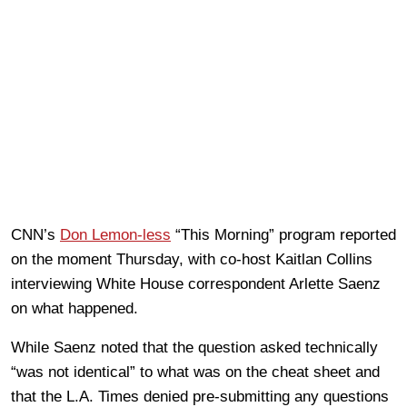
CNN’s
Don Lemon-less
“This Morning” program reported
on the moment Thursday, with co-host Kaitlan Collins
interviewing White House correspondent Arlette Saenz
on what happened.
While Saenz noted that the question asked technically
“was not identical” to what was on the cheat sheet and
that the L.A. Times denied pre-submitting any questions