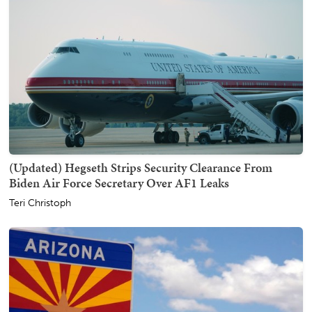
(Updated) Hegseth Strips Security Clearance From
Biden Air Force Secretary Over AF1 Leaks
Teri Christoph