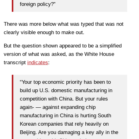
foreign policy?”
There was more below what was typed that was not
clearly visible enough to make out.
But the question shown appeared to be a simplified
version of what was asked, as the White House
transcript
indicates
:
“Your top economic priority has been to
build up U.S. domestic manufacturing in
competition with China. But your rules
again- — against expanding chip
manufacturing in China is hurting South
Korean companies that rely heavily on
Beijing. Are you damaging a key ally in the