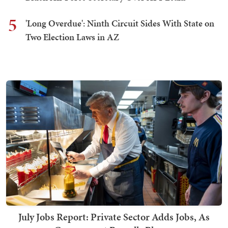
5
'Long Overdue': Ninth Circuit Sides With State on
Two Election Laws in AZ
July Jobs Report: Private Sector Adds Jobs, As