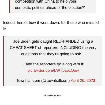
competition with China to help your
domestic politics ahead of the election?”
Indeed, here’s how it went down, for those who missed
it:
Joe Biden gets caught RED-HANDED using a
CHEAT SHEET of reporters INCLUDING the very
questions that they're going to ask…
…and the reporters go along with it!
pic.twitter.com/bWT5ae1Qow
— Townhall.com (@townhallcom)
April 26, 2023
Advertisement