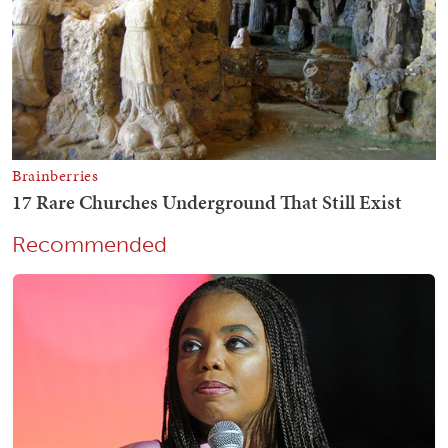
Recommended