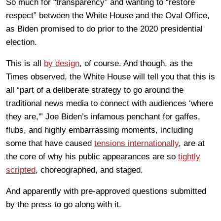
So much for “transparency” and wanting to “restore
respect” between the White House and the Oval Office,
as Biden promised to do prior to the 2020 presidential
election.
This is all
by design
, of course. And though, as the
Times observed, the White House will tell you that this is
all “part of a deliberate strategy to go around the
traditional news media to connect with audiences ‘where
they are,'” Joe Biden’s infamous penchant for gaffes,
flubs, and highly embarrassing moments, including
some that have caused
tensions internationally
, are at
the core of why his public appearances are so
tightly
scripted
, choreographed, and staged.
And apparently with pre-approved questions submitted
by the press to go along with it.