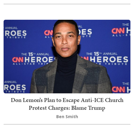
Don Lemon’s Plan to Escape Anti-ICE Church
Protest Charges: Blame Trump
Ben Smith