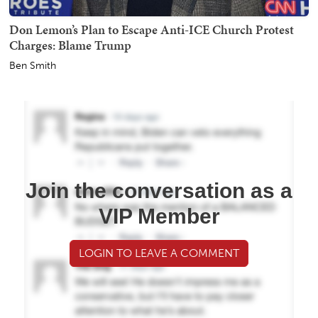
Don Lemon’s Plan to Escape Anti-ICE Church Protest
Charges: Blame Trump
Ben Smith
Join the conversation as a
VIP Member
LOGIN TO LEAVE A COMMENT