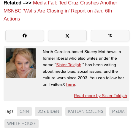
Related –>>
Media Fail: Ted Cruz Crushes Another
MSNBC ‘Walls Are Closing in’ Report on Jan. 6th
Actions
North Carolina-based Stacey Matthews, a
former liberal who also writes under the
name "
Sister Toldjah
," has been writing
about media bias, social issues, and the
culture wars since 2003. You can follow her
on Twitter/X
here
.
Read more by Sister Toldjah
Tags:
CNN
JOE BIDEN
KAITLAN COLLINS
MEDIA
WHITE HOUSE