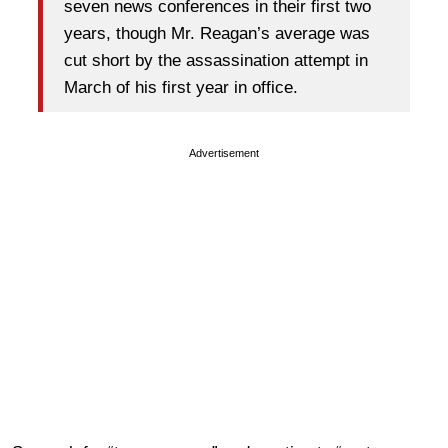
seven news conferences in their first two
years, though Mr. Reagan’s average was
cut short by the assassination attempt in
March of his first year in office.
Advertisement