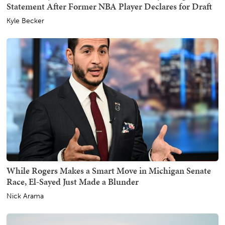
Statement After Former NBA Player Declares for Draft
Kyle Becker
While Rogers Makes a Smart Move in Michigan Senate
Race, El-Sayed Just Made a Blunder
Nick Arama