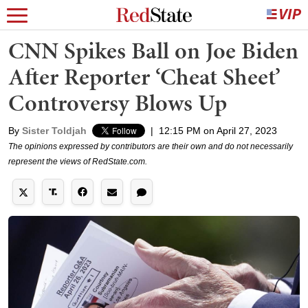
CNN Spikes Ball on Joe Biden
After Reporter ‘Cheat Sheet’
Controversy Blows Up
By
Sister Toldjah
|
12:15 PM on April 27, 2023
The opinions expressed by contributors are their own and do not necessarily
represent the views of RedState.com.