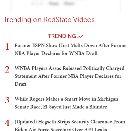
Trending on RedState Videos
TRENDING
1
Former ESPN Show Host Melts Down After Former
NBA Player Declares for WNBA Draft
2
WNBA Players Assoc Released Politically Charged
Statement After Former NBA Player Declares for
Draft
3
While Rogers Makes a Smart Move in Michigan
Senate Race, El-Sayed Just Made a Blunder
4
(Updated) Hegseth Strips Security Clearance From
Biden Air Force Secretary Over AF1 Leaks