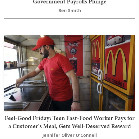
Government Payrolls Plunge
Ben Smith
Feel-Good Friday: Teen Fast-Food Worker Pays for
a Customer's Meal, Gets Well-Deserved Reward
Jennifer Oliver O'Connell