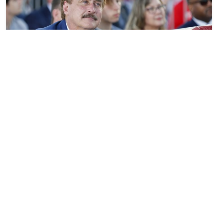
Mike Lindell’s Amnesty Betrayal — Undermining
America-First and Those Cleaning Up Biden’s
Disaster