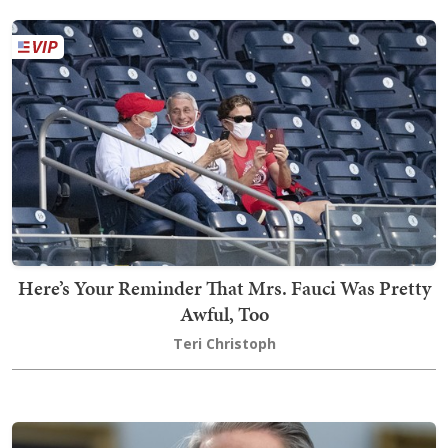
Here’s Your Reminder That Mrs. Fauci Was Pretty
Awful, Too
Teri Christoph