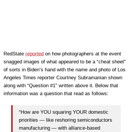
RedState
reported
on how photographers at the event
snagged images of what appeared to be a “cheat sheet”
of sorts in Biden’s hand with the name and photo of Los
Angeles Times reporter Courtney Subramanian shown
along with “Question #1” written above it. Below that
information was a question that read as follows:
“How are YOU squaring YOUR domestic
priorities — like reshoring semiconductors
manufacturing — with alliance-based