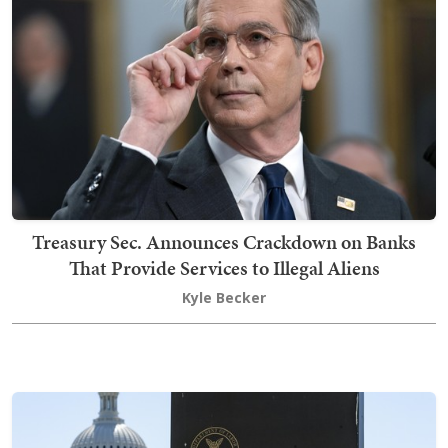
Treasury Sec. Announces Crackdown on Banks
That Provide Services to Illegal Aliens
Kyle Becker