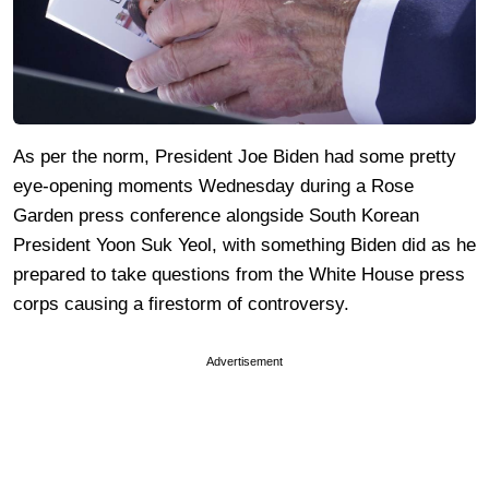
As per the norm, President Joe Biden had some pretty
eye-opening moments Wednesday during a Rose
Garden press conference alongside South Korean
President Yoon Suk Yeol, with something Biden did as he
prepared to take questions from the White House press
corps causing a firestorm of controversy.
Advertisement