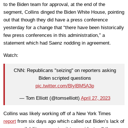
to the Biden team for approval, at the end of the
segment, Collins dinged the Biden White House, pointing
out that though they did have a press conference
yesterday for a change that “there have been historically
few press conferences in this administration,” a
statement which had Saenz nodding in agreement.
Watch:
CNN: Republicans "seizing" on reporters asking
Biden scripted questions
pic.twitter.com/BlylBM5A3p
— Tom Elliott (@tomselliott)
April 27, 2023
Collins was likely working off of a New York Times
report
from six days ago which called out Biden’s lack of