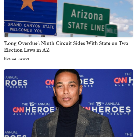
'Long Overdue': Ninth Circuit Sides With State on Two
Election Laws in AZ
Becca Lower