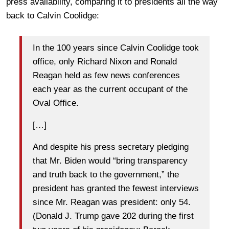
press availability, comparing it to presidents all the way
back to Calvin Coolidge:
In the 100 years since Calvin Coolidge took
office, only Richard Nixon and Ronald
Reagan held as few news conferences
each year as the current occupant of the
Oval Office.
[…]
And despite his press secretary pledging
that Mr. Biden would “bring transparency
and truth back to the government,” the
president has granted the fewest interviews
since Mr. Reagan was president: only 54.
(Donald J. Trump gave 202 during the first