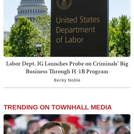
Labor Dept. IG Launches Probe on Criminals' Big
Business Through H-1B Program
Becky Noble
TRENDING ON TOWNHALL MEDIA