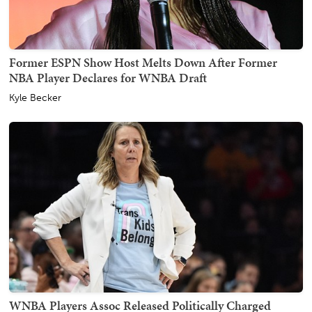
Former ESPN Show Host Melts Down After Former
NBA Player Declares for WNBA Draft
Kyle Becker
WNBA Players Assoc Released Politically Charged