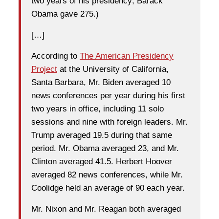
two years of his presidency; Barack
Obama gave 275.)
[…]
According to
The American Presidency
Project
at the University of California,
Santa Barbara, Mr. Biden averaged 10
news conferences per year during his first
two years in office, including 11 solo
sessions and nine with foreign leaders. Mr.
Trump averaged 19.5 during that same
period. Mr. Obama averaged 23, and Mr.
Clinton averaged 41.5. Herbert Hoover
averaged 82 news conferences, while Mr.
Coolidge held an average of 90 each year.
Mr. Nixon and Mr. Reagan both averaged