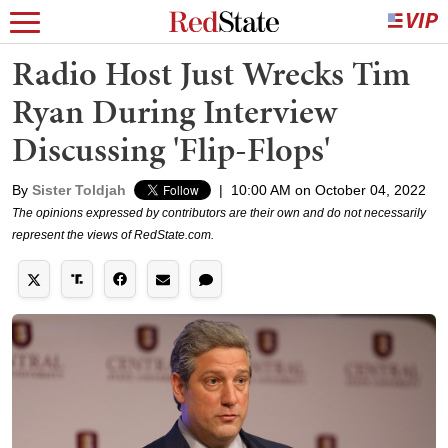
Radio Host Just Wrecks Tim
Ryan During Interview
Discussing 'Flip-Flops'
By
Sister Toldjah
|
10:00 AM on October 04, 2022
The opinions expressed by contributors are their own and do not necessarily
represent the views of RedState.com.