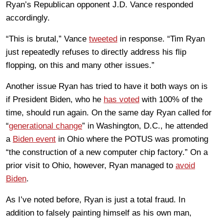
Ryan’s Republican opponent J.D. Vance responded
accordingly.
“This is brutal,” Vance
tweeted
in response. “Tim Ryan
just repeatedly refuses to directly address his flip
flopping, on this and many other issues.”
Another issue Ryan has tried to have it both ways on is
if President Biden, who he
has voted
with 100% of the
time, should run again. On the same day Ryan called for
“
generational change
” in Washington, D.C., he attended
a
Biden event
in Ohio where the POTUS was promoting
“the construction of a new computer chip factory.” On a
prior visit to Ohio, however, Ryan managed to
avoid
Biden
.
As I’ve noted before, Ryan is just a total fraud. In
addition to falsely painting himself as his own man,