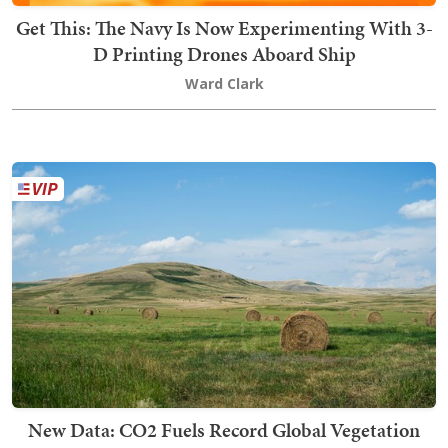
Get This: The Navy Is Now Experimenting With 3-
D Printing Drones Aboard Ship
Ward Clark
New Data: CO2 Fuels Record Global Vegetation