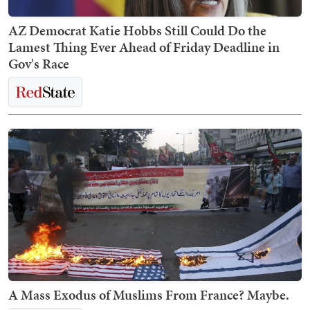
AZ Democrat Katie Hobbs Still Could Do the
Lamest Thing Ever Ahead of Friday Deadline in
Gov's Race
A Mass Exodus of Muslims From France? Maybe.