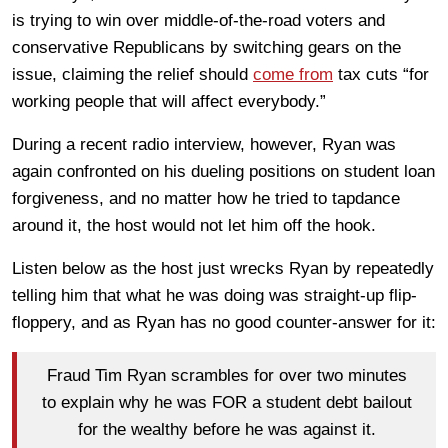
is trying to win over middle-of-the-road voters and
conservative Republicans by switching gears on the
issue, claiming the relief should
come from
tax cuts “for
working people that will affect everybody.”
During a recent radio interview, however, Ryan was
again confronted on his dueling positions on student loan
forgiveness, and no matter how he tried to tapdance
around it, the host would not let him off the hook.
Listen below as the host just wrecks Ryan by repeatedly
telling him that what he was doing was straight-up flip-
floppery, and as Ryan has no good counter-answer for it:
Fraud Tim Ryan scrambles for over two minutes
to explain why he was FOR a student debt bailout
for the wealthy before he was against it.