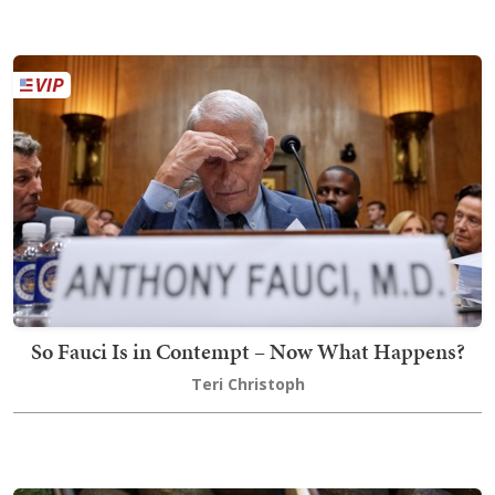
So Fauci Is in Contempt – Now What Happens?
Teri Christoph