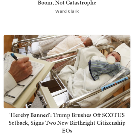
Boom, Not Catastrophe
Ward Clark
'Hereby Banned': Trump Brushes Off SCOTUS
Setback, Signs Two New Birthright Citizenship
EOs