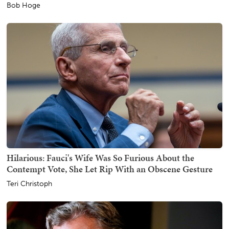
Bob Hoge
Hilarious: Fauci's Wife Was So Furious About the
Contempt Vote, She Let Rip With an Obscene Gesture
Teri Christoph