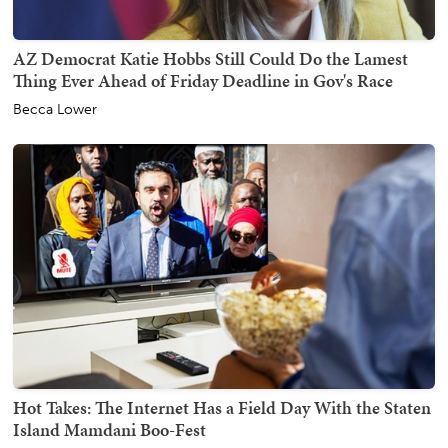
AZ Democrat Katie Hobbs Still Could Do the Lamest
Thing Ever Ahead of Friday Deadline in Gov's Race
Becca Lower
Hot Takes: The Internet Has a Field Day With the Staten
Island Mamdani Boo-Fest