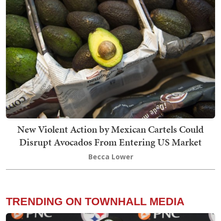
New Violent Action by Mexican Cartels Could
Disrupt Avocados From Entering US Market
Becca Lower
TRENDING ON TOWNHALL MEDIA