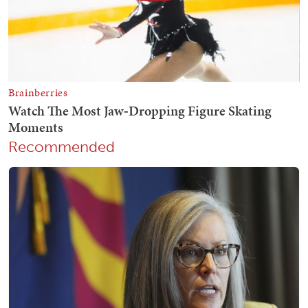
Recommended