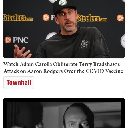
Watch Adam Carolla Obliterate Terry Bradshaw's
Attack on Aaron Rodgers Over the COVID Vaccine