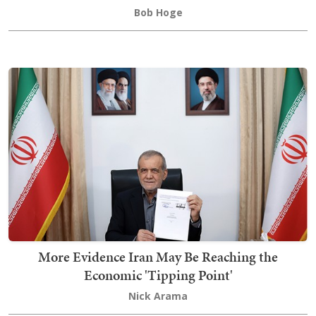
Bob Hoge
More Evidence Iran May Be Reaching the
Economic 'Tipping Point'
Nick Arama