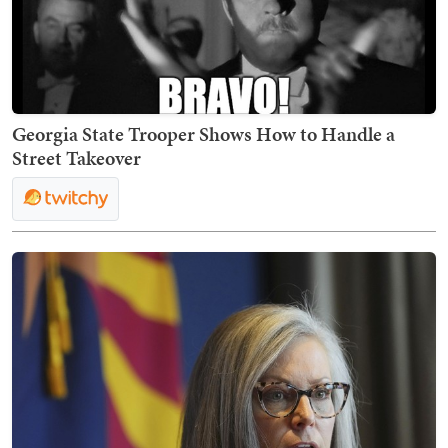
Georgia State Trooper Shows How to Handle a
Street Takeover