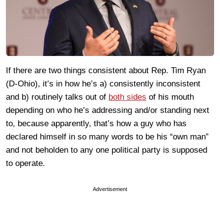
If there are two things consistent about Rep. Tim Ryan
(D-Ohio), it’s in how he’s a) consistently inconsistent
and b) routinely talks out of
both sides
of his mouth
depending on who he’s addressing and/or standing next
to, because apparently, that’s how a guy who has
declared himself in so many words to be his “own man”
and not beholden to any one political party is supposed
to operate.
Advertisement