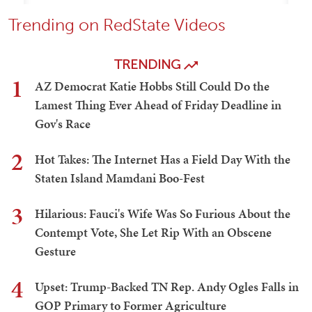
Trending on RedState Videos
TRENDING
1
AZ Democrat Katie Hobbs Still Could Do the
Lamest Thing Ever Ahead of Friday Deadline in
Gov's Race
2
Hot Takes: The Internet Has a Field Day With the
Staten Island Mamdani Boo-Fest
3
Hilarious: Fauci's Wife Was So Furious About the
Contempt Vote, She Let Rip With an Obscene
Gesture
4
Upset: Trump-Backed TN Rep. Andy Ogles Falls in
GOP Primary to Former Agriculture