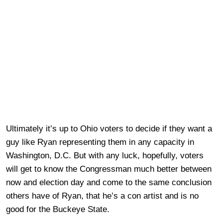
Ultimately it’s up to Ohio voters to decide if they want a
guy like Ryan representing them in any capacity in
Washington, D.C. But with any luck, hopefully, voters
will get to know the Congressman much better between
now and election day and come to the same conclusion
others have of Ryan, that he’s a con artist and is no
good for the Buckeye State.