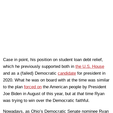
Case in point, his position on student loan debt relief,
which he previously supported both in
the U.S. House
and as a (failed) Democratic
candidate
for president in
2020. What he was on board with at the time was similar
to the plan
forced on
the American people by President
Joe Biden in August of this year, but at
that
time Ryan
was trying to win over the Democratic faithful.
Nowadays, as Ohio’s Democratic Senate nominee Ryan