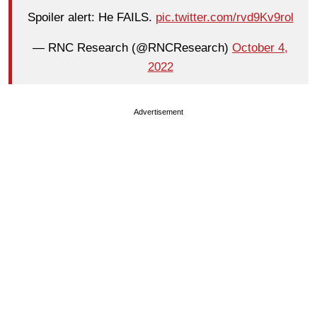
Spoiler alert: He FAILS.
pic.twitter.com/rvd9Kv9rol
— RNC Research (@RNCResearch)
October 4,
2022
Advertisement