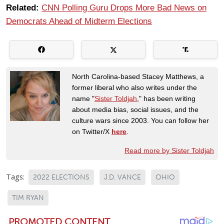
Related:
CNN Polling Guru Drops More Bad News on
Democrats Ahead of Midterm Elections
North Carolina-based Stacey Matthews, a
former liberal who also writes under the
name "
Sister Toldjah
," has been writing
about media bias, social issues, and the
culture wars since 2003. You can follow her
on Twitter/X
here
.
Read more by Sister Toldjah
Tags:
2022 ELECTIONS
J.D. VANCE
OHIO
TIM RYAN