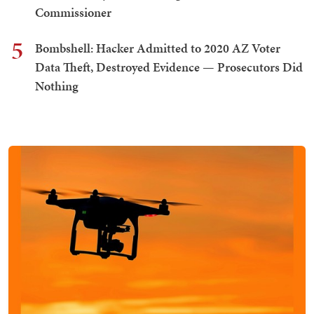
Commissioner
5
Bombshell: Hacker Admitted to 2020 AZ Voter
Data Theft, Destroyed Evidence — Prosecutors Did
Nothing