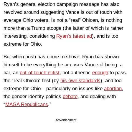
Ryan’s general election campaign message has also
revolved around suggesting Vance is out of touch with
average Ohio voters, is not a “real” Ohioan, is nothing
more than a Trump stooge (the latter of which is rather
interesting, considering
Ryan’s latest ad
), and is too
extreme for Ohio.
But when push has come to shove, Ryan has shown
himself to be everything he accuses Vance of being: a
liar, an
out-of-touch elitist
, not authentic
enough
to pass
the “real Ohioan” test (by
his own standards
), and too
extreme for Ohio – particularly on issues like
abortion
,
the gender identity politics
debate
, and dealing with
“
MAGA Republicans
.”
Advertisement