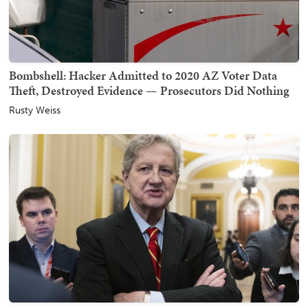
Bombshell: Hacker Admitted to 2020 AZ Voter Data
Theft, Destroyed Evidence — Prosecutors Did Nothing
Rusty Weiss