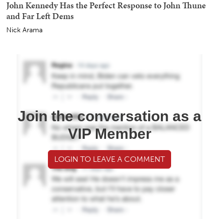
John Kennedy Has the Perfect Response to John Thune
and Far Left Dems
Nick Arama
Join the conversation as a
VIP Member
LOGIN TO LEAVE A COMMENT