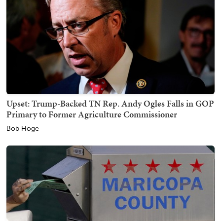
Upset: Trump-Backed TN Rep. Andy Ogles Falls in GOP
Primary to Former Agriculture Commissioner
Bob Hoge