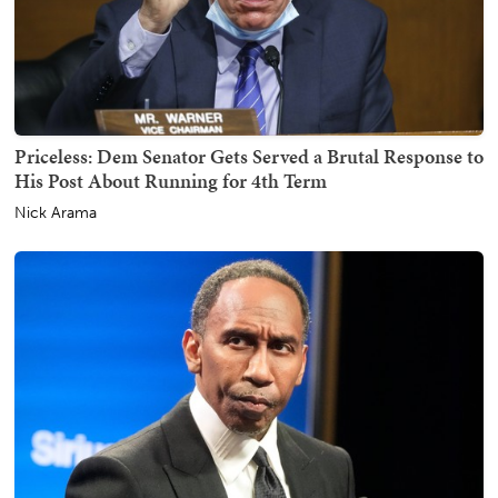
Priceless: Dem Senator Gets Served a Brutal Response to
His Post About Running for 4th Term
Nick Arama