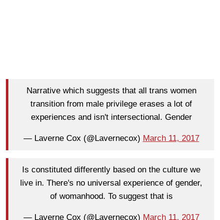
Narrative which suggests that all trans women
transition from male privilege erases a lot of
experiences and isn't intersectional. Gender
— Laverne Cox (@Lavernecox)
March 11, 2017
Is constituted differently based on the culture we
live in. There's no universal experience of gender,
of womanhood. To suggest that is
— Laverne Cox (@Lavernecox)
March 11, 2017