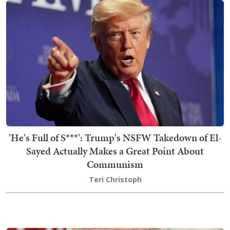
'He's Full of S***': Trump's NSFW Takedown of El-
Sayed Actually Makes a Great Point About
Communism
Teri Christoph