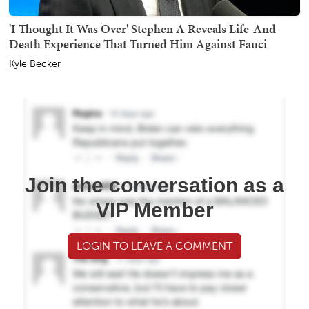
'I Thought It Was Over' Stephen A Reveals Life-And-
Death Experience That Turned Him Against Fauci
Kyle Becker
Join the conversation as a
VIP Member
LOGIN TO LEAVE A COMMENT