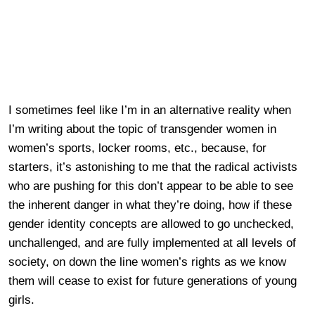
I sometimes feel like I’m in an alternative reality when
I’m writing about the topic of transgender women in
women’s sports, locker rooms, etc., because, for
starters, it’s astonishing to me that the radical activists
who are pushing for this don’t appear to be able to see
the inherent danger in what they’re doing, how if these
gender identity concepts are allowed to go unchecked,
unchallenged, and are fully implemented at all levels of
society, on down the line women’s rights as we know
them will cease to exist for future generations of young
girls.