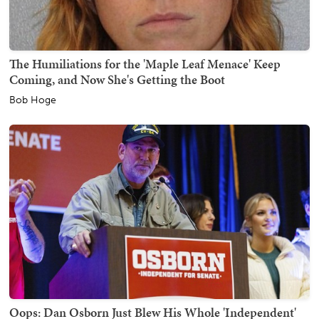
The Humiliations for the 'Maple Leaf Menace' Keep
Coming, and Now She's Getting the Boot
Bob Hoge
Oops: Dan Osborn Just Blew His Whole 'Independent'