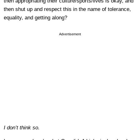
then appropriating their culture/sports/lives is okay, and
then shut up and respect this in the name of tolerance,
equality, and getting along?
Advertisement
I don’t think so.