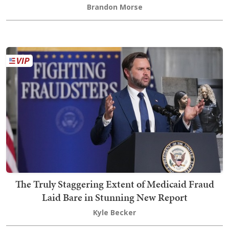
Brandon Morse
The Truly Staggering Extent of Medicaid Fraud
Laid Bare in Stunning New Report
Kyle Becker