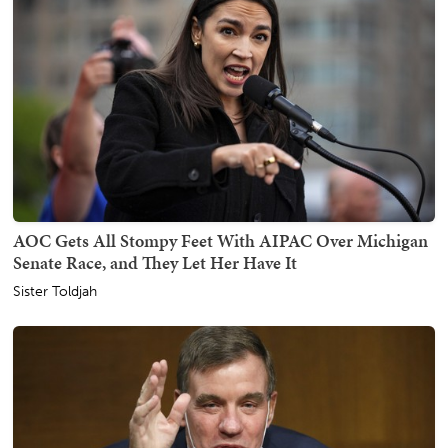
AOC Gets All Stompy Feet With AIPAC Over Michigan
Senate Race, and They Let Her Have It
Sister Toldjah