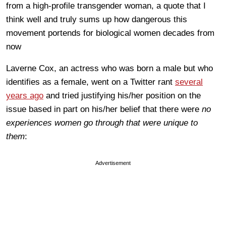
from a high-profile transgender woman, a quote that I
think well and truly sums up how dangerous this
movement portends for biological women decades from
now
Laverne Cox, an actress who was born a male but who
identifies as a female, went on a Twitter rant
several
years ago
and tried justifying his/her position on the
issue based in part on his/her belief that there were
no
experiences women go through that were unique to
them
:
Advertisement