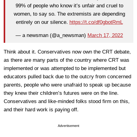
99% of people who know it’s unfair and cruel to
women, to say so. The extremists are depending
entirely on our silence.
https://t.co/df0gbotRmL
— a newsman (@a_newsman)
March 17, 2022
Think about it. Conservatives now own the CRT debate,
as there are many parts of the country where CRT was
implemented or was attempted to be implemented but
educators pulled back due to the outcry from concerned
parents, people who were unafraid to speak up because
they knew their children’s futures were on the line.
Conservatives and like-minded folks stood firm on this,
and their hard work is paying off.
Advertisement