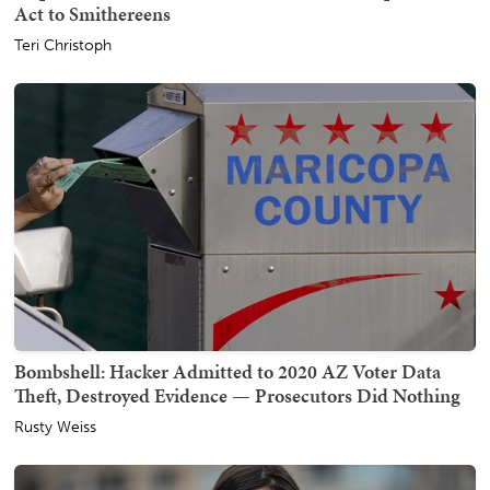
Act to Smithereens
Teri Christoph
Bombshell: Hacker Admitted to 2020 AZ Voter Data
Theft, Destroyed Evidence — Prosecutors Did Nothing
Rusty Weiss