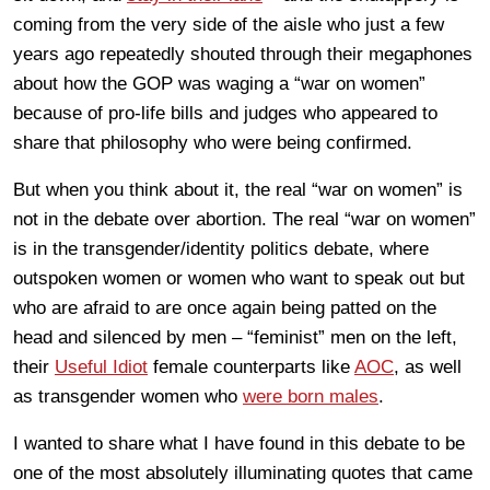
coming from the very side of the aisle who just a few
years ago repeatedly shouted through their megaphones
about how the GOP was waging a “war on women”
because of pro-life bills and judges who appeared to
share that philosophy who were being confirmed.
But when you think about it, the real “war on women” is
not in the debate over abortion. The real “war on women”
is in the transgender/identity politics debate, where
outspoken women or women who want to speak out but
who are afraid to are once again being patted on the
head and silenced by men – “feminist” men on the left,
their
Useful Idiot
female counterparts like
AOC
, as well
as transgender women who
were born males
.
I wanted to share what I have found in this debate to be
one of the most absolutely illuminating quotes that came