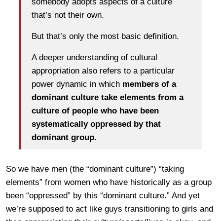
somebody adopts aspects of a culture
that’s not their own.
But that’s only the most basic definition.
A deeper understanding of cultural
appropriation also refers to a particular
power dynamic in which
members of a
dominant culture take elements from a
culture of people who have been
systematically oppressed by that
dominant group.
So we have men (the “dominant culture”) “taking
elements” from women who have historically as a group
been “oppressed” by this “dominant culture.” And yet
we’re supposed to act like guys transitioning to girls and