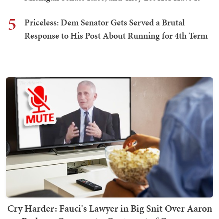
5
Priceless: Dem Senator Gets Served a Brutal
Response to His Post About Running for 4th Term
Cry Harder: Fauci's Lawyer in Big Snit Over Aaron