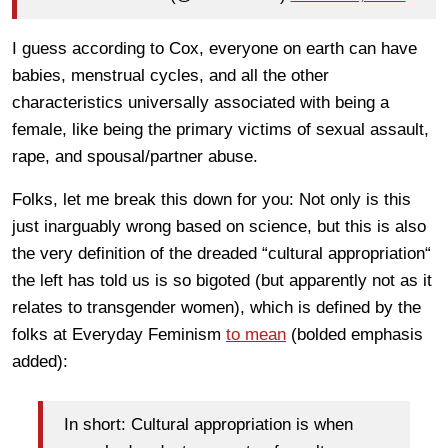
I guess according to Cox, everyone on earth can have
babies, menstrual cycles, and all the other
characteristics universally associated with being a
female, like being the primary victims of sexual assault,
rape, and spousal/partner abuse.
Folks, let me break this down for you: Not only is this
just inarguably wrong based on science, but this is also
the very definition of the dreaded “cultural appropriation“
the left has told us is so bigoted (but apparently not as it
relates to transgender women), which is defined by the
folks at Everyday Feminism
to mean
(bolded emphasis
added):
In short: Cultural appropriation is when