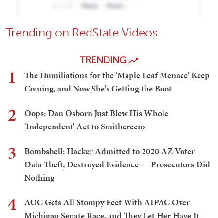
Trending on RedState Videos
TRENDING
1
The Humiliations for the 'Maple Leaf Menace' Keep
Coming, and Now She's Getting the Boot
2
Oops: Dan Osborn Just Blew His Whole
'Independent' Act to Smithereens
3
Bombshell: Hacker Admitted to 2020 AZ Voter
Data Theft, Destroyed Evidence — Prosecutors Did
Nothing
4
AOC Gets All Stompy Feet With AIPAC Over
Michigan Senate Race, and They Let Her Have It