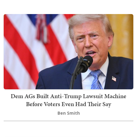
Dem AGs Built Anti-Trump Lawsuit Machine
Before Voters Even Had Their Say
Ben Smith