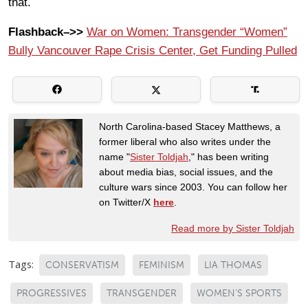
that.
Flashback–>>
War on Women: Transgender “Women”
Bully Vancouver Rape Crisis Center, Get Funding Pulled
North Carolina-based Stacey Matthews, a
former liberal who also writes under the
name "
Sister Toldjah
," has been writing
about media bias, social issues, and the
culture wars since 2003. You can follow her
on Twitter/X
here
.
Read more by Sister Toldjah
Tags:
CONSERVATISM
FEMINISM
LIA THOMAS
PROGRESSIVES
TRANSGENDER
WOMEN'S SPORTS