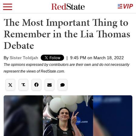
The Most Important Thing to
Remember in the Lia Thomas
Debate
By
Sister Toldjah
|
9:45 PM on March 18, 2022
The opinions expressed by contributors are their own and do not necessarily
represent the views of RedState.com.