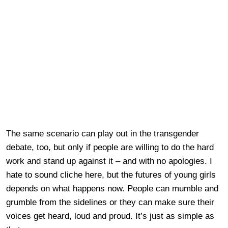
The same scenario can play out in the transgender
debate, too, but only if people are willing to do the hard
work and stand up against it – and with no apologies. I
hate to sound cliche here, but the futures of young girls
depends on what happens now. People can mumble and
grumble from the sidelines or they can make sure their
voices get heard, loud and proud. It’s just as simple as