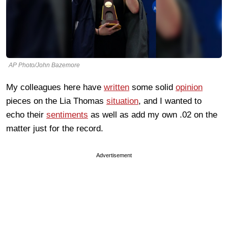
AP Photo/John Bazemore
My colleagues here have
written
some solid
opinion
pieces on the Lia Thomas
situation
, and I wanted to
echo their
sentiments
as well as add my own .02 on the
matter just for the record.
Advertisement