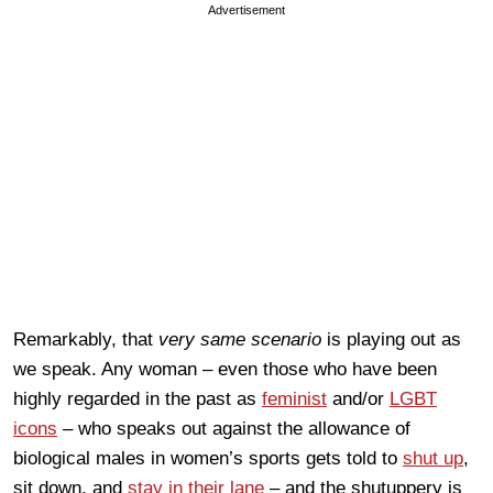
Advertisement
Remarkably, that
very same scenario
is playing out as
we speak. Any woman – even those who have been
highly regarded in the past as
feminist
and/or
LGBT
icons
– who speaks out against the allowance of
biological males in women’s sports gets told to
shut up
,
sit down, and
stay in their lane
– and the shutuppery is