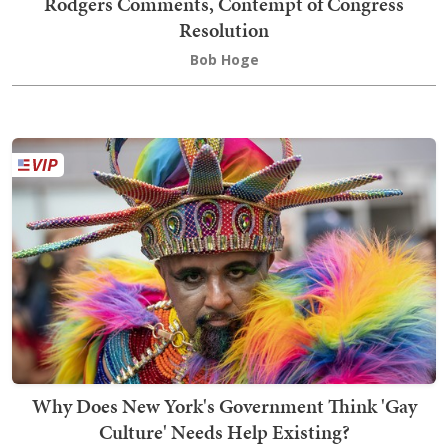
Rodgers Comments, Contempt of Congress
Resolution
Bob Hoge
Why Does New York's Government Think 'Gay
Culture' Needs Help Existing?