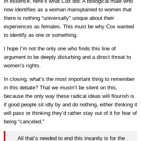
In essence, here’s what Cox did: A biological male who
now identifies as a woman mansplained to women that
there is nothing “universally” unique about their
experiences as females. This must be why Cox wanted
to identify as one or something.
I hope I’m not the only one who finds this line of
argument to be deeply disturbing and a direct threat to
women’s rights.
In closing, what’s the most important thing to remember
in this debate? That we mustn’t be silent on this,
because the only way these radical ideas will flourish is
if good people sit idly by and do nothing, either thinking it
will pass or thinking they’d rather stay out of it for fear of
being “canceled.”
All that’s needed to end this insanity is for the