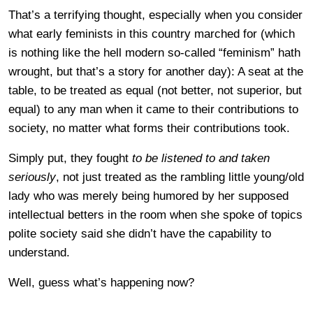
That’s a terrifying thought, especially when you consider
what early feminists in this country marched for (which
is nothing like the hell modern so-called “feminism” hath
wrought, but that’s a story for another day): A seat at the
table, to be treated as equal (not better, not superior, but
equal) to any man when it came to their contributions to
society, no matter what forms their contributions took.
Simply put, they fought
to be listened to and taken
seriously
, not just treated as the rambling little young/old
lady who was merely being humored by her supposed
intellectual betters in the room when she spoke of topics
polite society said she didn’t have the capability to
understand.
Well, guess what’s happening now?