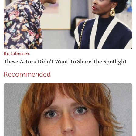
Recommended