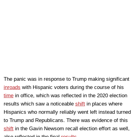
The panic was in response to Trump making significant
inroads
with Hispanic voters during the course of his
time
in office, which was reflected in the 2020 election
results which saw a noticeable
shift
in places where
Hispanics who normally reliably went left instead turned
to Trump and Republicans. There was evidence of this
shift
in the Gavin Newsom recall election effort as well,
also reflected in the final
results
.