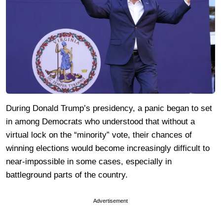
During Donald Trump’s presidency, a panic began to set
in among Democrats who understood that without a
virtual lock on the “minority” vote, their chances of
winning elections would become increasingly difficult to
near-impossible in some cases, especially in
battleground parts of the country.
Advertisement