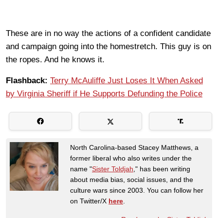
These are in no way the actions of a confident candidate
and campaign going into the homestretch. This guy is on
the ropes. And he knows it.
Flashback:
Terry McAuliffe Just Loses It When Asked
by Virginia Sheriff if He Supports Defunding the Police
North Carolina-based Stacey Matthews, a
former liberal who also writes under the
name "
Sister Toldjah
," has been writing
about media bias, social issues, and the
culture wars since 2003. You can follow her
on Twitter/X
here
.