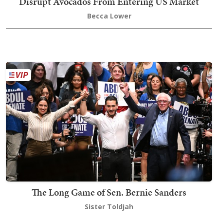
Disrupt Avocados From Entering US Market
Becca Lower
The Long Game of Sen. Bernie Sanders
Sister Toldjah