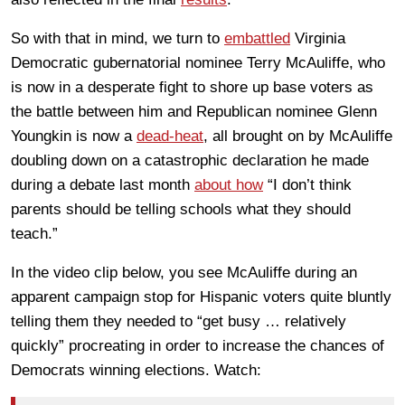
So with that in mind, we turn to
embattled
Virginia
Democratic gubernatorial nominee Terry McAuliffe, who
is now in a desperate fight to shore up base voters as
the battle between him and Republican nominee Glenn
Youngkin is now a
dead-heat
, all brought on by McAuliffe
doubling down on a catastrophic declaration he made
during a debate last month
about how
“I don’t think
parents should be telling schools what they should
teach.”
In the video clip below, you see McAuliffe during an
apparent campaign stop for Hispanic voters quite bluntly
telling them they needed to “get busy … relatively
quickly” procreating in order to increase the chances of
Democrats winning elections. Watch: