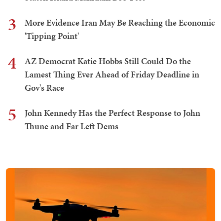
3
More Evidence Iran May Be Reaching the Economic
'Tipping Point'
4
AZ Democrat Katie Hobbs Still Could Do the
Lamest Thing Ever Ahead of Friday Deadline in
Gov's Race
5
John Kennedy Has the Perfect Response to John
Thune and Far Left Dems