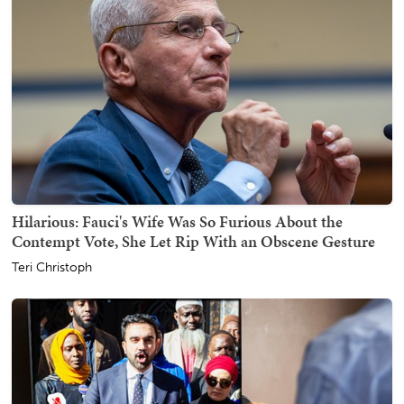
Hilarious: Fauci's Wife Was So Furious About the
Contempt Vote, She Let Rip With an Obscene Gesture
Teri Christoph