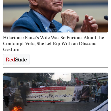
Hilarious: Fauci's Wife Was So Furious About the
Contempt Vote, She Let Rip With an Obscene
Gesture