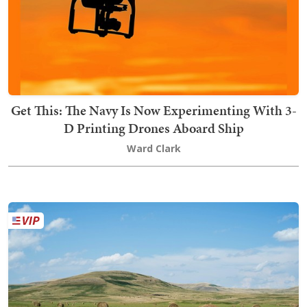
Get This: The Navy Is Now Experimenting With 3-
D Printing Drones Aboard Ship
Ward Clark