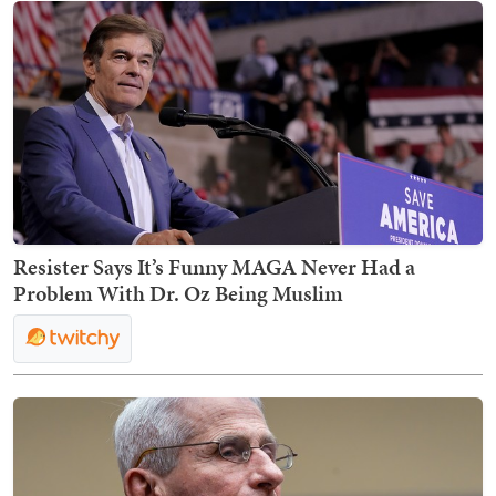
Resister Says It’s Funny MAGA Never Had a
Problem With Dr. Oz Being Muslim