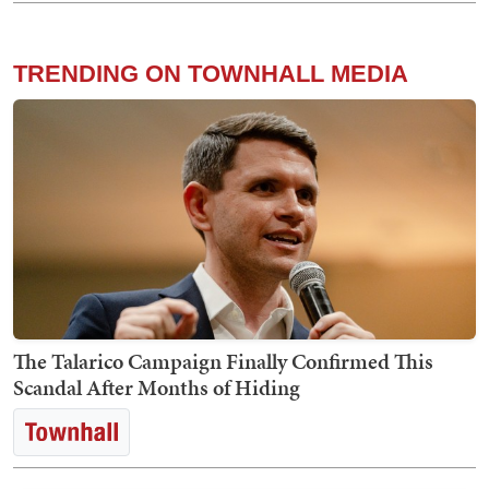
TRENDING ON TOWNHALL MEDIA
The Talarico Campaign Finally Confirmed This
Scandal After Months of Hiding