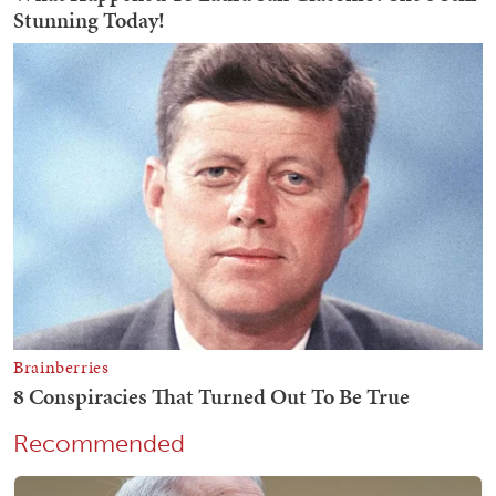
Recommended