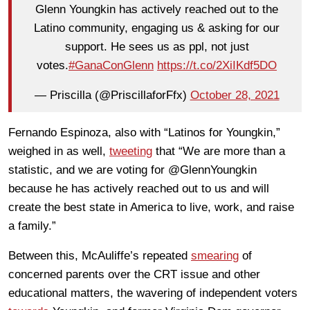
Glenn Youngkin has actively reached out to the
Latino community, engaging us & asking for our
support. He sees us as ppl, not just
votes.
#GanaConGlenn
https://t.co/2XiIKdf5DO
— Priscilla (@PriscillaforFfx)
October 28, 2021
Fernando Espinoza, also with “Latinos for Youngkin,”
weighed in as well,
tweeting
that “We are more than a
statistic, and we are voting for @GlennYoungkin
because he has actively reached out to us and will
create the best state in America to live, work, and raise
a family.”
Between this, McAuliffe’s repeated
smearing
of
concerned parents over the CRT issue and other
educational matters, the wavering of independent voters