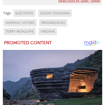
Read more by Sister Toldjah
Tags:
ELECTIONS
GLENN YOUNGKIN
HISPANIC VOTERS
PROGRESSIVES
TERRY MCAULIFFE
VIRGINIA