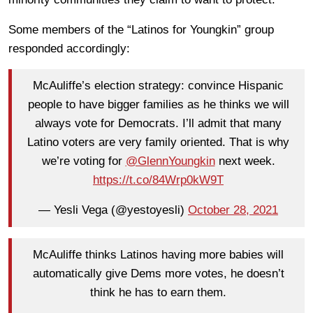
Some members of the “Latinos for Youngkin” group
responded accordingly:
McAuliffe’s election strategy: convince Hispanic
people to have bigger families as he thinks we will
always vote for Democrats. I’ll admit that many
Latino voters are very family oriented. That is why
we’re voting for
@GlennYoungkin
next week.
https://t.co/84Wrp0kW9T
— Yesli Vega (@yestoyesli)
October 28, 2021
McAuliffe thinks Latinos having more babies will
automatically give Dems more votes, he doesn’t
think he has to earn them.