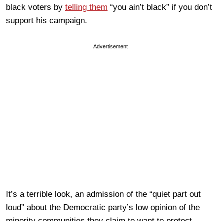
black voters by
telling them
“you ain’t black” if you don’t
support his campaign.
Advertisement
It’s a terrible look, an admission of the “quiet part out
loud” about the Democratic party’s low opinion of the
minority communities they claim to want to protect.