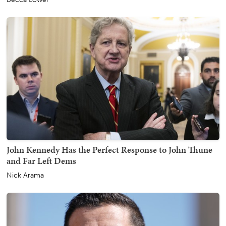
John Kennedy Has the Perfect Response to John Thune
and Far Left Dems
Nick Arama