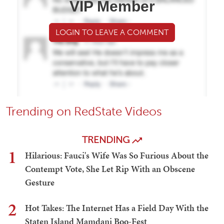
VIP Member
LOGIN TO LEAVE A COMMENT
Trending on RedState Videos
TRENDING
1
Hilarious: Fauci's Wife Was So Furious About the
Contempt Vote, She Let Rip With an Obscene
Gesture
2
Hot Takes: The Internet Has a Field Day With the
Staten Island Mamdani Boo-Fest