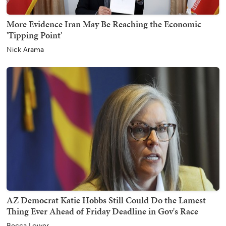
More Evidence Iran May Be Reaching the Economic
'Tipping Point'
Nick Arama
AZ Democrat Katie Hobbs Still Could Do the Lamest
Thing Ever Ahead of Friday Deadline in Gov's Race
Becca Lower