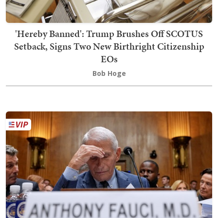
'Hereby Banned': Trump Brushes Off SCOTUS
Setback, Signs Two New Birthright Citizenship
EOs
Bob Hoge