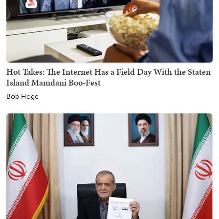
Hot Takes: The Internet Has a Field Day With the Staten
Island Mamdani Boo-Fest
Bob Hoge