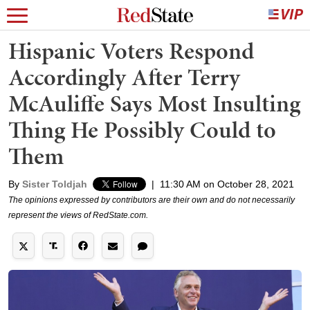
Hispanic Voters Respond
Accordingly After Terry
McAuliffe Says Most Insulting
Thing He Possibly Could to
Them
By
Sister Toldjah
|
11:30 AM on October 28, 2021
The opinions expressed by contributors are their own and do not necessarily
represent the views of RedState.com.