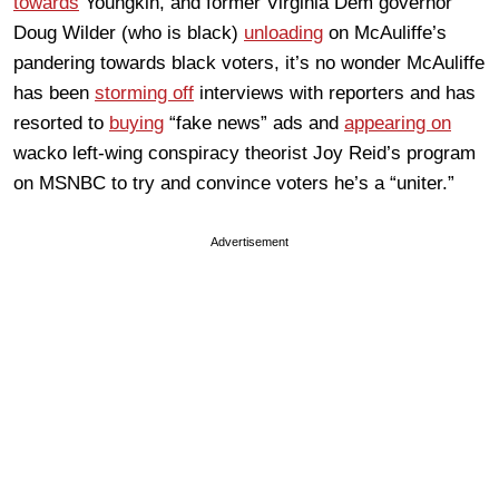
towards
Youngkin, and former Virginia Dem governor
Doug Wilder (who is black)
unloading
on McAuliffe’s
pandering towards black voters, it’s no wonder McAuliffe
has been
storming off
interviews with reporters and has
resorted to
buying
“fake news” ads and
appearing on
wacko left-wing conspiracy theorist Joy Reid’s program
on MSNBC to try and convince voters he’s a “uniter.”
Advertisement