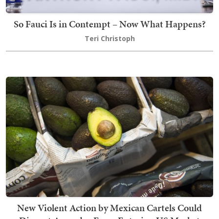
So Fauci Is in Contempt – Now What Happens?
Teri Christoph
New Violent Action by Mexican Cartels Could