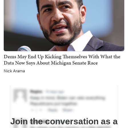
Dems May End Up Kicking Themselves With What the
Data Now Says About Michigan Senate Race
Nick Arama
Join the conversation as a