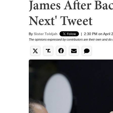
James After Bac
Next' Tweet
By
Sister Toldjah
|
2:30 PM on April 
The opinions expressed by contributors are their own and do 