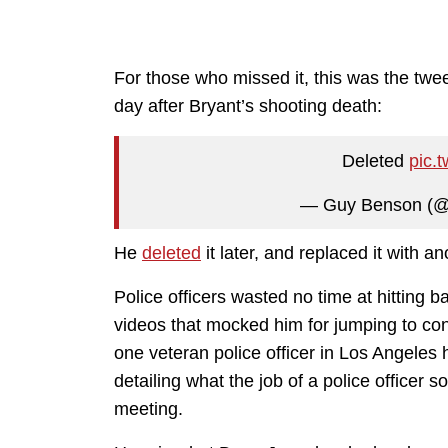
For those who missed it, this was the tw
day after Bryant’s shooting death:
Deleted
pic.
— Guy Benson (
He
deleted
it later, and replaced it with a
Police officers wasted no time at hitting 
videos that mocked him for jumping to concl
one veteran police officer in Los Angeles
detailing what the job of a police officer
meeting.