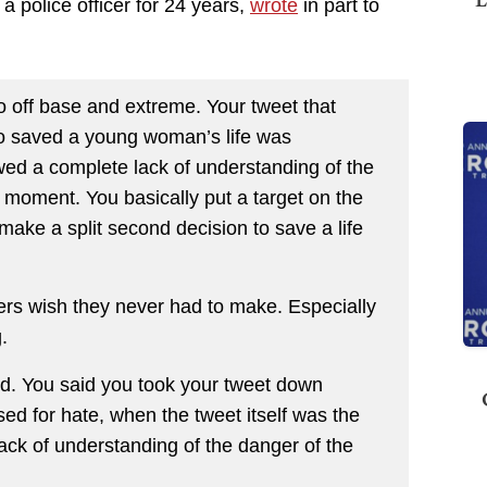
 police officer for 24 years,
wrote
in part to
so off base and extreme. Your tweet that
who saved a young woman’s life was
owed a complete lack of understanding of the
a moment. You basically put a target on the
ake a split second decision to save a life
rs wish they never had to make. Especially
.
ed. You said you took your tweet down
sed for hate, when the tweet itself was the
ack of understanding of the danger of the