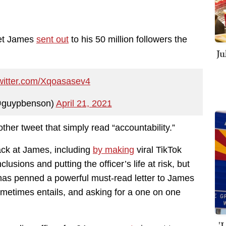
eet James
sent out
to his 50 million followers the
Ju
twitter.com/Xqoasasev4
@guypbenson)
April 21, 2021
nother tweet that simply read “accountability.”
back at James, including
by making
viral TikTok
usions and putting the officer’s life at risk, but
 has penned a powerful must-read letter to James
 sometimes entails, and asking for a one on one
'