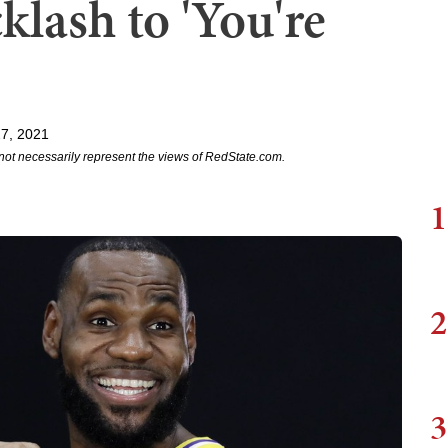
klash to 'You're
27, 2021
not necessarily represent the views of RedState.com.
1
2
3