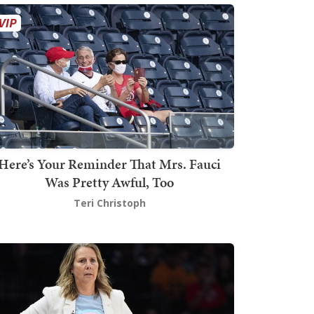
Here’s Your Reminder That Mrs. Fauci
Was Pretty Awful, Too
Teri Christoph