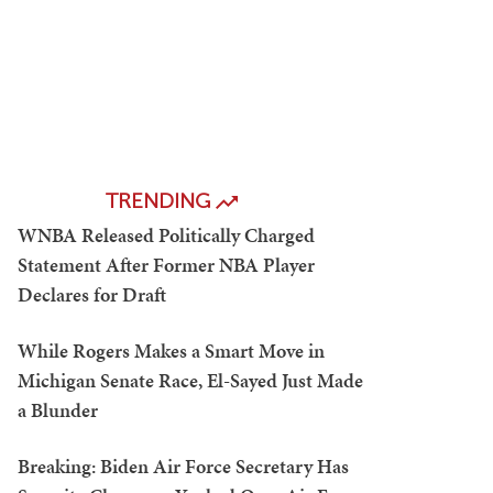
TRENDING
WNBA Released Politically Charged
Statement After Former NBA Player
Declares for Draft
While Rogers Makes a Smart Move in
Michigan Senate Race, El-Sayed Just Made
a Blunder
Breaking: Biden Air Force Secretary Has