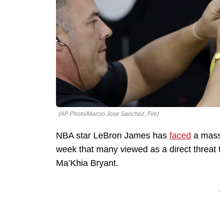
(AP Photo/Marcio Jose Sanchez, File)
NBA star LeBron James has
faced
a mass
week that many viewed as a direct threat t
Ma’Khia Bryant.