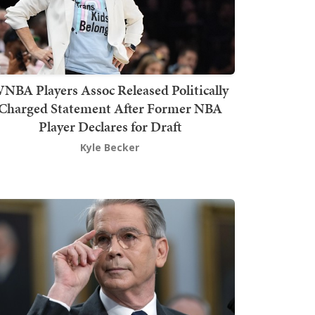
NBA Players Assoc Released Politically
Charged Statement After Former NBA
Player Declares for Draft
Kyle Becker