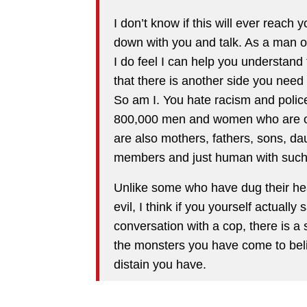
I don’t know if this will ever reach 
down with you and talk. As a man of
I do feel I can help you understand t
that there is another side you need 
So am I. You hate racism and police
800,000 men and women who are of a
are also mothers, fathers, sons, d
members and just human with such 
Unlike some who have dug their heals
evil, I think if you yourself actual
conversation with a cop, there is 
the monsters you have come to bel
distain you have.