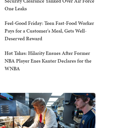
Security Clearance Yanked Over Air Force
One Leaks
Feel-Good Friday: Teen Fast-Food Worker
Pays for a Customer's Meal, Gets Well-
Deserved Reward
Hot Takes: Hilarity Ensues After Former
NBA Player Enes Kanter Declares for the
WNBA