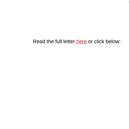
Read the full letter
here
or click below: