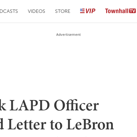
DCASTS
VIDEOS
STORE
Advertisement
ck LAPD Officer
 Letter to LeBron