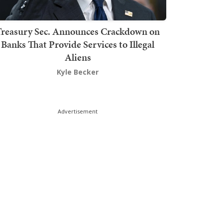
Treasury Sec. Announces Crackdown on
Banks That Provide Services to Illegal
Aliens
Kyle Becker
Advertisement