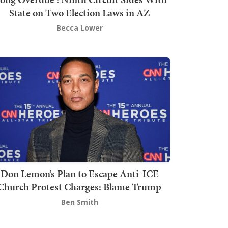
State on Two Election Laws in AZ
Becca Lower
Don Lemon’s Plan to Escape Anti-ICE
Church Protest Charges: Blame Trump
Ben Smith