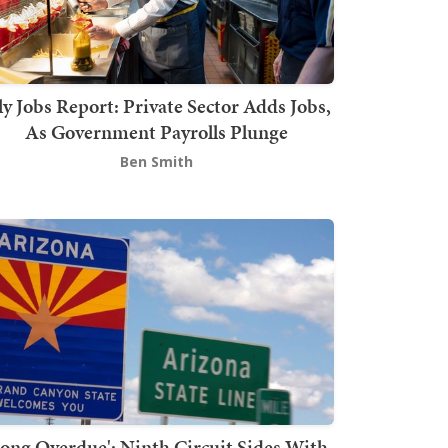
ly Jobs Report: Private Sector Adds Jobs,
As Government Payrolls Plunge
Ben Smith
Long Overdue': Ninth Circuit Sides With