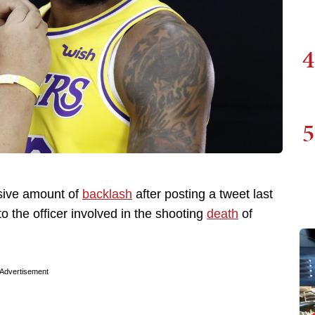
4
5
ive amount of
backlash
after posting a tweet last
o the officer involved in the shooting
death
of
Advertisement