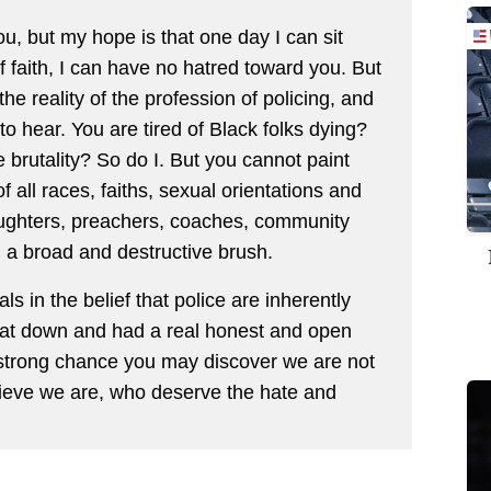
you, but my hope is that one day I can sit
 faith, I can have no hatred toward you. But
he reality of the profession of policing, and
to hear. You are tired of Black folks dying?
 brutality? So do I. But you cannot paint
ll races, faiths, sexual orientations and
aughters, preachers, coaches, community
a broad and destructive brush.
 in the belief that police are inherently
ly sat down and had a real honest and open
a strong chance you may discover we are not
ieve we are, who deserve the hate and