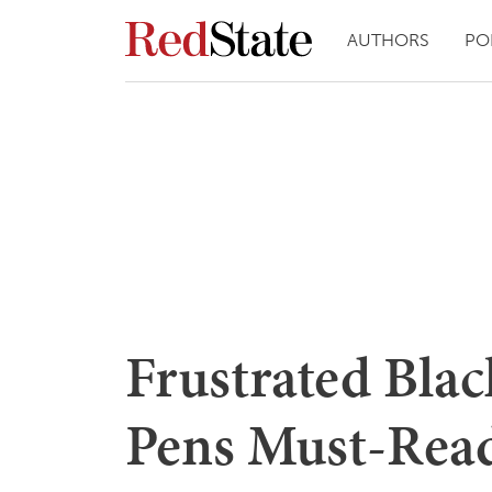
AUTHORS
PO
Frustrated Bla
Pens Must-Read