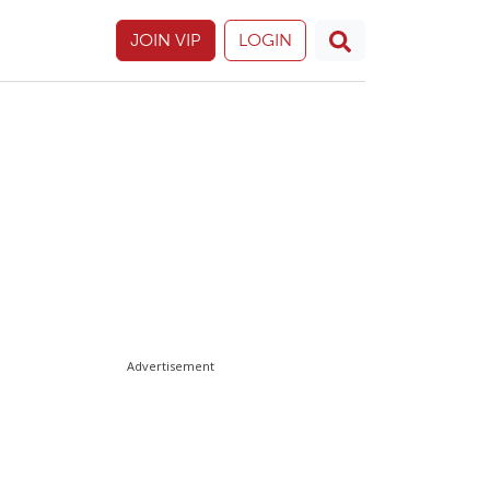
JOIN VIP
LOGIN
Advertisement