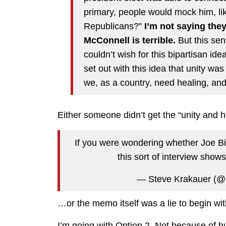
primary, people would mock him, lik
Republicans?”
I’m not saying they
McConnell is terrible.
But this sen
couldn’t wish for this bipartisan ide
set out with this idea that unity was
we, as a country, need healing, and 
Either someone didn’t get the “unity and
If you were wondering whether Joe Bid
this sort of interview show
— Steve Krakauer (@
…or the memo itself was a lie to begin wit
I’m going with Option 2. Not because of hu