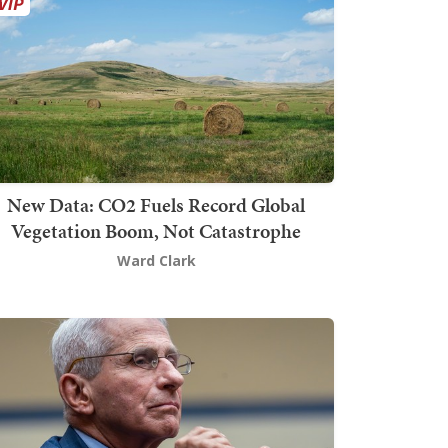
New Data: CO2 Fuels Record Global
Vegetation Boom, Not Catastrophe
Ward Clark