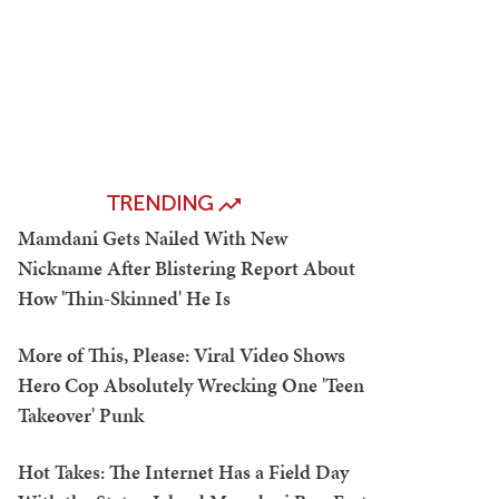
TRENDING
Mamdani Gets Nailed With New
Nickname After Blistering Report About
How 'Thin-Skinned' He Is
More of This, Please: Viral Video Shows
Hero Cop Absolutely Wrecking One 'Teen
Takeover' Punk
Hot Takes: The Internet Has a Field Day