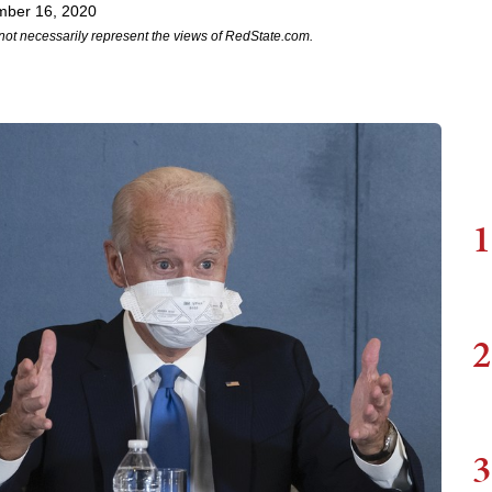
mber 16, 2020
not necessarily represent the views of RedState.com.
1
2
3