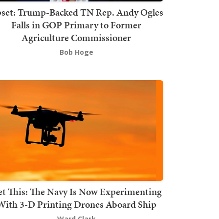
set: Trump-Backed TN Rep. Andy Ogles
Falls in GOP Primary to Former
Agriculture Commissioner
Bob Hoge
t This: The Navy Is Now Experimenting
With 3-D Printing Drones Aboard Ship
Ward Clark