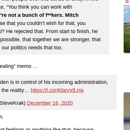
e, “You think you can work with
’re not a bunch of f**kers. Mitch
se that you couldn’t wish for that, you
al? He rejected that. From start to finish, he
 possible, that together we are stronger, that
our politics needs that too.
 healing” memo …
en is in control of his incoming administration,
s the reality…
https://t.co/4t3aVxfLHa
SteveKrak)
December 16, 2020
h.
rt feelings or anything like that, because