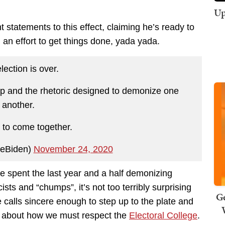
Up
 statements to this effect, claiming he’s ready to
 an effort to get things done, yada yada.
lection is over.
ship and the rhetoric designed to demonize one
another.
to come together.
oeBiden)
November 24, 2020
e spent the last year and a half demonizing
sts and “chumps”, it’s not too terribly surprising
Ge
calls sincere enough to step up to the plate and
s about how we must respect the
Electoral College
.