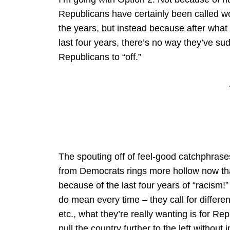
Republicans have certainly been called w
the years, but instead because after wha
last four years, there’s no way they’ve su
Republicans to “off.”
The spouting off of feel-good catchphrases
from Democrats rings more hollow now tha
because of the last four years of “racism!
do mean every time – they call for differen
etc., what they’re really wanting is for R
pull the country further to the left without