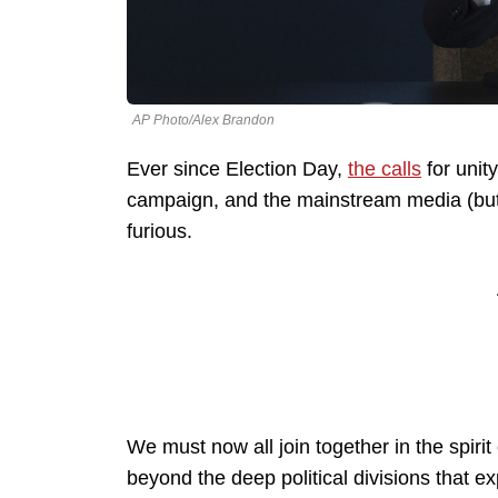
AP Photo/Alex Brandon
Ever since Election Day,
the calls
for unit
campaign, and the mainstream media (but I
furious.
We must now all join together in the spirit
beyond the deep political divisions that e