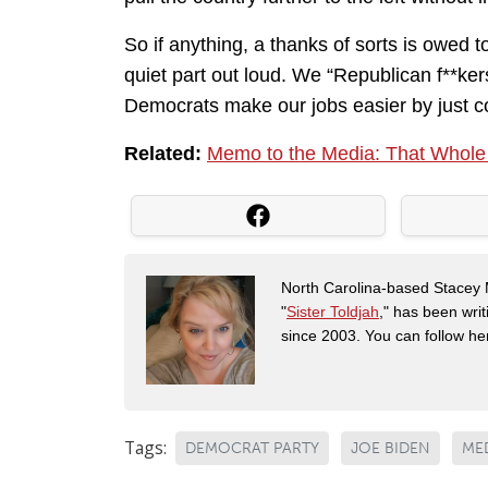
So if anything, a thanks of sorts is owed 
quiet part out loud. We “Republican f**kers”
Democrats make our jobs easier by just co
Related:
Memo to the Media: That Whole ‘U
North Carolina-based Stacey 
"
Sister Toldjah
," has been writ
since 2003. You can follow he
Tags:
DEMOCRAT PARTY
JOE BIDEN
ME