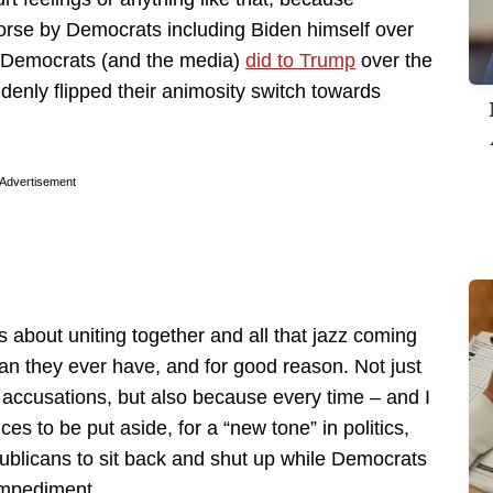
orse by Democrats including Biden himself over
t Democrats (and the media)
did to Trump
over the
ddenly flipped their animosity switch towards
Advertisement
 about uniting together and all that jazz coming
n they ever have, and for good reason. Not just
” accusations, but also because every time – and I
ces to be put aside, for a “new tone” in politics,
epublicans to sit back and shut up while Democrats
 impediment.