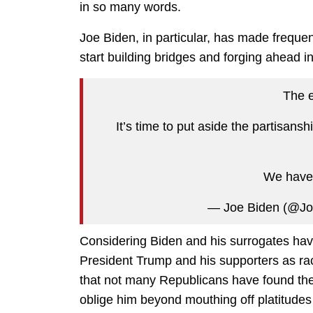
in so many words.
Joe Biden, in particular, has made frequent
start building bridges and forging ahead in
The e
It’s time to put aside the partisan
We have 
— Joe Biden (@J
Considering Biden and his surrogates hav
President Trump and his supporters as raci
that not many Republicans have found the 
oblige him beyond mouthing off platitude