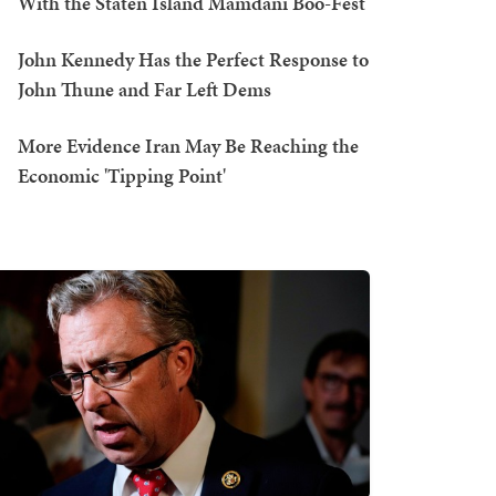
With the Staten Island Mamdani Boo-Fest
John Kennedy Has the Perfect Response to
John Thune and Far Left Dems
More Evidence Iran May Be Reaching the
Economic 'Tipping Point'