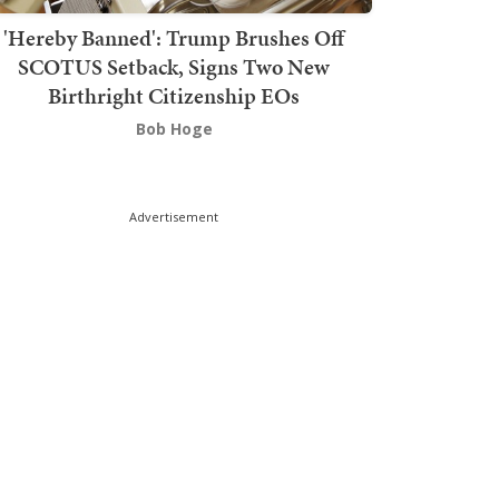
'Hereby Banned': Trump Brushes Off
SCOTUS Setback, Signs Two New
Birthright Citizenship EOs
Bob Hoge
Advertisement