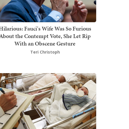
Hilarious: Fauci's Wife Was So Furious
About the Contempt Vote, She Let Rip
With an Obscene Gesture
Teri Christoph