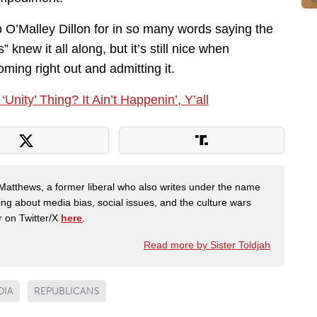
to O’Malley Dillon for in so many words saying the
 knew it all along, but it’s still nice when
ming right out and admitting it.
nity’ Thing? It Ain’t Happenin’, Y’all
Matthews, a former liberal who also writes under the name
ing about media bias, social issues, and the culture wars
r on Twitter/X
here
.
Read more by Sister Toldjah
DIA
REPUBLICANS