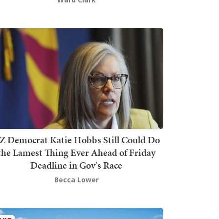
Z Democrat Katie Hobbs Still Could Do
the Lamest Thing Ever Ahead of Friday
Deadline in Gov's Race
Becca Lower