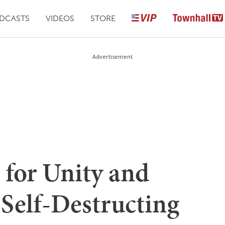
DCASTS
VIDEOS
STORE
Advertisement
l for Unity and
 Self-Destructing