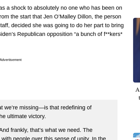
me as a shock to absolutely no one who has been on
rom the start that Jen O’Malley Dillon, the person
aff, decided she was going to do her part to bring
 Biden’s Republican opposition “a bunch of f**kers*
Advertisement
A
 we’re missing—is that redefining of
he ultimate victory.
 And frankly, that’s what we need. The
with people over this sense of unity. In the