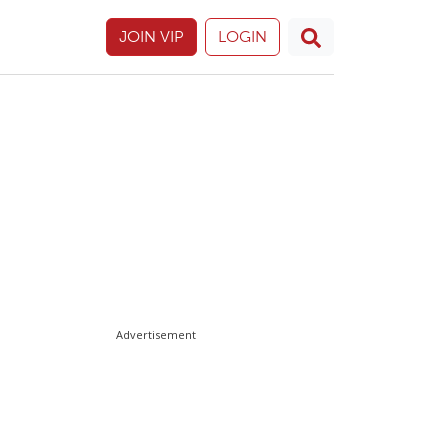
JOIN VIP
LOGIN
Advertisement