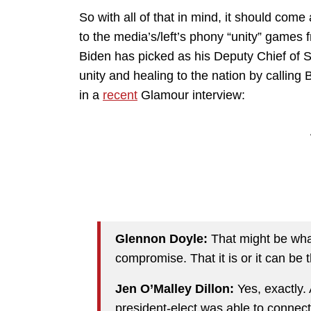
So with all of that in mind, it should co
to the media’s/left’s phony “unity” games f
Biden has picked as his Deputy Chief of St
unity and healing to the nation by calling
in a
recent
Glamour interview:
Glennon Doyle:
That might be what
compromise. That it is or it can be t
Jen O’Malley Dillon:
Yes, exactly.
president-elect was able to connect 