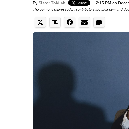
By
Sister Toldjah
|
2:15 PM on Dece
The opinions expressed by contributors are their own and do 