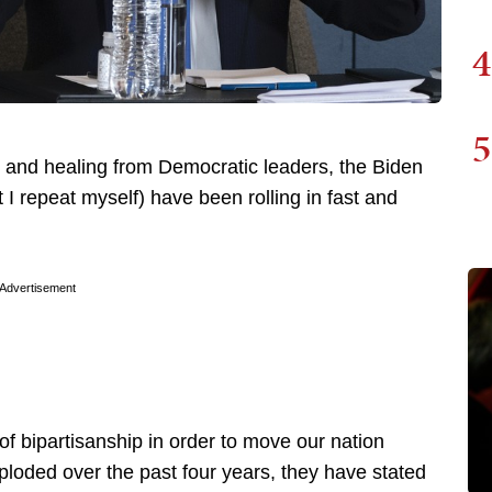
4
5
y and healing from Democratic leaders, the Biden
 repeat myself) have been rolling in fast and
Advertisement
 of bipartisanship in order to move our nation
xploded over the past four years, they have stated