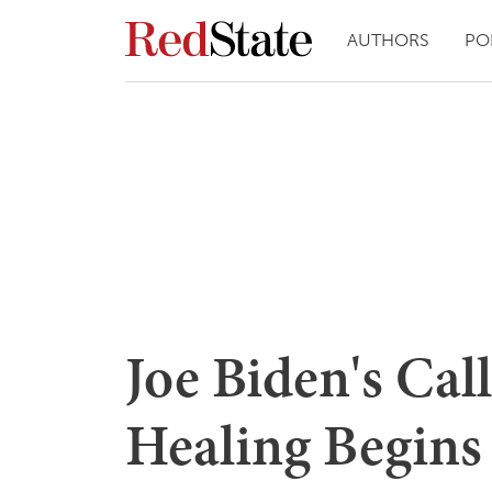
AUTHORS
PO
Joe Biden's Cal
Healing Begins