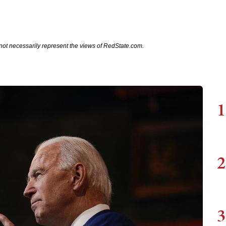
not necessarily represent the views of RedState.com.
1
2
3