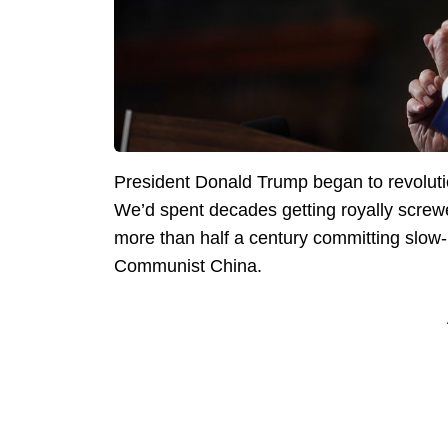
President Donald Trump began to revolutio
We’d spent decades getting royally screw
more than half a century committing slow-m
Communist China.