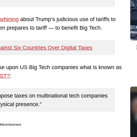
 whining
about Trump’s judicious use of tariffs to
 prepares to tariff — to benefit Big Tech.
ainst Six Countries Over Digital Taxes
pose upon US Big Tech companies what is known as
DST?
:
mpose taxes on multinational tech companies
hysical presence.”
Advertisement