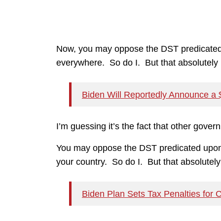
Now, you may oppose the DST predicated u
everywhere. So do I. But that absolutely i
Biden Will Reportedly Announce a $3
I’m guessing it’s the fact that other gove
You may oppose the DST predicated upon th
your country. So do I. But that absolutely 
Biden Plan Sets Tax Penalties for 