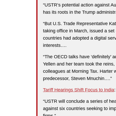
“USTR’s potential action against Aus
has its roots in the Trump administr
“But U.S. Trade Representative Kathe
taking office in March, issued a set 
countries had adopted a digital serv
interests….
“The OECD talks have ‘definitely’ 
Yellen and her team took the reins,
colleagues at Morning Tax. Harter w
predecessor, Steven Mnuchin….”
Tariff Hearings Shift Focus to India
:
“USTR will conclude a series of hear
against six countries seeking to im
firms.”