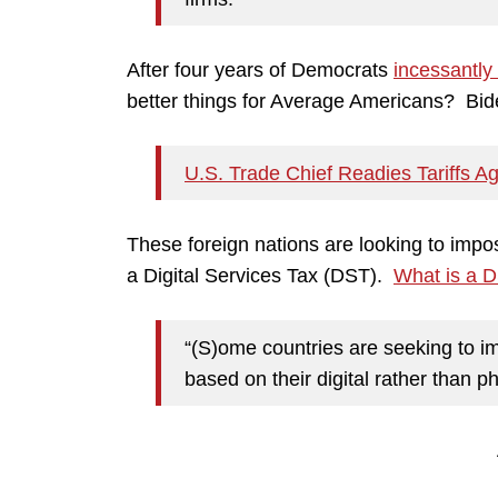
After four years of Democrats
incessantly
better things for Average Americans? Biden
U.S. Trade Chief Readies Tariffs Ag
These foreign nations are looking to im
a Digital Services Tax (DST).
What is a 
“(S)ome countries are seeking to i
based on their digital rather than p