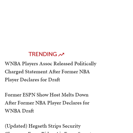
TRENDING
WNBA Players Assoc Released Politically
Charged Statement After Former NBA
Player Declares for Draft
Former ESPN Show Host Melts Down
After Former NBA Player Declares for
WNBA Draft
(Updated) Hegseth Strips Security