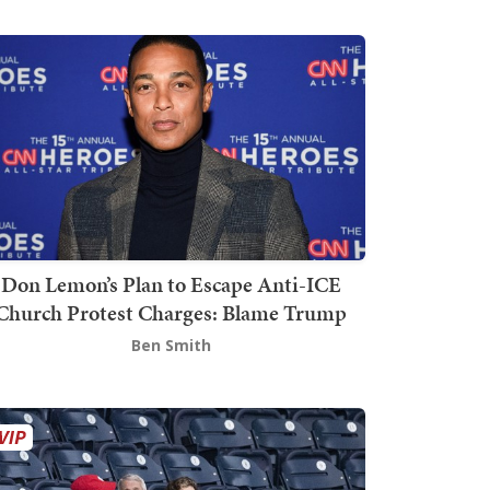
Don Lemon’s Plan to Escape Anti-ICE
Church Protest Charges: Blame Trump
Ben Smith