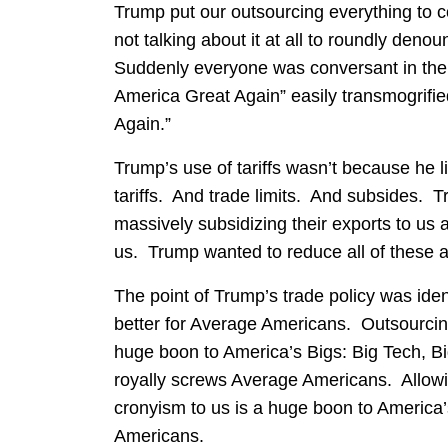
Trump put our outsourcing everything to 
not talking about it at all to roundly den
Suddenly everyone was conversant in the
America Great Again” easily transmogrifie
Again.”
Trump’s use of tariffs wasn’t because he l
tariffs. And trade limits. And subsides. 
massively subsidizing their exports to us a
us. Trump wanted to reduce all of these 
The point of Trump’s trade policy was ident
better for Average Americans. Outsourcin
huge boon to America’s Bigs: Big Tech, Bi
royally screws Average Americans. Allowin
cronyism to us is a huge boon to America’
Americans.