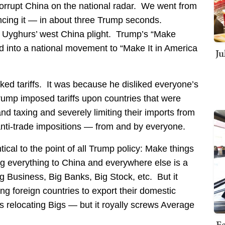
corrupt China on the national radar. We went from
ouncing it — in about three Trump seconds.
 Uyghurs’ west China plight. Trump’s “Make
d into a national movement to “Make It in America
Ju
iked tariffs. It was because he disliked everyone’s
Trump imposed tariffs upon countries that were
nd taxing and severely limiting their imports from
anti-trade impositions — from and by everyone.
ical to the point of all Trump policy: Make things
g everything to China and everywhere else is a
g Business, Big Banks, Big Stock, etc. But it
g foreign countries to export their domestic
s relocating Bigs — but it royally screws Average
Fe