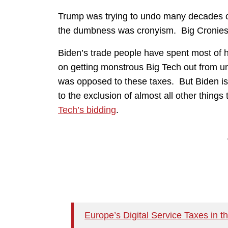
Trump was trying to undo many decades o
the dumbness was cronyism. Big Cronies
Biden’s trade people have spent most of h
on getting monstrous Big Tech out from un
was opposed to these taxes. But Biden is
to the exclusion of almost all other things 
Tech’s bidding
.
Europe’s Digital Service Taxes in t