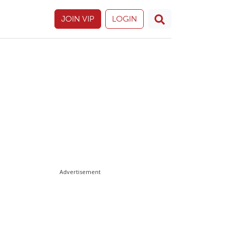
JOIN VIP
LOGIN
Advertisement