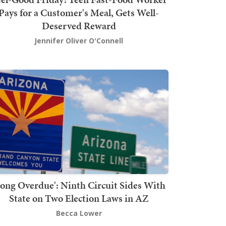
Pays for a Customer's Meal, Gets Well-
Deserved Reward
Jennifer Oliver O'Connell
Long Overdue': Ninth Circuit Sides With
State on Two Election Laws in AZ
Becca Lower