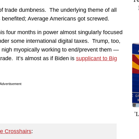
f trade dumbness. The underlying theme of all
 benefited; Average Americans got screwed.
is four months in power almost singularly focused
der some international digital taxes. Trump, too,
 nigh myopically working to end/prevent them —
trade. It’s almost as if Biden is
supplicant to Big
Advertisement
'
he Crosshairs
: