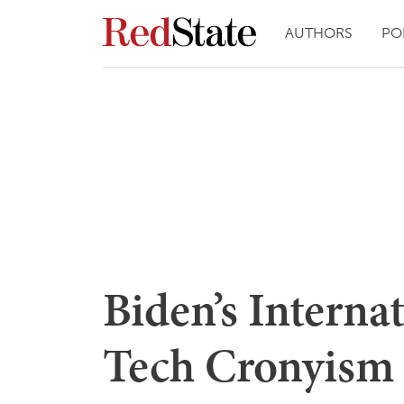
AUTHORS
PO
Biden’s Interna
Tech Cronyism 