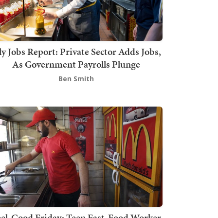
ly Jobs Report: Private Sector Adds Jobs,
As Government Payrolls Plunge
Ben Smith
el-Good Friday: Teen Fast-Food Worker