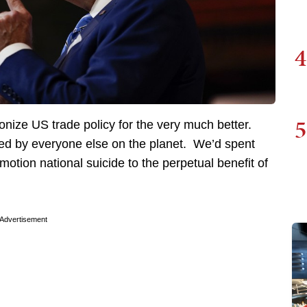
4
5
nize US trade policy for the very much better.
ed by everyone else on the planet. We’d spent
otion national suicide to the perpetual benefit of
Advertisement