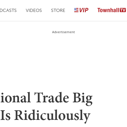
DCASTS
VIDEOS
STORE
Advertisement
tional Trade Big
Is Ridiculously