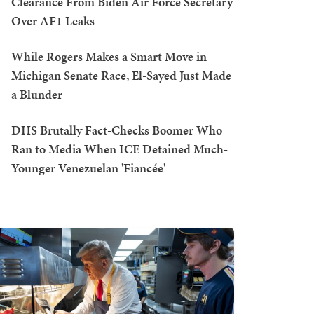
Clearance From Biden Air Force Secretary
Over AF1 Leaks
While Rogers Makes a Smart Move in
Michigan Senate Race, El-Sayed Just Made
a Blunder
DHS Brutally Fact-Checks Boomer Who
Ran to Media When ICE Detained Much-
Younger Venezuelan 'Fiancée'