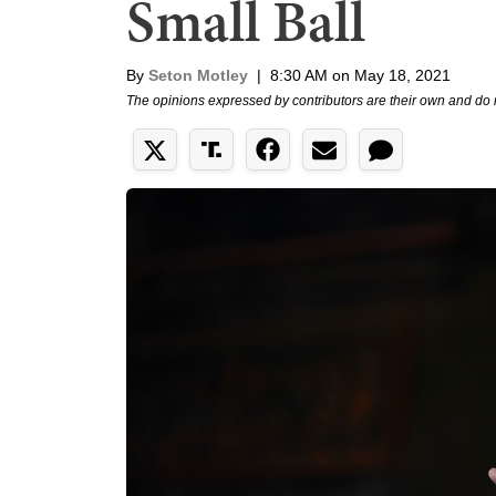
Small Ball
By
Seton Motley
|
8:30 AM on May 18, 2021
The opinions expressed by contributors are their own and do 