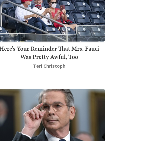
Here’s Your Reminder That Mrs. Fauci
Was Pretty Awful, Too
Teri Christoph