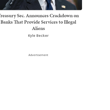
Treasury Sec. Announces Crackdown on
Banks That Provide Services to Illegal
Aliens
Kyle Becker
Advertisement