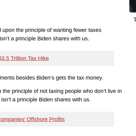
pon the principle of wanting fewer taxes
sn’t a principle Biden shares with us.
.5 Trillion Tax Hike
rnments besides Biden’s gets the tax money.
e principle of not taxing people who don’t live in
isn’t a principle Biden shares with us.
Companies’ Offshore Profits