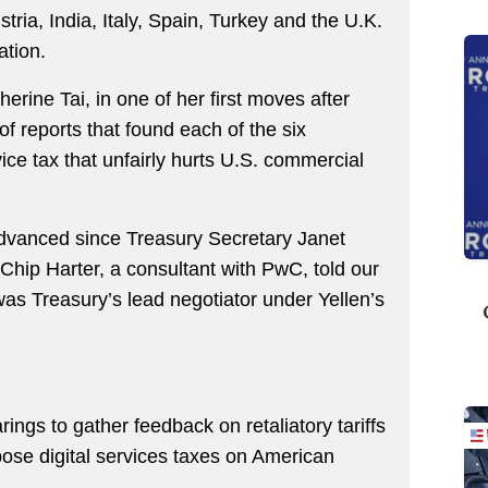
tria, India, Italy, Spain, Turkey and the U.K.
ation.
rine Tai, in one of her first moves after
of reports that found each of the six
ice tax that unfairly hurts U.S. commercial
advanced since Treasury Secretary Janet
 Chip Harter, a consultant with PwC, told our
as Treasury’s lead negotiator under Yellen’s
ings to gather feedback on retaliatory tariffs
pose digital services taxes on American