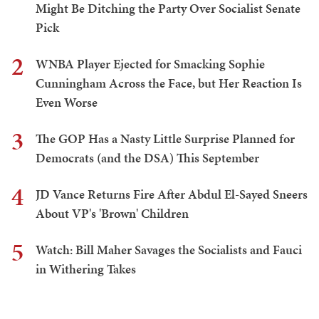
Might Be Ditching the Party Over Socialist Senate
Pick
2
WNBA Player Ejected for Smacking Sophie
Cunningham Across the Face, but Her Reaction Is
Even Worse
3
The GOP Has a Nasty Little Surprise Planned for
Democrats (and the DSA) This September
4
JD Vance Returns Fire After Abdul El-Sayed Sneers
About VP's 'Brown' Children
5
Watch: Bill Maher Savages the Socialists and Fauci
in Withering Takes