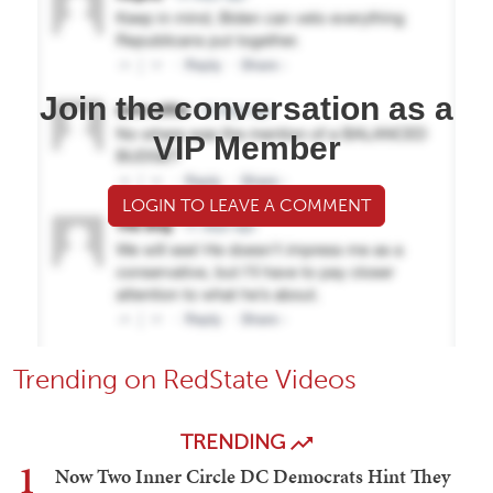
Join the conversation as a
VIP Member
LOGIN TO LEAVE A COMMENT
Trending on RedState Videos
TRENDING
1
Now Two Inner Circle DC Democrats Hint They