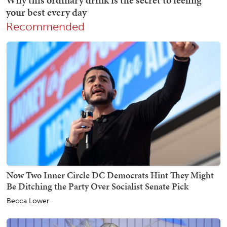
Recommended
Now Two Inner Circle DC Democrats Hint They Might
Be Ditching the Party Over Socialist Senate Pick
Becca Lower