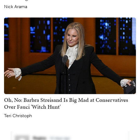
Nick Arama
Oh, No: Barbra Streisand Is Big Mad at Conservatives
Over Fauci 'Witch Hunt'
Teri Christoph