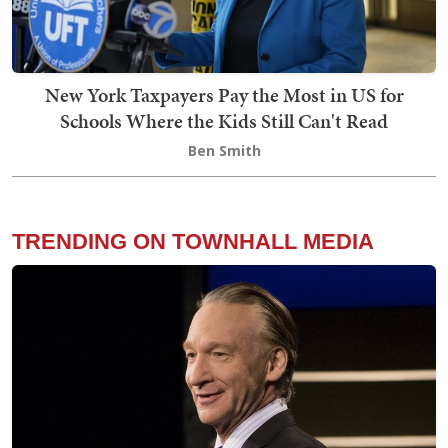
New York Taxpayers Pay the Most in US for
Schools Where the Kids Still Can't Read
Ben Smith
TRENDING ON TOWNHALL MEDIA