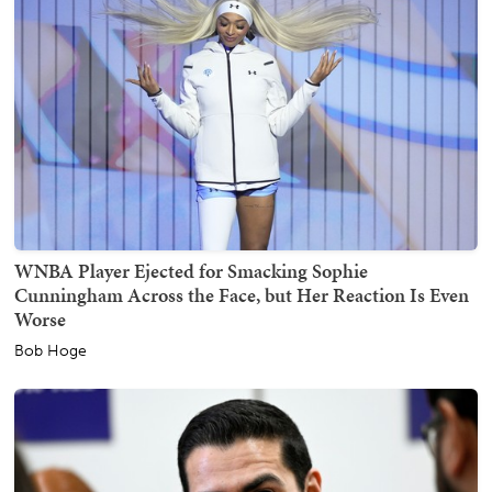
WNBA Player Ejected for Smacking Sophie
Cunningham Across the Face, but Her Reaction Is Even
Worse
Bob Hoge