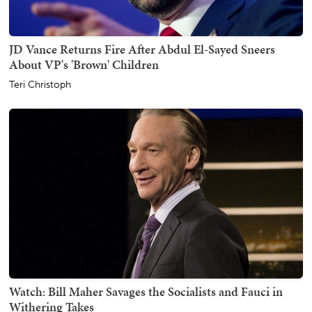
JD Vance Returns Fire After Abdul El-Sayed Sneers
About VP's 'Brown' Children
Teri Christoph
Watch: Bill Maher Savages the Socialists and Fauci in
Withering Takes