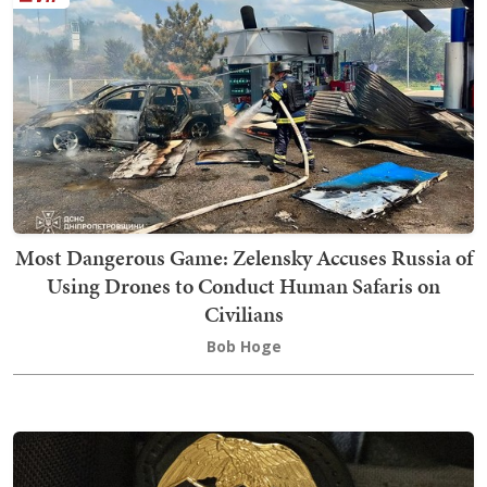
Most Dangerous Game: Zelensky Accuses Russia of
Using Drones to Conduct Human Safaris on
Civilians
Bob Hoge