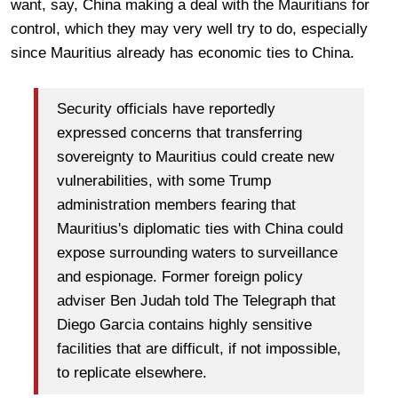
want, say, China making a deal with the Mauritians for
control, which they may very well try to do, especially
since Mauritius already has economic ties to China.
Security officials have reportedly
expressed concerns that transferring
sovereignty to Mauritius could create new
vulnerabilities, with some Trump
administration members fearing that
Mauritius's diplomatic ties with China could
expose surrounding waters to surveillance
and espionage. Former foreign policy
adviser Ben Judah told The Telegraph that
Diego Garcia contains highly sensitive
facilities that are difficult, if not impossible,
to replicate elsewhere.