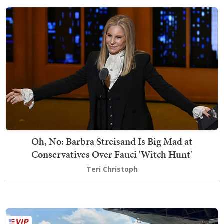
Oh, No: Barbra Streisand Is Big Mad at
Conservatives Over Fauci 'Witch Hunt'
Teri Christoph