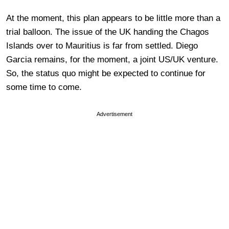
At the moment, this plan appears to be little more than a
trial balloon. The issue of the UK handing the Chagos
Islands over to Mauritius is far from settled. Diego
Garcia remains, for the moment, a joint US/UK venture.
So, the status quo might be expected to continue for
some time to come.
Advertisement