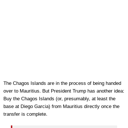
The Chagos Islands are in the process of being handed
over to Mauritius. But President Trump has another idea:
Buy the Chagos Islands (or, presumably, at least the
base at Diego Garcia) from Mauritius directly once the
transfer is complete.