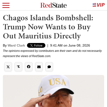
Chagos Islands Bombshell:
Trump Now Wants to Buy
Out Mauritius Directly
By
Ward Clark
|
9:41 AM on June 08, 2026
The opinions expressed by contributors are their own and do not necessarily
represent the views of RedState.com.