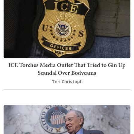
ICE Torches Media Outlet That Tried to Gin Up
Scandal Over Bodycams
Teri Christoph