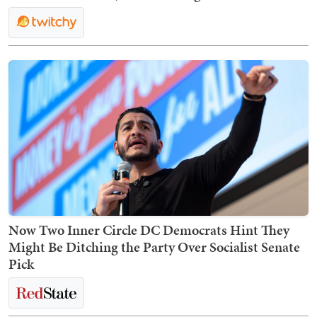
Now Two Inner Circle DC Democrats Hint They
Might Be Ditching the Party Over Socialist Senate
Pick