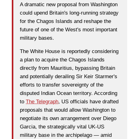
A dramatic new proposal from Washington
could upend Britain's long-running strategy
for the Chagos Islands and reshape the
future of one of the West's most important
military bases.
The White House is reportedly considering
a plan to acquire the Chagos Islands
directly from Mauritius, bypassing Britain
and potentially derailing Sir Keir Starmer's
efforts to transfer sovereignty of the
disputed Indian Ocean territory. According
to
The Telegraph
, US officials have drafted
proposals that would allow Washington to
negotiate its own arrangement over Diego
Garcia, the strategically vital UK-US
military base in the archipelago — amid