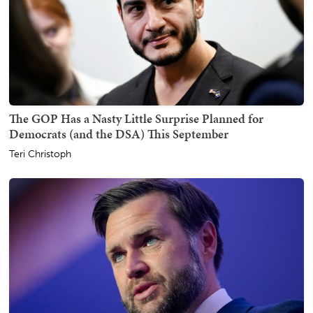
The GOP Has a Nasty Little Surprise Planned for
Democrats (and the DSA) This September
Teri Christoph