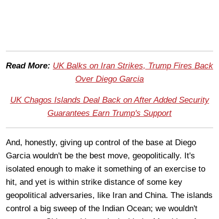
Read More:
UK Balks on Iran Strikes, Trump Fires Back
Over Diego Garcia
UK Chagos Islands Deal Back on After Added Security
Guarantees Earn Trump's Support
And, honestly, giving up control of the base at Diego
Garcia wouldn't be the best move, geopolitically. It's
isolated enough to make it something of an exercise to
hit, and yet is within strike distance of some key
geopolitical adversaries, like Iran and China. The islands
control a big sweep of the Indian Ocean; we wouldn't