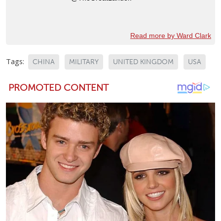
Read more by Ward Clark
Tags:
CHINA
MILITARY
UNITED KINGDOM
USA