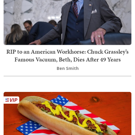
RIP to an American Workhorse: Chuck Grassley’s
Famous Vacuum, Beth, Dies After 49 Years
Ben Smith