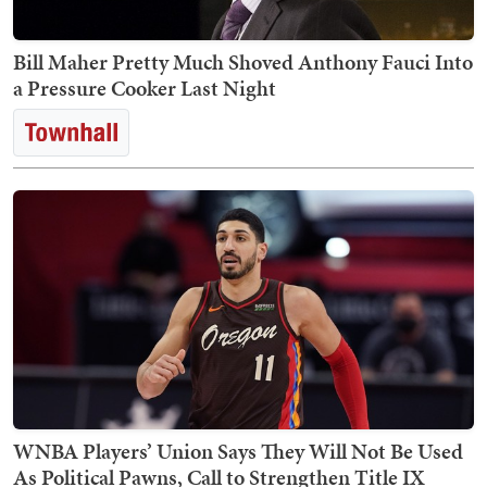
Bill Maher Pretty Much Shoved Anthony Fauci Into
a Pressure Cooker Last Night
WNBA Players’ Union Says They Will Not Be Used
As Political Pawns, Call to Strengthen Title IX