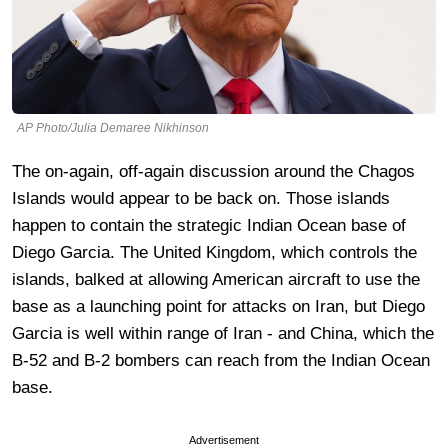
AP Photo/Julia Demaree Nikhinson
The on-again, off-again discussion around the Chagos
Islands would appear to be back on. Those islands
happen to contain the strategic Indian Ocean base of
Diego Garcia. The United Kingdom, which controls the
islands, balked at allowing American aircraft to use the
base as a launching point for attacks on Iran, but Diego
Garcia is well within range of Iran - and China, which the
B-52 and B-2 bombers can reach from the Indian Ocean
base.
Advertisement