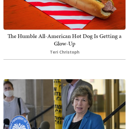
The Humble All-American Hot Dog Is Getting a
Glow-Up
Teri Christoph