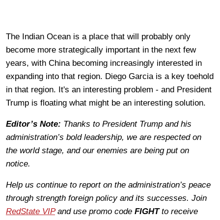
The Indian Ocean is a place that will probably only
become more strategically important in the next few
years, with China becoming increasingly interested in
expanding into that region. Diego Garcia is a key toehold
in that region. It's an interesting problem - and President
Trump is floating what might be an interesting solution.
Editor’s Note:
Thanks to President Trump and his
administration’s bold leadership, we are respected on
the world stage, and our enemies are being put on
notice.
Help us continue to report on the administration’s peace
through strength foreign policy and its successes. Join
RedState VIP
and use promo code
FIGHT
to receive