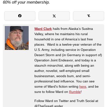
60% off your membership.
Ward Clark
hails from Alaska’s Susitna
Valley, where he maintains his rural
household in one of America’s last free
places. Ward is a twelve-year veteran of the
U.S. Army, including service in Operation
Desert Storm and (in Germany in support of)
Operation Joint Endeavor, and today is a
staunch minarchist, along with being an
author, novelist, self-employed small
businessman, woods bum, and semi-
professional bad influence. You can see
some of Ward's fiction writing
here
, and be
sure to follow Ward on
Rumble
!
Follow Ward on Twitter and Truth Social at
@TheGreatLander.