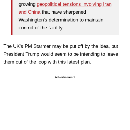
growing
geopolitical tensions involving Iran
and China
that have sharpened
Washington's determination to maintain
control of the facility.
The UK's PM Starmer may be put off by the idea, but
President Trump would seem to be intending to leave
them out of the loop with this latest plan.
Advertisement