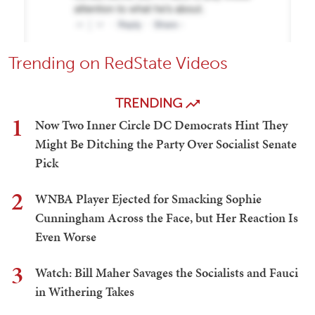
Trending on RedState Videos
TRENDING
1
Now Two Inner Circle DC Democrats Hint They
Might Be Ditching the Party Over Socialist Senate
Pick
2
WNBA Player Ejected for Smacking Sophie
Cunningham Across the Face, but Her Reaction Is
Even Worse
3
Watch: Bill Maher Savages the Socialists and Fauci
in Withering Takes