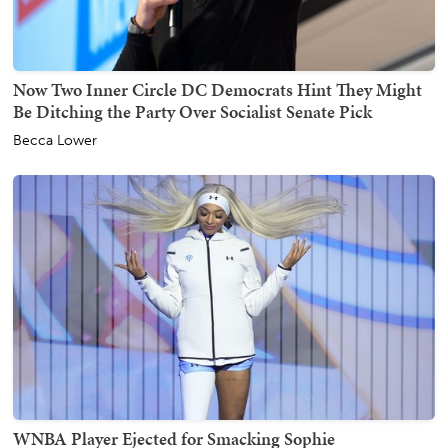
Now Two Inner Circle DC Democrats Hint They Might
Be Ditching the Party Over Socialist Senate Pick
Becca Lower
WNBA Player Ejected for Smacking Sophie