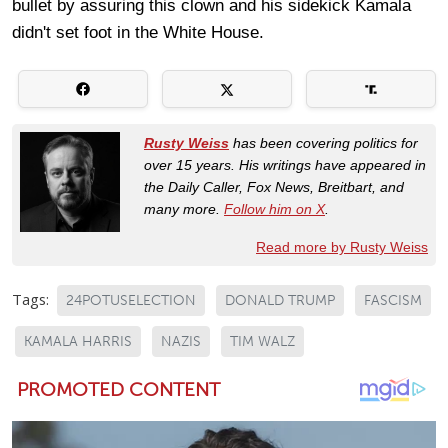
bullet by assuring this clown and his sidekick Kamala
didn't set foot in the White House.
Rusty Weiss
has been covering politics for
over 15 years. His writings have appeared in
the Daily Caller, Fox News, Breitbart, and
many more.
Follow him on X
.
Read more by Rusty Weiss
Tags:
24POTUSELECTION
DONALD TRUMP
FASCISM
KAMALA HARRIS
NAZIS
TIM WALZ