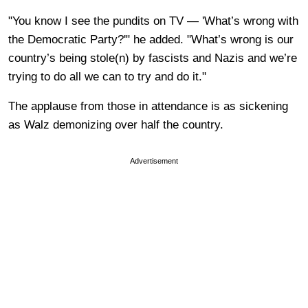
"You know I see the pundits on TV — 'What’s wrong with
the Democratic Party?'" he added. "What’s wrong is our
country’s being stole(n) by fascists and Nazis and we’re
trying to do all we can to try and do it."
The applause from those in attendance is as sickening
as Walz demonizing over half the country.
Advertisement