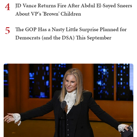
4
JD Vance Returns Fire After Abdul El-Sayed Sneers
About VP's 'Brown' Children
5
The GOP Has a Nasty Little Surprise Planned for
Democrats (and the DSA) This September