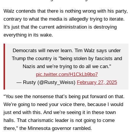
Walz contends that there is nothing wrong with his party,
contrary to what the media is allegedly trying to iterate.
It's just that the current administration is destroying
everything in its wake.
Democrats will never learn. Tim Walz says under
Trump the country is "being stolen by fascists and
Nazis and we’re trying to do all we can."
pic.twitter.com/H1CkLb9bo7
— Rusty (@Rusty_Weiss)
February 27, 2025
“You see the nonsense that’s being put forward on that.
We’re going to need your voice there, because I would
just end with this. And we’re seeing it in these town
halls. That charismatic leader is not going to come
there," the Minnesota governor rambled.