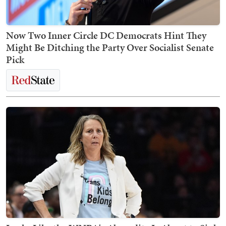
Now Two Inner Circle DC Democrats Hint They
Might Be Ditching the Party Over Socialist Senate
Pick