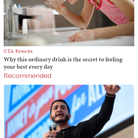
Recommended