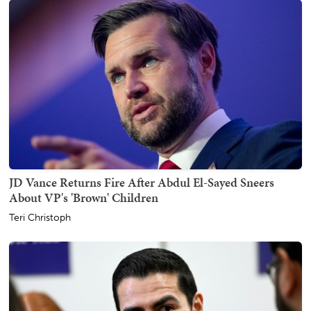
JD Vance Returns Fire After Abdul El-Sayed Sneers
About VP's 'Brown' Children
Teri Christoph