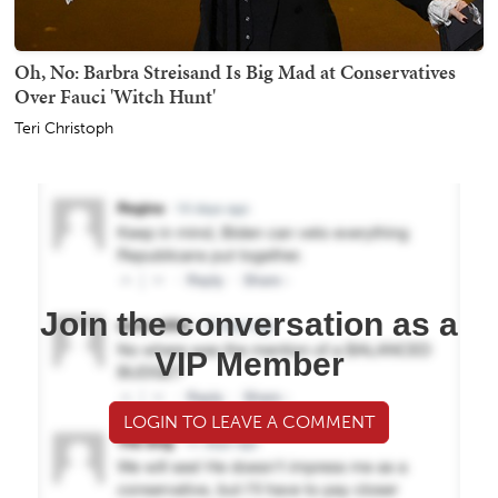
Oh, No: Barbra Streisand Is Big Mad at Conservatives
Over Fauci 'Witch Hunt'
Teri Christoph
Join the conversation as a
VIP Member
LOGIN TO LEAVE A COMMENT