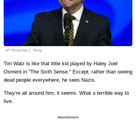
AP Photo/Jae C. Hong
Tim Walz is like that little kid played by Haley Joel
Osment in "The Sixth Sense." Except, rather than seeing
dead people everywhere, he sees Nazis.
They're all around him, it seems. What a terrible way to
live.
Advertisement