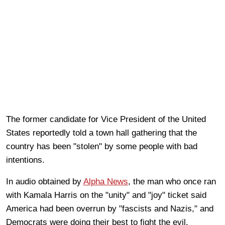
The former candidate for Vice President of the United
States reportedly told a town hall gathering that the
country has been "stolen" by some people with bad
intentions.
In audio obtained by
Alpha News
, the man who once ran
with Kamala Harris on the "unity" and "joy" ticket said
America had been overrun by "fascists and Nazis," and
Democrats were doing their best to fight the evil.