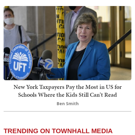
New York Taxpayers Pay the Most in US for
Schools Where the Kids Still Can't Read
Ben Smith
TRENDING ON TOWNHALL MEDIA