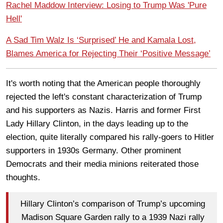
Rachel Maddow Interview: Losing to Trump Was 'Pure
Hell'
A Sad Tim Walz Is ‘Surprised’ He and Kamala Lost,
Blames America for Rejecting Their ‘Positive Message’
It's worth noting that the American people thoroughly
rejected the left's constant characterization of Trump
and his supporters as Nazis. Harris and former First
Lady Hillary Clinton, in the days leading up to the
election, quite literally compared his rally-goers to Hitler
supporters in 1930s Germany. Other prominent
Democrats and their media minions reiterated those
thoughts.
Hillary Clinton’s comparison of Trump’s upcoming
Madison Square Garden rally to a 1939 Nazi rally