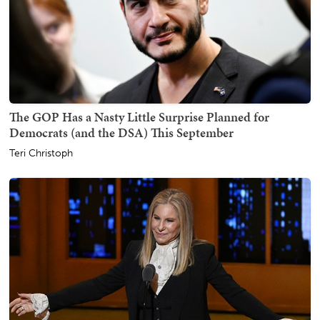
The GOP Has a Nasty Little Surprise Planned for
Democrats (and the DSA) This September
Teri Christoph