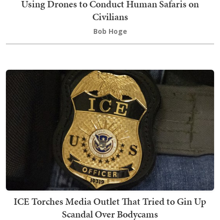
Using Drones to Conduct Human Safaris on
Civilians
Bob Hoge
ICE Torches Media Outlet That Tried to Gin Up
Scandal Over Bodycams