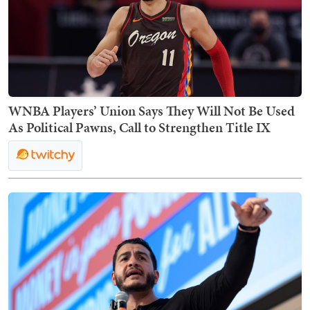
WNBA Players’ Union Says They Will Not Be Used
As Political Pawns, Call to Strengthen Title IX