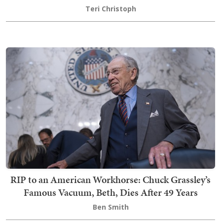
Teri Christoph
RIP to an American Workhorse: Chuck Grassley’s
Famous Vacuum, Beth, Dies After 49 Years
Ben Smith