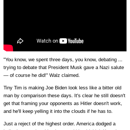
"You know, we spent three days, you know, debating ...
trying to debate that President Musk gave a Nazi salute
— of course he did!" Walz claimed.
Tiny Tim is making Joe Biden look less like a bitter old
man by comparison these days. It's clear he still doesn't
get that framing your opponents as Hitler doesn't work,
and he'll keep yelling it into the clouds if he has to.
Just a reject of the highest order. America dodged a