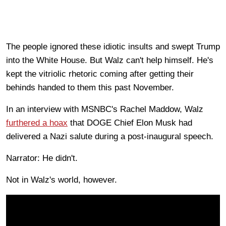
The people ignored these idiotic insults and swept Trump
into the White House. But Walz can't help himself. He's
kept the vitriolic rhetoric coming after getting their
behinds handed to them this past November.
In an interview with MSNBC's Rachel Maddow, Walz
furthered a hoax
that DOGE Chief Elon Musk had
delivered a Nazi salute during a post-inaugural speech.
Narrator: He didn't.
Not in Walz's world, however.