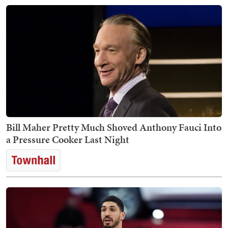
Bill Maher Pretty Much Shoved Anthony Fauci Into
a Pressure Cooker Last Night