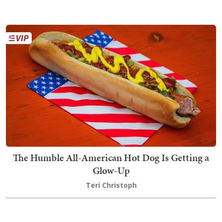
The Humble All-American Hot Dog Is Getting a
Glow-Up
Teri Christoph