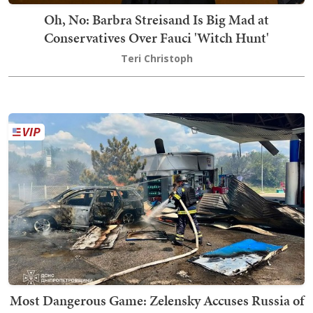
Oh, No: Barbra Streisand Is Big Mad at
Conservatives Over Fauci 'Witch Hunt'
Teri Christoph
Most Dangerous Game: Zelensky Accuses Russia of