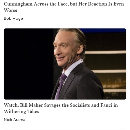
Cunningham Across the Face, but Her Reaction Is Even
Worse
Bob Hoge
Watch: Bill Maher Savages the Socialists and Fauci in
Withering Takes
Nick Arama