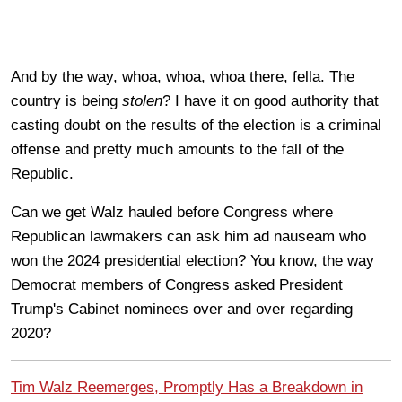
And by the way, whoa, whoa, whoa there, fella. The
country is being
stolen
? I have it on good authority that
casting doubt on the results of the election is a criminal
offense and pretty much amounts to the fall of the
Republic.
Can we get Walz hauled before Congress where
Republican lawmakers can ask him ad nauseam who
won the 2024 presidential election? You know, the way
Democrat members of Congress asked President
Trump's Cabinet nominees over and over regarding
2020?
Tim Walz Reemerges, Promptly Has a Breakdown in