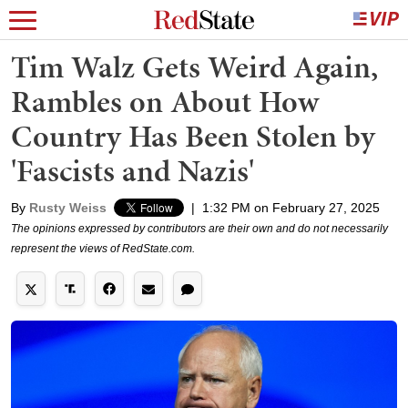
Tim Walz Gets Weird Again,
Rambles on About How
Country Has Been Stolen by
'Fascists and Nazis'
By
Rusty Weiss
|
1:32 PM on February 27, 2025
The opinions expressed by contributors are their own and do not necessarily
represent the views of RedState.com.