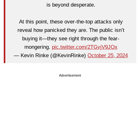
is beyond desperate.
At this point, these over-the-top attacks only
reveal how panicked they are. The public isn’t
buying it—they see right through the fear-
mongering.
pic.twitter.com/2TGvjV9JOx
— Kevin Rinke (@KevinRinke)
October 25, 2024
Advertisement