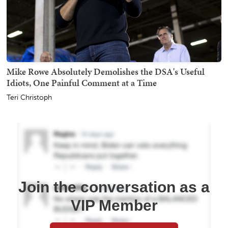
Mike Rowe Absolutely Demolishes the DSA's Useful
Idiots, One Painful Comment at a Time
Teri Christoph
Join the conversation as a
VIP Member