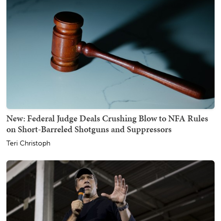
New: Federal Judge Deals Crushing Blow to NFA Rules
on Short-Barreled Shotguns and Suppressors
Teri Christoph