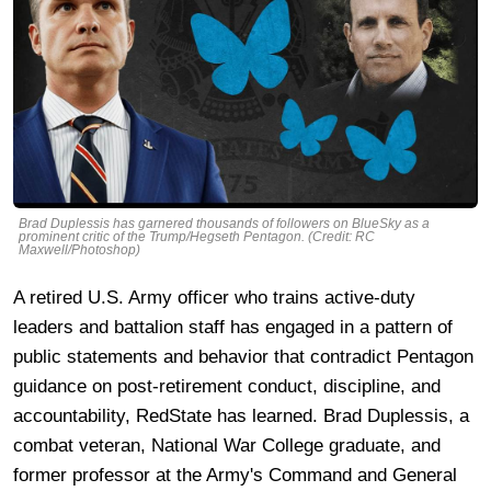
Brad Duplessis has garnered thousands of followers on BlueSky as a
prominent critic of the Trump/Hegseth Pentagon. (Credit: RC
Maxwell/Photoshop)
A retired U.S. Army officer who trains active-duty
leaders and battalion staff has engaged in a pattern of
public statements and behavior that contradict Pentagon
guidance on post-retirement conduct, discipline, and
accountability, RedState has learned. Brad Duplessis, a
combat veteran, National War College graduate, and
former professor at the Army's Command and General