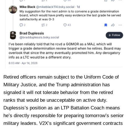
Retired officers remain subject to the Uniform Code of
Military Justice, and the Trump administration has
signaled it will not tolerate behavior from the retired
ranks that would be unacceptable on active duty.
Duplessis’s position as an LTP Battalion Coach means
he’s directly responsible for preparing tomorrow’s senior
military leaders. V2X’s significant government contracts