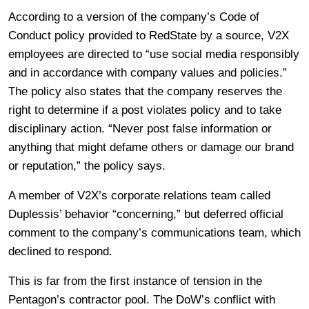
According to a version of the company’s Code of
Conduct policy provided to RedState by a source, V2X
employees are directed to “use social media responsibly
and in accordance with company values and policies.”
The policy also states that the company reserves the
right to determine if a post violates policy and to take
disciplinary action. “Never post false information or
anything that might defame others or damage our brand
or reputation,” the policy says.
A member of V2X’s corporate relations team called
Duplessis’ behavior “concerning,” but deferred official
comment to the company’s communications team, which
declined to respond.
This is far from the first instance of tension in the
Pentagon’s contractor pool. The DoW’s conflict with