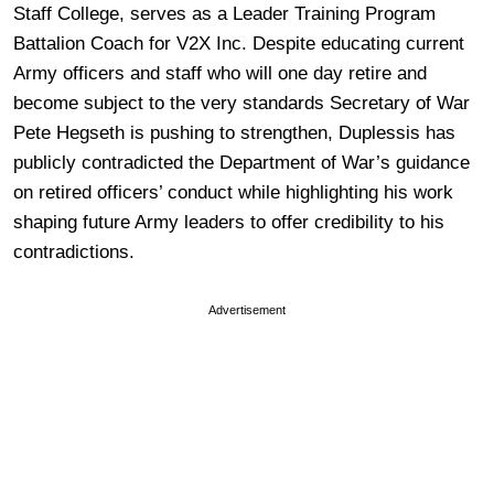
Staff College, serves as a Leader Training Program
Battalion Coach for V2X Inc. Despite educating current
Army officers and staff who will one day retire and
become subject to the very standards Secretary of War
Pete Hegseth is pushing to strengthen, Duplessis has
publicly contradicted the Department of War’s guidance
on retired officers’ conduct while highlighting his work
shaping future Army leaders to offer credibility to his
contradictions.
Advertisement