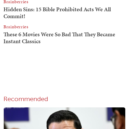
Recommended