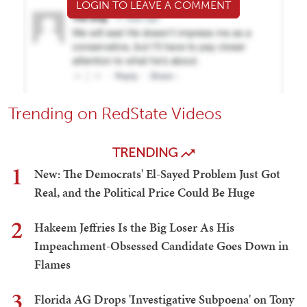
LOGIN TO LEAVE A COMMENT
Trending on RedState Videos
TRENDING
1
New: The Democrats' El-Sayed Problem Just Got
Real, and the Political Price Could Be Huge
2
Hakeem Jeffries Is the Big Loser As His
Impeachment-Obsessed Candidate Goes Down in
Flames
3
Florida AG Drops 'Investigative Subpoena' on Tony