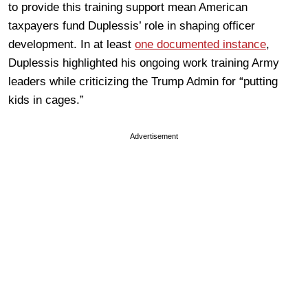
to provide this training support mean American
taxpayers fund Duplessis’ role in shaping officer
development. In at least
one documented instance
,
Duplessis highlighted his ongoing work training Army
leaders while criticizing the Trump Admin for “putting
kids in cages.”
Advertisement