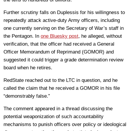
Further scrutiny falls on Duplessis for his willingness to
repeatedly attack active-duty Army officers, including
one currently serving on the Secretary of War’s staff in
the Pentagon. In
one Bluesky post
, he alleged, without
verification, that the officer had received a General
Officer Memorandum of Reprimand (GOMOR) and
suggested it could trigger a grade determination review
board when he retires.
RedState reached out to the LTC in question, and he
called the claim that he received a GOMOR in his file
“demonstrably false.”
The comment appeared in a thread discussing the
potential weaponization of such accountability
mechanisms to punish officers over policy or ideological