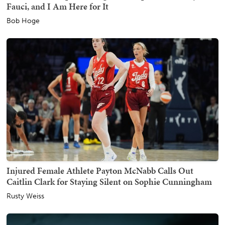
Fauci, and I Am Here for It
Bob Hoge
Injured Female Athlete Payton McNabb Calls Out
Caitlin Clark for Staying Silent on Sophie Cunningham
Rusty Weiss