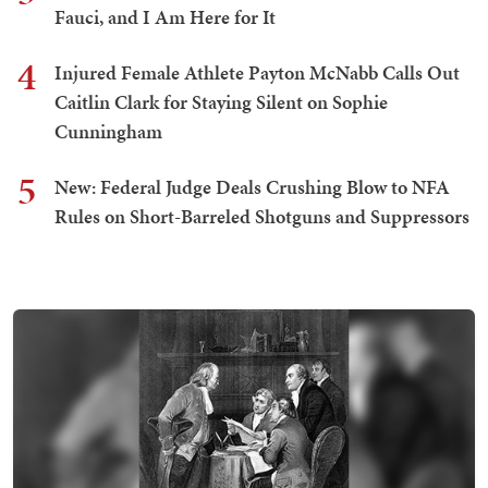
Fauci, and I Am Here for It
4
Injured Female Athlete Payton McNabb Calls Out
Caitlin Clark for Staying Silent on Sophie
Cunningham
5
New: Federal Judge Deals Crushing Blow to NFA
Rules on Short-Barreled Shotguns and Suppressors