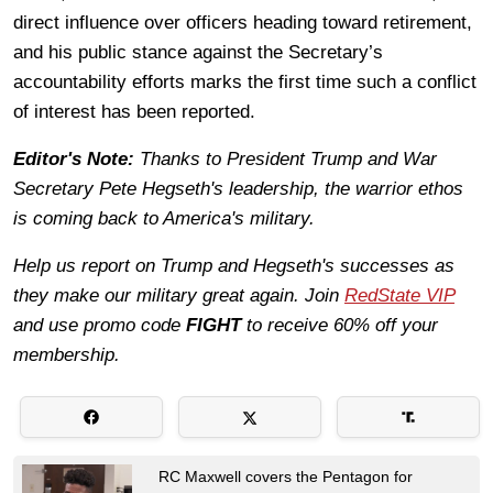
direct influence over officers heading toward retirement,
and his public stance against the Secretary’s
accountability efforts marks the first time such a conflict
of interest has been reported.
Editor's Note:
Thanks to President Trump and War
Secretary Pete Hegseth's leadership, the warrior ethos
is coming back to America's military.
Help us report on Trump and Hegseth's successes as
they make our military great again. Join
RedState VIP
and use promo code
FIGHT
to receive 60% off your
membership.
RC Maxwell covers the Pentagon for