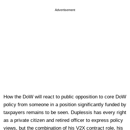
Advertisement
How the DoW will react to public opposition to core DoW
policy from someone in a position significantly funded by
taxpayers remains to be seen. Duplessis has every right
as a private citizen and retired officer to express policy
views, but the combination of his V2X contract role, his