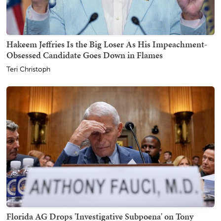
Hakeem Jeffries Is the Big Loser As His Impeachment-
Obsessed Candidate Goes Down in Flames
Teri Christoph
Florida AG Drops 'Investigative Subpoena' on Tony