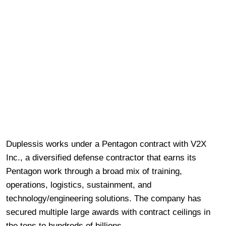
Duplessis works under a Pentagon contract with V2X
Inc., a diversified defense contractor that earns its
Pentagon work through a broad mix of training,
operations, logistics, sustainment, and
technology/engineering solutions. The company has
secured multiple large awards with contract ceilings in
the tens to hundreds of billions.