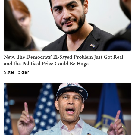
New: The Democrats' El-Sayed Problem Just Got Real,
and the Political Price Could Be Huge
Sister Toldjah