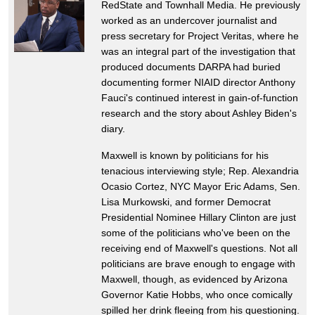
RedState and Townhall Media. He previously
worked as an undercover journalist and
press secretary for Project Veritas, where he
was an integral part of the investigation that
produced documents DARPA had buried
documenting former NIAID director Anthony
Fauci's continued interest in gain-of-function
research and the story about Ashley Biden's
diary.
Maxwell is known by politicians for his
tenacious interviewing style; Rep. Alexandria
Ocasio Cortez, NYC Mayor Eric Adams, Sen.
Lisa Murkowski, and former Democrat
Presidential Nominee Hillary Clinton are just
some of the politicians who've been on the
receiving end of Maxwell's questions. Not all
politicians are brave enough to engage with
Maxwell, though, as evidenced by Arizona
Governor Katie Hobbs, who once comically
spilled her drink fleeing from his questioning.