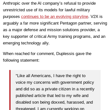
Anthropic over the AI company’s refusal to provide
unrestricted use of its models for lawful military
purposes
continues to be an evolving storyline
. V2X is
arguably a far more significant Pentagon partner, serving
as a major defense and mission solutions provider, a
key supporter of critical Army training programs, and an
emerging technology ally.
When reached for comment, Duplessis gave the
following statement:
“Like all Americans, I have the right to
voice my concerns with government policy
and did so as a private citizen in a recently
published article that led to my wife and
disabled son being doxxed, harassed, and
threatened. I am currently working on