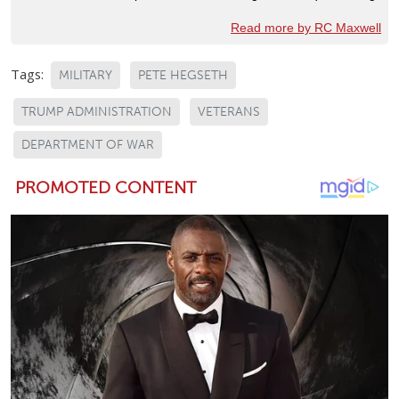
Read more by RC Maxwell
Tags:
MILITARY
PETE HEGSETH
TRUMP ADMINISTRATION
VETERANS
DEPARTMENT OF WAR