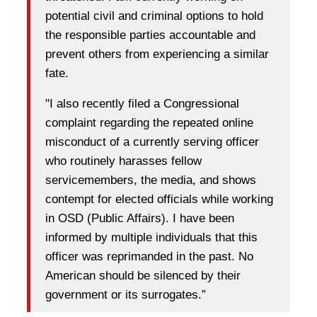
potential civil and criminal options to hold
the responsible parties accountable and
prevent others from experiencing a similar
fate.
"I also recently filed a Congressional
complaint regarding the repeated online
misconduct of a currently serving officer
who routinely harasses fellow
servicemembers, the media, and shows
contempt for elected officials while working
in OSD (Public Affairs). I have been
informed by multiple individuals that this
officer was reprimanded in the past. No
American should be silenced by their
government or its surrogates.”