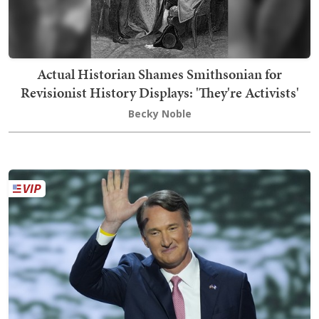
Actual Historian Shames Smithsonian for
Revisionist History Displays: 'They're Activists'
Becky Noble