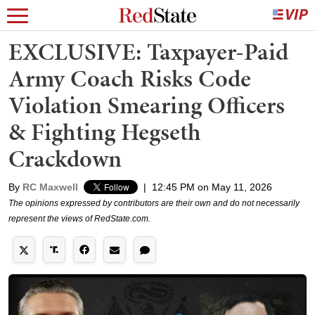
EXCLUSIVE: Taxpayer-Paid
Army Coach Risks Code
Violation Smearing Officers
& Fighting Hegseth
Crackdown
By
RC Maxwell
|
12:45 PM on May 11, 2026
The opinions expressed by contributors are their own and do not necessarily
represent the views of RedState.com.