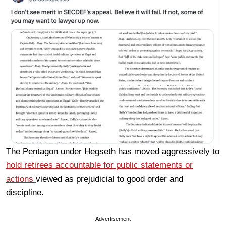
The Pentagon under Hegseth has moved aggressively to
hold retirees accountable for public statements or
actions
viewed as prejudicial to good order and
discipline.
Advertisement