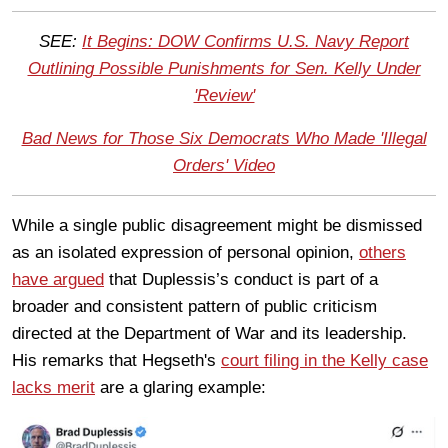
SEE:
It Begins: DOW Confirms U.S. Navy Report
Outlining Possible Punishments for Sen. Kelly Under
'Review'
Bad News for Those Six Democrats Who Made 'Illegal
Orders' Video
While a single public disagreement might be dismissed
as an isolated expression of personal opinion,
others
have argued
that Duplessis’s conduct is part of a
broader and consistent pattern of public criticism
directed at the Department of War and its leadership.
His remarks that Hegseth's
court filing in the Kelly case
lacks merit
are a glaring example: