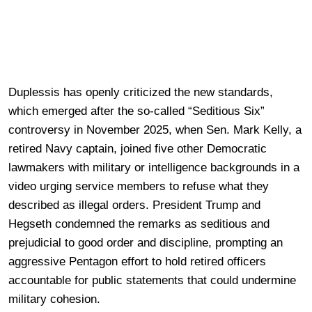
Duplessis has openly criticized the new standards,
which emerged after the so-called “Seditious Six”
controversy in November 2025, when Sen. Mark Kelly, a
retired Navy captain, joined five other Democratic
lawmakers with military or intelligence backgrounds in a
video urging service members to refuse what they
described as illegal orders. President Trump and
Hegseth condemned the remarks as seditious and
prejudicial to good order and discipline, prompting an
aggressive Pentagon effort to hold retired officers
accountable for public statements that could undermine
military cohesion.