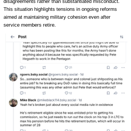
disagreements rather than substantiated misconduct.
This situation highlights tensions in ongoing reforms
aimed at maintaining military cohesion even after
service members retire.