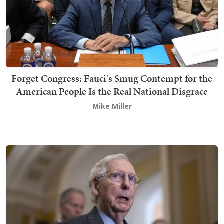
Forget Congress: Fauci's Smug Contempt for the
American People Is the Real National Disgrace
Mike Miller