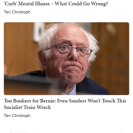
'Curb' Mental Illness – What Could Go Wrong?
Teri Christoph
Too Bonkers for Bernie: Even Sanders Won't Touch This
Socialist Train Wreck
Teri Christoph