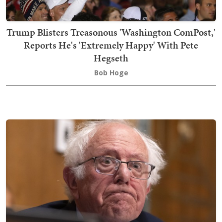
Trump Blisters Treasonous 'Washington ComPost,'
Reports He's 'Extremely Happy' With Pete
Hegseth
Bob Hoge