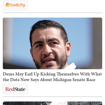
Dems May End Up Kicking Themselves With What
the Data Now Says About Michigan Senate Race