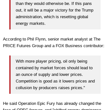
than they would otherwise be. If this pans
out, it will be a major victory for the Trump
administration, which is resetting global
energy markets.
According to Phil Flynn, senior market analyst at The
PRICE Futures Group and a FOX Business contributor:
With more player pricing, oil only being
contained by market forces should lead to
an ounce of supply and lower prices.
Competition is good as it lowers prices and
collusion by producers raises prices."
He said Operation Epic Fury has already changed the