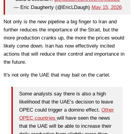
— Eric Daugherty (@EricLDaugh)
May 15, 2026
Not only is the new pipeline a big finger to Iran and
further reduces the importance of the Strait, but the
more production cranks up, the more the prices would
likely come down. Iran has now effectively incited
actions that will reduce their control and importance in
the future.
It's not only the UAE that may bail on the cartel.
Some analysts say there is also a high
likelihood that the UAE’s decision to leave
OPEC could trigger a domino effect.
Other
OPEC countries
will have seen the news
that the UAE will be able to increase their