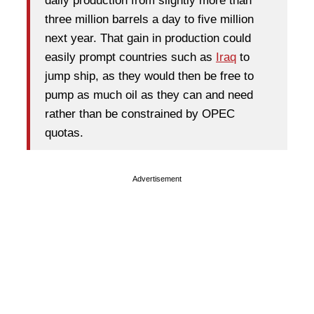
daily production from slightly more than
three million barrels a day to five million
next year. That gain in production could
easily prompt countries such as
Iraq
to
jump ship, as they would then be free to
pump as much oil as they can and need
rather than be constrained by OPEC
quotas.
Advertisement