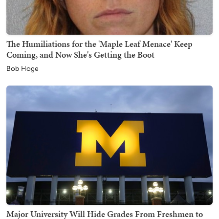
The Humiliations for the 'Maple Leaf Menace' Keep
Coming, and Now She's Getting the Boot
Bob Hoge
Major University Will Hide Grades From Freshmen to