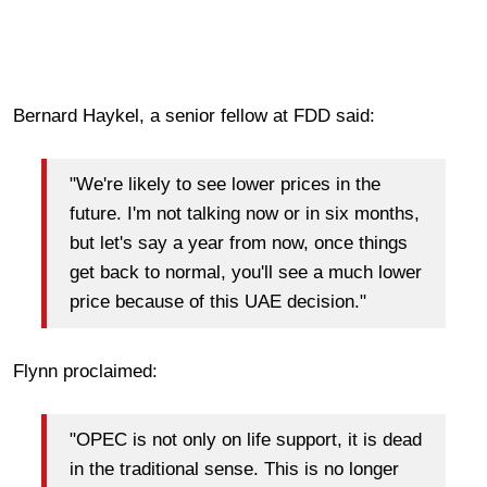
Bernard Haykel, a senior fellow at FDD said:
"We're likely to see lower prices in the
future. I'm not talking now or in six months,
but let's say a year from now, once things
get back to normal, you'll see a much lower
price because of this UAE decision."
Flynn proclaimed:
"OPEC is not only on life support, it is dead
in the traditional sense. This is no longer