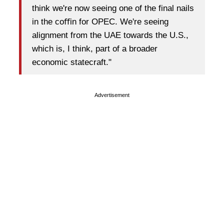
think we're now seeing one of the final nails
in the coﬃn for OPEC. We're seeing
alignment from the UAE towards the U.S.,
which is, I think, part of a broader
economic statecraft."
Advertisement