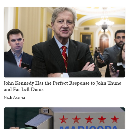
John Kennedy Has the Perfect Response to John Thune
and Far Left Dems
Nick Arama