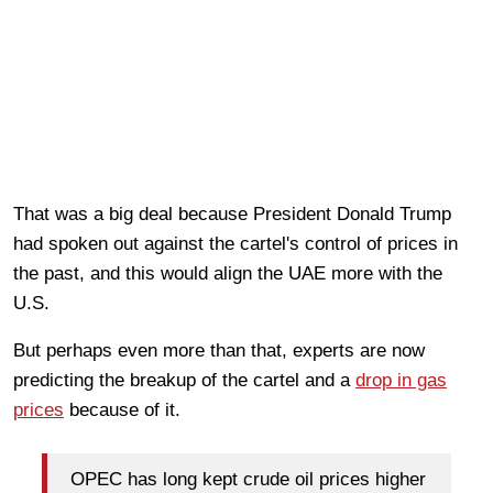
That was a big deal because President Donald Trump
had spoken out against the cartel's control of prices in
the past, and this would align the UAE more with the
U.S.
But perhaps even more than that, experts are now
predicting the breakup of the cartel and a
drop in gas
prices
because of it.
OPEC has long kept crude oil prices higher