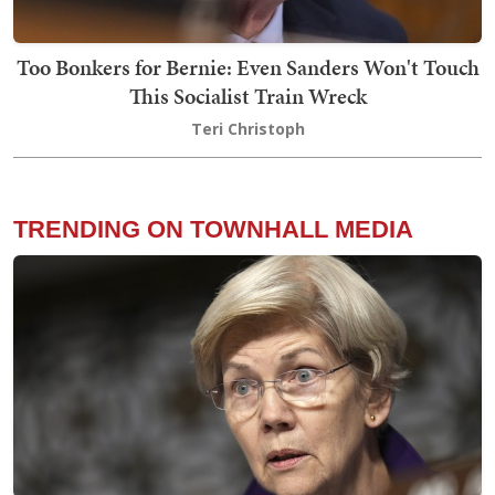
Too Bonkers for Bernie: Even Sanders Won't Touch
This Socialist Train Wreck
Teri Christoph
TRENDING ON TOWNHALL MEDIA