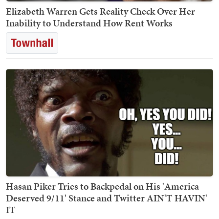
Elizabeth Warren Gets Reality Check Over Her
Inability to Understand How Rent Works
Hasan Piker Tries to Backpedal on His 'America
Deserved 9/11' Stance and Twitter AIN'T HAVIN'
IT