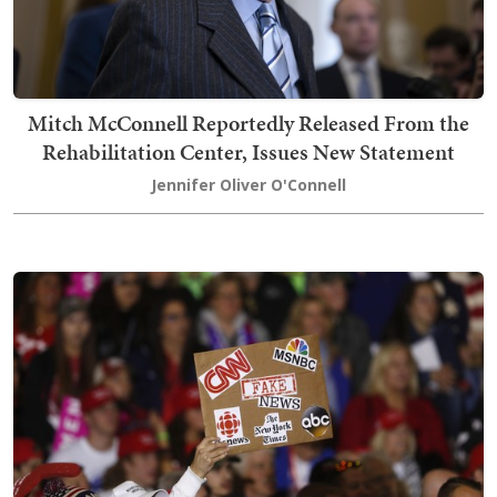
Mitch McConnell Reportedly Released From the
Rehabilitation Center, Issues New Statement
Jennifer Oliver O'Connell