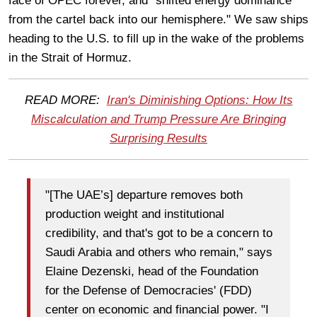
face of OPEC forever, and "shifted energy dominance
from the cartel back into our hemisphere." We saw ships
heading to the U.S. to fill up in the wake of the problems
in the Strait of Hormuz.
READ MORE:
Iran's Diminishing Options: How Its
Miscalculation and Trump Pressure Are Bringing
Surprising Results
"[The UAE’s] departure removes both
production weight and institutional
credibility, and that's got to be a concern to
Saudi Arabia and others who remain," says
Elaine Dezenski, head of the Foundation
for the Defense of Democracies' (FDD)
center on economic and financial power. "I