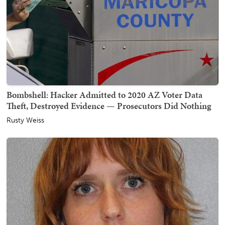
Bombshell: Hacker Admitted to 2020 AZ Voter Data
Theft, Destroyed Evidence — Prosecutors Did Nothing
Rusty Weiss