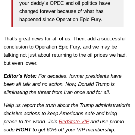
your daddy’s OPEC and oil politics have
changed forever because of what has
happened since Operation Epic Fury.
That's great news for all of us. Then, add a successful
conclusion to Operation Epic Fury, and we may be
talking not just about returning to the oil prices we had,
but even lower.
Editor's Note:
For decades, former presidents have
been all talk and no action. Now, Donald Trump is
eliminating the threat from Iran once and for all.
Help us report the truth about the Trump administration's
decisive actions to keep Americans safe and bring
peace to the world. Join
RedState VIP
and use promo
code
FIGHT
to get 60% off your VIP membership.