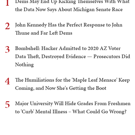
1
Dems May End Up Kicking Themselves With What
the Data Now Says About Michigan Senate Race
2
John Kennedy Has the Perfect Response to John
Thune and Far Left Dems
3
Bombshell: Hacker Admitted to 2020 AZ Voter
Data Theft, Destroyed Evidence — Prosecutors Did
Nothing
4
The Humiliations for the 'Maple Leaf Menace' Keep
Coming, and Now She's Getting the Boot
5
Major University Will Hide Grades From Freshmen
to 'Curb' Mental Illness – What Could Go Wrong?