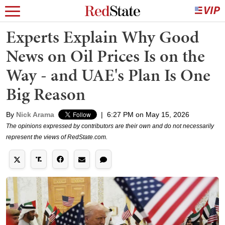
Experts Explain Why Good
News on Oil Prices Is on the
Way - and UAE's Plan Is One
Big Reason
By
Nick Arama
|
6:27 PM on May 15, 2026
The opinions expressed by contributors are their own and do not necessarily
represent the views of RedState.com.