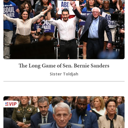
The Long Game of Sen. Bernie Sanders
Sister Toldjah