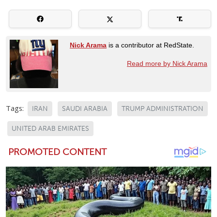
Nick Arama
is a contributor at RedState.
Read more by Nick Arama
Tags:
IRAN
SAUDI ARABIA
TRUMP ADMINISTRATION
UNITED ARAB EMIRATES