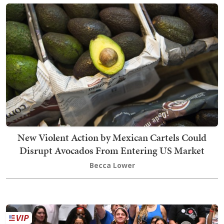
New Violent Action by Mexican Cartels Could
Disrupt Avocados From Entering US Market
Becca Lower