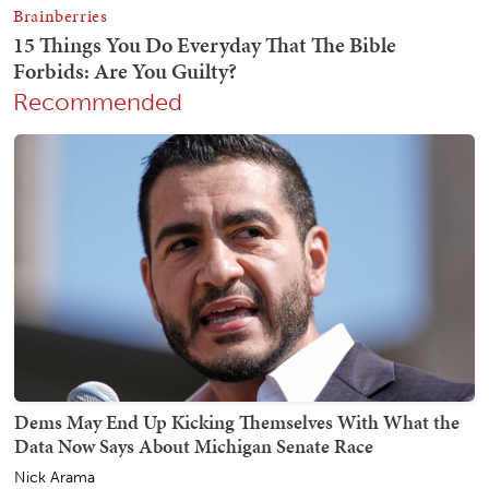
Recommended
Dems May End Up Kicking Themselves With What the
Data Now Says About Michigan Senate Race
Nick Arama