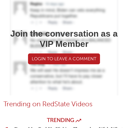
Join the conversation as a
VIP Member
LOGIN TO LEAVE A COMMENT
Trending on RedState Videos
TRENDING