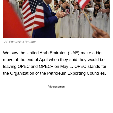
AP Photo/Alex Brandon
We saw the United Arab Emirates (UAE) make a big
move at the end of April when they said they would be
leaving OPEC and OPEC+ on May 1. OPEC stands for
the
Organization of the Petroleum Exporting Countries.
Advertisement