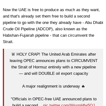
Now the UAE is free to produce as much as they want,
and that's already set them free to build a second
pipeline to go with the one they already have - Abu Dhabi
Crude Oil Pipeline (ADCOP), also known as the
Habshan-Fujairah pipeline - that can circumvent the
Strait.
🚨 HOLY CRAP! The United Arab Emirates after
leaving OPEC announces plans to CIRCUMVENT
the Strait of Hormuz entirely with a new pipeline
— and will DOUBLE oil export capacity
A major realignment is underway 🔥
"Officials in OPEC-free UAE announced plans to
build a second…
pic.twitter.com/WsrmHfw5OJ