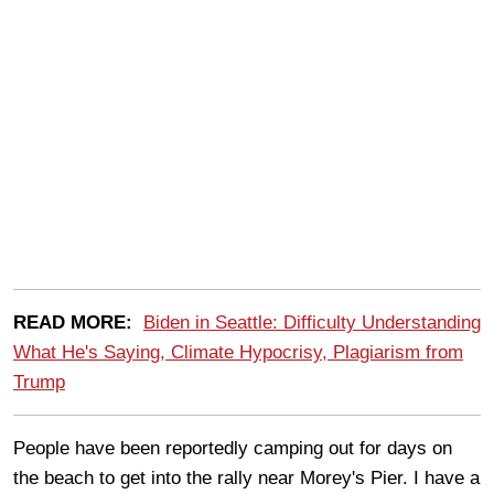
READ MORE:
Biden in Seattle: Difficulty Understanding
What He's Saying, Climate Hypocrisy, Plagiarism from
Trump
People have been reportedly camping out for days on
the beach to get into the rally near Morey's Pier. I have a