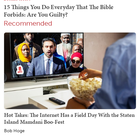
Recommended
Hot Takes: The Internet Has a Field Day With the Staten
Island Mamdani Boo-Fest
Bob Hoge