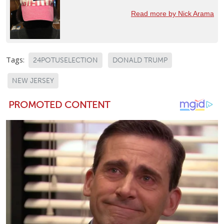
Read more by Nick Arama
Tags:
24POTUSELECTION
DONALD TRUMP
NEW JERSEY