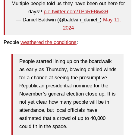
Multiple people told us they have been out here for
days!!
pic.twitter.com/TPbRFBiw3H
— Daniel Baldwin (@baldwin_daniel_)
May 11,
2024
People
weathered the conditions
:
People started lining up on the boardwalk
as early as Thursday, braving chilled winds
for a chance at seeing the presumptive
Republican presidential nominee for the
November’s general election close up. It is
not yet clear how many people will be in
attendance, but local officials have
estimated that a crowd of up to 40,000
could fit in the space.