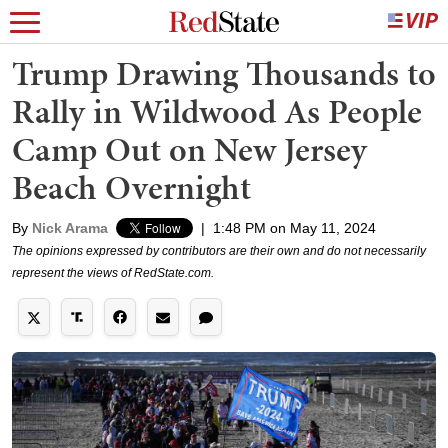
Trump Drawing Thousands to
Rally in Wildwood As People
Camp Out on New Jersey
Beach Overnight
By
Nick Arama
|
1:48 PM on May 11, 2024
The opinions expressed by contributors are their own and do not necessarily
represent the views of RedState.com.