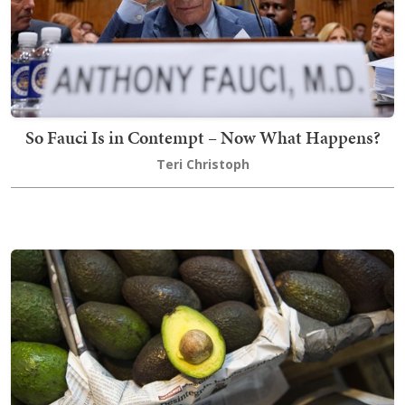
So Fauci Is in Contempt – Now What Happens?
Teri Christoph