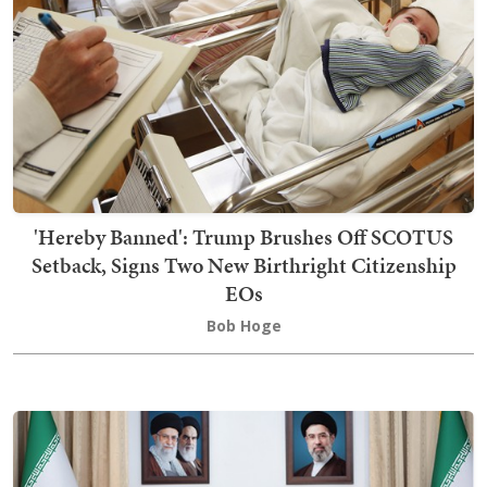
'Hereby Banned': Trump Brushes Off SCOTUS
Setback, Signs Two New Birthright Citizenship
EOs
Bob Hoge