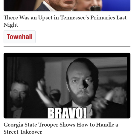
There Was an Upset in Tennessee's Primaries Last
Night
Georgia State Trooper Shows How to Handle a
Street Takeover