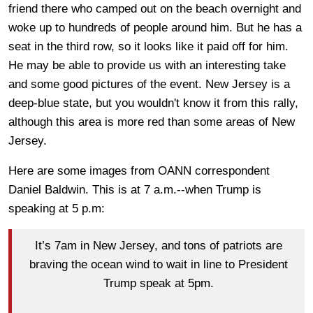
friend there who camped out on the beach overnight and
woke up to hundreds of people around him. But he has a
seat in the third row, so it looks like it paid off for him.
He may be able to provide us with an interesting take
and some good pictures of the event. New Jersey is a
deep-blue state, but you wouldn't know it from this rally,
although this area is more red than some areas of New
Jersey.
Here are some images from OANN correspondent
Daniel Baldwin. This is at 7 a.m.--when Trump is
speaking at 5 p.m:
It’s 7am in New Jersey, and tons of patriots are
braving the ocean wind to wait in line to President
Trump speak at 5pm.