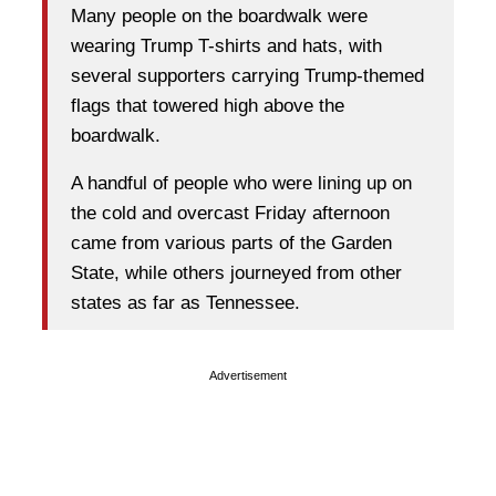
Many people on the boardwalk were
wearing Trump T-shirts and hats, with
several supporters carrying Trump-themed
flags that towered high above the
boardwalk.
A handful of people who were lining up on
the cold and overcast Friday afternoon
came from various parts of the Garden
State, while others journeyed from other
states as far as Tennessee.
Advertisement