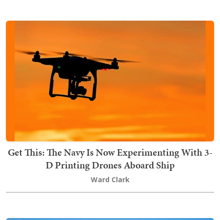
Get This: The Navy Is Now Experimenting With 3-
D Printing Drones Aboard Ship
Ward Clark