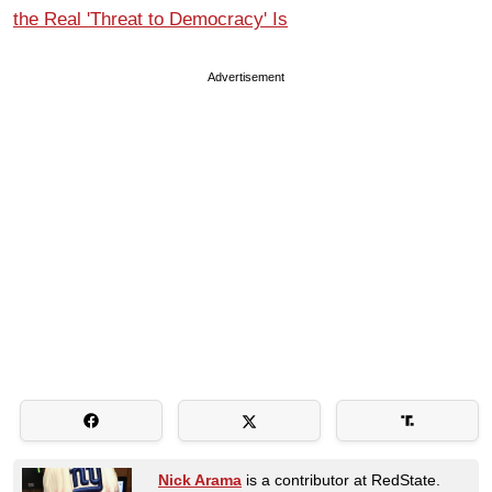
the Real 'Threat to Democracy' Is
Advertisement
Nick Arama
is a contributor at RedState.