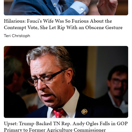
Hilarious: Fauci's Wife Was So Furious About the
Contempt Vote, She Let Rip With an Obscene Gesture
Teri Christoph
Upset: Trump-Backed TN Rep. Andy Ogles Falls in GOP
Primary to Former Agriculture Commissioner