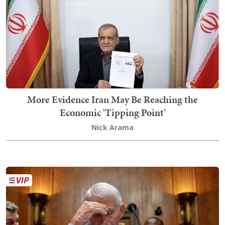
More Evidence Iran May Be Reaching the
Economic 'Tipping Point'
Nick Arama