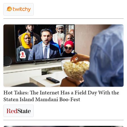
Hot Takes: The Internet Has a Field Day With the
Staten Island Mamdani Boo-Fest