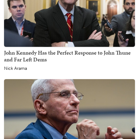
John Kennedy Has the Perfect Response to John Thune
and Far Left Dems
Nick Arama