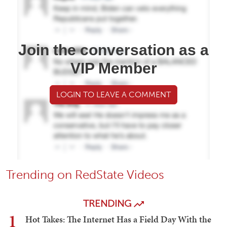
Join the conversation as a
VIP Member
LOGIN TO LEAVE A COMMENT
Trending on RedState Videos
TRENDING
1
Hot Takes: The Internet Has a Field Day With the