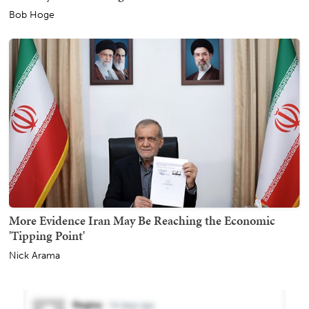
Bob Hoge
More Evidence Iran May Be Reaching the Economic
'Tipping Point'
Nick Arama