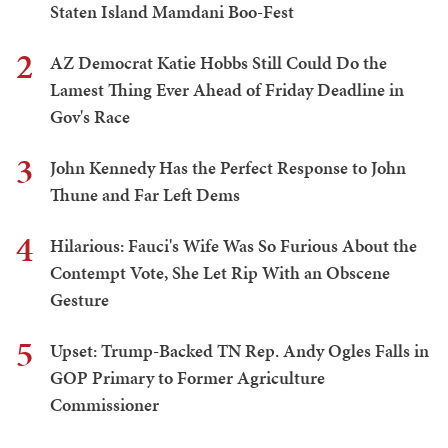
Staten Island Mamdani Boo-Fest
2
AZ Democrat Katie Hobbs Still Could Do the
Lamest Thing Ever Ahead of Friday Deadline in
Gov's Race
3
John Kennedy Has the Perfect Response to John
Thune and Far Left Dems
4
Hilarious: Fauci's Wife Was So Furious About the
Contempt Vote, She Let Rip With an Obscene
Gesture
5
Upset: Trump-Backed TN Rep. Andy Ogles Falls in
GOP Primary to Former Agriculture
Commissioner