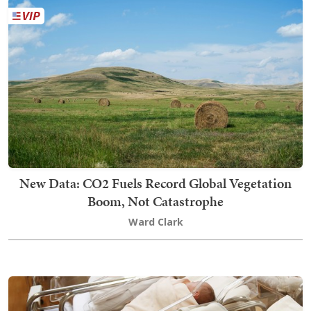
New Data: CO2 Fuels Record Global Vegetation
Boom, Not Catastrophe
Ward Clark