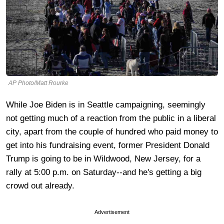
AP Photo/Matt Rourke
While Joe Biden is in Seattle campaigning, seemingly
not getting much of a reaction from the public in a liberal
city, apart from the couple of hundred who paid money to
get into his fundraising event, former President Donald
Trump is going to be in Wildwood, New Jersey, for a
rally at 5:00 p.m. on Saturday--and he's getting a big
crowd out already.
Advertisement