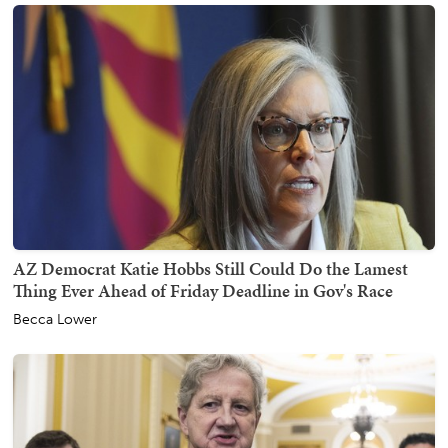
AZ Democrat Katie Hobbs Still Could Do the Lamest
Thing Ever Ahead of Friday Deadline in Gov's Race
Becca Lower