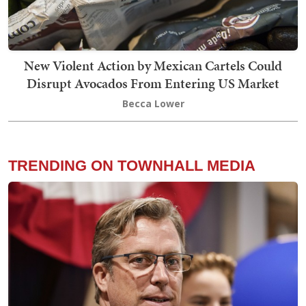
New Violent Action by Mexican Cartels Could
Disrupt Avocados From Entering US Market
Becca Lower
TRENDING ON TOWNHALL MEDIA