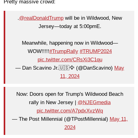
Pretty massive crowd:
.
@realDonaldTrump
will be in Wildwood, New
Jersey—today at 5:00pmE.
Meanwhile, happening now in Wildwood—
WOW!!!!!
#TrumpRally
#TRUMP2024
pic.twitter.com/CRsXi3C1qu
— Dan Scavino Jr.🇺🇸🦅 (@DanScavino)
May
11, 2024
Now: Doors open for Trump's Wildwood Beach
rally in New Jersey |
@NJEGmedia
pic.twitter.com/A7pdxXvzWq
— The Post Millennial (@TPostMillennial)
May 11,
2024