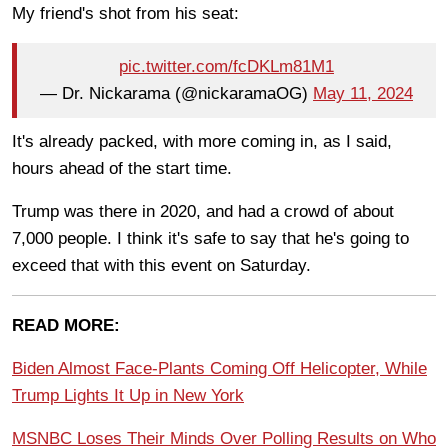
My friend's shot from his seat:
pic.twitter.com/fcDKLm81M1
— Dr. Nickarama (@nickaramaOG)
May 11, 2024
It's already packed, with more coming in, as I said,
hours ahead of the start time.
Trump was there in 2020, and had a crowd of about
7,000 people. I think it's safe to say that he's going to
exceed that with this event on Saturday.
READ MORE:
Biden Almost Face-Plants Coming Off Helicopter, While
Trump Lights It Up in New York
MSNBC Loses Their Minds Over Polling Results on Who