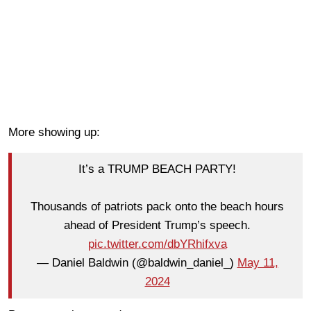
More showing up:
It’s a TRUMP BEACH PARTY!
Thousands of patriots pack onto the beach hours
ahead of President Trump’s speech.
pic.twitter.com/dbYRhifxva
— Daniel Baldwin (@baldwin_daniel_)
May 11,
2024