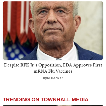
Despite RFK Jr.'s Opposition, FDA Approves First
mRNA Flu Vaccines
Kyle Becker
TRENDING ON TOWNHALL MEDIA