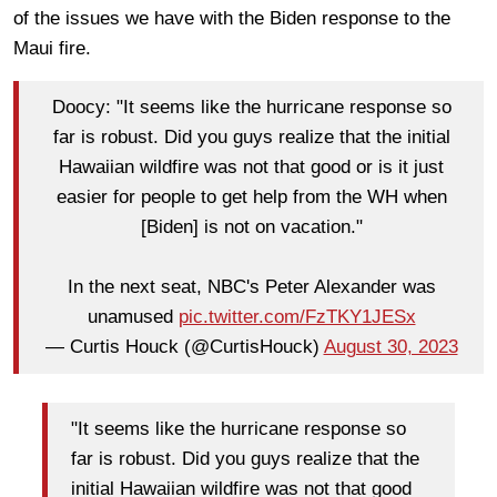
of the issues we have with the Biden response to the
Maui fire.
Doocy: "It seems like the hurricane response so
far is robust. Did you guys realize that the initial
Hawaiian wildfire was not that good or is it just
easier for people to get help from the WH when
[Biden] is not on vacation."
In the next seat, NBC's Peter Alexander was
unamused
pic.twitter.com/FzTKY1JESx
— Curtis Houck (@CurtisHouck)
August 30, 2023
"It seems like the hurricane response so
far is robust. Did you guys realize that the
initial Hawaiian wildfire was not that good