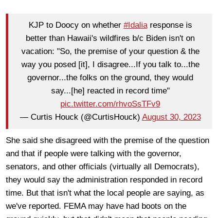
KJP to Doocy on whether
#Idalia
response is
better than Hawaii's wildfires b/c Biden isn't on
vacation: "So, the premise of your question & the
way you posed [it], I disagree...If you talk to...the
governor...the folks on the ground, they would
say...[he] reacted in record time"
pic.twitter.com/rhvoSsTFv9
— Curtis Houck (@CurtisHouck)
August 30, 2023
She said she disagreed with the premise of the question
and that if people were talking with the governor,
senators, and other officials (virtually all Democrats),
they would say the administration responded in record
time. But that isn't what the local people are saying, as
we've reported. FEMA may have had boots on the