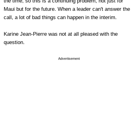
the time, so this is a continuing problem, not just for
Maui but for the future. When a leader can't answer the
call, a lot of bad things can happen in the interim.
Karine Jean-Pierre was not at all pleased with the
question.
Advertisement