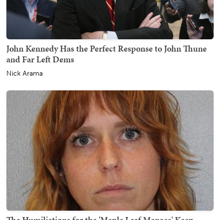
John Kennedy Has the Perfect Response to John Thune
and Far Left Dems
Nick Arama
The Humiliations for the 'Maple Leaf Menace' Keep