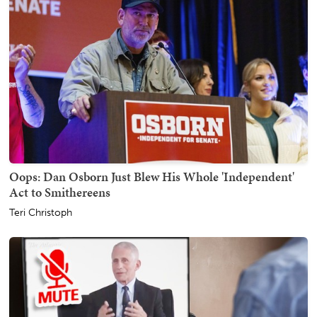
Oops: Dan Osborn Just Blew His Whole 'Independent'
Act to Smithereens
Teri Christoph