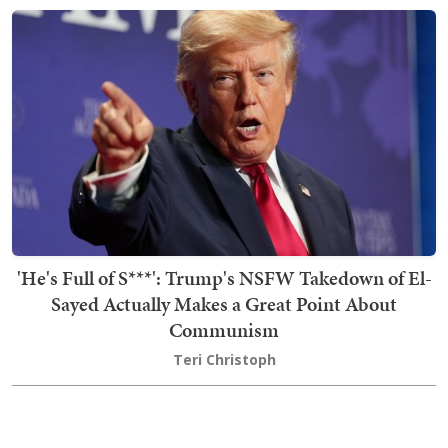
'He's Full of S***': Trump's NSFW Takedown of El-
Sayed Actually Makes a Great Point About
Communism
Teri Christoph