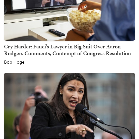
Cry Harder: Fauci's Lawyer in Big Snit Over Aaron
Rodgers Comments, Contempt of Congress Resolution
Bob Hoge