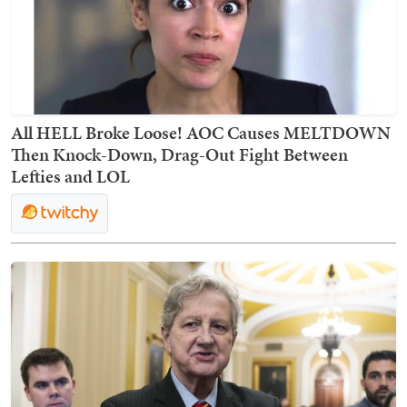
All HELL Broke Loose! AOC Causes MELTDOWN
Then Knock-Down, Drag-Out Fight Between
Lefties and LOL