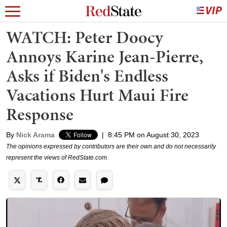
WATCH: Peter Doocy
Annoys Karine Jean-Pierre,
Asks if Biden's Endless
Vacations Hurt Maui Fire
Response
By
Nick Arama
|
8:45 PM on August 30, 2023
The opinions expressed by contributors are their own and do not necessarily
represent the views of RedState.com.