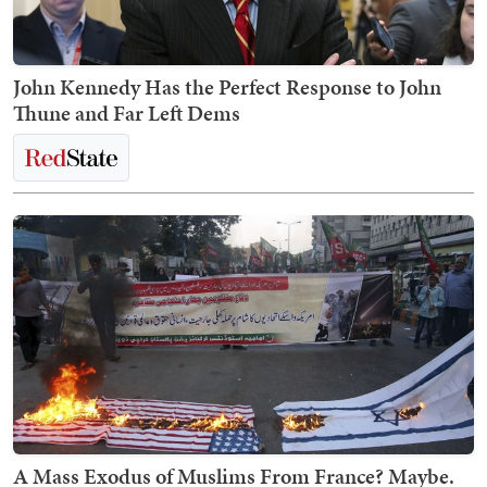
John Kennedy Has the Perfect Response to John
Thune and Far Left Dems
A Mass Exodus of Muslims From France? Maybe.