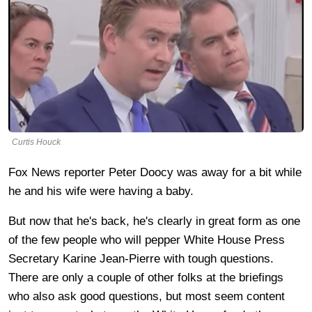
Curtis Houck
Fox News reporter Peter Doocy was away for a bit while
he and his wife were having a baby.
But now that he's back, he's clearly in great form as one
of the few people who will pepper White House Press
Secretary Karine Jean-Pierre with tough questions.
There are only a couple of other folks at the briefings
who also ask good questions, but most seem content