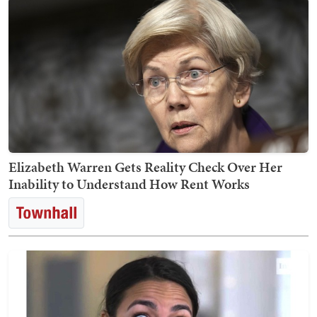
Elizabeth Warren Gets Reality Check Over Her
Inability to Understand How Rent Works