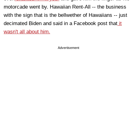
motorcade went by. Hawaiian Rent-All -- the business
with the sign that is the bellwether of Hawaiians -- just
decimated Biden and said in a Facebook post that
it
wasn't all about him.
Advertisement