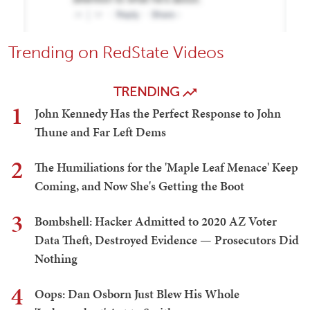
Trending on RedState Videos
TRENDING
1
John Kennedy Has the Perfect Response to John
Thune and Far Left Dems
2
The Humiliations for the 'Maple Leaf Menace' Keep
Coming, and Now She's Getting the Boot
3
Bombshell: Hacker Admitted to 2020 AZ Voter
Data Theft, Destroyed Evidence — Prosecutors Did
Nothing
4
Oops: Dan Osborn Just Blew His Whole