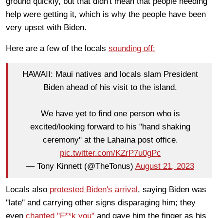
ground quickly, but that didn't mean that people needing
help were getting it, which is why the people have been
very upset with Biden.
Here are a few of the locals
sounding off:
HAWAII: Maui natives and locals slam President
Biden ahead of his visit to the island.
We have yet to find one person who is
excited/looking forward to his "hand shaking
ceremony" at the Lahaina post office.
pic.twitter.com/KZrP7u0gPc
— Tony Kinnett (@TheTonus)
August 21, 2023
Locals also
protested Biden's arrival
, saying Biden was
"late" and carrying other signs disparaging him; they
even
chanted "F**k you"
and gave him the finger as his