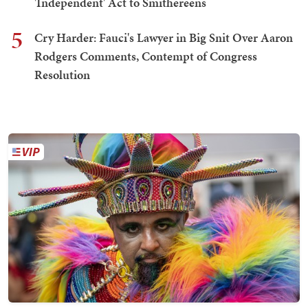
'Independent' Act to Smithereens
5
Cry Harder: Fauci's Lawyer in Big Snit Over Aaron
Rodgers Comments, Contempt of Congress
Resolution