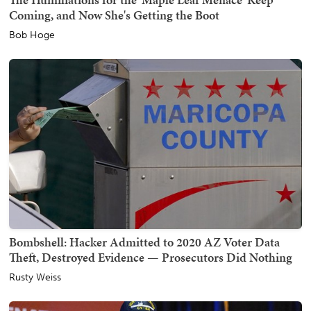
Coming, and Now She's Getting the Boot
Bob Hoge
Bombshell: Hacker Admitted to 2020 AZ Voter Data
Theft, Destroyed Evidence — Prosecutors Did Nothing
Rusty Weiss