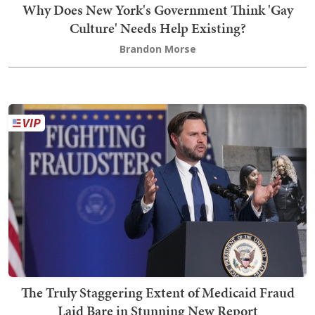
Why Does New York's Government Think 'Gay
Culture' Needs Help Existing?
Brandon Morse
The Truly Staggering Extent of Medicaid Fraud
Laid Bare in Stunning New Report