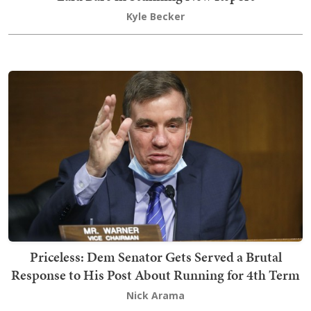
Kyle Becker
Priceless: Dem Senator Gets Served a Brutal
Response to His Post About Running for 4th Term
Nick Arama