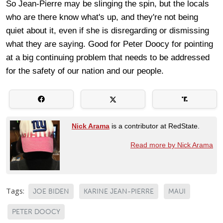
So Jean-Pierre may be slinging the spin, but the locals
who are there know what's up, and they're not being
quiet about it, even if she is disregarding or dismissing
what they are saying. Good for Peter Doocy for pointing
at a big continuing problem that needs to be addressed
for the safety of our nation and our people.
Nick Arama
is a contributor at RedState.
Read more by Nick Arama
Tags:
JOE BIDEN
KARINE JEAN-PIERRE
MAUI
PETER DOOCY