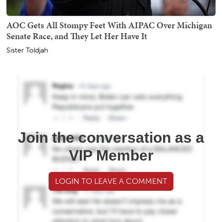
AOC Gets All Stompy Feet With AIPAC Over Michigan
Senate Race, and They Let Her Have It
Sister Toldjah
Join the conversation as a
VIP Member
LOGIN TO LEAVE A COMMENT