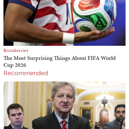
Recommended