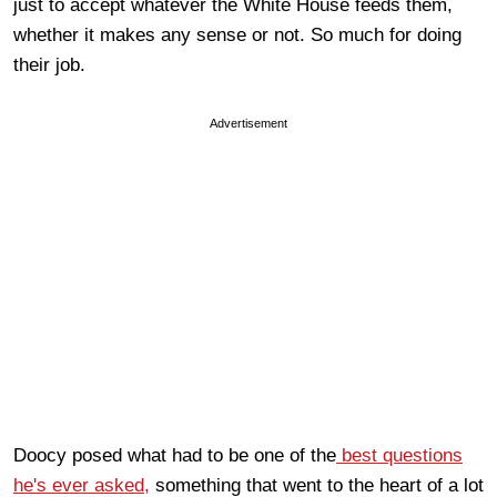
just to accept whatever the White House feeds them,
whether it makes any sense or not. So much for doing
their job.
Advertisement
Doocy posed what had to be one of the
best questions
he's ever asked,
something that went to the heart of a lot