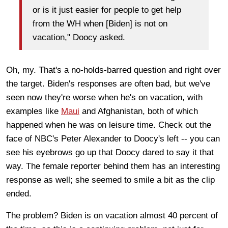
or is it just easier for people to get help
from the WH when [Biden] is not on
vacation," Doocy asked.
Oh, my. That's a no-holds-barred question and right over
the target. Biden's responses are often bad, but we've
seen now they're worse when he's on vacation, with
examples like
Maui
and Afghanistan, both of which
happened when he was on leisure time. Check out the
face of NBC's Peter Alexander to Doocy's left -- you can
see his eyebrows go up that Doocy dared to say it that
way. The female reporter behind them has an interesting
response as well; she seemed to smile a bit as the clip
ended.
The problem? Biden is on vacation almost 40 percent of