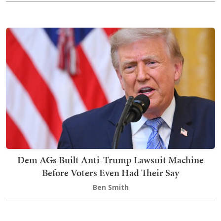
Dem AGs Built Anti-Trump Lawsuit Machine
Before Voters Even Had Their Say
Ben Smith