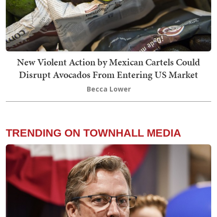
New Violent Action by Mexican Cartels Could
Disrupt Avocados From Entering US Market
Becca Lower
TRENDING ON TOWNHALL MEDIA