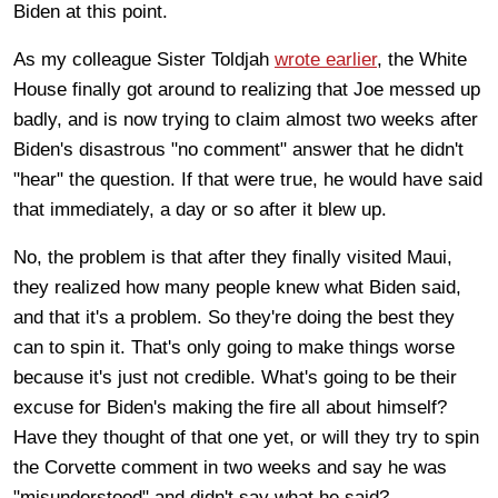
Biden at this point.
As my colleague Sister Toldjah
wrote earlier
, the White
House finally got around to realizing that Joe messed up
badly, and is now trying to claim almost two weeks after
Biden's disastrous "no comment" answer that he didn't
"hear" the question. If that were true, he would have said
that immediately, a day or so after it blew up.
No, the problem is that after they finally visited Maui,
they realized how many people knew what Biden said,
and that it's a problem. So they're doing the best they
can to spin it. That's only going to make things worse
because it's just not credible. What's going to be their
excuse for Biden's making the fire all about himself?
Have they thought of that one yet, or will they try to spin
the Corvette comment in two weeks and say he was
"misunderstood" and didn't say what he said?