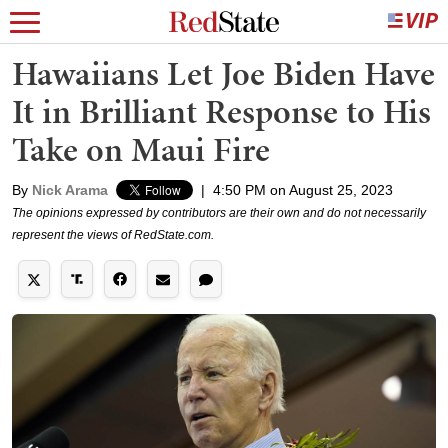
Hawaiians Let Joe Biden Have
It in Brilliant Response to His
Take on Maui Fire
By
Nick Arama
|
4:50 PM on August 25, 2023
The opinions expressed by contributors are their own and do not necessarily
represent the views of RedState.com.