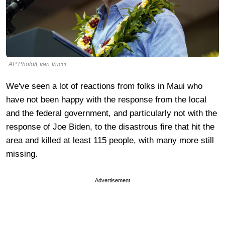
AP Photo/Evan Vucci
We've seen a lot of reactions from folks in Maui who
have not been happy with the response from the local
and the federal government, and particularly not with the
response of Joe Biden, to the disastrous fire that hit the
area and killed at least 115 people, with many more still
missing.
Advertisement