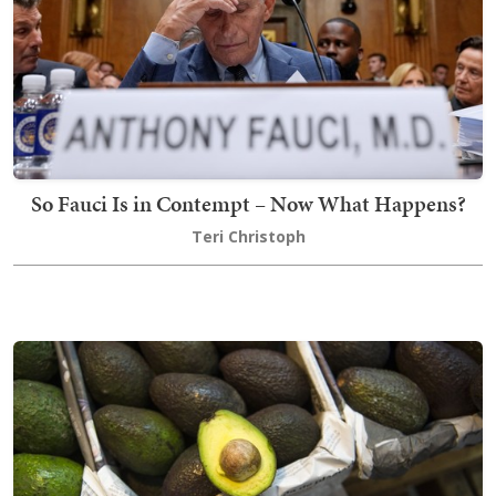
So Fauci Is in Contempt – Now What Happens?
Teri Christoph