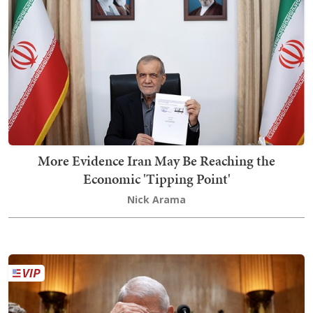
More Evidence Iran May Be Reaching the
Economic 'Tipping Point'
Nick Arama