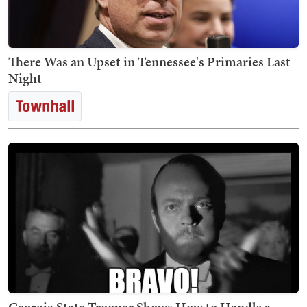
There Was an Upset in Tennessee's Primaries Last
Night