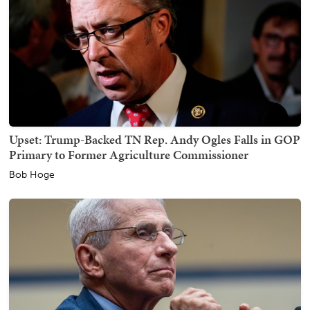
Upset: Trump-Backed TN Rep. Andy Ogles Falls in GOP
Primary to Former Agriculture Commissioner
Bob Hoge