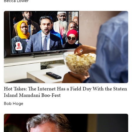
Becca Lower
Hot Takes: The Internet Has a Field Day With the Staten
Island Mamdani Boo-Fest
Bob Hoge