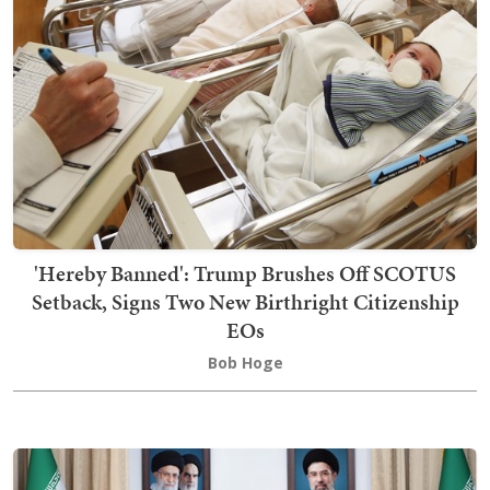
'Hereby Banned': Trump Brushes Off SCOTUS
Setback, Signs Two New Birthright Citizenship
EOs
Bob Hoge