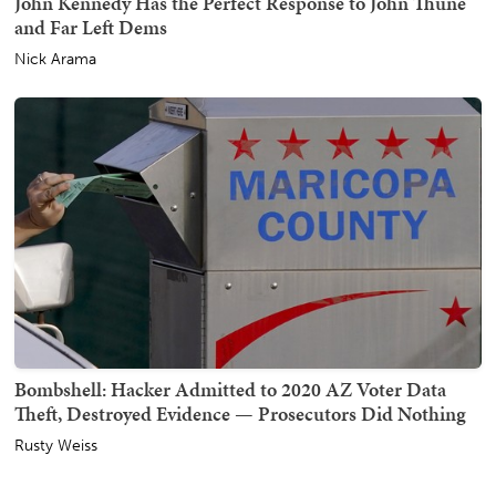
John Kennedy Has the Perfect Response to John Thune
and Far Left Dems
Nick Arama
Bombshell: Hacker Admitted to 2020 AZ Voter Data
Theft, Destroyed Evidence — Prosecutors Did Nothing
Rusty Weiss