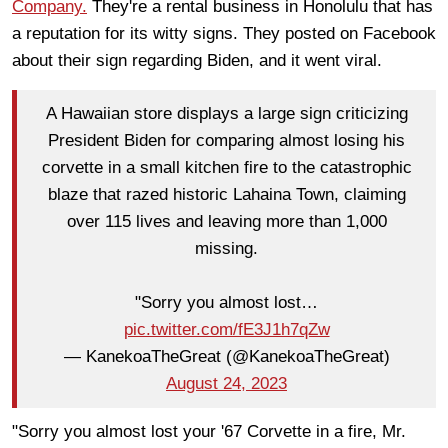
Company.
They're a rental business in Honolulu that has
a reputation for its witty signs. They posted on Facebook
about their sign regarding Biden, and it went viral.
A Hawaiian store displays a large sign criticizing
President Biden for comparing almost losing his
corvette in a small kitchen fire to the catastrophic
blaze that razed historic Lahaina Town, claiming
over 115 lives and leaving more than 1,000
missing.
"Sorry you almost lost…
pic.twitter.com/fE3J1h7qZw
— KanekoaTheGreat (@KanekoaTheGreat)
August 24, 2023
"Sorry you almost lost your '67 Corvette in a fire, Mr.