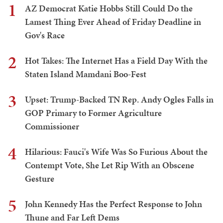
1
AZ Democrat Katie Hobbs Still Could Do the
Lamest Thing Ever Ahead of Friday Deadline in
Gov's Race
2
Hot Takes: The Internet Has a Field Day With the
Staten Island Mamdani Boo-Fest
3
Upset: Trump-Backed TN Rep. Andy Ogles Falls in
GOP Primary to Former Agriculture
Commissioner
4
Hilarious: Fauci's Wife Was So Furious About the
Contempt Vote, She Let Rip With an Obscene
Gesture
5
John Kennedy Has the Perfect Response to John
Thune and Far Left Dems