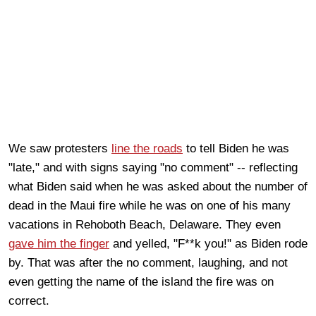
We saw protesters
line the roads
to tell Biden he was
"late," and with signs saying "no comment" -- reflecting
what Biden said when he was asked about the number of
dead in the Maui fire while he was on one of his many
vacations in Rehoboth Beach, Delaware. They even
gave him the finger
and yelled, "F**k you!" as Biden rode
by. That was after the no comment, laughing, and not
even getting the name of the island the fire was on
correct.