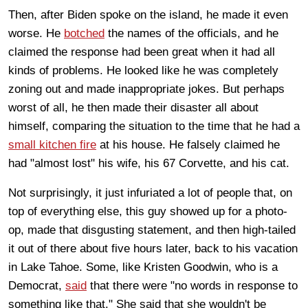
Then, after Biden spoke on the island, he made it even
worse. He
botched
the names of the officials, and he
claimed the response had been great when it had all
kinds of problems. He looked like he was completely
zoning out and made inappropriate jokes. But perhaps
worst of all, he then made their disaster all about
himself, comparing the situation to the time that he had a
small kitchen fire
at his house. He falsely claimed he
had "almost lost" his wife, his 67 Corvette, and his cat.
Not surprisingly, it just infuriated a lot of people that, on
top of everything else, this guy showed up for a photo-
op, made that disgusting statement, and then high-tailed
it out of there about five hours later, back to his vacation
in Lake Tahoe. Some, like Kristen Goodwin, who is a
Democrat,
said
that there were "no words in response to
something like that.
" She said that she wouldn't be