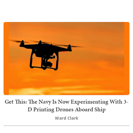
Get This: The Navy Is Now Experimenting With 3-
D Printing Drones Aboard Ship
Ward Clark