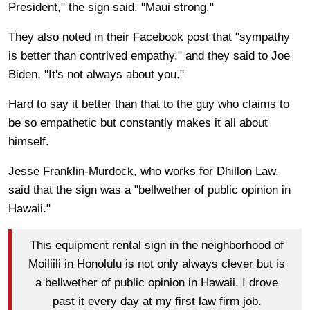
President," the sign said. "Maui strong."
They also noted in their Facebook post that "sympathy
is better than contrived empathy," and they said to Joe
Biden, "It's not always about you."
Hard to say it better than that to the guy who claims to
be so empathetic but constantly makes it all about
himself.
Jesse Franklin-Murdock, who works for Dhillon Law,
said that the sign was a "bellwether of public opinion in
Hawaii."
This equipment rental sign in the neighborhood of
Moiliili in Honolulu is not only always clever but is
a bellwether of public opinion in Hawaii. I drove
past it every day at my first law firm job.