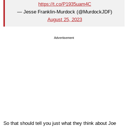
https://t.co/P1935uam4C
— Jesse Franklin-Murdock (@MurdockJDF)
August 25, 2023
Advertisement
So that should tell you just what they think about Joe