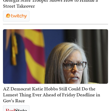
Georgia State Trooper Shows How to Handle a
Street Takeover
AZ Democrat Katie Hobbs Still Could Do the
Lamest Thing Ever Ahead of Friday Deadline in
Gov's Race