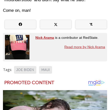
Come on, man!
Nick Arama
is a contributor at RedState.
Read more by Nick Arama
Tags:
JOE BIDEN
MAUI