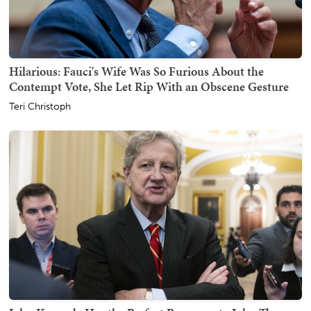
Hilarious: Fauci's Wife Was So Furious About the
Contempt Vote, She Let Rip With an Obscene Gesture
Teri Christoph