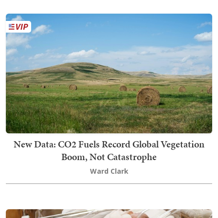
New Data: CO2 Fuels Record Global Vegetation
Boom, Not Catastrophe
Ward Clark