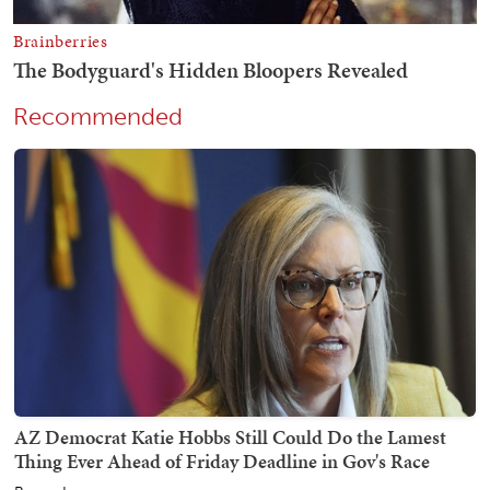
Recommended
AZ Democrat Katie Hobbs Still Could Do the Lamest
Thing Ever Ahead of Friday Deadline in Gov's Race