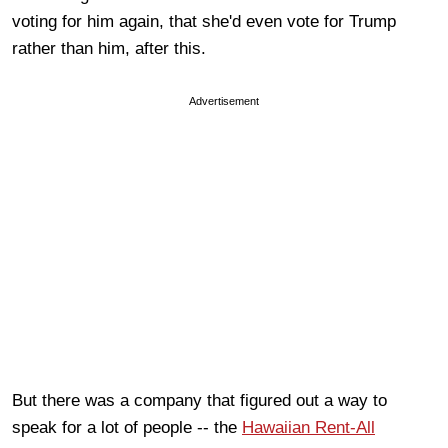
voting for him again, that she'd even vote for Trump
rather than him, after this.
Advertisement
But there was a company that figured out a way to
speak for a lot of people -- the
Hawaiian Rent-All