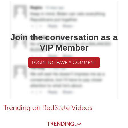
Join the conversation as a
VIP Member
LOGIN TO LEAVE A COMMENT
Trending on RedState Videos
TRENDING