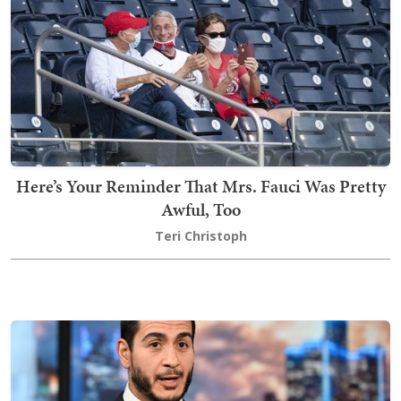
Here’s Your Reminder That Mrs. Fauci Was Pretty
Awful, Too
Teri Christoph