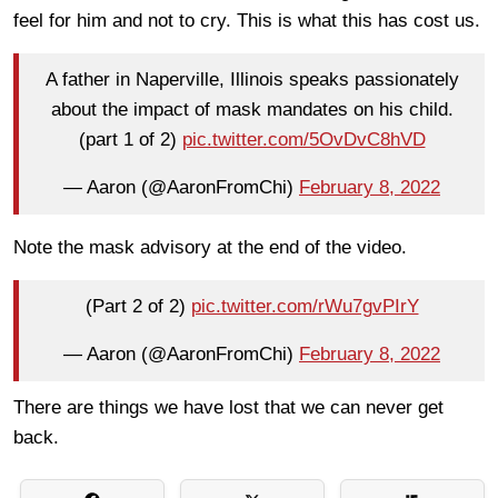
feel for him and not to cry. This is what this has cost us.
A father in Naperville, Illinois speaks passionately
about the impact of mask mandates on his child.
(part 1 of 2)
pic.twitter.com/5OvDvC8hVD
— Aaron (@AaronFromChi)
February 8, 2022
Note the mask advisory at the end of the video.
(Part 2 of 2)
pic.twitter.com/rWu7gvPIrY
— Aaron (@AaronFromChi)
February 8, 2022
There are things we have lost that we can never get
back.