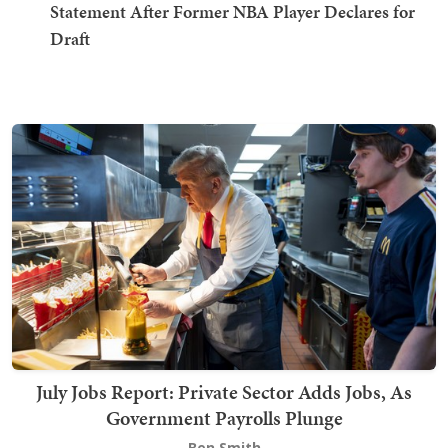
Statement After Former NBA Player Declares for
Draft
July Jobs Report: Private Sector Adds Jobs, As
Government Payrolls Plunge
Ben Smith