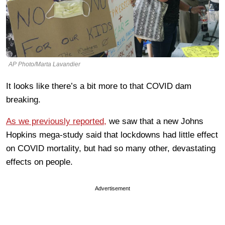
AP Photo/Marta Lavandier
It looks like there’s a bit more to that COVID dam
breaking.
As we previously reported,
we saw that a new Johns
Hopkins mega-study said that lockdowns had little effect
on COVID mortality, but had so many other, devastating
effects on people.
Advertisement