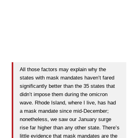
All those factors may explain why the
states with mask mandates haven’t fared
significantly better than the 35 states that
didn’t impose them during the omicron
wave. Rhode Island, where I live, has had
a mask mandate since mid-December;
nonetheless, we saw our January surge
rise far higher than any other state. There’s
little evidence that mask mandates are the