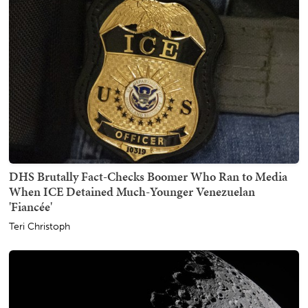
DHS Brutally Fact-Checks Boomer Who Ran to Media
When ICE Detained Much-Younger Venezuelan
'Fiancée'
Teri Christoph