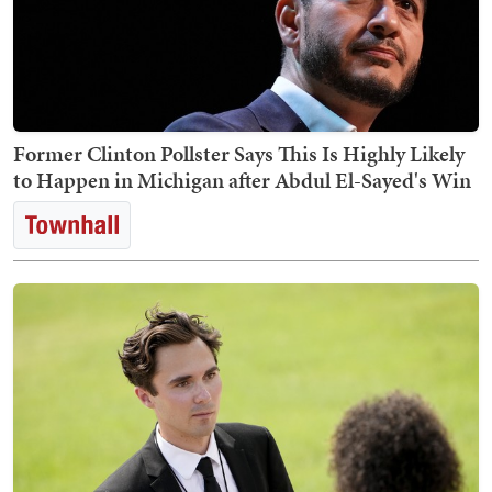
Former Clinton Pollster Says This Is Highly Likely
to Happen in Michigan after Abdul El-Sayed's Win