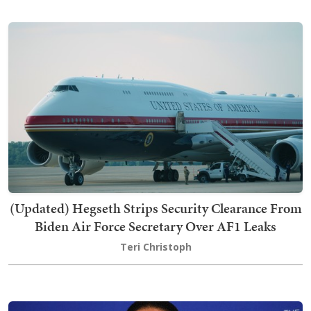
(Updated) Hegseth Strips Security Clearance From
Biden Air Force Secretary Over AF1 Leaks
Teri Christoph