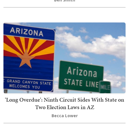
'Long Overdue': Ninth Circuit Sides With State on
Two Election Laws in AZ
Becca Lower