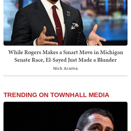
While Rogers Makes a Smart Move in Michigan
Senate Race, El-Sayed Just Made a Blunder
Nick Arama
TRENDING ON TOWNHALL MEDIA