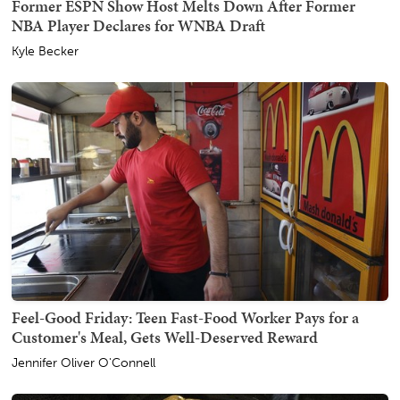
Former ESPN Show Host Melts Down After Former
NBA Player Declares for WNBA Draft
Kyle Becker
Feel-Good Friday: Teen Fast-Food Worker Pays for a
Customer's Meal, Gets Well-Deserved Reward
Jennifer Oliver O'Connell