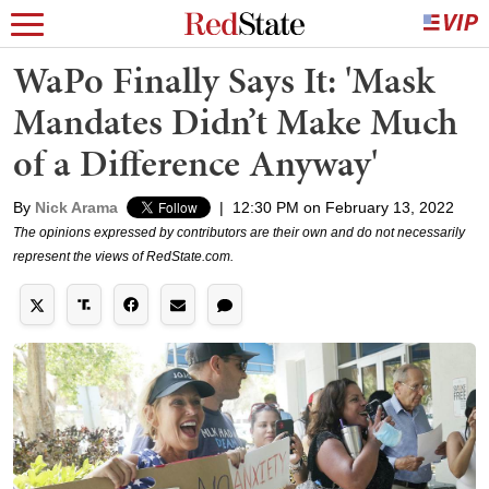
WaPo Finally Says It: 'Mask
Mandates Didn’t Make Much
of a Difference Anyway'
By
Nick Arama
|
12:30 PM on February 13, 2022
The opinions expressed by contributors are their own and do not necessarily
represent the views of RedState.com.