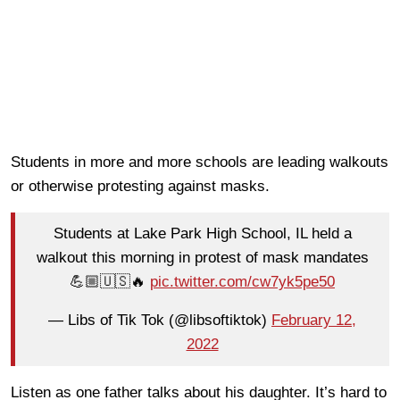
Students in more and more schools are leading walkouts
or otherwise protesting against masks.
Students at Lake Park High School, IL held a
walkout this morning in protest of mask mandates
💪🏼🇺🇸🔥
pic.twitter.com/cw7yk5pe50
— Libs of Tik Tok (@libsoftiktok)
February 12,
2022
Listen as one father talks about his daughter. It’s hard to