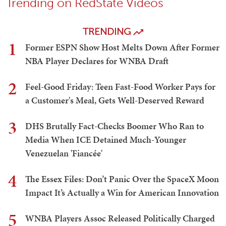
Trending on RedState Videos
TRENDING
1
Former ESPN Show Host Melts Down After Former
NBA Player Declares for WNBA Draft
2
Feel-Good Friday: Teen Fast-Food Worker Pays for
a Customer's Meal, Gets Well-Deserved Reward
3
DHS Brutally Fact-Checks Boomer Who Ran to
Media When ICE Detained Much-Younger
Venezuelan 'Fiancée'
4
The Essex Files: Don’t Panic Over the SpaceX Moon
Impact It’s Actually a Win for American Innovation
5
WNBA Players Assoc Released Politically Charged