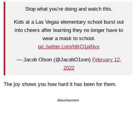
Stop what you’re doing and watch this.
Kids at a Las Vegas elementary school burst out
into cheers after learning they no longer have to
wear a mask to school.
pic.twitter.com/h6rQ1piNvx
— Jacob Olson (@JacobO1son)
February 12,
2022
The joy shows you how hard it has been for them.
Advertisement