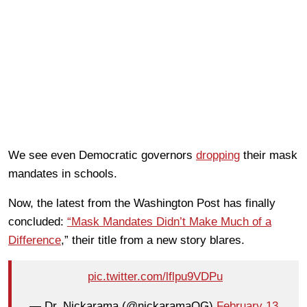
We see even Democratic governors
dropping
their mask
mandates in schools.
Now, the latest from the Washington Post has finally
concluded:
“Mask Mandates Didn’t Make Much of a
Difference
,” their title from a new story blares.
pic.twitter.com/lflpu9VDPu
— Dr. Nickarama (@nickaramaOG)
February 13,