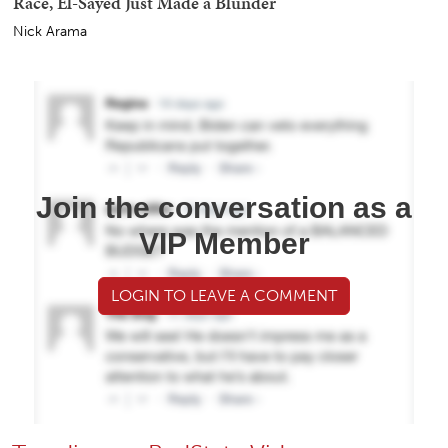
Race, El-Sayed Just Made a Blunder
Nick Arama
Join the conversation as a
VIP Member
LOGIN TO LEAVE A COMMENT