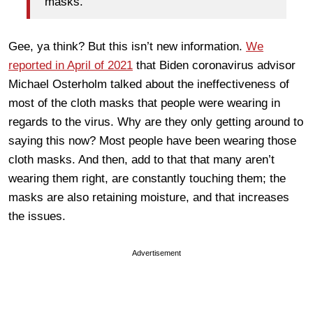
masks.
Gee, ya think? But this isn’t new information.
We
reported in April of 2021
that Biden coronavirus advisor
Michael Osterholm talked about the ineffectiveness of
most of the cloth masks that people were wearing in
regards to the virus. Why are they only getting around to
saying this now? Most people have been wearing those
cloth masks. And then, add to that that many aren’t
wearing them right, are constantly touching them; the
masks are also retaining moisture, and that increases
the issues.
Advertisement