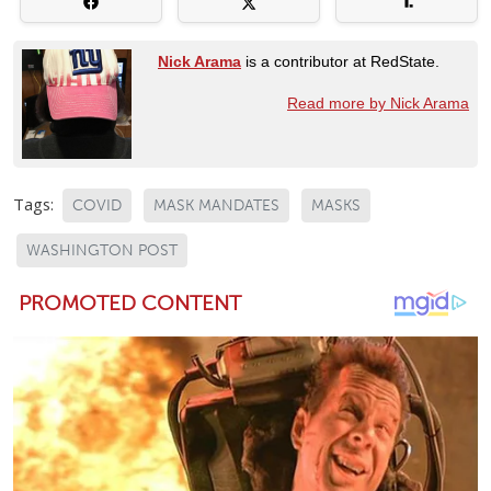
Nick Arama
is a contributor at RedState.
Read more by Nick Arama
Tags:
COVID
MASK MANDATES
MASKS
WASHINGTON POST