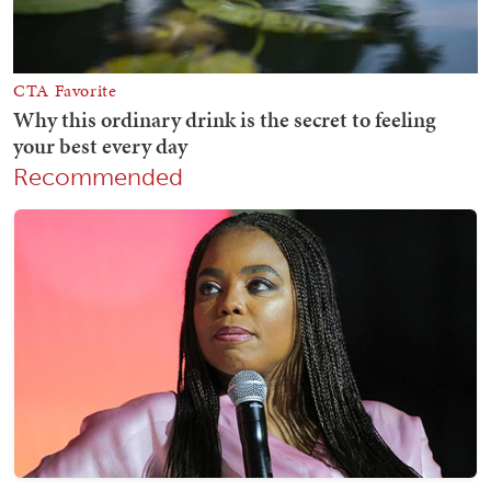
Recommended