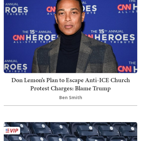
Don Lemon’s Plan to Escape Anti-ICE Church
Protest Charges: Blame Trump
Ben Smith