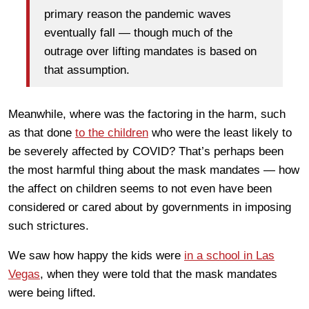
primary reason the pandemic waves
eventually fall — though much of the
outrage over lifting mandates is based on
that assumption.
Meanwhile, where was the factoring in the harm, such
as that done
to the children
who were the least likely to
be severely affected by COVID? That’s perhaps been
the most harmful thing about the mask mandates — how
the affect on children seems to not even have been
considered or cared about by governments in imposing
such strictures.
We saw how happy the kids were
in a school in Las
Vegas
, when they were told that the mask mandates
were being lifted.