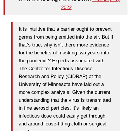
2022
It is intuitive that a barrier ought to prevent
germs from being emitted into the air. But if
that’s true, why isn’t there more evidence
for the benefits of masking two years into
the pandemic? Experts associated with
The Center for Infectious Disease
Research and Policy (CIDRAP) at the
University of Minnesota have laid out a
more complex analysis: Given the current
understanding that the virus is transmitted
in fine aerosol particles, it’s likely an
infectious dose could easily get through
and around loose-fitting cloth or surgical