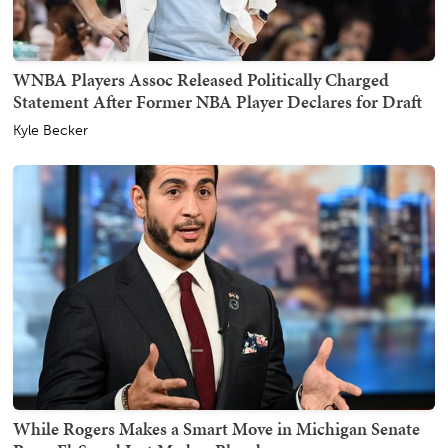
WNBA Players Assoc Released Politically Charged
Statement After Former NBA Player Declares for Draft
Kyle Becker
While Rogers Makes a Smart Move in Michigan Senate