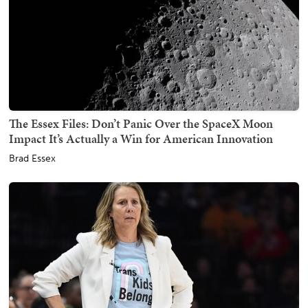
The Essex Files: Don’t Panic Over the SpaceX Moon
Impact It’s Actually a Win for American Innovation
Brad Essex