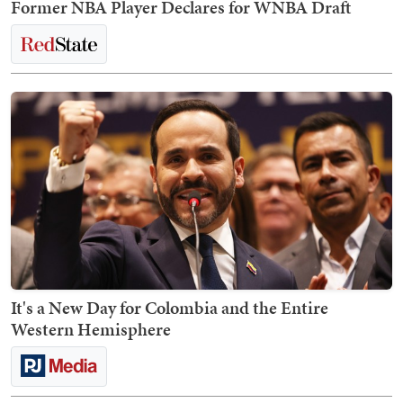
Former NBA Player Declares for WNBA Draft
It's a New Day for Colombia and the Entire
Western Hemisphere