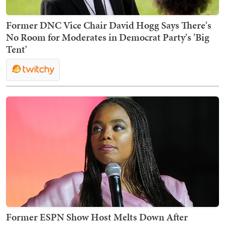
Former DNC Vice Chair David Hogg Says There's
No Room for Moderates in Democrat Party's 'Big
Tent'
Former ESPN Show Host Melts Down After