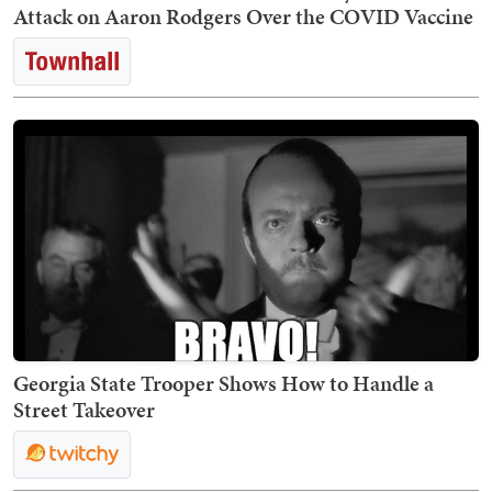
Attack on Aaron Rodgers Over the COVID Vaccine
Georgia State Trooper Shows How to Handle a
Street Takeover