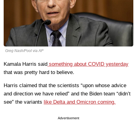
Greg Nash/Pool via AP
Kamala Harris said
something about COVID yesterday
that was pretty hard to believe.
Harris claimed that the scientists “upon whose advice
and direction we have relied” and the Biden team “didn’t
see” the variants
like Delta and Omicron coming.
Advertisement