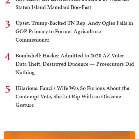
Staten Island Mamdani Boo-Fest
3
Upset: Trump-Backed TN Rep. Andy Ogles Falls in
GOP Primary to Former Agriculture
Commissioner
4
Bombshell: Hacker Admitted to 2020 AZ Voter
Data Theft, Destroyed Evidence — Prosecutors Did
Nothing
5
Hilarious: Fauci's Wife Was So Furious About the
Contempt Vote, She Let Rip With an Obscene
Gesture