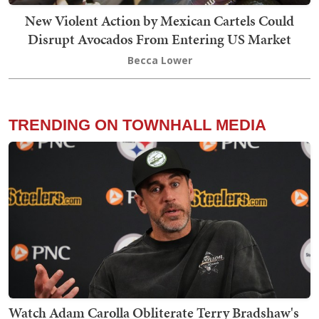
New Violent Action by Mexican Cartels Could
Disrupt Avocados From Entering US Market
Becca Lower
TRENDING ON TOWNHALL MEDIA
Watch Adam Carolla Obliterate Terry Bradshaw's