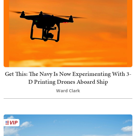
Get This: The Navy Is Now Experimenting With 3-
D Printing Drones Aboard Ship
Ward Clark