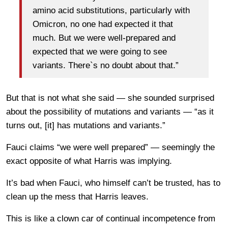
amino acid substitutions, particularly with
Omicron, no one had expected it that
much. But we were well-prepared and
expected that we were going to see
variants. There`s no doubt about that.”
But that is not what she said — she sounded surprised
about the possibility of mutations and variants — “as it
turns out, [it] has mutations and variants.”
Fauci claims “we were well prepared” — seemingly the
exact opposite of what Harris was implying.
It’s bad when Fauci, who himself can’t be trusted, has to
clean up the mess that Harris leaves.
This is like a clown car of continual incompetence from