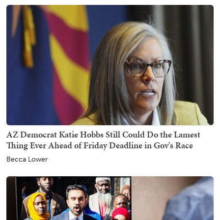
AZ Democrat Katie Hobbs Still Could Do the Lamest
Thing Ever Ahead of Friday Deadline in Gov's Race
Becca Lower