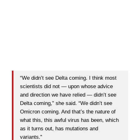
“We didn’t see Delta coming. I think most
scientists did not — upon whose advice
and direction we have relied — didn’t see
Delta coming,” she said. “We didn’t see
Omicron coming. And that’s the nature of
what this, this awful virus has been, which
as it turns out, has mutations and
variants.”