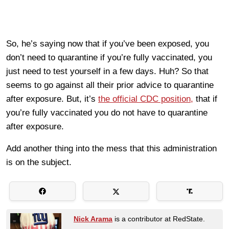
So, he’s saying now that if you’ve been exposed, you
don’t need to quarantine if you’re fully vaccinated, you
just need to test yourself in a few days. Huh? So that
seems to go against all their prior advice to quarantine
after exposure. But, it’s
the official CDC position,
that if
you’re fully vaccinated you do not have to quarantine
after exposure.
Add another thing into the mess that this administration
is on the subject.
Nick Arama
is a contributor at RedState.