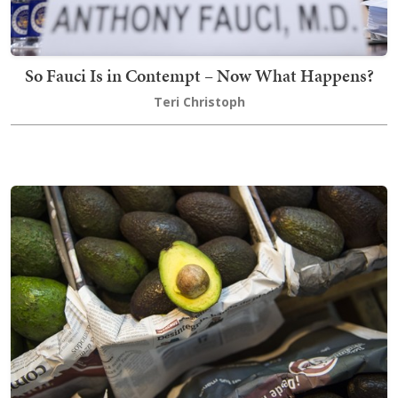
So Fauci Is in Contempt – Now What Happens?
Teri Christoph