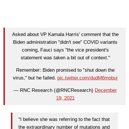
Asked about VP Kamala Harris' comment that the
Biden administration "didn't see" COVID variants
coming, Fauci says "the vice president's
statement was taken a bit out of context."
Remember: Biden promised to "shut down the
virus," but he failed.
pic.twitter.com/dudM6mobuj
— RNC Research (@RNCResearch)
December
19, 2021
“I believe she was referring to the fact that
the extraordinary number of mutations and