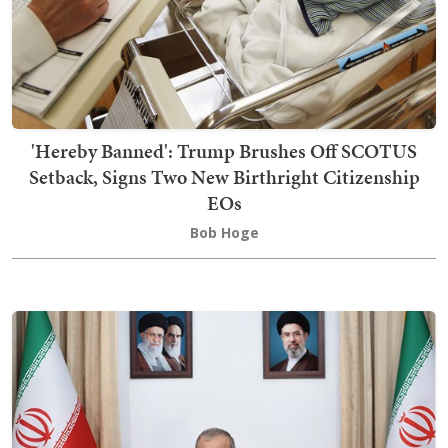
'Hereby Banned': Trump Brushes Off SCOTUS
Setback, Signs Two New Birthright Citizenship
EOs
Bob Hoge