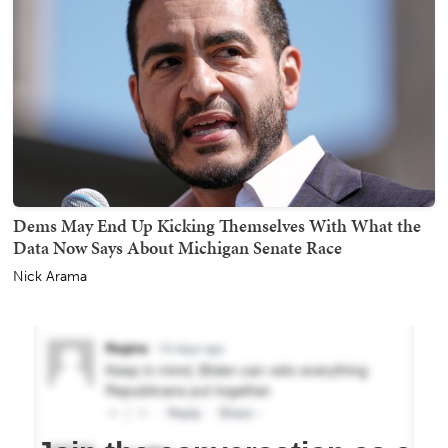
Dems May End Up Kicking Themselves With What the
Data Now Says About Michigan Senate Race
Nick Arama