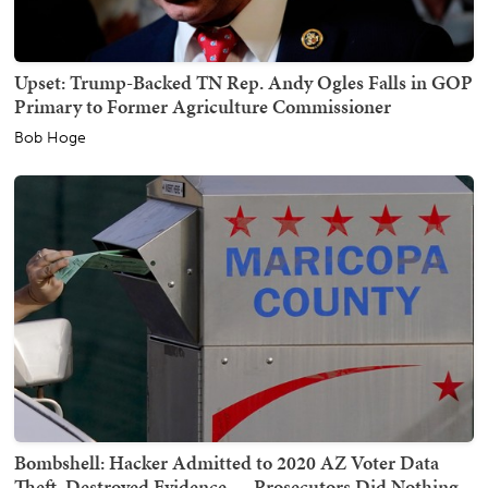
Upset: Trump-Backed TN Rep. Andy Ogles Falls in GOP
Primary to Former Agriculture Commissioner
Bob Hoge
Bombshell: Hacker Admitted to 2020 AZ Voter Data
Theft, Destroyed Evidence — Prosecutors Did Nothing