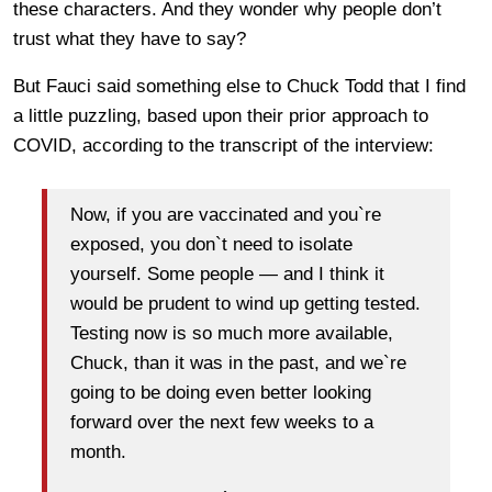
these characters. And they wonder why people don’t
trust what they have to say?
But Fauci said something else to Chuck Todd that I find
a little puzzling, based upon their prior approach to
COVID, according to the transcript of the interview:
Now, if you are vaccinated and you`re
exposed, you don`t need to isolate
yourself. Some people — and I think it
would be prudent to wind up getting tested.
Testing now is so much more available,
Chuck, than it was in the past, and we`re
going to be doing even better looking
forward over the next few weeks to a
month.