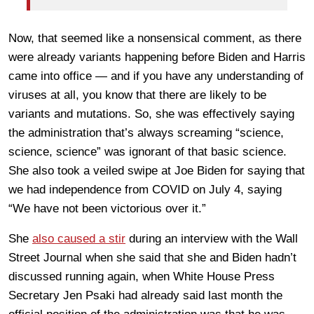
Now, that seemed like a nonsensical comment, as there
were already variants happening before Biden and Harris
came into office — and if you have any understanding of
viruses at all, you know that there are likely to be
variants and mutations. So, she was effectively saying
the administration that’s always screaming “science,
science, science” was ignorant of that basic science.
She also took a veiled swipe at Joe Biden for saying that
we had independence from COVID on July 4, saying
“We have not been victorious over it.”
She
also caused a stir
during an interview with the Wall
Street Journal when she said that she and Biden hadn’t
discussed running again, when White House Press
Secretary Jen Psaki had already said last month the