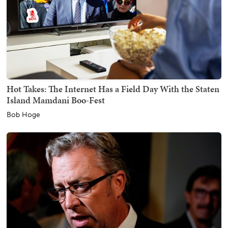
Hot Takes: The Internet Has a Field Day With the Staten
Island Mamdani Boo-Fest
Bob Hoge