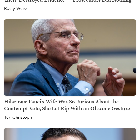
Rusty Weiss
Hilarious: Fauci's Wife Was So Furious About the
Contempt Vote, She Let Rip With an Obscene Gesture
Teri Christoph