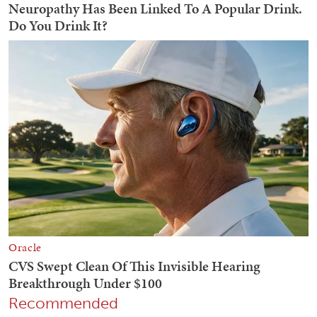
Recommended