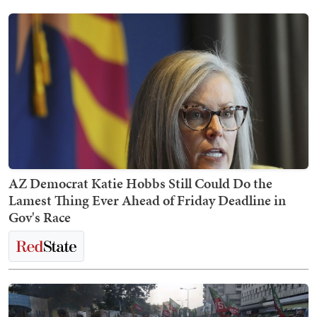
AZ Democrat Katie Hobbs Still Could Do the
Lamest Thing Ever Ahead of Friday Deadline in
Gov's Race