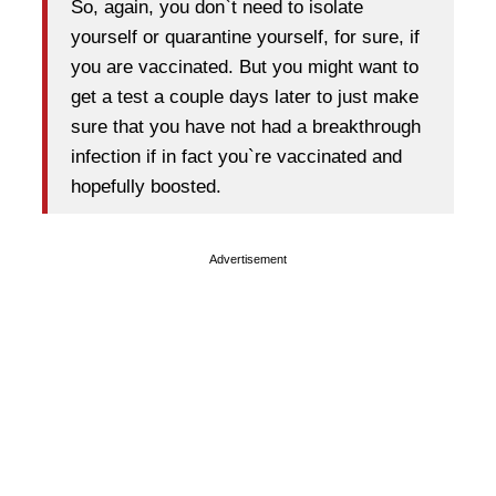
So, again, you don`t need to isolate
yourself or quarantine yourself, for sure, if
you are vaccinated. But you might want to
get a test a couple days later to just make
sure that you have not had a breakthrough
infection if in fact you`re vaccinated and
hopefully boosted.
Advertisement