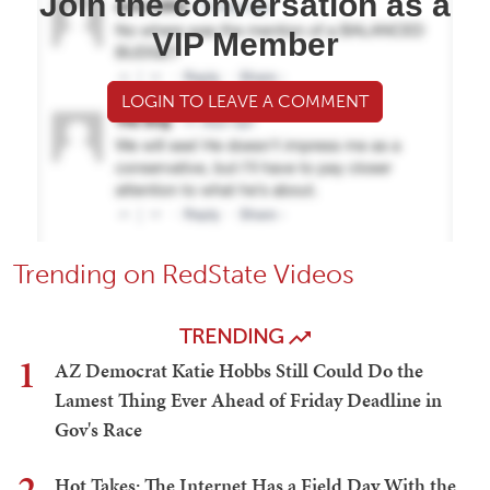
Join the conversation as a
VIP Member
LOGIN TO LEAVE A COMMENT
Trending on RedState Videos
TRENDING
1
AZ Democrat Katie Hobbs Still Could Do the
Lamest Thing Ever Ahead of Friday Deadline in
Gov's Race
2
Hot Takes: The Internet Has a Field Day With the