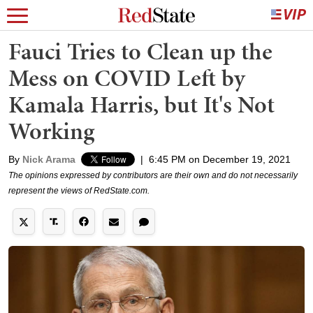
Fauci Tries to Clean up the
Mess on COVID Left by
Kamala Harris, but It's Not
Working
By
Nick Arama
|
6:45 PM on December 19, 2021
The opinions expressed by contributors are their own and do not necessarily
represent the views of RedState.com.