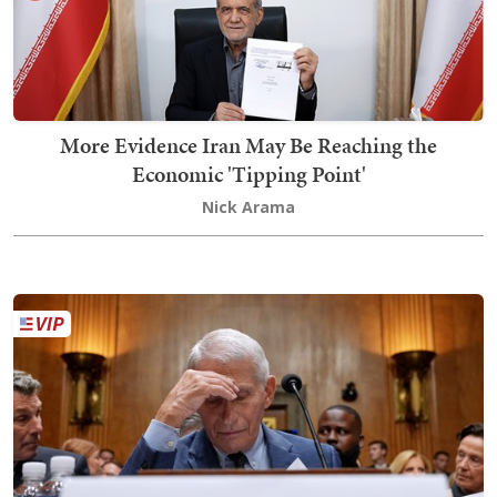
More Evidence Iran May Be Reaching the
Economic 'Tipping Point'
Nick Arama