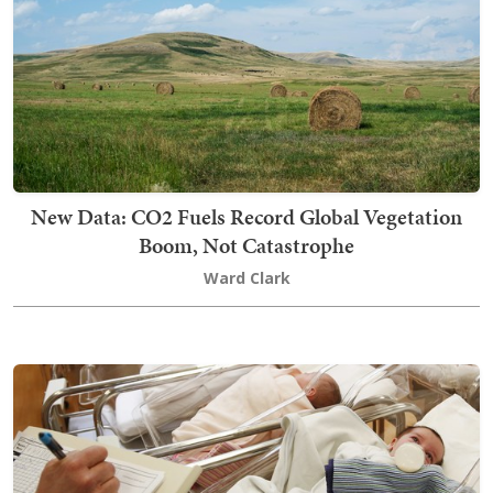
New Data: CO2 Fuels Record Global Vegetation
Boom, Not Catastrophe
Ward Clark