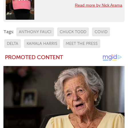
Read more by Nick Arama
Tags:
ANTHONY FAUCI
CHUCK TODD
COVID
DELTA
KAMALA HARRIS
MEET THE PRESS