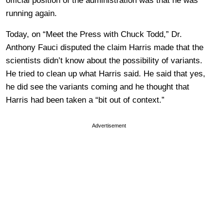
official position of the administration was that he was
running again.
Today, on “Meet the Press with Chuck Todd,” Dr.
Anthony Fauci disputed the claim Harris made that the
scientists didn’t know about the possibility of variants.
He tried to clean up what Harris said. He said that yes,
he did see the variants coming and he thought that
Harris had been taken a “bit out of context.”
Advertisement