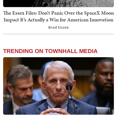
The Essex Files: Don’t Panic Over the SpaceX Moon
Impact It’s Actually a Win for American Innovation
Brad Essex
TRENDING ON TOWNHALL MEDIA