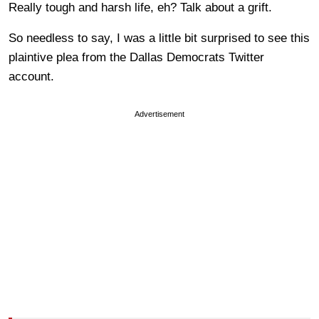
Really tough and harsh life, eh? Talk about a grift.
So needless to say, I was a little bit surprised to see this
plaintive plea from the Dallas Democrats Twitter
account.
Advertisement