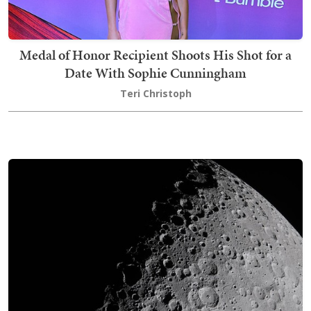
Medal of Honor Recipient Shoots His Shot for a
Date With Sophie Cunningham
Teri Christoph