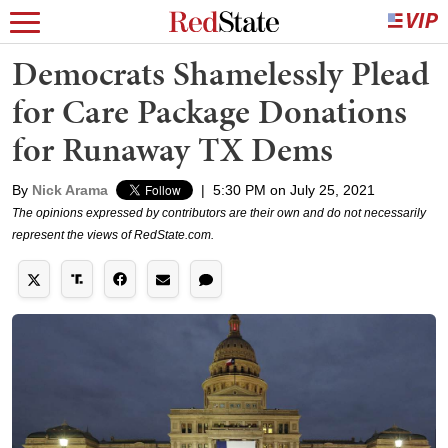
Democrats Shamelessly Plead
for Care Package Donations
for Runaway TX Dems
By
Nick Arama
|
5:30 PM on July 25, 2021
The opinions expressed by contributors are their own and do not necessarily
represent the views of RedState.com.