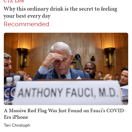
Recommended
A Massive Red Flag Was Just Found on Fauci's COVID-
Era iPhone
Teri Christoph