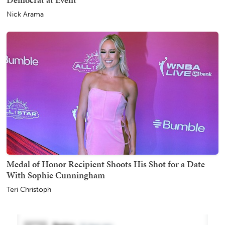
Nick Arama
Medal of Honor Recipient Shoots His Shot for a Date
With Sophie Cunningham
Teri Christoph