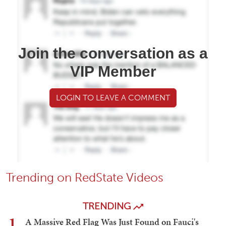
Join the conversation as a
VIP Member
LOGIN TO LEAVE A COMMENT
Trending on RedState Videos
TRENDING
1
A Massive Red Flag Was Just Found on Fauci's