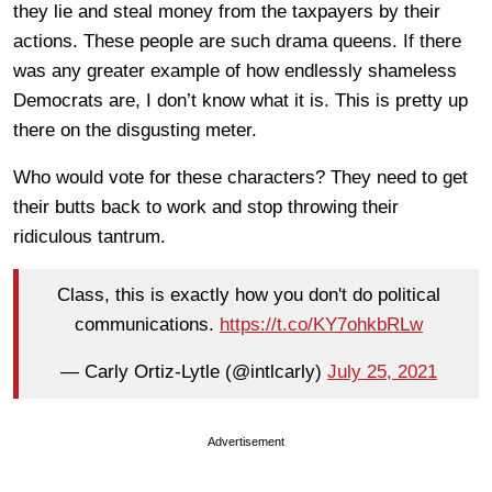
they lie and steal money from the taxpayers by their
actions. These people are such drama queens. If there
was any greater example of how endlessly shameless
Democrats are, I don’t know what it is. This is pretty up
there on the disgusting meter.
Who would vote for these characters? They need to get
their butts back to work and stop throwing their
ridiculous tantrum.
Class, this is exactly how you don't do political
communications.
https://t.co/KY7ohkbRLw
— Carly Ortiz-Lytle (@intlcarly)
July 25, 2021
Advertisement