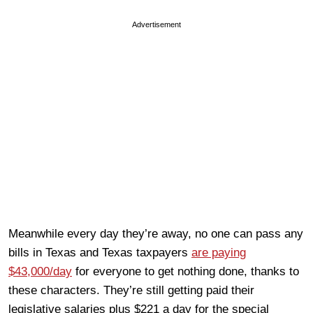
Advertisement
Meanwhile every day they’re away, no one can pass any
bills in Texas and Texas taxpayers
are paying
$43,000/day
for everyone to get nothing done, thanks to
these characters. They’re still getting paid their
legislative salaries plus $221 a day for the special