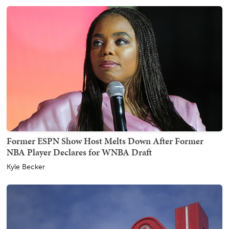
Former ESPN Show Host Melts Down After Former
NBA Player Declares for WNBA Draft
Kyle Becker