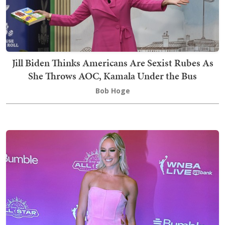
Jill Biden Thinks Americans Are Sexist Rubes As
She Throws AOC, Kamala Under the Bus
Bob Hoge