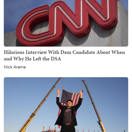
Hilarious Interview With Dem Candidate About When
and Why He Left the DSA
Nick Arama