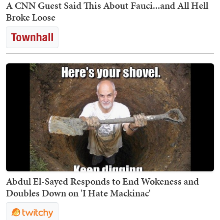
A CNN Guest Said This About Fauci...and All Hell
Broke Loose
Abdul El-Sayed Responds to End Wokeness and
Doubles Down on 'I Hate Mackinac'