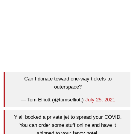
Can I donate toward one-way tickets to
outerspace?
— Tom Elliott (@tomselliott)
July 25, 2021
Y’all booked a private jet to spread your COVID.
You can order some stuff online and have it
shipped to your fancy hotel.