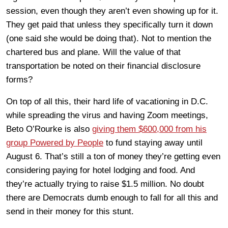
session, even though they aren’t even showing up for it.
They get paid that unless they specifically turn it down
(one said she would be doing that). Not to mention the
chartered bus and plane. Will the value of that
transportation be noted on their financial disclosure
forms?
On top of all this, their hard life of vacationing in D.C.
while spreading the virus and having Zoom meetings,
Beto O’Rourke is also
giving them $600,000 from his
group Powered by People
to fund staying away until
August 6. That’s still a ton of money they’re getting even
considering paying for hotel lodging and food. And
they’re actually trying to raise $1.5 million. No doubt
there are Democrats dumb enough to fall for all this and
send in their money for this stunt.