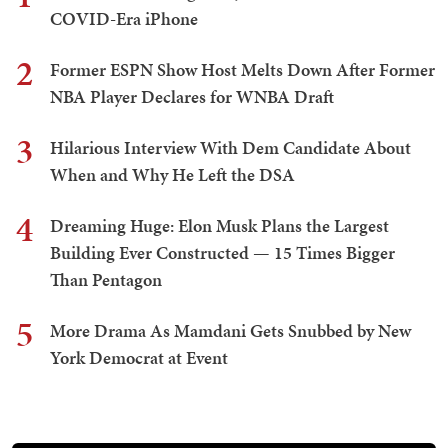
COVID-Era iPhone
2
Former ESPN Show Host Melts Down After Former
NBA Player Declares for WNBA Draft
3
Hilarious Interview With Dem Candidate About
When and Why He Left the DSA
4
Dreaming Huge: Elon Musk Plans the Largest
Building Ever Constructed — 15 Times Bigger
Than Pentagon
5
More Drama As Mamdani Gets Snubbed by New
York Democrat at Event