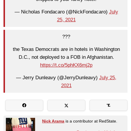
— Nicholas Fondacaro (@NickFondacaro)
July
25, 2021
???
the Texas Democrats are in hotels in Washington
D.C., not deployed to a FOB in Afghanistan.
https://t.co/5phKX6mj2p
— Jerry Dunleavy (@JerryDunleavy)
July 25,
2021
Nick Arama
is a contributor at RedState.