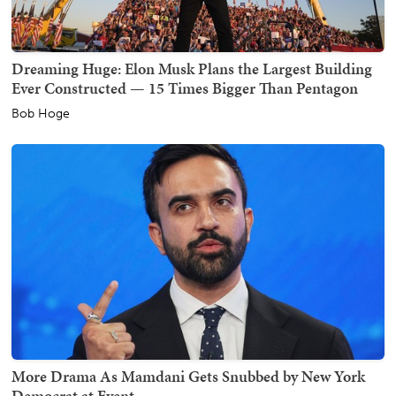
Dreaming Huge: Elon Musk Plans the Largest Building
Ever Constructed — 15 Times Bigger Than Pentagon
Bob Hoge
More Drama As Mamdani Gets Snubbed by New York
Democrat at Event