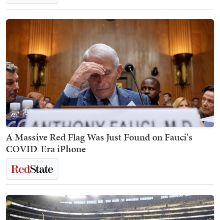
A Massive Red Flag Was Just Found on Fauci's
COVID-Era iPhone