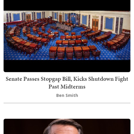
Senate Passes Stopgap Bill, Kicks Shutdown Fight
Past Midterms
Ben Smith