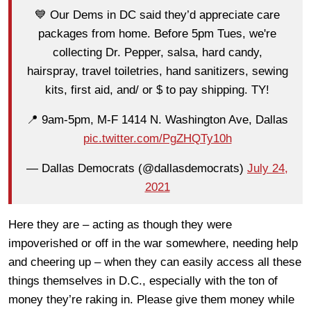
💙 Our Dems in DC said they’d appreciate care
packages from home. Before 5pm Tues, we're
collecting Dr. Pepper, salsa, hard candy,
hairspray, travel toiletries, hand sanitizers, sewing
kits, first aid, and/ or $ to pay shipping. TY!
📍 9am-5pm, M-F 1414 N. Washington Ave, Dallas
pic.twitter.com/PgZHQTy10h
— Dallas Democrats (@dallasdemocrats)
July 24,
2021
Here they are – acting as though they were
impoverished or off in the war somewhere, needing help
and cheering up – when they can easily access all these
things themselves in D.C., especially with the ton of
money they’re raking in. Please give them money while