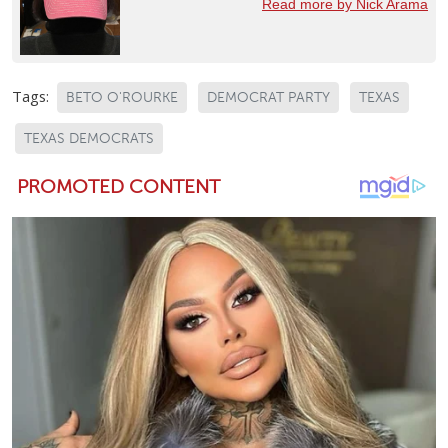
Read more by Nick Arama
Tags:
BETO O'ROURKE
DEMOCRAT PARTY
TEXAS
TEXAS DEMOCRATS