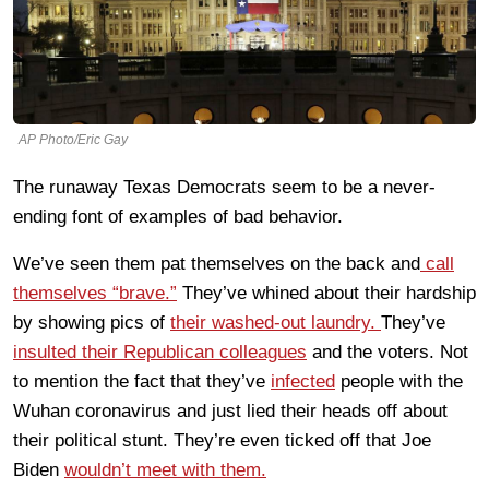
AP Photo/Eric Gay
The runaway Texas Democrats seem to be a never-
ending font of examples of bad behavior.
We’ve seen them pat themselves on the back and
call
themselves “brave.”
They’ve whined about their hardship
by showing pics of
their washed-out laundry.
They’ve
insulted their Republican colleagues
and the voters. Not
to mention the fact that they’ve
infected
people with the
Wuhan coronavirus and just lied their heads off about
their political stunt. They’re even ticked off that Joe
Biden
wouldn’t meet with them.