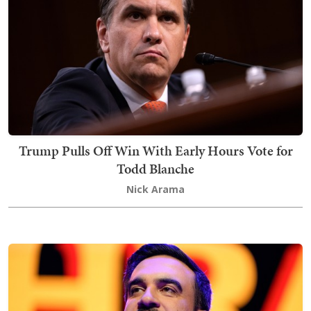
Trump Pulls Off Win With Early Hours Vote for
Todd Blanche
Nick Arama