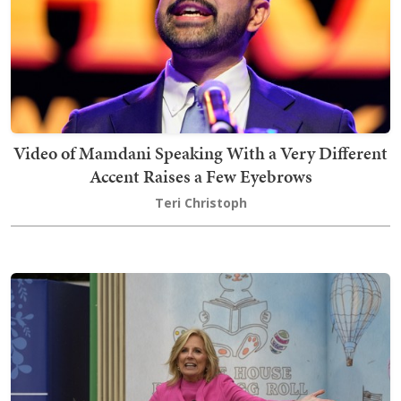
Video of Mamdani Speaking With a Very Different
Accent Raises a Few Eyebrows
Teri Christoph