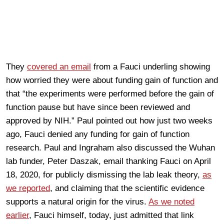
They
covered an email
from a Fauci underling showing
how worried they were about funding gain of function and
that “the experiments were performed before the gain of
function pause but have since been reviewed and
approved by NIH.” Paul pointed out how just two weeks
ago, Fauci denied any funding for gain of function
research. Paul and Ingraham also discussed the Wuhan
lab funder, Peter Daszak, email thanking Fauci on April
18, 2020, for publicly dismissing the lab leak theory,
as
we reported
, and claiming that the scientific evidence
supports a natural origin for the virus.
As we noted
earlier
, Fauci himself, today, just admitted that link