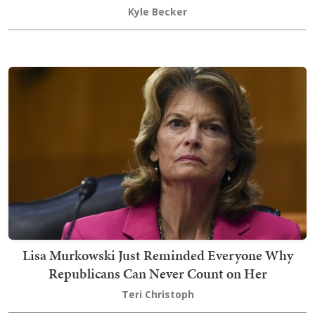
Kyle Becker
Lisa Murkowski Just Reminded Everyone Why
Republicans Can Never Count on Her
Teri Christoph