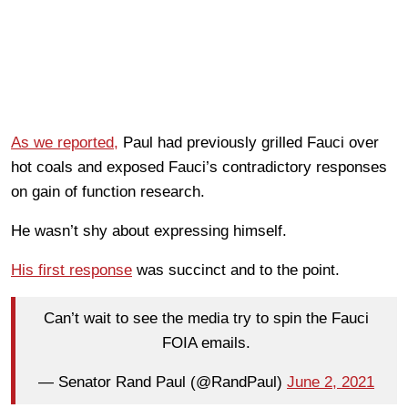
As we reported,
Paul had previously grilled Fauci over
hot coals and exposed Fauci’s contradictory responses
on gain of function research.
He wasn’t shy about expressing himself.
His first response
was succinct and to the point.
Can’t wait to see the media try to spin the Fauci
FOIA emails.
— Senator Rand Paul (@RandPaul)
June 2, 2021