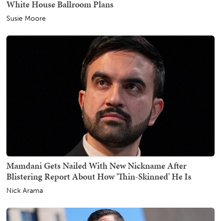
White House Ballroom Plans
Susie Moore
Mamdani Gets Nailed With New Nickname After
Blistering Report About How 'Thin-Skinned' He Is
Nick Arama