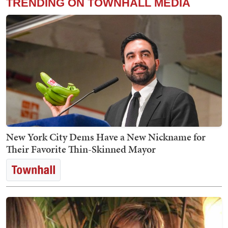
TRENDING ON TOWNHALL MEDIA
New York City Dems Have a New Nickname for
Their Favorite Thin-Skinned Mayor