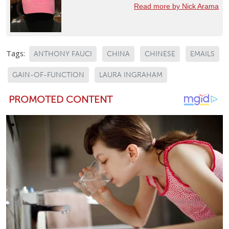
Read more by Nick Arama
Tags:
ANTHONY FAUCI
CHINA
CHINESE
EMAILS
GAIN-OF-FUNCTION
LAURA INGRAHAM