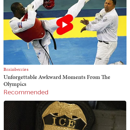
Recommended