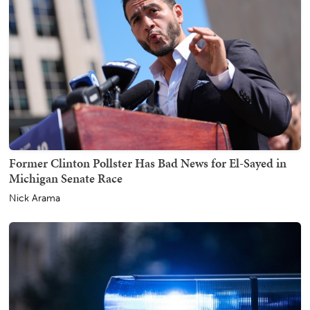
Former Clinton Pollster Has Bad News for El-Sayed in
Michigan Senate Race
Nick Arama