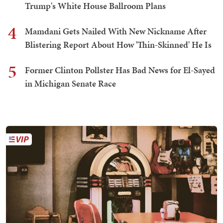
Trump's White House Ballroom Plans
4
Mamdani Gets Nailed With New Nickname After
Blistering Report About How 'Thin-Skinned' He Is
5
Former Clinton Pollster Has Bad News for El-Sayed
in Michigan Senate Race