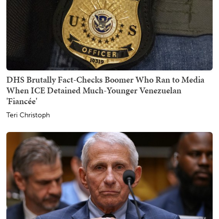
DHS Brutally Fact-Checks Boomer Who Ran to Media
When ICE Detained Much-Younger Venezuelan
'Fiancée'
Teri Christoph