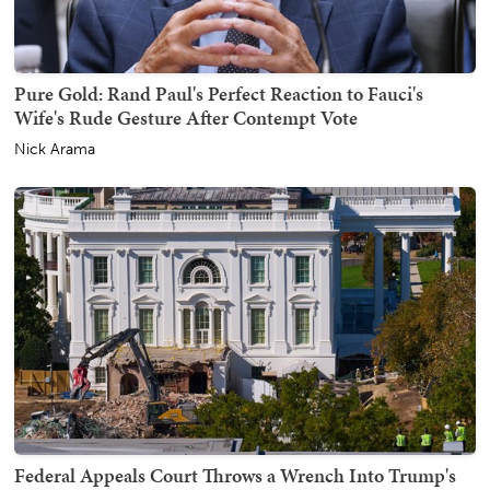
Pure Gold: Rand Paul's Perfect Reaction to Fauci's
Wife's Rude Gesture After Contempt Vote
Nick Arama
Federal Appeals Court Throws a Wrench Into Trump's