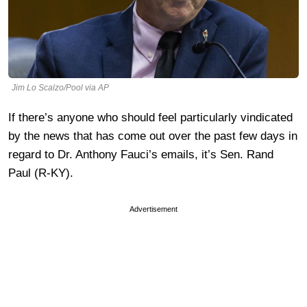
Jim Lo Scalzo/Pool via AP
If there’s anyone who should feel particularly vindicated
by the news that has come out over the past few days in
regard to Dr. Anthony Fauci’s emails, it’s Sen. Rand
Paul (R-KY).
Advertisement