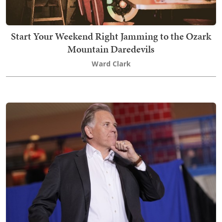
Start Your Weekend Right Jamming to the Ozark
Mountain Daredevils
Ward Clark