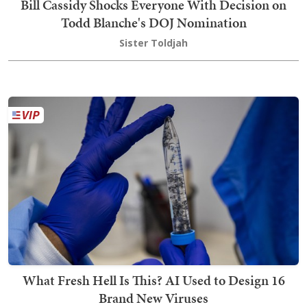
Bill Cassidy Shocks Everyone With Decision on
Todd Blanche's DOJ Nomination
Sister Toldjah
What Fresh Hell Is This? AI Used to Design 16
Brand New Viruses