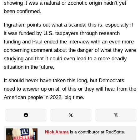
showing it was a natural or zoonotic origin hadn’t yet
been confirmed.
Ingraham points out what a scandal this is, especially if
it was funded by U.S. taxpayers through research
funding and Paul ended the interview with an even more
concerning comment about the danger of what they were
studying and that it could even lead to a more deadly
situation in the future.
It should never have taken this long, but Democrats
need to answer up on all of this or they will hear from the
American people in 2022, big time.
Nick Arama
is a contributor at RedState.