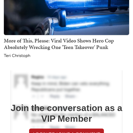
More of This, Please: Viral Video Shows Hero Cop
Absolutely Wrecking One 'Teen Takeover' Punk
Teri Christoph
Join the conversation as a
VIP Member