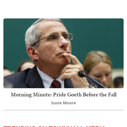
Morning Minute: Pride Goeth Before the Fall
Susie Moore