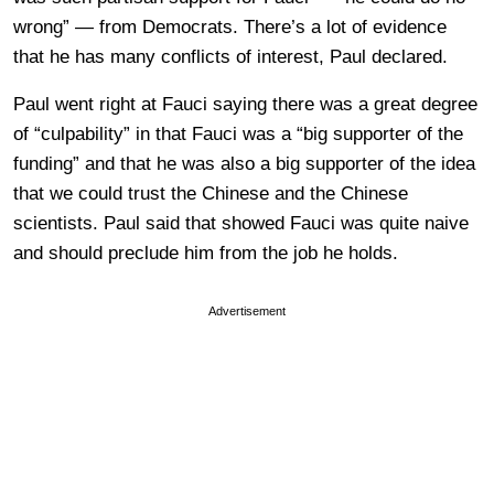
wrong” — from Democrats. There’s a lot of evidence
that he has many conflicts of interest, Paul declared.
Paul went right at Fauci saying there was a great degree
of “culpability” in that Fauci was a “big supporter of the
funding” and that he was also a big supporter of the idea
that we could trust the Chinese and the Chinese
scientists. Paul said that showed Fauci was quite naive
and should preclude him from the job he holds.
Advertisement