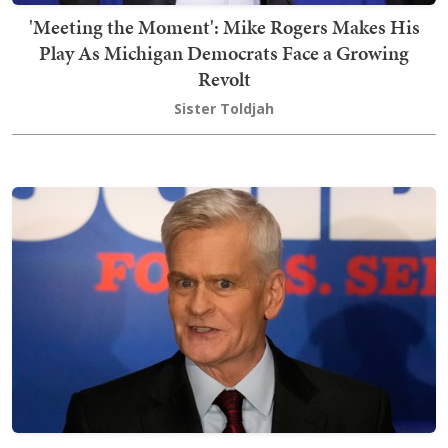
'Meeting the Moment': Mike Rogers Makes His
Play As Michigan Democrats Face a Growing
Revolt
Sister Toldjah