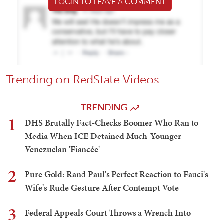
LOGIN TO LEAVE A COMMENT
Trending on RedState Videos
TRENDING
1
DHS Brutally Fact-Checks Boomer Who Ran to
Media When ICE Detained Much-Younger
Venezuelan 'Fiancée'
2
Pure Gold: Rand Paul's Perfect Reaction to Fauci's
Wife's Rude Gesture After Contempt Vote
3
Federal Appeals Court Throws a Wrench Into