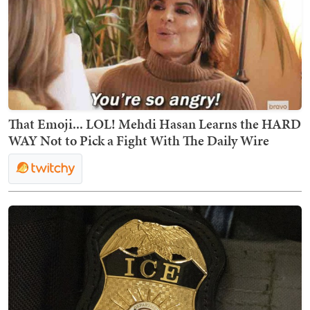
That Emoji... LOL! Mehdi Hasan Learns the HARD
WAY Not to Pick a Fight With The Daily Wire