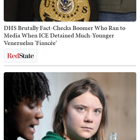
DHS Brutally Fact-Checks Boomer Who Ran to
Media When ICE Detained Much-Younger
Venezuelan 'Fiancée'