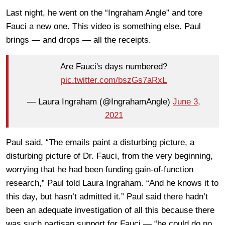
Last night, he went on the “Ingraham Angle” and tore
Fauci a new one. This video is something else. Paul
brings — and drops — all the receipts.
Are Fauci's days numbered?
pic.twitter.com/bszGs7aRxL
— Laura Ingraham (@IngrahamAngle)
June 3,
2021
Paul said, “The emails paint a disturbing picture, a
disturbing picture of Dr. Fauci, from the very beginning,
worrying that he had been funding gain-of-function
research,” Paul told Laura Ingraham. “And he knows it to
this day, but hasn’t admitted it.” Paul said there hadn’t
been an adequate investigation of all this because there
was such partisan support for Fauci — “he could do no