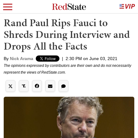
Rand Paul Rips Fauci to
Shreds During Interview and
Drops All the Facts
By
Nick Arama
|
2:30 PM on June 03, 2021
The opinions expressed by contributors are their own and do not necessarily
represent the views of RedState.com.