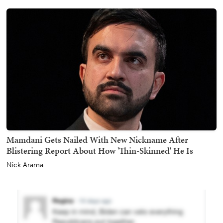
Mamdani Gets Nailed With New Nickname After
Blistering Report About How 'Thin-Skinned' He Is
Nick Arama