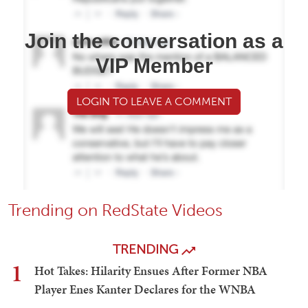
Join the conversation as a
VIP Member
LOGIN TO LEAVE A COMMENT
Trending on RedState Videos
TRENDING
1
Hot Takes: Hilarity Ensues After Former NBA
Player Enes Kanter Declares for the WNBA