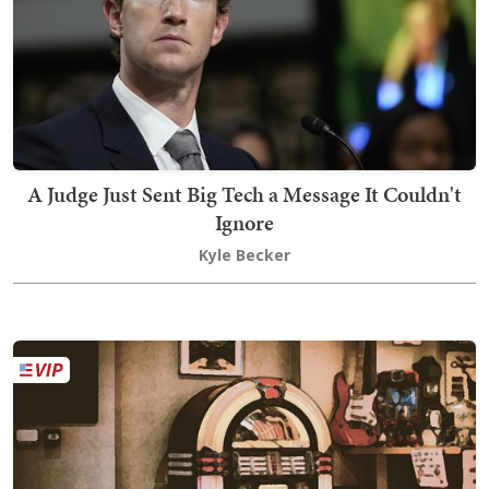
A Judge Just Sent Big Tech a Message It Couldn't
Ignore
Kyle Becker