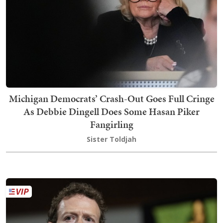
Michigan Democrats’ Crash-Out Goes Full Cringe
As Debbie Dingell Does Some Hasan Piker
Fangirling
Sister Toldjah