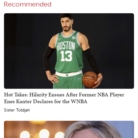
Recommended
Hot Takes: Hilarity Ensues After Former NBA Player
Enes Kanter Declares for the WNBA
Sister Toldjah