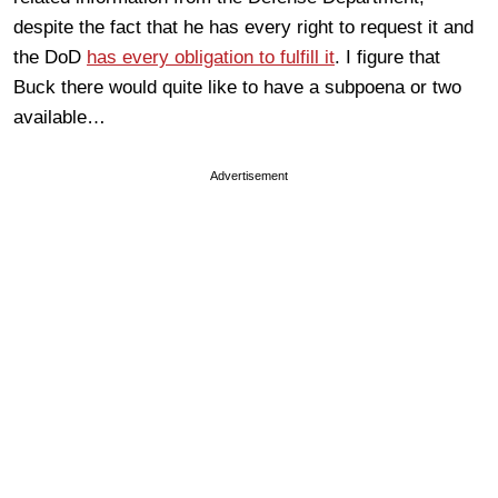
despite the fact that he has every right to request it and
the DoD
has every obligation to fulfill it
. I figure that
Buck there would quite like to have a subpoena or two
available…
Advertisement