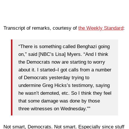
Transcript of remarks, courtesy of
the Weekly Standard
:
“There is something called Benghazi going
on,” said [NBC’s Lisa] Myers. “And I think
the Democrats now are starting to worry
about it. I started–I got calls from a number
of Democrats yesterday trying to
undermine Greg Hicks’s testimony, saying
he wasn’t demoted, etc. So I think they feel
that some damage was done by those
three witnesses on Wednesday.””
Not smart, Democrats. Not smart. Especially since stuff