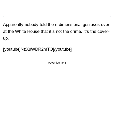
Apparently nobody told the n-dimensional geniuses over
at the White House that it’s not the crime, it’s the cover-
up.
[youtube]NzXuWDR2mTQ[/youtube]
Advertisement