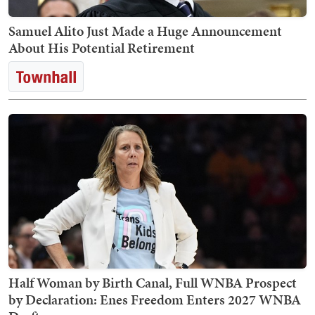
Samuel Alito Just Made a Huge Announcement
About His Potential Retirement
Half Woman by Birth Canal, Full WNBA Prospect
by Declaration: Enes Freedom Enters 2027 WNBA