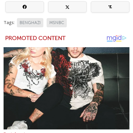
Tags:
BENGHAZI
MSNBC