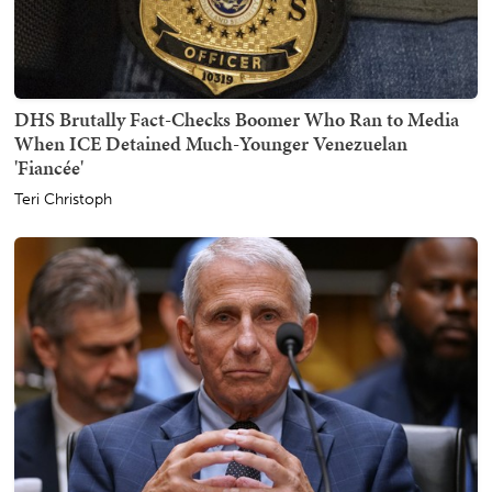
DHS Brutally Fact-Checks Boomer Who Ran to Media
When ICE Detained Much-Younger Venezuelan
'Fiancée'
Teri Christoph