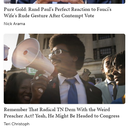
Pure Gold: Rand Paul's Perfect Reaction to Fauci's
Wife's Rude Gesture After Contempt Vote
Nick Arama
Remember That Radical TN Dem With the Weird
Preacher Act? Yeah, He Might Be Headed to Congress
Teri Christoph