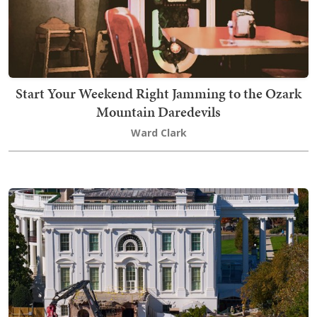
Start Your Weekend Right Jamming to the Ozark
Mountain Daredevils
Ward Clark