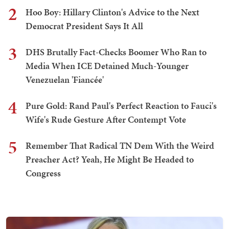
2
Hoo Boy: Hillary Clinton's Advice to the Next
Democrat President Says It All
3
DHS Brutally Fact-Checks Boomer Who Ran to
Media When ICE Detained Much-Younger
Venezuelan 'Fiancée'
4
Pure Gold: Rand Paul's Perfect Reaction to Fauci's
Wife's Rude Gesture After Contempt Vote
5
Remember That Radical TN Dem With the Weird
Preacher Act? Yeah, He Might Be Headed to
Congress