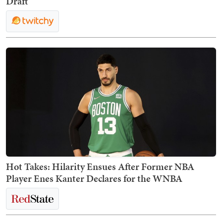
Draft
Hot Takes: Hilarity Ensues After Former NBA
Player Enes Kanter Declares for the WNBA