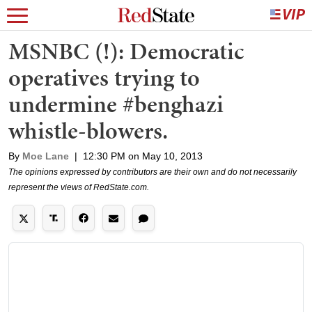
MSNBC (!): Democratic
operatives trying to
undermine #benghazi
whistle-blowers.
By
Moe Lane
|
12:30 PM on May 10, 2013
The opinions expressed by contributors are their own and do not necessarily
represent the views of RedState.com.