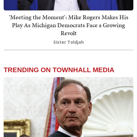
'Meeting the Moment': Mike Rogers Makes His
Play As Michigan Democrats Face a Growing
Revolt
Sister Toldjah
TRENDING ON TOWNHALL MEDIA