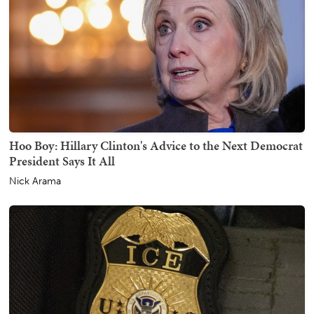
Hoo Boy: Hillary Clinton's Advice to the Next Democrat
President Says It All
Nick Arama