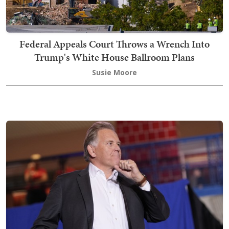
Federal Appeals Court Throws a Wrench Into
Trump's White House Ballroom Plans
Susie Moore