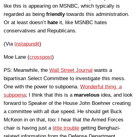
like this is appearing on MSNBC, which typically is
regarded as being
friendly
towards this administration.
Or at least doesn’t
hate
it, like MSNBC hates
conservatives and Republicans.
(Via
Instapundit
)
Moe Lane (
crosspost
)
PS: Meanwhile, the
Wall Street Journal
wants a
bipartisan Select Committee to investigate this mess.
One with the power to subpoena.
Wonderful thing, a
subpoena
; I think that this is a
marvelous
idea, and look
forward to Speaker of the House John Boehner creating
a committee with all due speed. He should get Buck
McKeon in on that, too: I hear that the Armed Forces
chair is having just a
little trouble
getting Benghazi-
related information from the Defense Department,