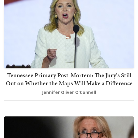
Tennessee Primary Post-Mortem: The Jury's Still
Out on Whether the Maps Will Make a Difference
Jennifer Oliver O'Connell