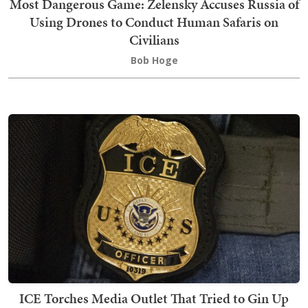
Most Dangerous Game: Zelensky Accuses Russia of
Using Drones to Conduct Human Safaris on
Civilians
Bob Hoge
ICE Torches Media Outlet That Tried to Gin Up