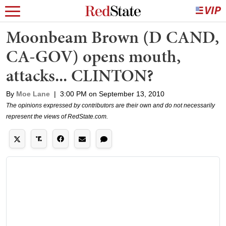
Moonbeam Brown (D CAND,
CA-GOV) opens mouth,
attacks... CLINTON?
By
Moe Lane
|
3:00 PM on September 13, 2010
The opinions expressed by contributors are their own and do not necessarily
represent the views of RedState.com.