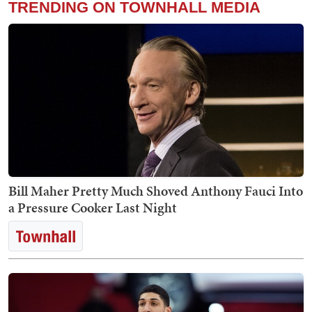
TRENDING ON TOWNHALL MEDIA
Bill Maher Pretty Much Shoved Anthony Fauci Into
a Pressure Cooker Last Night