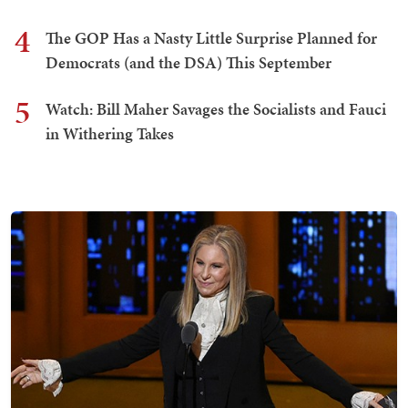
4
The GOP Has a Nasty Little Surprise Planned for
Democrats (and the DSA) This September
5
Watch: Bill Maher Savages the Socialists and Fauci
in Withering Takes