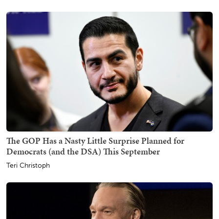
The GOP Has a Nasty Little Surprise Planned for
Democrats (and the DSA) This September
Teri Christoph