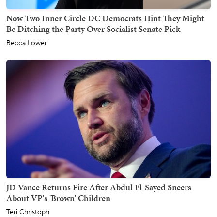
Now Two Inner Circle DC Democrats Hint They Might
Be Ditching the Party Over Socialist Senate Pick
Becca Lower
JD Vance Returns Fire After Abdul El-Sayed Sneers
About VP's 'Brown' Children
Teri Christoph