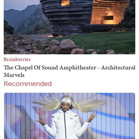
Recommended