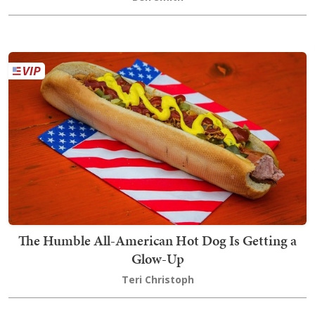
The Humble All-American Hot Dog Is Getting a
Glow-Up
Teri Christoph