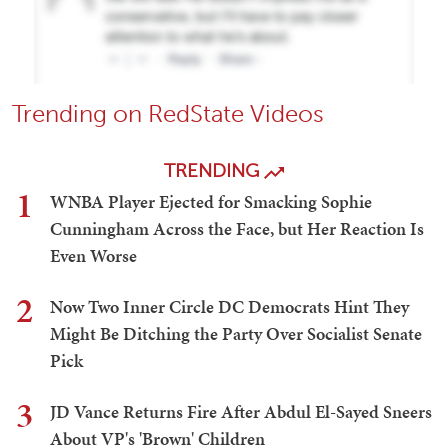
Trending on RedState Videos
TRENDING
1
WNBA Player Ejected for Smacking Sophie
Cunningham Across the Face, but Her Reaction Is
Even Worse
2
Now Two Inner Circle DC Democrats Hint They
Might Be Ditching the Party Over Socialist Senate
Pick
3
JD Vance Returns Fire After Abdul El-Sayed Sneers
About VP's 'Brown' Children