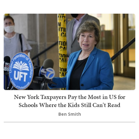
New York Taxpayers Pay the Most in US for
Schools Where the Kids Still Can't Read
Ben Smith