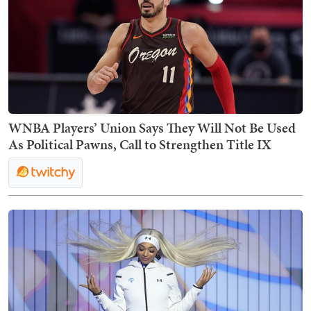
WNBA Players’ Union Says They Will Not Be Used
As Political Pawns, Call to Strengthen Title IX