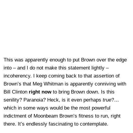
This was apparently enough to put Brown over the edge
into – and I do not make this statement lightly –
incoherency. I keep coming back to that assertion of
Brown’s that Meg Whitman is apparently conniving with
Bill Clinton
right now
to bring Brown down. Is this
senility? Paranoia? Heck, is it even perhaps
true
?…
which in some ways would be the most powerful
indictment of Moonbeam Brown’s fitness to run, right
there. It’s endlessly fascinating to contemplate.