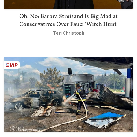
Oh, No: Barbra Streisand Is Big Mad at
Conservatives Over Fauci 'Witch Hunt'
Teri Christoph