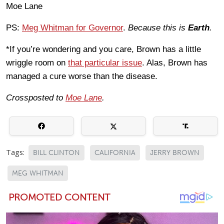
Moe Lane
PS:
Meg Whitman for Governor
.
Because this is
Earth
.
*If you’re wondering and you care, Brown has a little
wriggle room on
that particular issue
. Alas, Brown has
managed a cure worse than the disease.
Crossposted to
Moe Lane
.
Tags:
BILL CLINTON
CALIFORNIA
JERRY BROWN
MEG WHITMAN