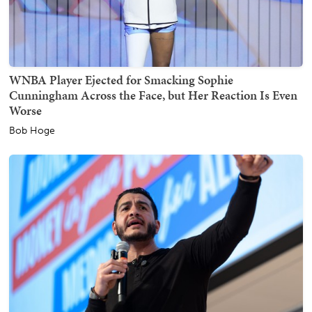
WNBA Player Ejected for Smacking Sophie
Cunningham Across the Face, but Her Reaction Is Even
Worse
Bob Hoge