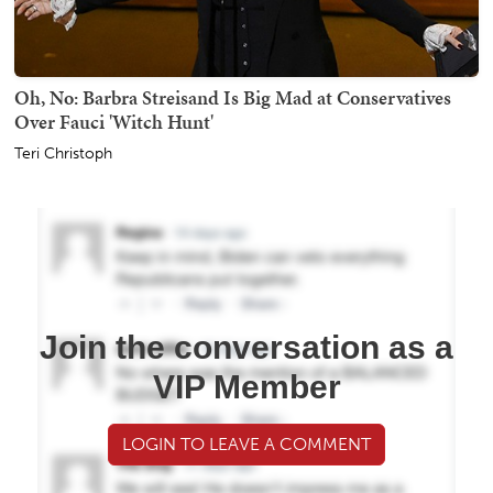
Oh, No: Barbra Streisand Is Big Mad at Conservatives
Over Fauci 'Witch Hunt'
Teri Christoph
Join the conversation as a
VIP Member
LOGIN TO LEAVE A COMMENT