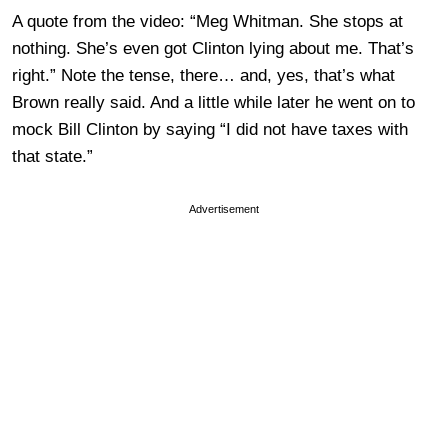
A quote from the video: “Meg Whitman. She stops at
nothing. She’s even got Clinton lying about me. That’s
right.” Note the tense, there… and, yes, that’s what
Brown really said. And a little while later he went on to
mock Bill Clinton by saying “I did not have taxes with
that state.”
Advertisement