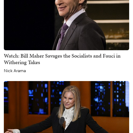
Watch: Bill Maher Savages the Socialists and Fauci in
Withering Takes
Nick Arama