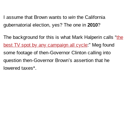
I assume that Brown wants to
win
the California
gubernatorial election, yes? The one in
2010
?
The background for this is what Mark Halperin calls “
the
best TV spot by any campaign all cycle
:” Meg found
some footage of then-Governor Clinton calling into
question then-Governor Brown’s assertion that he
lowered taxes*.