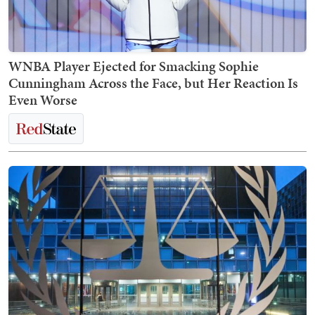
WNBA Player Ejected for Smacking Sophie
Cunningham Across the Face, but Her Reaction Is
Even Worse