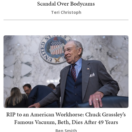
Scandal Over Bodycams
Teri Christoph
RIP to an American Workhorse: Chuck Grassley’s
Famous Vacuum, Beth, Dies After 49 Years
Ben Smith