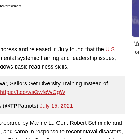
Advertisement
T
gress and released in July found that the
U.S.
o
mental systemic training and leadership issues,
adows basic readiness skills.
r, Sailors Get Diversity Training Instead of
https://t.co/wsGwfeWOgW
s (@TPPatriots)
July 15, 2021
 prepared by Marine Lt. Gen. Robert Schmidle and
 and came in response to recent Naval disasters,