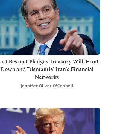
ott Bessent Pledges Treasury Will 'Hunt
Down and Dismantle' Iran's Financial
Networks
Jennifer Oliver O'Connell