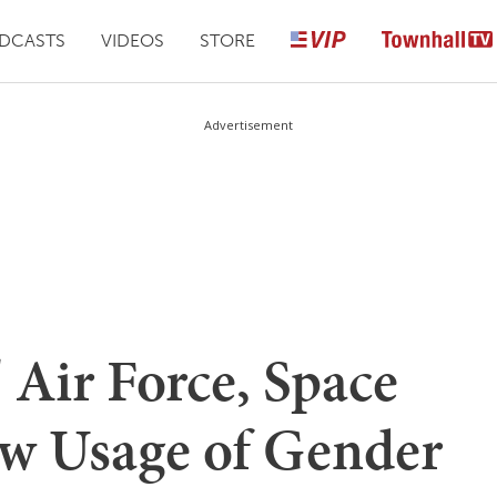
DCASTS
VIDEOS
STORE
Advertisement
' Air Force, Space
w Usage of Gender