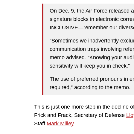
On Dec. 9, the Air Force released 
signature blocks in electronic corr
INCLUSIVE—remember our diverse 
“Sometimes we inadvertently exclud
communication traps involving refere
memo advised. “Knowing your audi
sensitivity will keep you in check.”
The use of preferred pronouns in e
required,” according to the memo.
This is just one more step in the decline o
Frick and Frack, Secretary of Defense
Llo
Staff
Mark Milley
.