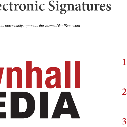
ctronic Signatures
not necessarily represent the views of RedState.com.
1
2
3