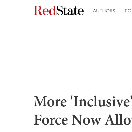
AUTHORS
PO
More 'Inclusive
Force Now Allo