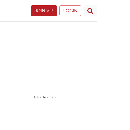
JOIN VIP
LOGIN
Advertisement