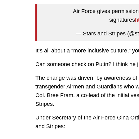
Air Force gives permission
signatures
h
— Stars and Stripes (@st
It’s all about a “more inclusive culture,” y
Can someone check on Putin? I think he j
The change was driven “by awareness of a 
transgender Airmen and Guardians who wer
Col. Bree Fram, a co-lead of the initiativ
Stripes.
Under Secretary of the Air Force Gina Or
and Stripes: