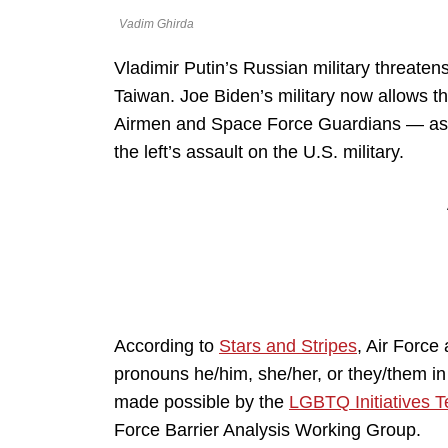
Vadim Ghirda
Vladimir Putin’s Russian military threaten
Taiwan. Joe Biden’s military now allows t
Airmen and Space Force Guardians — as Pu
the left’s assault on the U.S. military.
According to
Stars and Stripes
, Air Forc
pronouns he/him, she/her, or they/them in
made possible by the
LGBTQ Initiatives 
Force Barrier Analysis Working Group.