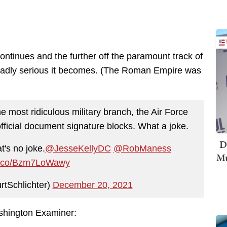
continues and the further off the paramount track of
 deadly serious it becomes. (The Roman Empire was
he most ridiculous military branch, the Air Force
fficial document signature blocks. What a joke.
D
t's no joke.
@JesseKellyDC
@RobManess
Mu
/t.co/Bzm7LoWawy
rtSchlichter)
December 20, 2021
hington Examiner: