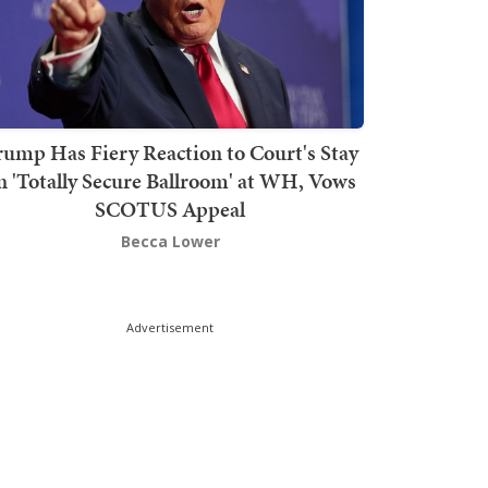
rump Has Fiery Reaction to Court's Stay
n 'Totally Secure Ballroom' at WH, Vows
SCOTUS Appeal
Becca Lower
Advertisement