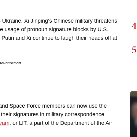
s Ukraine. Xi Jinping’s Chinese military threatens
4
he usage of pronoun signature blocks by U.S.
tin and Xi continue to laugh their heads off at
5
Advertisement
e and Space Force members can now use the
 their signatures in military correspondence —
Team
, or LIT, a part of the Department of the Air