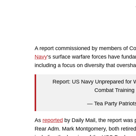
A report commissioned by members of Con
Navy
‘s surface warfare forces have funda
including a focus on diversity that oversh
Report: US Navy Unprepared for Wa
Combat Training
— Tea Party Patriot
As
reported
by Daily Mail, the report was
Rear Adm. Mark Montgomery, both retired,