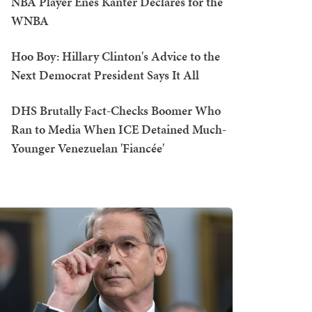
NBA Player Enes Kanter Declares for the
WNBA
Hoo Boy: Hillary Clinton's Advice to the
Next Democrat President Says It All
DHS Brutally Fact-Checks Boomer Who
Ran to Media When ICE Detained Much-
Younger Venezuelan 'Fiancée'