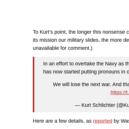
To Kurt’s point, the longer this nonsense 
its mission our military slides, the more
unavailable for comment.)
In an effort to overtake the Navy as t
has now started putting pronouns in o
We will lose the next war. And tha
https:/
— Kurt Schlichter (@Ku
Here are a few details, as
reported
by Was