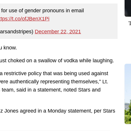
 for use of gender pronouns in email
ttps://t.co/ofJBenX1Pi
arsandstripes)
December 22, 2021
ou know.
ust choked on a swallow of vodka while laughing.
restrictive policy that was being used against
e authentically representing themselves,” Lt.
es team, said in a statement, noted Stars and
tiz Jones agreed in a Monday statement, per Stars