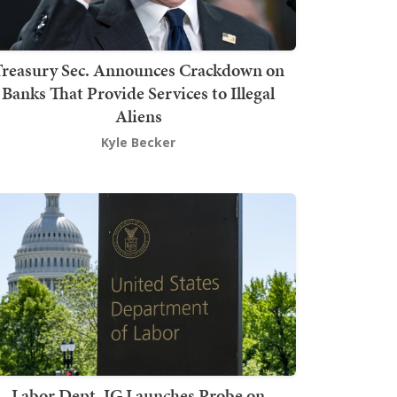
Treasury Sec. Announces Crackdown on
Banks That Provide Services to Illegal
Aliens
Kyle Becker
Labor Dept. IG Launches Probe on