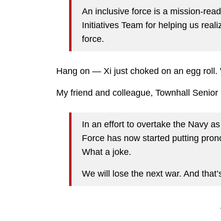
An inclusive force is a mission-rea
Initiatives Team for helping us reali
force.
Hang on — Xi just choked on an egg roll.
My friend and colleague, Townhall Senior C
In an effort to overtake the Navy as
Force has now started putting prono
What a joke.
We will lose the next war. And that’