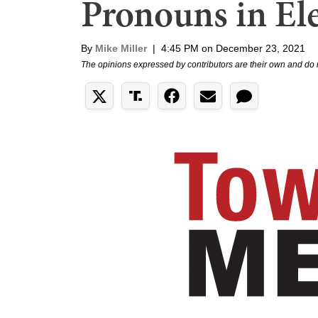
Pronouns in Ele
By
Mike Miller
|
4:45 PM on December 23, 2021
The opinions expressed by contributors are their own and do 