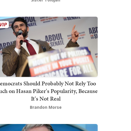
emocrats Should Probably Not Rely Too
ch on Hasan Piker's Popularity, Because
It's Not Real
Brandon Morse