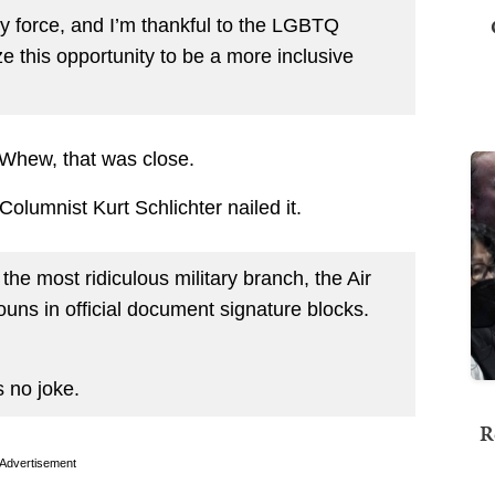
dy force, and I’m thankful to the LGBTQ
ze this opportunity to be a more inclusive
 Whew, that was close.
olumnist Kurt Schlichter nailed it.
 the most ridiculous military branch, the Air
uns in official document signature blocks.
s no joke.
R
Advertisement