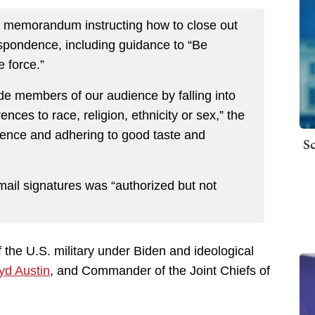
a memorandum instructing how to close out
espondence, including guidance to “Be
force.”
e members of our audience by falling into
nces to race, religion, ethnicity or sex,” the
ence and adhering to good taste and
Sc
mail signatures was “authorized but not
f the U.S. military under Biden and ideological
yd Austin
, and Commander of the Joint Chiefs of