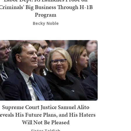
Criminals' Big Business Through H-1B
Program
Becky Noble
Supreme Court Justice Samuel Alito
eveals His Future Plans, and His Haters
Will Not Be Pleased
Sister Toldjah