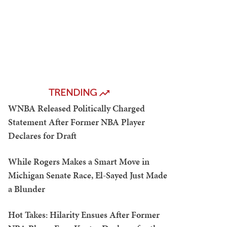
TRENDING
WNBA Released Politically Charged
Statement After Former NBA Player
Declares for Draft
While Rogers Makes a Smart Move in
Michigan Senate Race, El-Sayed Just Made
a Blunder
Hot Takes: Hilarity Ensues After Former