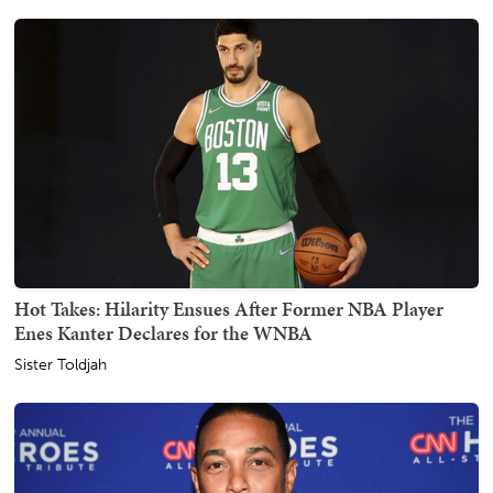
Hot Takes: Hilarity Ensues After Former NBA Player
Enes Kanter Declares for the WNBA
Sister Toldjah