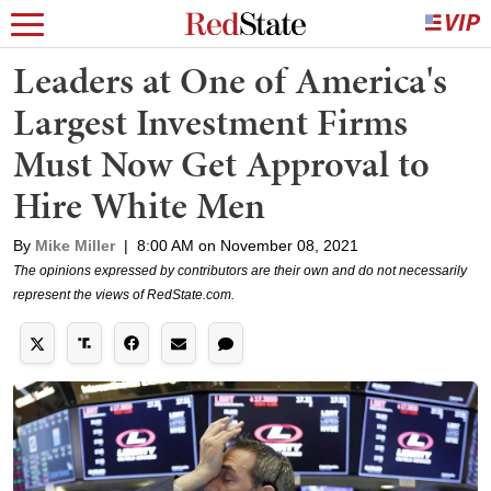
Leaders at One of America's
Largest Investment Firms
Must Now Get Approval to
Hire White Men
By
Mike Miller
|
8:00 AM on November 08, 2021
The opinions expressed by contributors are their own and do not necessarily
represent the views of RedState.com.