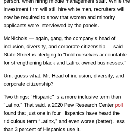
person, when hiring middle management staff. While the
investment firm will still hire white men, recruiters will
now be required to show that women and minority
applicants were interviewed by the panels.
McNichols — again, gang, the company’s head of
inclusion, diversity, and corporate citizenship — said
State Street is pledging to “hold ourselves accountable
for strengthening black and Latinx owned businesses.”
Um, guess what, Mr. Head of inclusion, diversity, and
corporate citizenship?
Two things: “Hispanic” is a more inclusive term than
“Latino.” That said, a 2020 Pew Research Center
poll
found that just one in four Hispanics have heard the
ridiculous term “Latinx,” and even worse (better), less
than 3 percent of Hispanics use it.