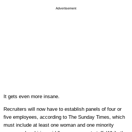
Advertisement
It gets even more insane.
Recruiters will now have to establish panels of four or
five employees, according to The Sunday Times, which
must include at least one woman and one minority