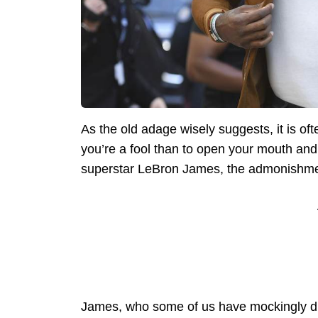
As the old adage wisely suggests, it is oft
you’re a fool than to open your mouth and
superstar LeBron James, the admonishmen
James, who some of us have mockingly du