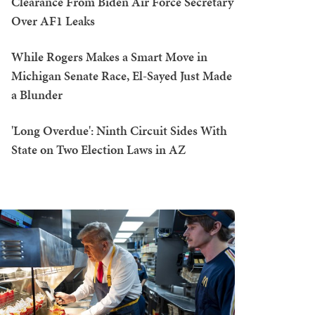
Clearance From Biden Air Force Secretary
Over AF1 Leaks
While Rogers Makes a Smart Move in
Michigan Senate Race, El-Sayed Just Made
a Blunder
'Long Overdue': Ninth Circuit Sides With
State on Two Election Laws in AZ