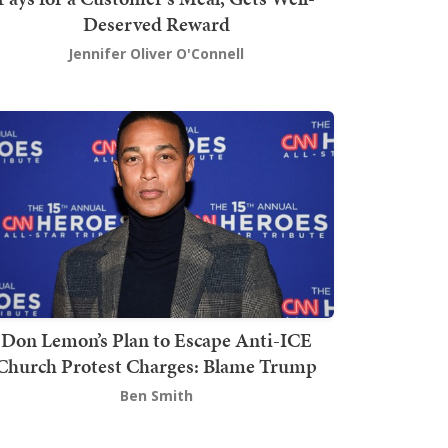
Deserved Reward
Jennifer Oliver O'Connell
Don Lemon’s Plan to Escape Anti-ICE
Church Protest Charges: Blame Trump
Ben Smith