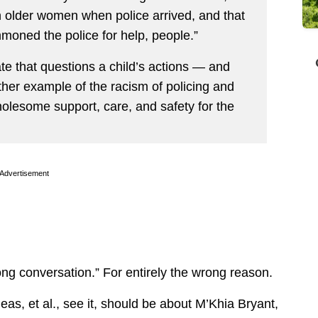
th older women when police arrived, and that
oned the police for help, people.”
e that questions a child’s actions — and
ther example of the racism of policing and
 wholesome support, care, and safety for the
Advertisement
ng conversation.” For entirely the wrong reason.
eas, et al., see it, should be about M’Khia Bryant,