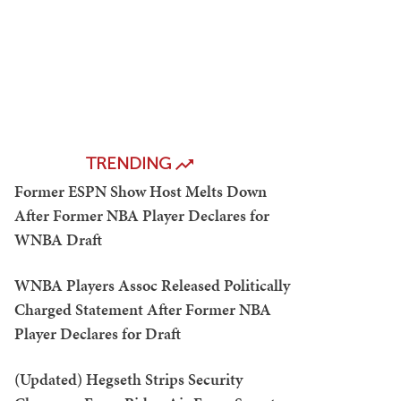
TRENDING
Former ESPN Show Host Melts Down
After Former NBA Player Declares for
WNBA Draft
WNBA Players Assoc Released Politically
Charged Statement After Former NBA
Player Declares for Draft
(Updated) Hegseth Strips Security