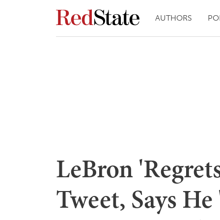
AUTHORS
PO
LeBron 'Regret
Tweet, Says He