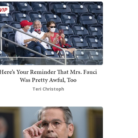
Here’s Your Reminder That Mrs. Fauci
Was Pretty Awful, Too
Teri Christoph