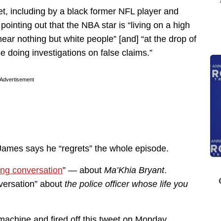
, including by a black former NFL player and
 pointing out that the NBA star is “living on a high
 near nothing but white people” [and] “at the drop of
se doing investigations on false claims.”
Advertisement
ames says he “regrets” the whole episode.
ong conversation
” — about
Ma’Khia Bryant
.
nversation” about
the police officer whose life you
machine and fired off this tweet on Monday.