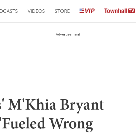
DCASTS
VIDEOS
STORE
Advertisement
s' M'Khia Bryant
 'Fueled Wrong