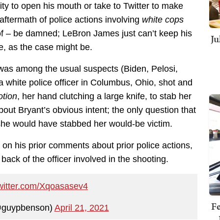
ity to open his mouth or take to Twitter to make
ftermath of police actions involving
white cops
eof – be damned; LeBron James just can’t keep his
Ju
e, as the case might be.
as among the usual suspects (Biden, Pelosi,
 a white police officer in Columbus, Ohio, shot and
otion
, her hand clutching a large knife, to stab her
out Bryant’s obvious intent; the only question that
she would have stabbed her would-be victim.
on his prior comments about prior police actions,
 back of the officer involved in the shooting.
twitter.com/Xqoasasev4
Fe
@guypbenson)
April 21, 2021