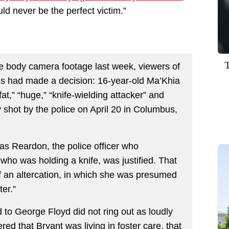
uld never be the perfect victim.”
ce body camera footage last week, viewers of
ions had made a decision: 16-year-old Ma’Khia
t,” “huge,” “knife-wielding attacker” and
 shot by the police on April 20 in Columbus,
as Reardon, the police officer who
 who was holding a knife, was justified. That
f an altercation, in which she was presumed
ter.”
ed to George Floyd did not ring out as loudly
red that Bryant was living in foster care, that