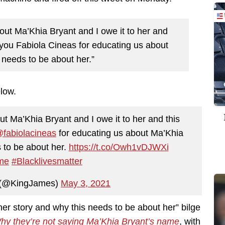
out Ma’Khia Bryant and I owe it to her and
you Fabiola Cineas for educating us about
 needs to be about her.”
elow.
ut Ma’Khia Bryant and I owe it to her and this
fabiolacineas
for educating us about Ma’Khia
 to be about her.
https://t.co/Owh1vDJWXi
me
#Blacklivesmatter
 (@KingJames)
May 3, 2021
r story and why this needs to be about her” bilge
hy they’re not saying Ma’Khia Bryant’s name
, with