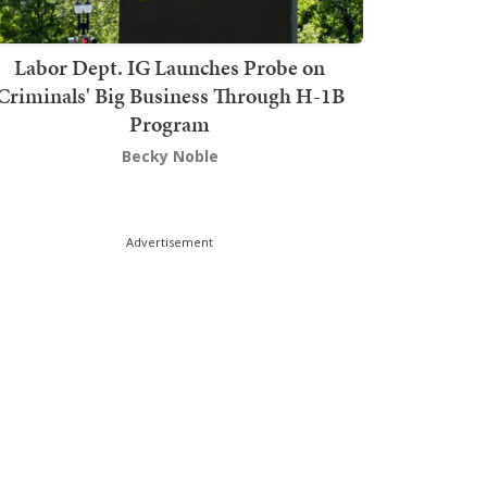
Labor Dept. IG Launches Probe on
Criminals' Big Business Through H-1B
Program
Becky Noble
Advertisement