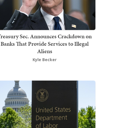
Treasury Sec. Announces Crackdown on
Banks That Provide Services to Illegal
Aliens
Kyle Becker