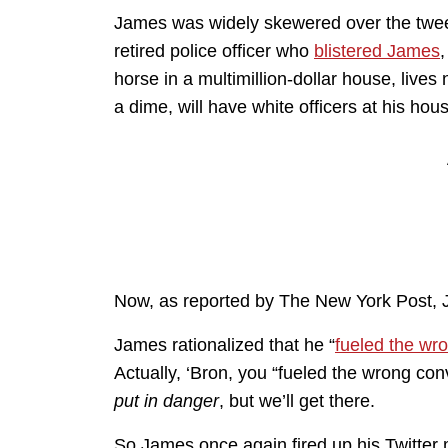
James was widely skewered over the tweet
retired police officer who
blistered James
,
horse in a multimillion-dollar house, lives
a dime, will have white officers at his hou
Now, as reported by The New York Post, J
James rationalized that he “
fueled the wr
Actually, ‘Bron, you “fueled the wrong co
put in danger
, but we’ll get there.
So James once again fired up his Twitter 