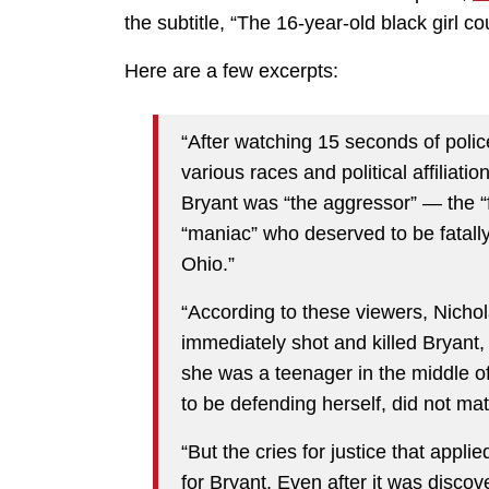
the subtitle, “The 16-year-old black girl co
Here are a few excerpts:
“After watching 15 seconds of poli
various races and political affiliat
Bryant was “the aggressor” — the “fa
“maniac” who deserved to be fatally
Ohio.”
“According to these viewers, Nichol
immediately shot and killed Bryant,
she was a teenager in the middle o
to be defending herself, did not mat
“But the cries for justice that appli
for Bryant. Even after it was discove