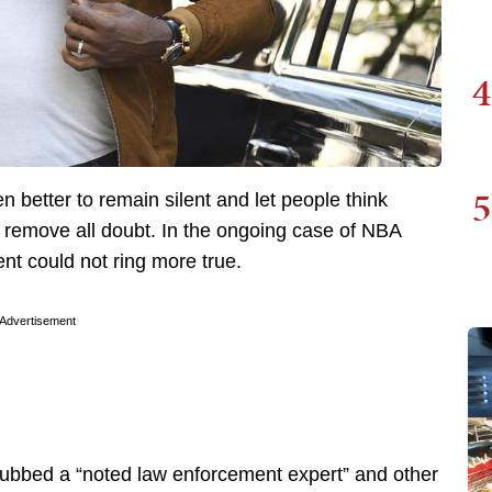
4
5
en better to remain silent and let people think
 remove all doubt. In the ongoing case of NBA
t could not ring more true.
Advertisement
bbed a “noted law enforcement expert” and other