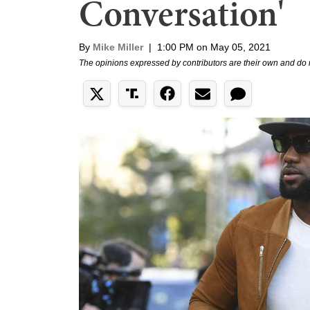
Conversation'
By
Mike Miller
|
1:00 PM on May 05, 2021
The opinions expressed by contributors are their own and do 