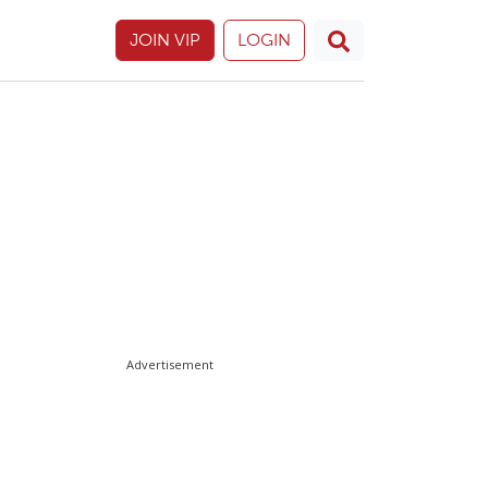
JOIN VIP
LOGIN
Advertisement