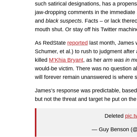
such satirical designations, has a propens
jaw-dropping comments in the immediate a
and
black suspects
. Facts – or lack ther
mouth shut. Or stay off his Twitter machin
As RedState
reported
last month, James w
Schumer, et al.) to rush to judgment after
killed
M’Khia Bryant
, as her
arm was in m
would-be victim. There was no question ab
will forever remain unanswered is where 
James’s response was predictable, based 
but not the threat and target he put on the
Deleted
pic.
— Guy Benson (