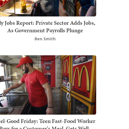
ly Jobs Report: Private Sector Adds Jobs,
As Government Payrolls Plunge
Ben Smith
el-Good Friday: Teen Fast-Food Worker
Pays for a Customer's Meal, Gets Well-