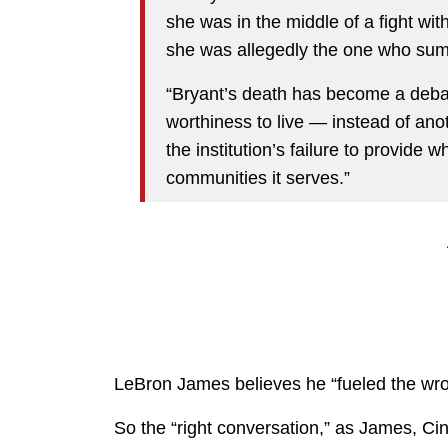
she was in the middle of a fight wi
she was allegedly the one who summ
“Bryant’s death has become a debat
worthiness to live — instead of ano
the institution’s failure to provide
communities it serves.”
LeBron James believes he “fueled the wro
So the “right conversation,” as James, Cin