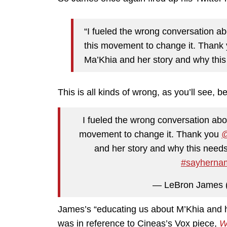
“I fueled the wrong conversation ab
this movement to change it. Thank 
Ma’Khia and her story and why this
This is all kinds of wrong, as you’ll see, b
I fueled the wrong conversation abo
movement to change it. Thank you
@
and her story and why this needs
#sayherna
— LeBron James
James’s “educating us about M’Khia and he
was in reference to Cineas’s Vox piece,
W