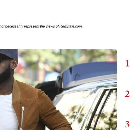
not necessarily represent the views of RedState.com.
1
2
3