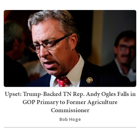
Upset: Trump-Backed TN Rep. Andy Ogles Falls in
GOP Primary to Former Agriculture
Commissioner
Bob Hoge