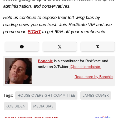
administration, and conservatives.
Help us continue to expose their left-wing bias by
reading news you can trust. Join RedState VIP and use
promo code
FIGHT
to get 60% off your membership.
Bonchie
is a contributor for RedState and
active on X/Twitter
@bonchieredstate.
Read more by Bonchie
Tags:
HOUSE OVERSIGHT COMMITTEE
JAMES COMER
JOE BIDEN
MEDIA BIAS