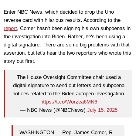
Enter NBC News, which decided to drop the Uno
reverse card with hilarious results. According to the
report
, Comer hasn't been signing his own subpoenas in
the investigation into Biden. Rather, he's been using a
digital signature. There are some big problems with that
assertion, but let's hear the two reporters who wrote this
story out first.
The House Oversight Committee chair used a
digital signature to send out letters and subpoena
notices related to the Biden autopen investigation.
https://t.co/Worzea6MN6
— NBC News (@NBCNews)
July 15, 2025
WASHINGTON — Rep. James Comer, R-