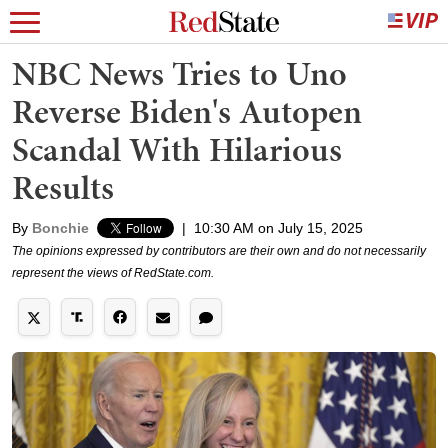
NBC News Tries to Uno
Reverse Biden's Autopen
Scandal With Hilarious
Results
By
Bonchie
|
10:30 AM on July 15, 2025
The opinions expressed by contributors are their own and do not necessarily
represent the views of RedState.com.