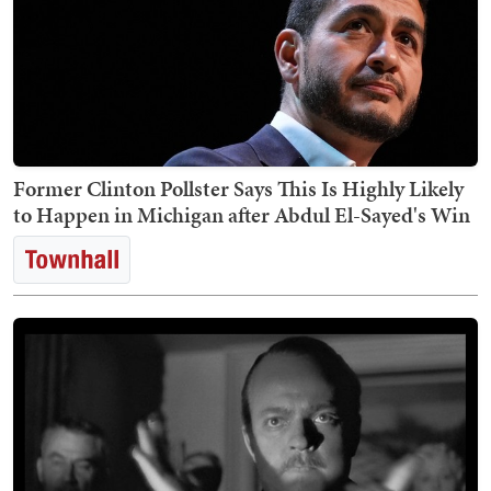
Former Clinton Pollster Says This Is Highly Likely
to Happen in Michigan after Abdul El-Sayed's Win