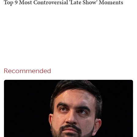
Recommended