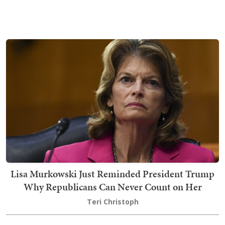
Lisa Murkowski Just Reminded President Trump
Why Republicans Can Never Count on Her
Teri Christoph