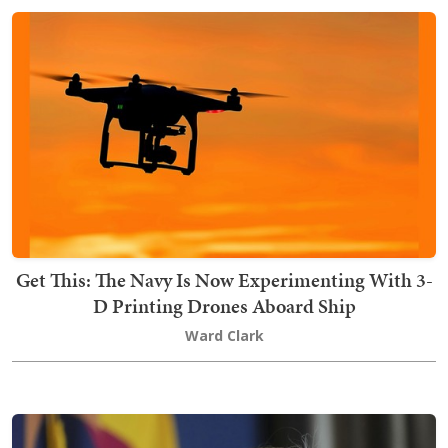
Get This: The Navy Is Now Experimenting With 3-
D Printing Drones Aboard Ship
Ward Clark