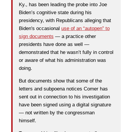
Ky., has been leading the probe into Joe
Biden’s cognitive state during his
presidency, with Republicans alleging that
Biden's occasional
use of an “autopen” to
sign documents
— a practice other
presidents have done as well —
demonstrated that he wasn’t fully in control
or aware of what his administration was
doing.
But documents show that some of the
letters and subpoena notices Comer has
sent out in connection to his investigation
have been signed using a digital signature
— not written by the congressman
himself.