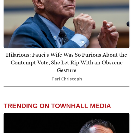
Hilarious: Fauci's Wife Was So Furious About the
Contempt Vote, She Let Rip With an Obscene
Gesture
Teri Christoph
TRENDING ON TOWNHALL MEDIA