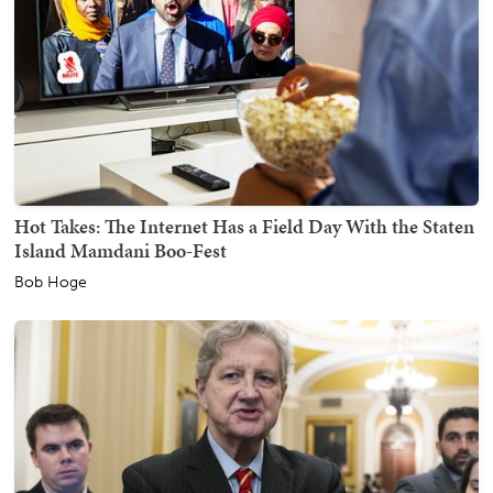
Hot Takes: The Internet Has a Field Day With the Staten
Island Mamdani Boo-Fest
Bob Hoge