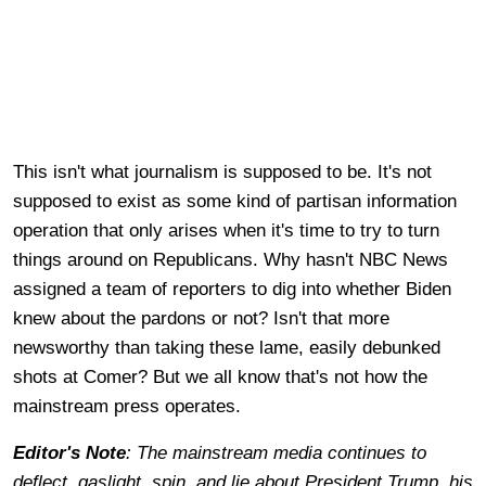
This isn't what journalism is supposed to be. It's not
supposed to exist as some kind of partisan information
operation that only arises when it's time to try to turn
things around on Republicans. Why hasn't NBC News
assigned a team of reporters to dig into whether Biden
knew about the pardons or not? Isn't that more
newsworthy than taking these lame, easily debunked
shots at Comer? But we all know that's not how the
mainstream press operates.
Editor's Note
: The mainstream media continues to
deflect, gaslight, spin, and lie about President Trump, his