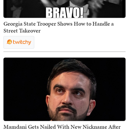
Georgia State Trooper Shows How to Handle a
Street Takeover
Mamdani Gets Nailed With New Nickname After