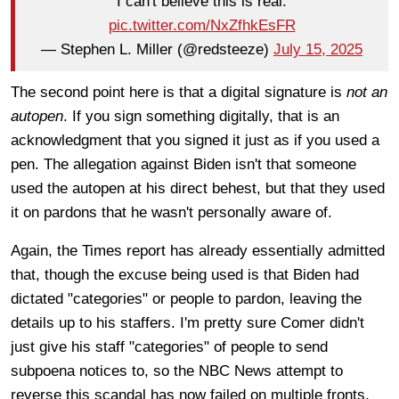
I can't believe this is real.
pic.twitter.com/NxZfhkEsFR
— Stephen L. Miller (@redsteeze)
July 15, 2025
The second point here is that a digital signature is
not an
autopen
. If you sign something digitally, that is an
acknowledgment that you signed it just as if you used a
pen. The allegation against Biden isn't that someone
used the autopen at his direct behest, but that they used
it on pardons that he wasn't personally aware of.
Again, the Times report has already essentially admitted
that, though the excuse being used is that Biden had
dictated "categories" or people to pardon, leaving the
details up to his staffers. I'm pretty sure Comer didn't
just give his staff "categories" of people to send
subpoena notices to, so the NBC News attempt to
reverse this scandal has now failed on multiple fronts.