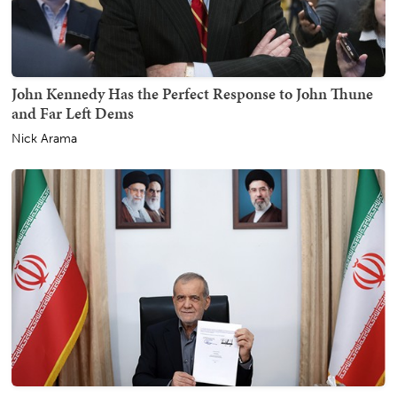
John Kennedy Has the Perfect Response to John Thune
and Far Left Dems
Nick Arama