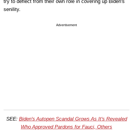
try to deflect from their own role in covering up Biden's
senility.
Advertisement
SEE:
Biden's Autopen Scandal Grows As It's Revealed
Who Approved Pardons for Fauci, Others