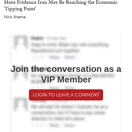
More Evidence Iran May Be Reaching the Economic
'Tipping Point'
Nick Arama
Join the conversation as a
VIP Member
LOGIN TO LEAVE A COMMENT