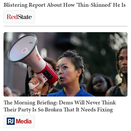
Blistering Report About How 'Thin-Skinned' He Is
The Morning Briefing: Dems Will Never Think
Their Party Is So Broken That It Needs Fixing