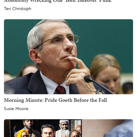
Teri Christoph
Morning Minute: Pride Goeth Before the Fall
Susie Moore