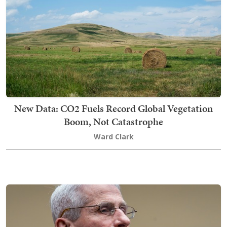
New Data: CO2 Fuels Record Global Vegetation
Boom, Not Catastrophe
Ward Clark