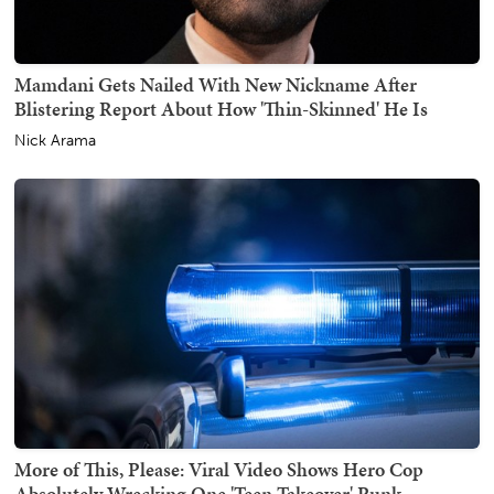
Mamdani Gets Nailed With New Nickname After
Blistering Report About How 'Thin-Skinned' He Is
Nick Arama
More of This, Please: Viral Video Shows Hero Cop
Absolutely Wrecking One 'Teen Takeover' Punk