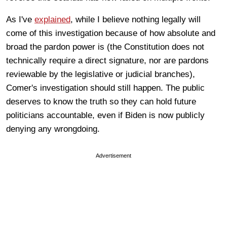
As I've
explained
, while I believe nothing legally will
come of this investigation because of how absolute and
broad the pardon power is (the Constitution does not
technically require a direct signature, nor are pardons
reviewable by the legislative or judicial branches),
Comer's investigation should still happen. The public
deserves to know the truth so they can hold future
politicians accountable, even if Biden is now publicly
denying any wrongdoing.
Advertisement