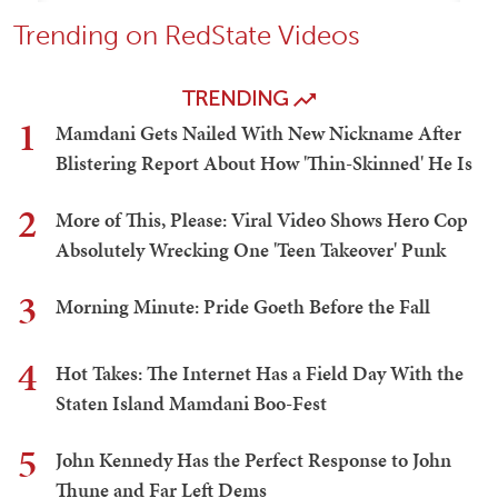
Trending on RedState Videos
TRENDING
1
Mamdani Gets Nailed With New Nickname After
Blistering Report About How 'Thin-Skinned' He Is
2
More of This, Please: Viral Video Shows Hero Cop
Absolutely Wrecking One 'Teen Takeover' Punk
3
Morning Minute: Pride Goeth Before the Fall
4
Hot Takes: The Internet Has a Field Day With the
Staten Island Mamdani Boo-Fest
5
John Kennedy Has the Perfect Response to John
Thune and Far Left Dems