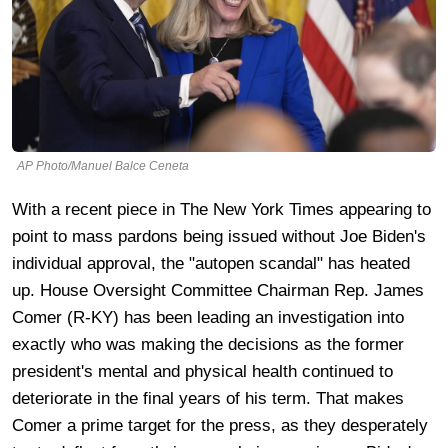
AP Photo/Manuel Balce Ceneta
With a recent piece in The New York Times appearing to
point to mass pardons being issued without Joe Biden's
individual approval, the "autopen scandal" has heated
up. House Oversight Committee Chairman Rep. James
Comer (R-KY) has been leading an investigation into
exactly who was making the decisions as the former
president's mental and physical health continued to
deteriorate in the final years of his term. That makes
Comer a prime target for the press, as they desperately