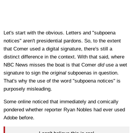
Let's start with the obvious. Letters and "subpoena
notices" aren't presidential pardons. So, to the extent
that Comer used a digital signature, there's still a
distinct difference in the context. With that said, where
NBC News misses the boat is that Comer
did
use a wet
signature to sign the
original
subpoenas in question.
That's why the use of the word "subpoena notices" is
purposely misleading.
Some online noticed that immediately and comically
pondered whether reporter Ryan Nobles had ever used
Adobe before.