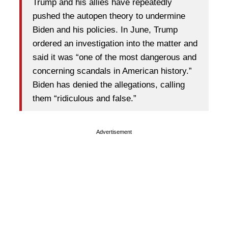
Trump and his allies have repeatedly
pushed the autopen theory to undermine
Biden and his policies. In June, Trump
ordered an investigation into the matter and
said it was “one of the most dangerous and
concerning scandals in American history.”
Biden has denied the allegations, calling
them “ridiculous and false.”
Advertisement