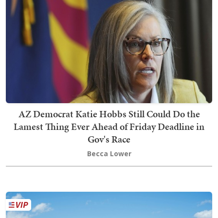
AZ Democrat Katie Hobbs Still Could Do the
Lamest Thing Ever Ahead of Friday Deadline in
Gov's Race
Becca Lower