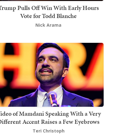
Trump Pulls Off Win With Early Hours
Vote for Todd Blanche
Nick Arama
ideo of Mamdani Speaking With a Very
ifferent Accent Raises a Few Eyebrows
Teri Christoph