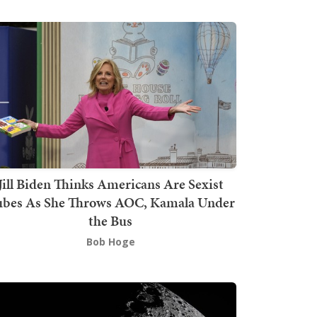
Jill Biden Thinks Americans Are Sexist
bes As She Throws AOC, Kamala Under
the Bus
Bob Hoge