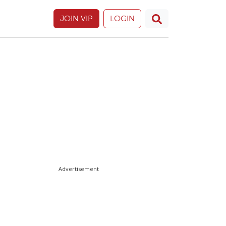
JOIN VIP
LOGIN
Advertisement