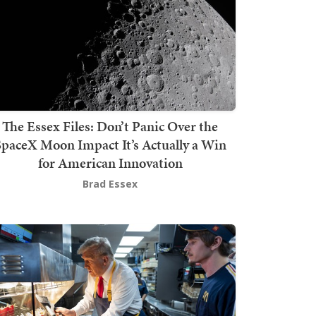
The Essex Files: Don’t Panic Over the
SpaceX Moon Impact It’s Actually a Win
for American Innovation
Brad Essex