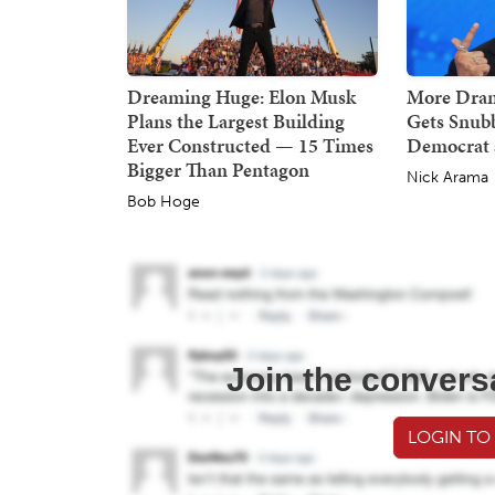
Dreaming Huge: Elon Musk
More Dra
Plans the Largest Building
Gets Snub
Ever Constructed — 15 Times
Democrat 
Bigger Than Pentagon
Nick Arama
Bob Hoge
Join the convers
LOGIN TO