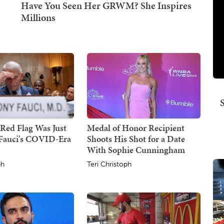
Red Flag Was Just
Medal of Honor Recipient
Fauci's COVID-Era
Shoots His Shot for a Date
With Sophie Cunningham
ph
Teri Christoph