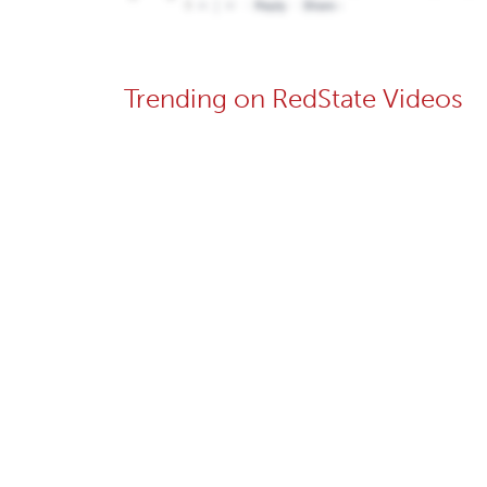
Trending on RedState Videos