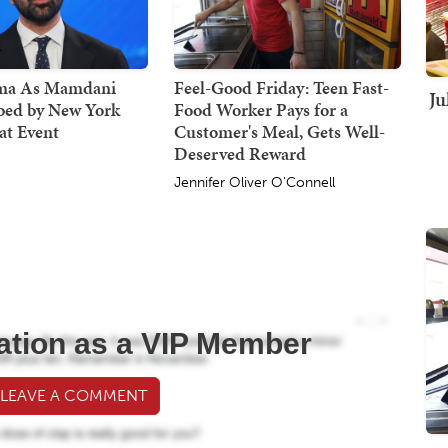
ma As Mamdani
Feel-Good Friday: Teen Fast-
Ju
bed by New York
Food Worker Pays for a
at Event
Customer's Meal, Gets Well-
Deserved Reward
Jennifer Oliver O'Connell
ation as a VIP Member
 LEAVE A COMMENT