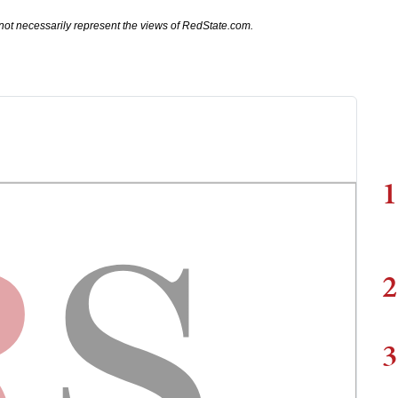
not necessarily represent the views of RedState.com.
1
2
3