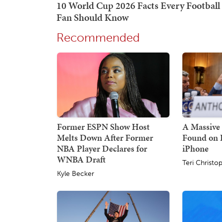
Recommended
Former ESPN Show Host
A Massive 
Melts Down After Former
Found on 
NBA Player Declares for
iPhone
WNBA Draft
Teri Christo
Kyle Becker