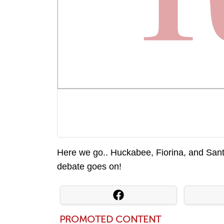
Here we go.. Huckabee, Fiorina, and San
debate goes on!