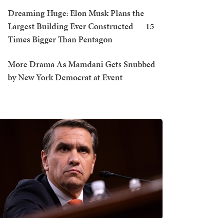
Dreaming Huge: Elon Musk Plans the
Largest Building Ever Constructed — 15
Times Bigger Than Pentagon
More Drama As Mamdani Gets Snubbed
by New York Democrat at Event