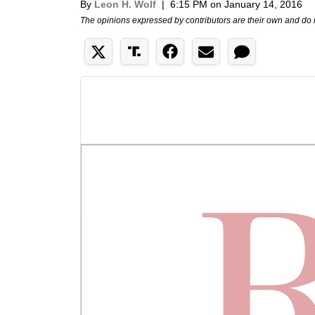
By
Leon H. Wolf
|
6:15 PM on January 14, 2016
The opinions expressed by contributors are their own and do 