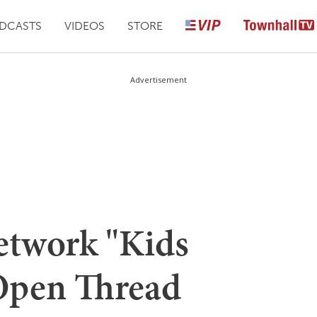
DCASTS
VIDEOS
STORE
Advertisement
etwork "Kids
Open Thread