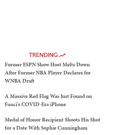
TRENDING
Former ESPN Show Host Melts Down
After Former NBA Player Declares for
WNBA Draft
A Massive Red Flag Was Just Found on
Fauci's COVID-Era iPhone
Medal of Honor Recipient Shoots His Shot
for a Date With Sophie Cunningham