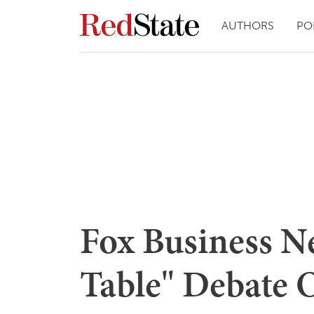
AUTHORS
PO
Fox Business N
Table" Debate 