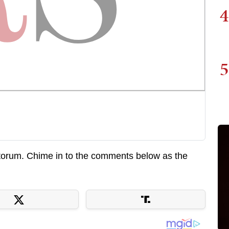
4
5
torum. Chime in to the comments below as the