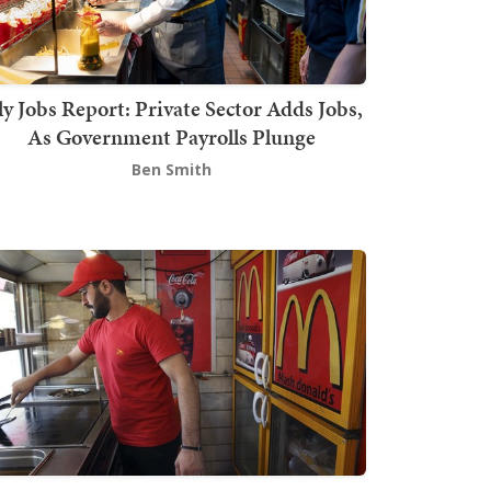
ly Jobs Report: Private Sector Adds Jobs,
As Government Payrolls Plunge
Ben Smith