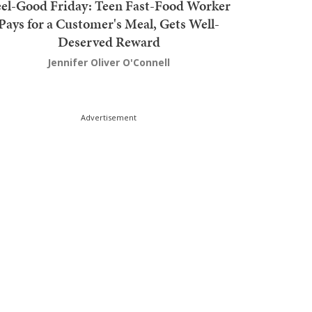
el-Good Friday: Teen Fast-Food Worker
Pays for a Customer's Meal, Gets Well-
Deserved Reward
Jennifer Oliver O'Connell
Advertisement