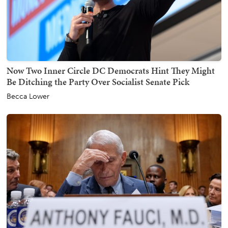
Now Two Inner Circle DC Democrats Hint They Might
Be Ditching the Party Over Socialist Senate Pick
Becca Lower