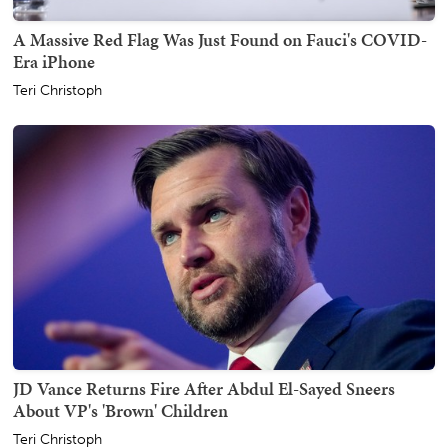
A Massive Red Flag Was Just Found on Fauci's COVID-
Era iPhone
Teri Christoph
JD Vance Returns Fire After Abdul El-Sayed Sneers
About VP's 'Brown' Children
Teri Christoph