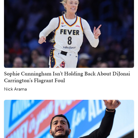
Sophie Cunningham Isn't Holding Back About DiJonai
Carrington's Flagrant Foul
Nick Arama