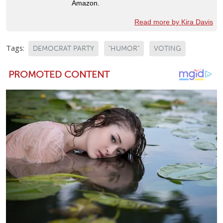
Amazon.
Read more by Kira Davis
Tags:
DEMOCRAT PARTY
"HUMOR"
VOTING