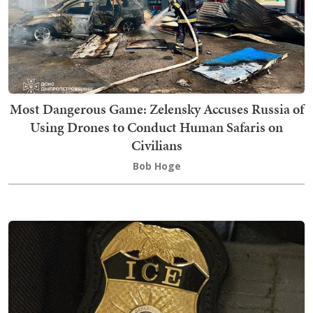
Most Dangerous Game: Zelensky Accuses Russia of
Using Drones to Conduct Human Safaris on
Civilians
Bob Hoge