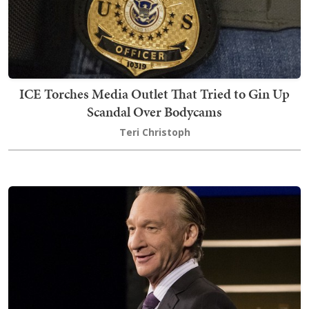
ICE Torches Media Outlet That Tried to Gin Up
Scandal Over Bodycams
Teri Christoph