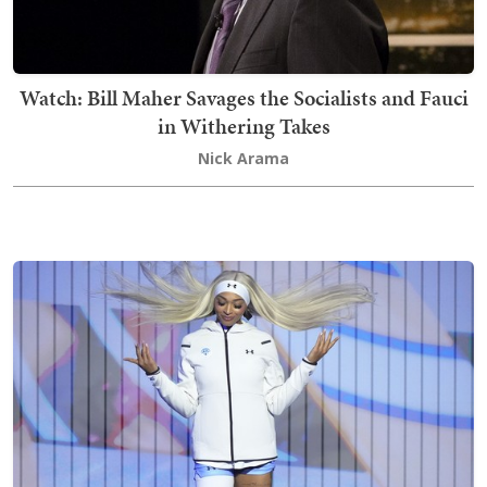
Watch: Bill Maher Savages the Socialists and Fauci
in Withering Takes
Nick Arama