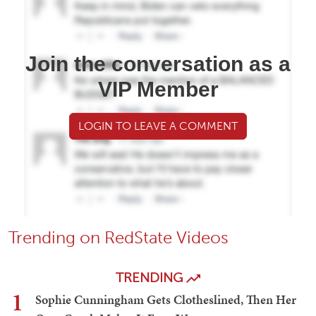
Join the conversation as a
VIP Member
LOGIN TO LEAVE A COMMENT
Trending on RedState Videos
TRENDING
1
Sophie Cunningham Gets Clotheslined, Then Her