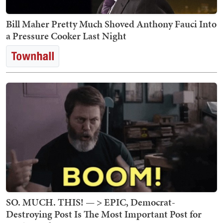
Bill Maher Pretty Much Shoved Anthony Fauci Into
a Pressure Cooker Last Night
SO. MUCH. THIS! — > EPIC, Democrat-
Destroying Post Is The Most Important Post for