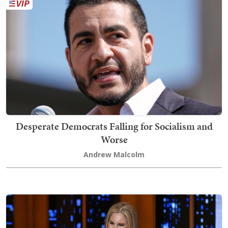
Desperate Democrats Falling for Socialism and
Worse
Andrew Malcolm