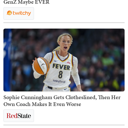
GenZ Maybe EVER
Sophie Cunningham Gets Clotheslined, Then Her
Own Coach Makes It Even Worse