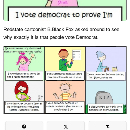
Redstate cartoonist B.Black Fox asked around to see
why exactly it is that people vote Democrat.