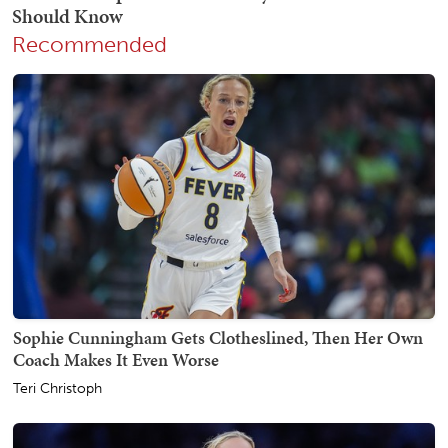
Recommended
Sophie Cunningham Gets Clotheslined, Then Her Own
Coach Makes It Even Worse
Teri Christoph