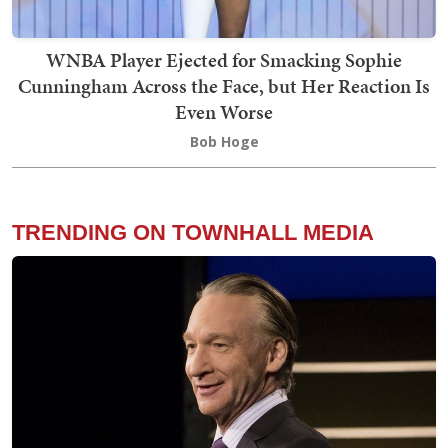
WNBA Player Ejected for Smacking Sophie
Cunningham Across the Face, but Her Reaction Is
Even Worse
Bob Hoge
TRENDING ON TOWNHALL MEDIA