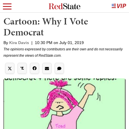
Cartoon: Why I Vote
Democrat
By
Kira Davis
|
10:30 PM on July 01, 2019
The opinions expressed by contributors are their own and do not necessarily
represent the views of RedState.com.