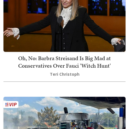
Oh, No: Barbra Streisand Is Big Mad at
Conservatives Over Fauci 'Witch Hunt'
Teri Christoph