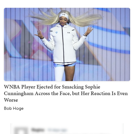
WNBA Player Ejected for Smacking Sophie
Cunningham Across the Face, but Her Reaction Is Even
Worse
Bob Hoge