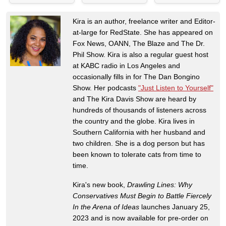
Kira is an author, freelance writer and Editor-
at-large for RedState. She has appeared on
Fox News, OANN, The Blaze and The Dr.
Phil Show. Kira is also a regular guest host
at KABC radio in Los Angeles and
occasionally fills in for The Dan Bongino
Show. Her podcasts
"Just Listen to Yourself"
and The Kira Davis Show are heard by
hundreds of thousands of listeners across
the country and the globe. Kira lives in
Southern California with her husband and
two children. She is a dog person but has
been known to tolerate cats from time to
time.
Kira's new book,
Drawling Lines: Why
Conservatives Must Begin to Battle Fiercely
In the Arena of Ideas
launches January 25,
2023 and is now available for pre-order on