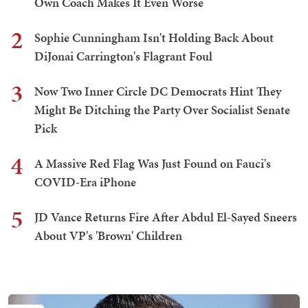
Own Coach Makes It Even Worse
2
Sophie Cunningham Isn't Holding Back About
DiJonai Carrington's Flagrant Foul
3
Now Two Inner Circle DC Democrats Hint They
Might Be Ditching the Party Over Socialist Senate
Pick
4
A Massive Red Flag Was Just Found on Fauci's
COVID-Era iPhone
5
JD Vance Returns Fire After Abdul El-Sayed Sneers
About VP's 'Brown' Children