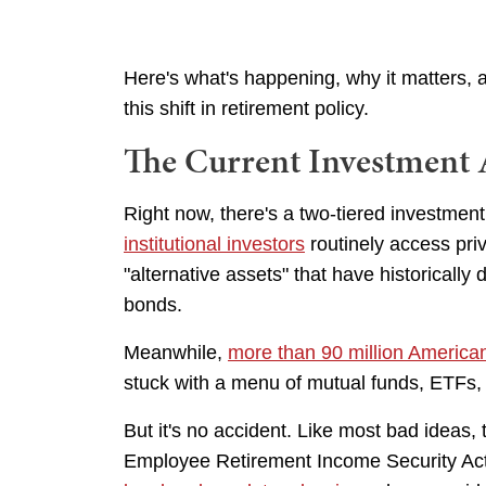
Here's what's happening, why it matters,
this shift in retirement policy.
The Current Investment 
Right now, there's a two-tiered investmen
institutional investors
routinely access priv
"alternative assets" that have historically 
bonds.
Meanwhile,
more than 90 million America
stuck with a menu of mutual funds, ETFs,
But it's no accident. Like most bad ideas,
Employee Retirement Income Security Ac