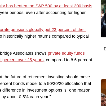
uity has beaten the S&P 500 by at least 300 basis
year periods, even after accounting for higher
orate pensions globally put 23 percent of their
to historically higher returns compared to typical
D
bridge Associates shows
private equity funds
1 percent over 25 years
, compared to 8.6 percent
 the future of retirement investing should move
percent bonds model to a 50/30/20 allocation that
is difference in investment options is "one reason
s by about 0.5% each year."