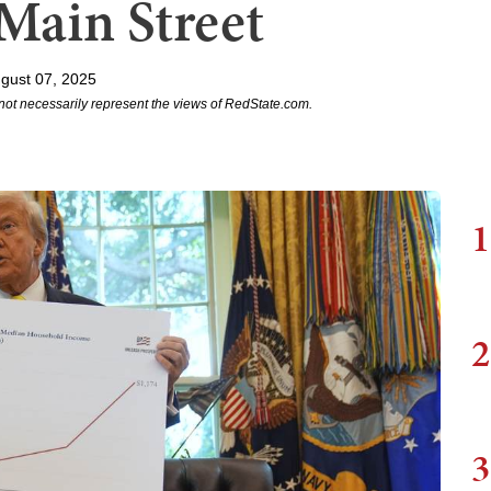
Main Street
gust 07, 2025
not necessarily represent the views of RedState.com.
1
2
3