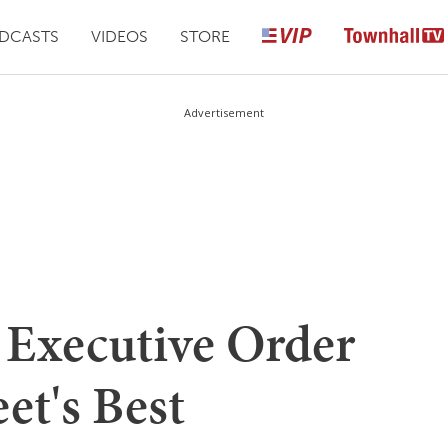
DCASTS
VIDEOS
STORE
Advertisement
 Executive Order
et's Best