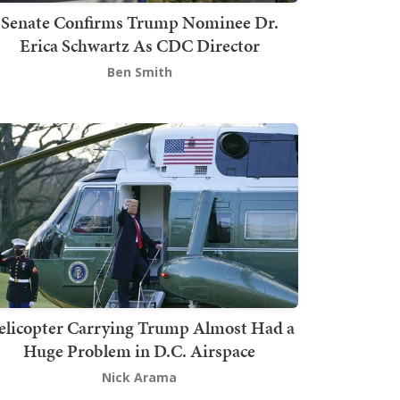
Senate Confirms Trump Nominee Dr.
Erica Schwartz As CDC Director
Ben Smith
elicopter Carrying Trump Almost Had a
Huge Problem in D.C. Airspace
Nick Arama