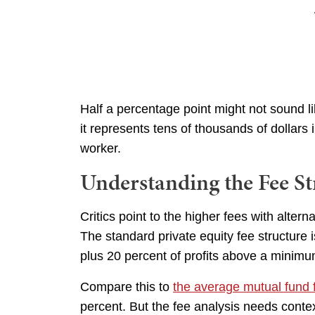
Half a percentage point might not sound 
it represents tens of thousands of dollars 
worker.
Understanding the Fee St
Critics point to the higher fees with altern
The standard private equity fee structure 
plus 20 percent of profits above a minimu
Compare this to
the average mutual fund 
percent. But the fee analysis needs conte