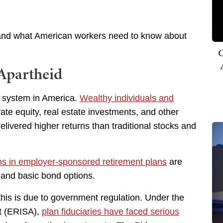
 and what American workers need to know about
C
Apartheid
t system in America.
Wealthy individuals and
ate equity, real estate investments, and other
delivered higher returns than traditional stocks and
ns in employer-sponsored retirement plans
are
 and basic bond options.
 this is due to government regulation. Under the
t (ERISA),
plan fiduciaries have faced serious