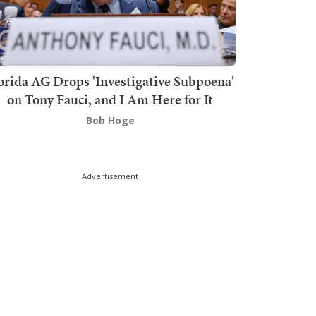
orida AG Drops 'Investigative Subpoena'
on Tony Fauci, and I Am Here for It
Bob Hoge
Advertisement