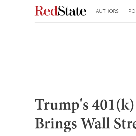
AUTHORS
PO
Trump's 401(k)
Brings Wall Stre