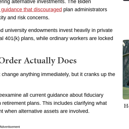
ing alternative investments. The Biden
g guidance that discouraged
plan administrators
xity and risk concerns.
 university endowments invest heavily in private
al 401(k) plans, while ordinary workers are locked
Order Actually Does
 change anything immediately, but it cranks up the
examine all current guidance about fiduciary
 retirement plans. This includes clarifying what
H
 when alternative assets are involved.
Advertisement