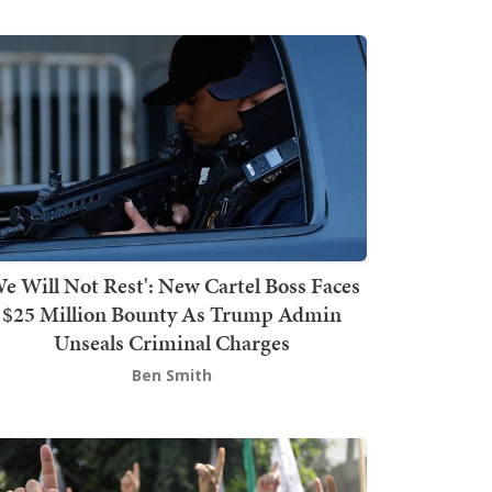
We Will Not Rest': New Cartel Boss Faces
$25 Million Bounty As Trump Admin
Unseals Criminal Charges
Ben Smith