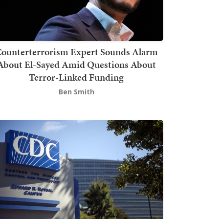
ounterterrorism Expert Sounds Alarm
About El-Sayed Amid Questions About
Terror-Linked Funding
Ben Smith