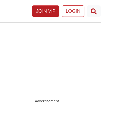
JOIN VIP
LOGIN
Advertisement