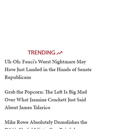
TRENDING
Uh-Oh: Fauci's Worst Nightmare May
Have Just Landed in the Hands of Senate
Republicans
Grab the Popcorn: The Left Is Big Mad
Over What Jasmine Crockett Just Said
About James Talarico
Mike Rowe Absolutely Demolishes the