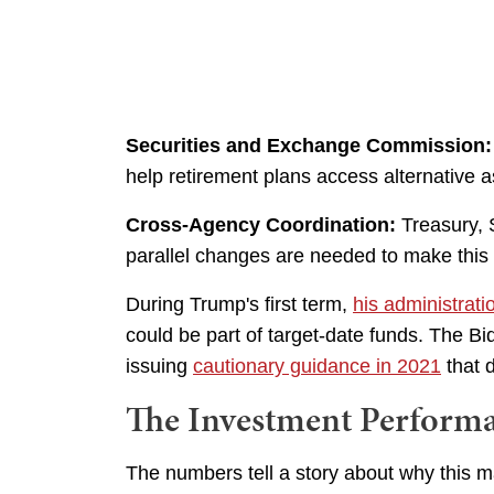
Securities and Exchange Commission:
help retirement plans access alternative a
Cross-Agency Coordination:
Treasury, 
parallel changes are needed to make this
During Trump's first term,
his administrat
could be part of target-date funds. The Bi
issuing
cautionary guidance in 2021
that 
The Investment Performa
The numbers tell a story about why this m