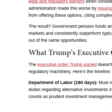
legal and regulatory barriers
when consider
administration made this worse by
issuin
from offering these options, citing comple
The result? Government pension funds and
markets and consistently outperform typic
out of the same opportunities.
What Trump's Executive 
The
executive order Trump signed
doesn't
regulatory machinery. Here's the timeline:
Department of Labor (180 days):
Must re
duties regarding alternative investments in
counts as prudent investment management