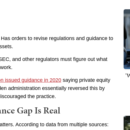
Has orders to revise regulations and guidance to
ssets.
SEC, and other regulators must figure out what
 work.
'
ion issued guidance in 2020
saying private equity
den administration essentially reversed this by
discouraged the practice.
nce Gap Is Real
atters. According to data from multiple sources: