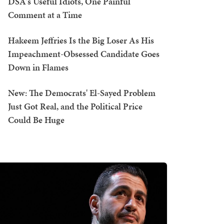
DSA's Useful Idiots, One Painful
Comment at a Time
Hakeem Jeffries Is the Big Loser As His
Impeachment-Obsessed Candidate Goes
Down in Flames
New: The Democrats' El-Sayed Problem
Just Got Real, and the Political Price
Could Be Huge