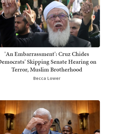
'An Embarrassment': Cruz Chides
emocrats' Skipping Senate Hearing on
Terror, Muslim Brotherhood
Becca Lower