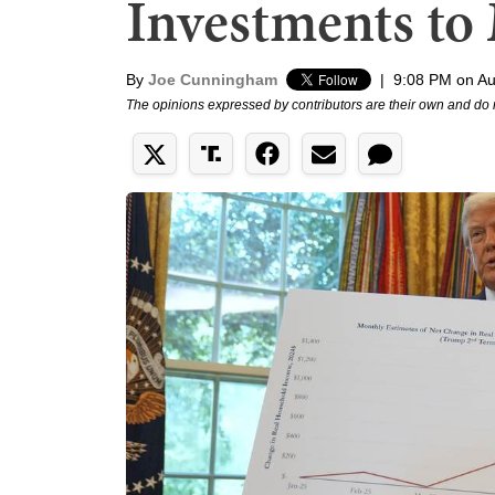
Investments to 
By
Joe Cunningham
|
9:08 PM on Au
The opinions expressed by contributors are their own and do 