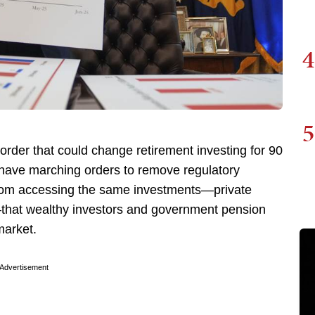
4
5
order that could change retirement investing for 90
have marching orders to remove regulatory
 from accessing the same investments—private
s—that wealthy investors and government pension
market.
Advertisement