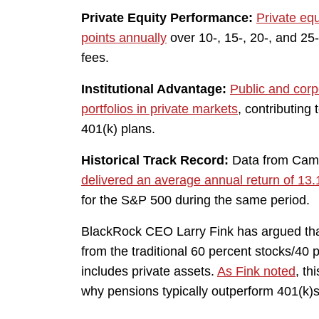
Private Equity Performance:
Private eq
points annually
over 10-, 15-, 20-, and 25-
fees.
Institutional Advantage:
Public and corp
portfolios in private markets
, contributing 
401(k) plans.
Historical Track Record:
Data from Cam
delivered an average annual return of 13.
for the S&P 500 during the same period.
BlackRock CEO Larry Fink has argued that
from the traditional 60 percent stocks/40 
includes private assets.
As Fink noted
, th
why pensions typically outperform 401(k)