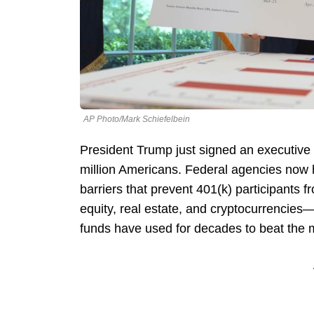
AP Photo/Mark Schiefelbein
President Trump just signed an executive 
million Americans. Federal agencies now 
barriers that prevent 401(k) participants
equity, real estate, and cryptocurrencie
funds have used for decades to beat the 