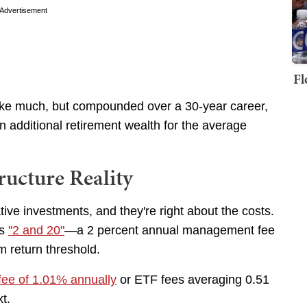
Advertisement
Fl
like much, but compounded over a 30-year career,
in additional retirement wealth for the average
ructure Reality
ative investments, and they're right about the costs.
is
"2 and 20"
—a 2 percent annual management fee
m return threshold.
fee of 1.01% annually
or ETF fees averaging 0.51
xt.