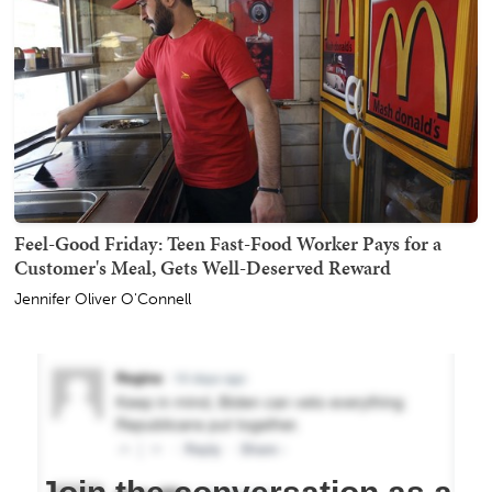
Feel-Good Friday: Teen Fast-Food Worker Pays for a
Customer's Meal, Gets Well-Deserved Reward
Jennifer Oliver O'Connell