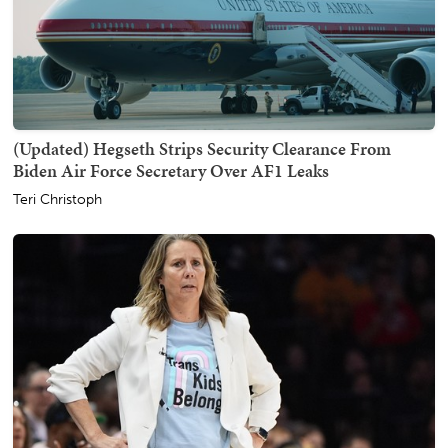
(Updated) Hegseth Strips Security Clearance From
Biden Air Force Secretary Over AF1 Leaks
Teri Christoph