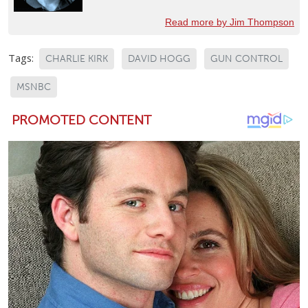
Read more by Jim Thompson
Tags:
CHARLIE KIRK
DAVID HOGG
GUN CONTROL
MSNBC