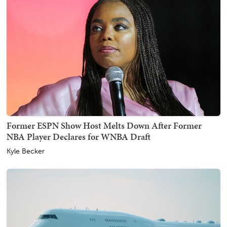
Former ESPN Show Host Melts Down After Former
NBA Player Declares for WNBA Draft
Kyle Becker