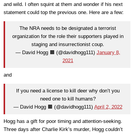
and wild. I often squint at them and wonder if his next
statement could top the previous one. Here are a few:
The NRA needs to be designated a terrorist
organization for the role their supporters played in
staging and insurrectionist coup.
— David Hogg 🟧 (@davidhogg111)
January 8,
2021
and
If you need a license to kill deer why don’t you
need one to kill humans?
— David Hogg 🟧 (@davidhogg111)
April 2, 2022
Hogg has a gift for poor timing and attention-seeking.
Three days after Charlie Kirk’s murder, Hogg couldn’t