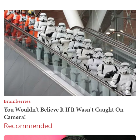
Recommended