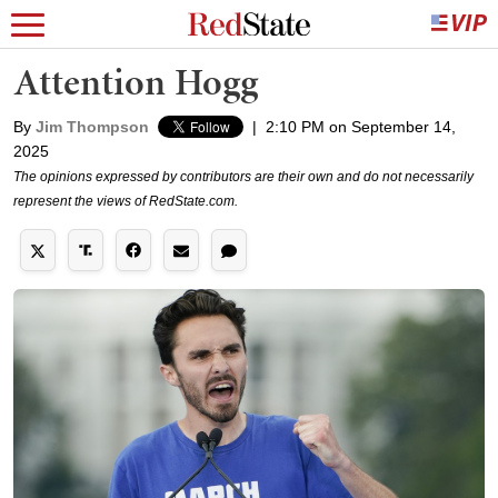
Attention Hogg
By
Jim Thompson
|
2:10 PM on September 14,
2025
The opinions expressed by contributors are their own and do not necessarily
represent the views of RedState.com.