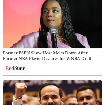
Former ESPN Show Host Melts Down After
Former NBA Player Declares for WNBA Draft