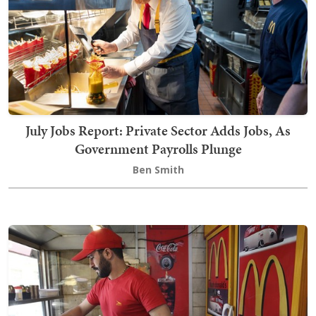
July Jobs Report: Private Sector Adds Jobs, As
Government Payrolls Plunge
Ben Smith