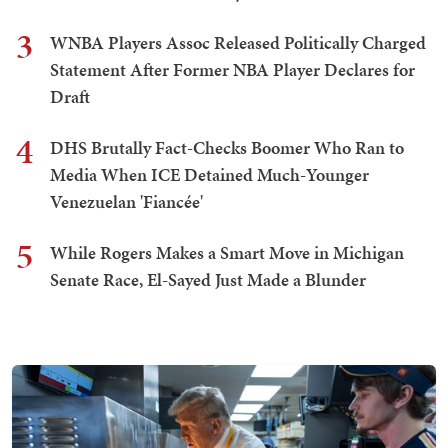
3
WNBA Players Assoc Released Politically Charged
Statement After Former NBA Player Declares for
Draft
4
DHS Brutally Fact-Checks Boomer Who Ran to
Media When ICE Detained Much-Younger
Venezuelan 'Fiancée'
5
While Rogers Makes a Smart Move in Michigan
Senate Race, El-Sayed Just Made a Blunder