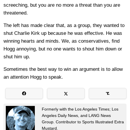
screeching, but you are no more a threat than you are
threatened.
The left has made clear that, as a group, they wanted to
shut Charlie Kirk up because he was effective. He was
winning hearts and minds. We, as conservatives, find
Hogg annoying, but no one wants to shout him down or
shut him up.
Sometimes the best way to win an argument is to allow
an attention Hogg to speak.
Formerly with the Los Angeles Times; Los
Angeles Daily News, and LANG News
Group. Contributor to Sports Illustrated Extra
Mustard.