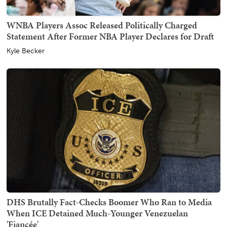
WNBA Players Assoc Released Politically Charged
Statement After Former NBA Player Declares for Draft
Kyle Becker
DHS Brutally Fact-Checks Boomer Who Ran to Media
When ICE Detained Much-Younger Venezuelan
'Fiancée'