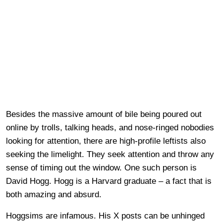
Besides the massive amount of bile being poured out
online by trolls, talking heads, and nose-ringed nobodies
looking for attention, there are high-profile leftists also
seeking the limelight. They seek attention and throw any
sense of timing out the window. One such person is
David Hogg. Hogg is a Harvard graduate – a fact that is
both amazing and absurd.
Hoggsims are infamous. His X posts can be unhinged