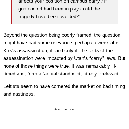
affects your position on campus carry? If
gun control had been in play could the
tragedy have been avoided?”
Beyond the question being poorly framed, the question
might have had some relevance, perhaps a week after
Kirk’s assassination, if, and only if, the facts of the
assassination were impacted by Utah’s “carry” laws. But
none of those things were true. It was remarkably ill-
timed and, from a factual standpoint, utterly irrelevant.
Leftists seem to have cornered the market on bad timing
and nastiness.
Advertisement