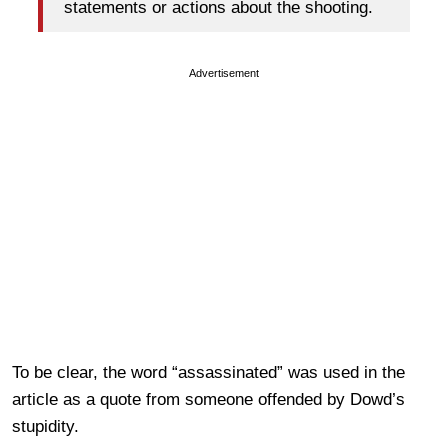
statements or actions about the shooting.
Advertisement
To be clear, the word “assassinated” was used in the
article as a quote from someone offended by Dowd’s
stupidity.