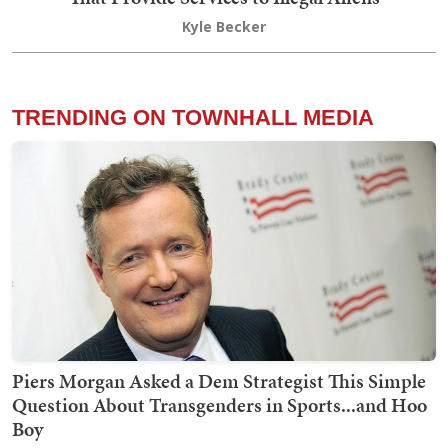
Kyle Becker
TRENDING ON TOWNHALL MEDIA
Piers Morgan Asked a Dem Strategist This Simple
Question About Transgenders in Sports...and Hoo
Boy