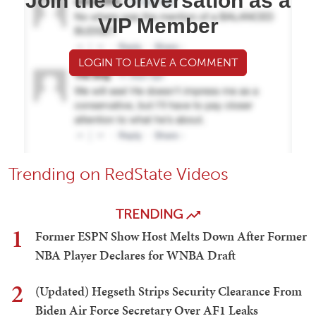
Join the conversation as a
VIP Member
LOGIN TO LEAVE A COMMENT
Trending on RedState Videos
TRENDING
1
Former ESPN Show Host Melts Down After Former
NBA Player Declares for WNBA Draft
2
(Updated) Hegseth Strips Security Clearance From
Biden Air Force Secretary Over AF1 Leaks