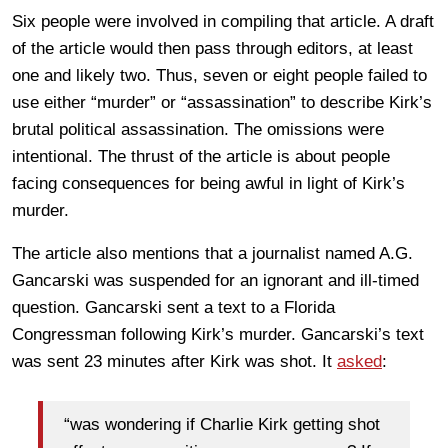
Six people were involved in compiling that article. A draft
of the article would then pass through editors, at least
one and likely two. Thus, seven or eight people failed to
use either “murder” or “assassination” to describe Kirk’s
brutal political assassination. The omissions were
intentional. The thrust of the article is about people
facing consequences for being awful in light of Kirk’s
murder.
The article also mentions that a journalist named A.G.
Gancarski was suspended for an ignorant and ill-timed
question. Gancarski sent a text to a Florida
Congressman following Kirk’s murder. Gancarski’s text
was sent 23 minutes after Kirk was shot. It
asked
:
“was wondering if Charlie Kirk getting shot