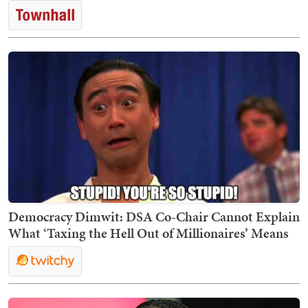
Democracy Dimwit: DSA Co-Chair Cannot Explain
What ‘Taxing the Hell Out of Millionaires’ Means