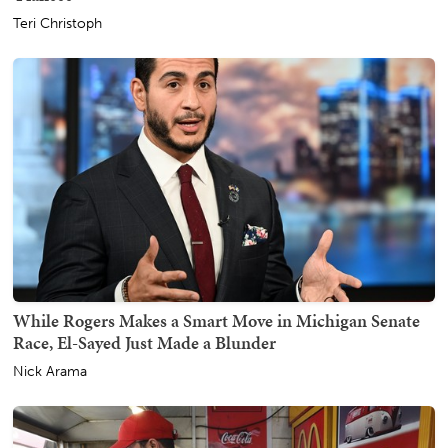
Teri Christoph
While Rogers Makes a Smart Move in Michigan Senate
Race, El-Sayed Just Made a Blunder
Nick Arama