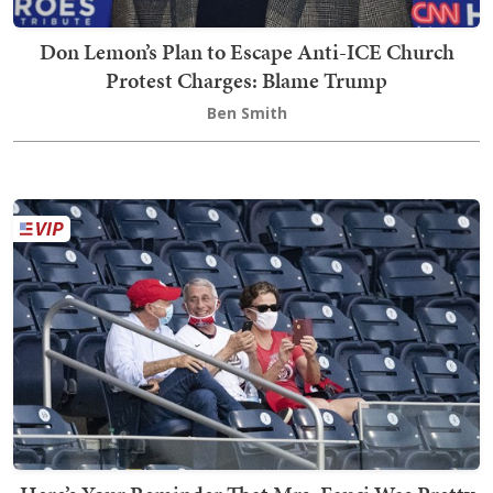
Don Lemon’s Plan to Escape Anti-ICE Church
Protest Charges: Blame Trump
Ben Smith