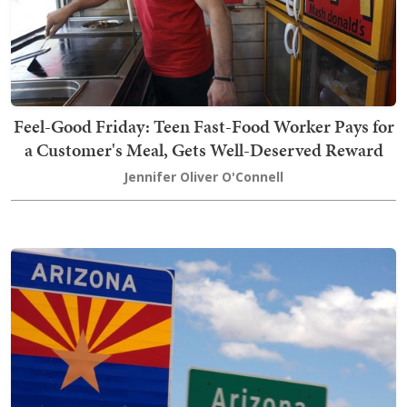
Feel-Good Friday: Teen Fast-Food Worker Pays for
a Customer's Meal, Gets Well-Deserved Reward
Jennifer Oliver O'Connell