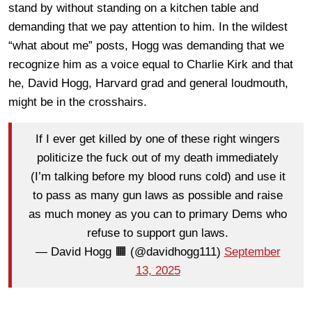
stand by without standing on a kitchen table and
demanding that we pay attention to him. In the wildest
“what about me” posts, Hogg was demanding that we
recognize him as a voice equal to Charlie Kirk and that
he, David Hogg, Harvard grad and general loudmouth,
might be in the crosshairs.
If I ever get killed by one of these right wingers
politicize the fuck out of my death immediately
(I’m talking before my blood runs cold) and use it
to pass as many gun laws as possible and raise
as much money as you can to primary Dems who
refuse to support gun laws.
— David Hogg 🟧 (@davidhogg111)
September
13, 2025