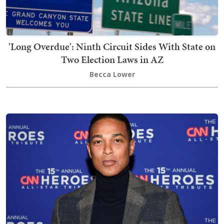
'Long Overdue': Ninth Circuit Sides With State on
Two Election Laws in AZ
Becca Lower