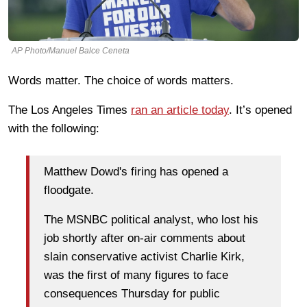
AP Photo/Manuel Balce Ceneta
Words matter. The choice of words matters.
The Los Angeles Times
ran an article today
. It’s opened
with the following:
Matthew Dowd's firing has opened a
floodgate.
The MSNBC political analyst, who lost his
job shortly after on-air comments about
slain conservative activist Charlie Kirk,
was the first of many figures to face
consequences Thursday for public