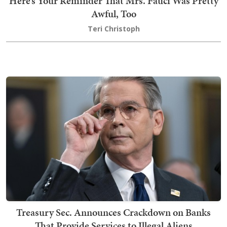
Here’s Your Reminder That Mrs. Fauci Was Pretty
Awful, Too
Teri Christoph
Treasury Sec. Announces Crackdown on Banks
That Provide Services to Illegal Aliens