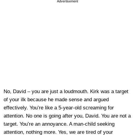
Advertisement
No, David – you are just a loudmouth. Kirk was a target
of your ilk because he made sense and argued
effectively. You’re like a 5-year-old screaming for
attention. No one is going after you, David. You are not a
target. You’re an annoyance. A man-child seeking
attention, nothing more. Yes, we are tired of your