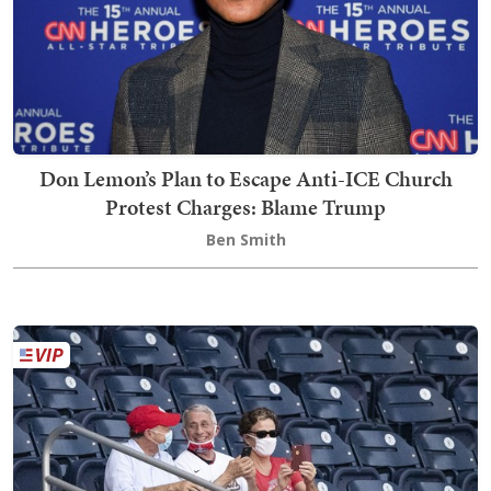
Don Lemon’s Plan to Escape Anti-ICE Church
Protest Charges: Blame Trump
Ben Smith