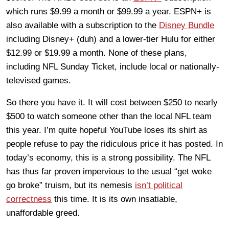
which runs $9.99 a month or $99.99 a year. ESPN+ is
also available with a subscription to the
Disney Bundle
including Disney+ (duh) and a lower-tier Hulu for either
$12.99 or $19.99 a month. None of these plans,
including NFL Sunday Ticket, include local or nationally-
televised games.
So there you have it. It will cost between $250 to nearly
$500 to watch someone other than the local NFL team
this year. I’m quite hopeful YouTube loses its shirt as
people refuse to pay the ridiculous price it has posted. In
today’s economy, this is a strong possibility. The NFL
has thus far proven impervious to the usual “get woke
go broke” truism, but its nemesis
isn’t political
correctness
this time. It is its own insatiable,
unaffordable greed.