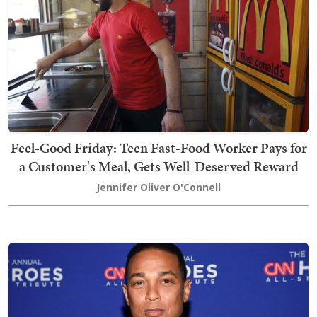
Feel-Good Friday: Teen Fast-Food Worker Pays for
a Customer's Meal, Gets Well-Deserved Reward
Jennifer Oliver O'Connell