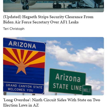
(Updated) Hegseth Strips Security Clearance From
Biden Air Force Secretary Over AF1 Leaks
Teri Christoph
'Long Overdue': Ninth Circuit Sides With State on Two
Election Laws in AZ