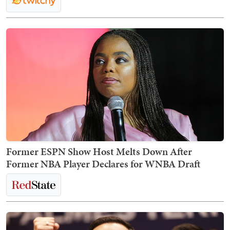
Former ESPN Show Host Melts Down After
Former NBA Player Declares for WNBA Draft