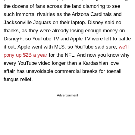
the dozens of fans across the land clamoring to see
such immortal rivalries as the Arizona Cardinals and
Jacksonville Jaguars on their laptop. Disney said no
thanks, as they were already losing enough money on
Disney+, so YouTube TV and Apple TV were left to battle
it out. Apple went with MLS, so YouTube said sure,
we’ll
pony up $2B a year
for the NFL. And now you know why
every YouTube video longer than a Kardashian love
affair has unavoidable commercial breaks for toenail
fungus relief.
Advertisement