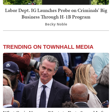
Labor Dept. IG Launches Probe on Criminals' Big
Business Through H-1B Program
Becky Noble
TRENDING ON TOWNHALL MEDIA