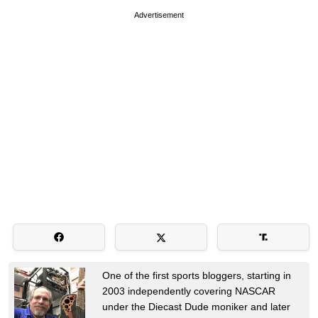
Advertisement
One of the first sports bloggers, starting in
2003 independently covering NASCAR
under the Diecast Dude moniker and later