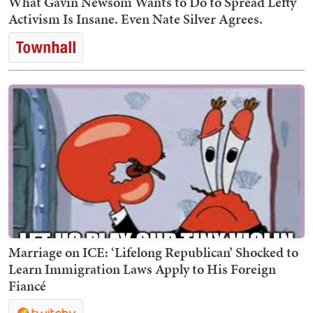
What Gavin Newsom Wants to Do to Spread Lefty
Activism Is Insane. Even Nate Silver Agrees.
Marriage on ICE: ‘Lifelong Republican’ Shocked to
Learn Immigration Laws Apply to His Foreign
Fiancé