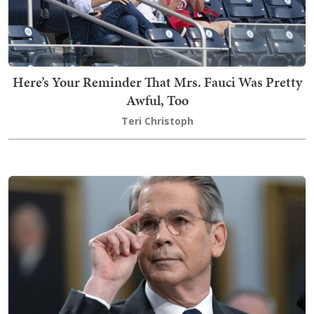
Here’s Your Reminder That Mrs. Fauci Was Pretty
Awful, Too
Teri Christoph