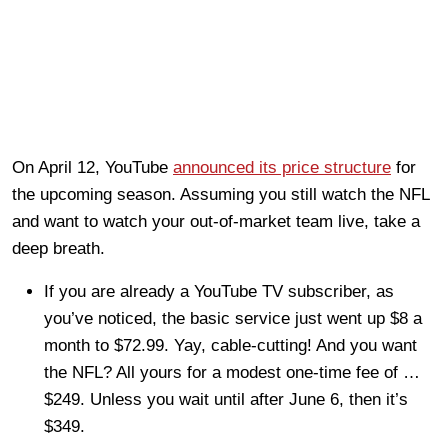
On April 12, YouTube
announced its price structure
for
the upcoming season. Assuming you still watch the NFL
and want to watch your out-of-market team live, take a
deep breath.
If you are already a YouTube TV subscriber, as
you’ve noticed, the basic service just went up $8 a
month to $72.99. Yay, cable-cutting! And you want
the NFL? All yours for a modest one-time fee of …
$249. Unless you wait until after June 6, then it’s
$349.