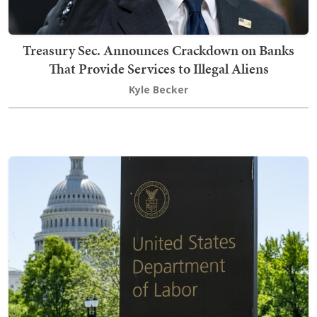
Treasury Sec. Announces Crackdown on Banks
That Provide Services to Illegal Aliens
Kyle Becker