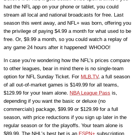
had the NFL app on your phone or tablet, you could
stream all local and national broadcasts for free. Last
season this went away, and NFL+ was born, offering you
the privilege of paying $4.99 a month for what used to be
free. Or, $9.99 a month, so you could watch a replay of
any game 24 hours after it happened! WHOOO!
In case you’re wondering how the NFL’s prices compare
to other leagues, bear in mind there is no single-team
option for NFL Sunday Ticket. For
MLB.TV
, a full season
of all out-of-market games is $149.99 for all teams,
$129.99 for your team alone.
NBA League Pass
is,
depending if you want the basic or deluxe (no
commercials) package, $99.99 or $129.99 for a full
season, with price reductions if you sign up later in the
regular season or for the playoffs. Your team alone is
$89.99. The NHL’s best bet is an
ESPN+
subscription