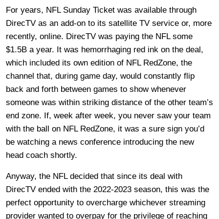
For years, NFL Sunday Ticket was available through
DirecTV as an add-on to its satellite TV service or, more
recently, online. DirecTV was paying the NFL some
$1.5B a year. It was hemorrhaging red ink on the deal,
which included its own edition of NFL RedZone, the
channel that, during game day, would constantly flip
back and forth between games to show whenever
someone was within striking distance of the other team’s
end zone. If, week after week, you never saw your team
with the ball on NFL RedZone, it was a sure sign you’d
be watching a news conference introducing the new
head coach shortly.
Anyway, the NFL decided that since its deal with
DirecTV ended with the 2022-2023 season, this was the
perfect opportunity to overcharge whichever streaming
provider wanted to overpay for the privilege of reaching