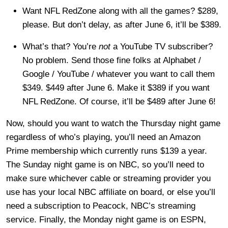
Want NFL RedZone along with all the games? $289,
please. But don’t delay, as after June 6, it’ll be $389.
What’s that? You’re
not
a YouTube TV subscriber?
No problem. Send those fine folks at Alphabet /
Google / YouTube / whatever you want to call them
$349. $449 after June 6. Make it $389 if you want
NFL RedZone. Of course, it’ll be $489 after June 6!
Now, should you want to watch the Thursday night game
regardless of who’s playing, you’ll need an Amazon
Prime membership which currently runs $139 a year.
The Sunday night game is on NBC, so you’ll need to
make sure whichever cable or streaming provider you
use has your local NBC affiliate on board, or else you’ll
need a subscription to Peacock, NBC’s streaming
service. Finally, the Monday night game is on ESPN,