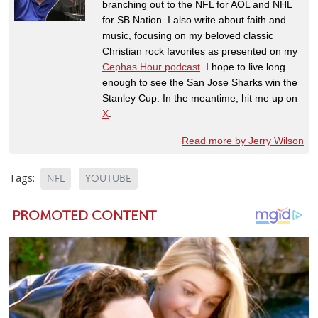
branching out to the NFL for AOL and NHL
for SB Nation. I also write about faith and
music, focusing on my beloved classic
Christian rock favorites as presented on my
Cephas Hour podcast
. I hope to live long
enough to see the San Jose Sharks win the
Stanley Cup. In the meantime, hit me up on
X
.
Read more by Jerry Wilson
Tags:
NFL
YOUTUBE