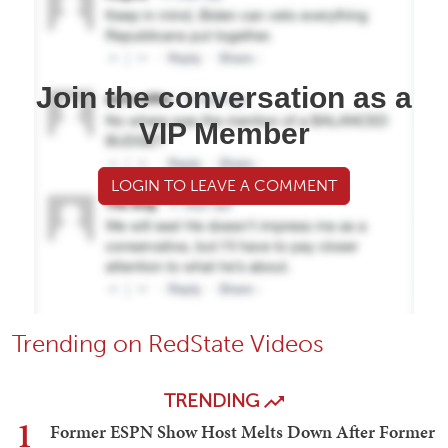
Join the conversation as a
VIP Member
LOGIN TO LEAVE A COMMENT
Trending on RedState Videos
TRENDING
1
Former ESPN Show Host Melts Down After Former