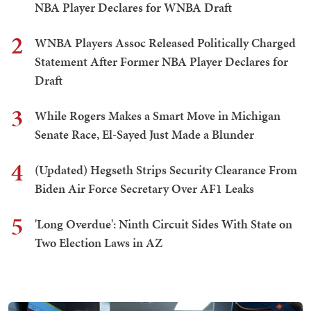
NBA Player Declares for WNBA Draft
2
WNBA Players Assoc Released Politically Charged
Statement After Former NBA Player Declares for
Draft
3
While Rogers Makes a Smart Move in Michigan
Senate Race, El-Sayed Just Made a Blunder
4
(Updated) Hegseth Strips Security Clearance From
Biden Air Force Secretary Over AF1 Leaks
5
'Long Overdue': Ninth Circuit Sides With State on
Two Election Laws in AZ