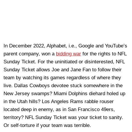
In December 2022, Alphabet, i.e., Google and YouTube’s
parent company, won a
bidding war
for the rights to NFL
Sunday Ticket. For the uninitiated or disinterested, NFL
Sunday Ticket allows Joe and Jane Fan to follow their
team by watching its games regardless of where they
live. Dallas Cowboys devotee stuck somewhere in the
New Jersey swamps? Miami Dolphins diehard holed up
in the Utah hills? Los Angeles Rams rabble rouser
located deep in enemy, as in San Francisco 49ers,
territory? NFL Sunday Ticket was your ticket to sanity.
Or self-torture if your team was terrible.