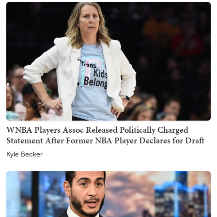
WNBA Players Assoc Released Politically Charged
Statement After Former NBA Player Declares for Draft
Kyle Becker