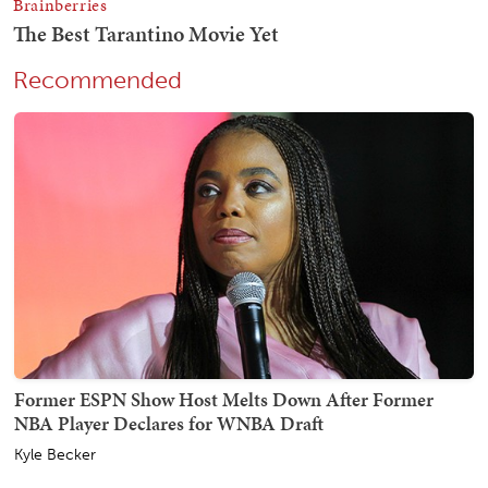
Recommended
Former ESPN Show Host Melts Down After Former
NBA Player Declares for WNBA Draft
Kyle Becker