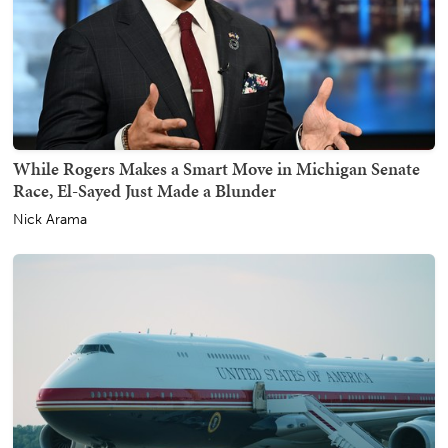
While Rogers Makes a Smart Move in Michigan Senate
Race, El-Sayed Just Made a Blunder
Nick Arama