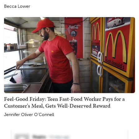
Becca Lower
Feel-Good Friday: Teen Fast-Food Worker Pays for a
Customer's Meal, Gets Well-Deserved Reward
Jennifer Oliver O'Connell