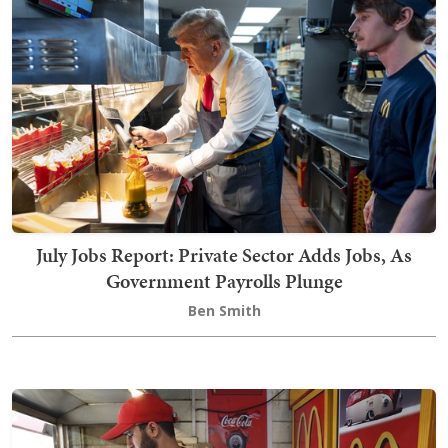
July Jobs Report: Private Sector Adds Jobs, As
Government Payrolls Plunge
Ben Smith