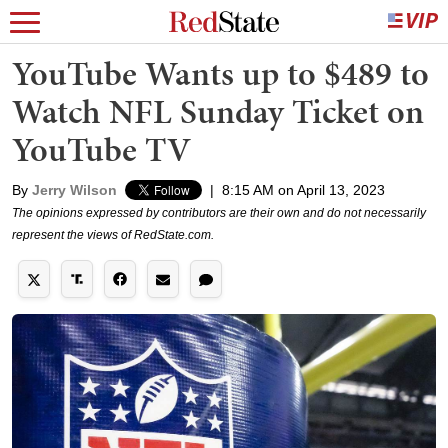
YouTube Wants up to $489 to
Watch NFL Sunday Ticket on
YouTube TV
By
Jerry Wilson
|
8:15 AM on April 13, 2023
The opinions expressed by contributors are their own and do not necessarily
represent the views of RedState.com.