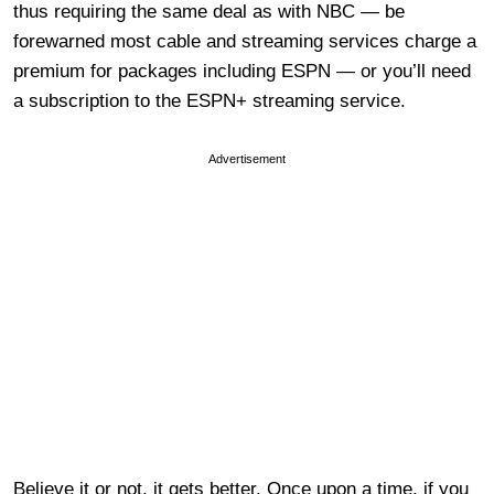
thus requiring the same deal as with NBC — be
forewarned most cable and streaming services charge a
premium for packages including ESPN — or you’ll need
a subscription to the ESPN+ streaming service.
Advertisement
Believe it or not, it gets better. Once upon a time, if you