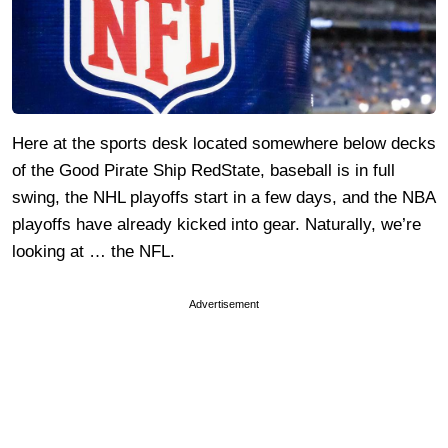
Here at the sports desk located somewhere below decks
of the Good Pirate Ship RedState, baseball is in full
swing, the NHL playoffs start in a few days, and the NBA
playoffs have already kicked into gear. Naturally, we’re
looking at … the NFL.
Advertisement