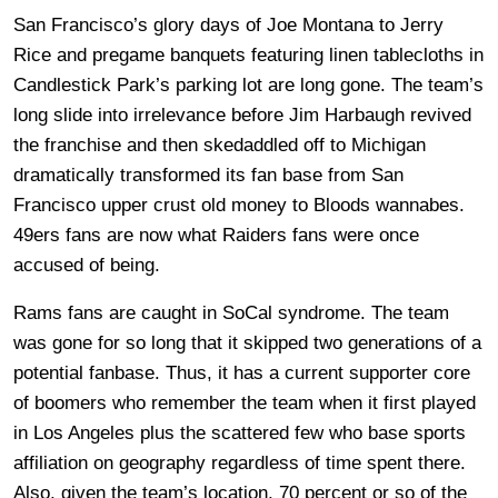
San Francisco’s glory days of Joe Montana to Jerry
Rice and pregame banquets featuring linen tablecloths in
Candlestick Park’s parking lot are long gone. The team’s
long slide into irrelevance before Jim Harbaugh revived
the franchise and then skedaddled off to Michigan
dramatically transformed its fan base from San
Francisco upper crust old money to Bloods wannabes.
49ers fans are now what Raiders fans were once
accused of being.
Rams fans are caught in SoCal syndrome. The team
was gone for so long that it skipped two generations of a
potential fanbase. Thus, it has a current supporter core
of boomers who remember the team when it first played
in Los Angeles plus the scattered few who base sports
affiliation on geography regardless of time spent there.
Also, given the team’s location, 70 percent or so of the