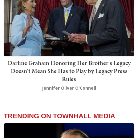
Darline Graham Honoring Her Brother's Legacy
Doesn't Mean She Has to Play by Legacy Press
Rules
Jennifer Oliver O'Connell
TRENDING ON TOWNHALL MEDIA