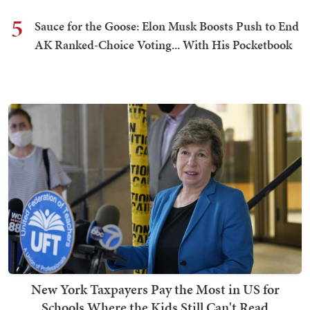
5
Sauce for the Goose: Elon Musk Boosts Push to End
AK Ranked-Choice Voting... With His Pocketbook
New York Taxpayers Pay the Most in US for
Schools Where the Kids Still Can't Read