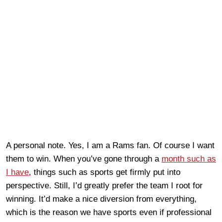
A personal note. Yes, I am a Rams fan. Of course I want
them to win. When you’ve gone through a
month such as
I have
, things such as sports get firmly put into
perspective. Still, I’d greatly prefer the team I root for
winning. It’d make a nice diversion from everything,
which is the reason we have sports even if professional