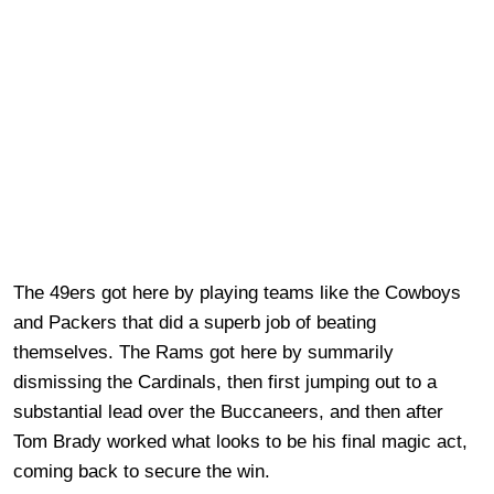
The 49ers got here by playing teams like the Cowboys
and Packers that did a superb job of beating
themselves. The Rams got here by summarily
dismissing the Cardinals, then first jumping out to a
substantial lead over the Buccaneers, and then after
Tom Brady worked what looks to be his final magic act,
coming back to secure the win.