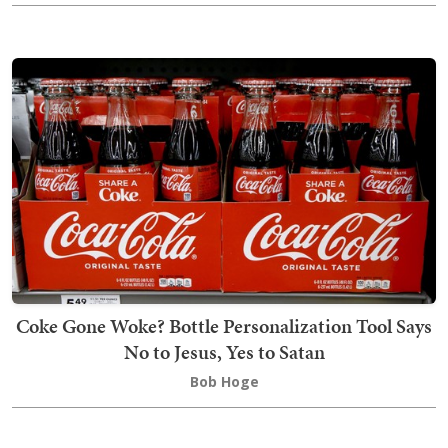
Coke Gone Woke? Bottle Personalization Tool Says
No to Jesus, Yes to Satan
Bob Hoge