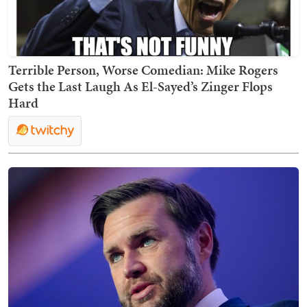
Terrible Person, Worse Comedian: Mike Rogers
Gets the Last Laugh As El-Sayed’s Zinger Flops
Hard