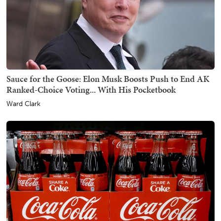
Sauce for the Goose: Elon Musk Boosts Push to End AK
Ranked-Choice Voting... With His Pocketbook
Ward Clark