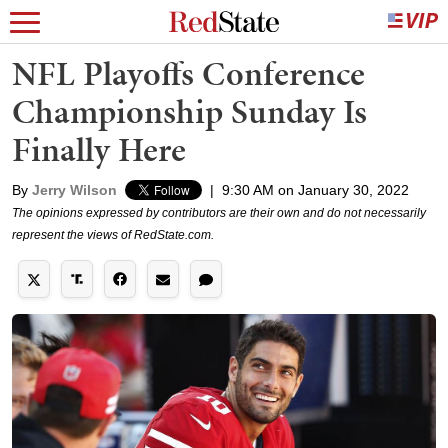
NFL Playoffs Conference
Championship Sunday Is
Finally Here
By
Jerry Wilson
|
9:30 AM on January 30, 2022
The opinions expressed by contributors are their own and do not necessarily
represent the views of RedState.com.