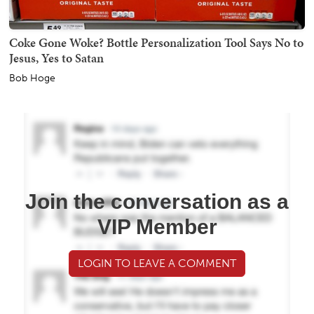
Coke Gone Woke? Bottle Personalization Tool Says No to
Jesus, Yes to Satan
Bob Hoge
Join the conversation as a
VIP Member
LOGIN TO LEAVE A COMMENT