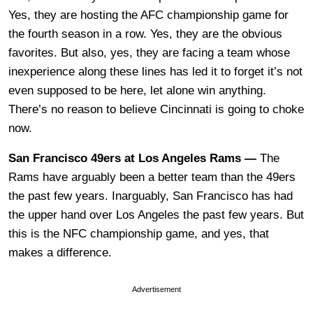
Yes, they are hosting the AFC championship game for
the fourth season in a row. Yes, they are the obvious
favorites. But also, yes, they are facing a team whose
inexperience along these lines has led it to forget it’s not
even supposed to be here, let alone win anything.
There’s no reason to believe Cincinnati is going to choke
now.
San Francisco 49ers at Los Angeles Rams —
The
Rams have arguably been a better team than the 49ers
the past few years. Inarguably, San Francisco has had
the upper hand over Los Angeles the past few years. But
this is the NFC championship game, and yes, that
makes a difference.
Advertisement