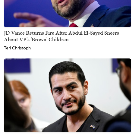
JD Vance Returns Fire After Abdul El-Sayed Sneers
About VP's 'Brown' Children
Teri Christoph