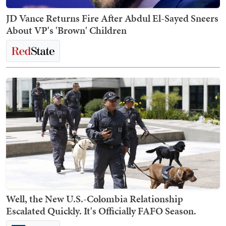
JD Vance Returns Fire After Abdul El-Sayed Sneers
About VP's 'Brown' Children
Well, the New U.S.-Colombia Relationship
Escalated Quickly. It's Officially FAFO Season.