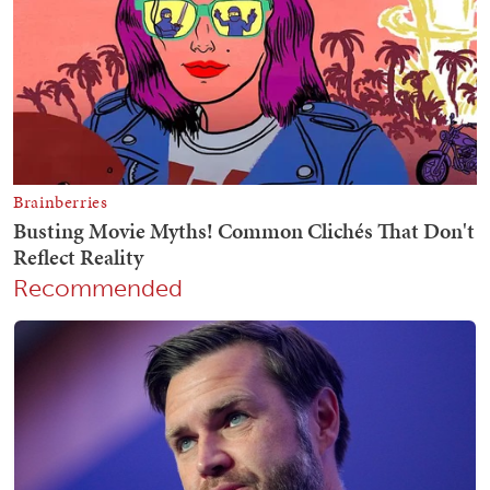
Recommended