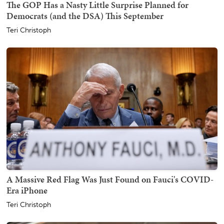
The GOP Has a Nasty Little Surprise Planned for
Democrats (and the DSA) This September
Teri Christoph
A Massive Red Flag Was Just Found on Fauci's COVID-
Era iPhone
Teri Christoph