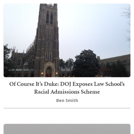
Of Course It’s Duke: DOJ Exposes Law School’s
Racial Admissions Scheme
Ben Smith