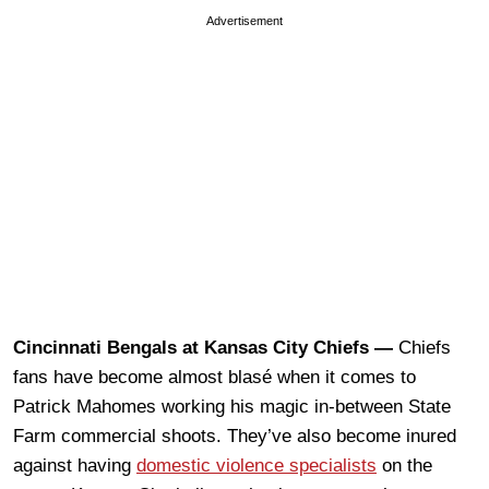
Advertisement
Cincinnati Bengals at Kansas City Chiefs —
Chiefs
fans have become almost blasé when it comes to
Patrick Mahomes working his magic in-between State
Farm commercial shoots. They’ve also become inured
against having
domestic violence specialists
on the