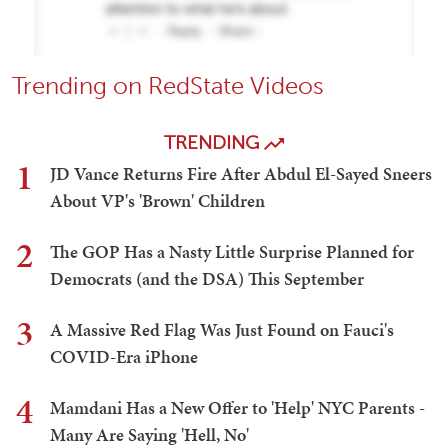
Trending on RedState Videos
TRENDING
1
JD Vance Returns Fire After Abdul El-Sayed Sneers
About VP's 'Brown' Children
2
The GOP Has a Nasty Little Surprise Planned for
Democrats (and the DSA) This September
3
A Massive Red Flag Was Just Found on Fauci's
COVID-Era iPhone
4
Mamdani Has a New Offer to 'Help' NYC Parents -
Many Are Saying 'Hell, No'