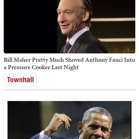
Bill Maher Pretty Much Shoved Anthony Fauci Into
a Pressure Cooker Last Night