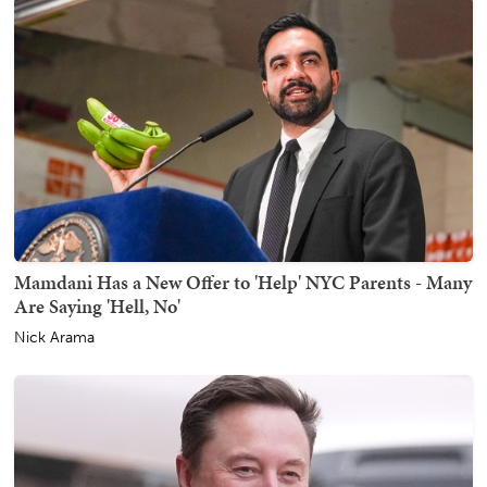
Mamdani Has a New Offer to 'Help' NYC Parents - Many
Are Saying 'Hell, No'
Nick Arama