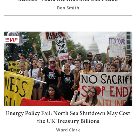
Ben Smith
Energy Policy Fail: North Sea Shutdown May Cost
the UK Treasury Billions
Ward Clark