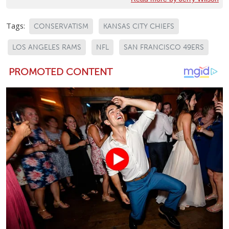
Tags:
CONSERVATISM
KANSAS CITY CHIEFS
LOS ANGELES RAMS
NFL
SAN FRANCISCO 49ERS