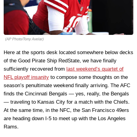
(AP Photo/Tony Avelar)
Here at the sports desk located somewhere below decks
of the Good Pirate Ship RedState, we have finally
sufficiently recovered from
last weekend’s quartet of
NFL playoff insanity
to compose some thoughts on the
season’s penultimate weekend finally arriving. The AFC
finds the Cincinnati Bengals — yes, really, the Bengals
— traveling to Kansas City for a match with the Chiefs.
At the same time, in the NFC, the San Francisco 49ers
are heading down I-5 to meet up with the Los Angeles
Rams.