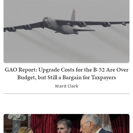
GAO Report: Upgrade Costs for the B-52 Are Over
Budget, but Still a Bargain for Taxpayers
Ward Clark