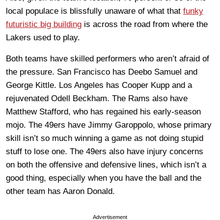
local populace is blissfully unaware of what that
funky
futuristic big building
is across the road from where the
Lakers used to play.
Both teams have skilled performers who aren’t afraid of
the pressure. San Francisco has Deebo Samuel and
George Kittle. Los Angeles has Cooper Kupp and a
rejuvenated Odell Beckham. The Rams also have
Matthew Stafford, who has regained his early-season
mojo. The 49ers have Jimmy Garoppolo, whose primary
skill isn’t so much winning a game as not doing stupid
stuff to lose one. The 49ers also have injury concerns
on both the offensive and defensive lines, which isn’t a
good thing, especially when you have the ball and the
other team has Aaron Donald.
Advertisement