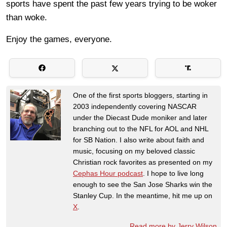
sports have spent the past few years trying to be woker
than woke.
Enjoy the games, everyone.
One of the first sports bloggers, starting in
2003 independently covering NASCAR
under the Diecast Dude moniker and later
branching out to the NFL for AOL and NHL
for SB Nation. I also write about faith and
music, focusing on my beloved classic
Christian rock favorites as presented on my
Cephas Hour podcast
. I hope to live long
enough to see the San Jose Sharks win the
Stanley Cup. In the meantime, hit me up on
X
.
Read more by Jerry Wilson