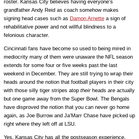
roster. Kansas City believes having everyone’s
grandfather Andy Reid as coach somehow makes
signing head cases such as
Damon Arnette
a sign of
rehabilitative power and not willful blindness to a
felonious character.
Cincinnati fans have become so used to being mired in
mediocrity many of them were unaware the NFL season
extends for some four or five weeks past the last
weekend in December. They are still trying to wrap their
heads around the notion that football players in their city
with those silly tiger stripes atop
their
heads are actually
but one game away from the Super Bowl. The Bengals
have disproved the notion that you can never go home
again, as Joe Burrow and Ja’Marr Chase have picked up
right where they left off at LSU.
Yes, Kansas City has all the postseason experience.