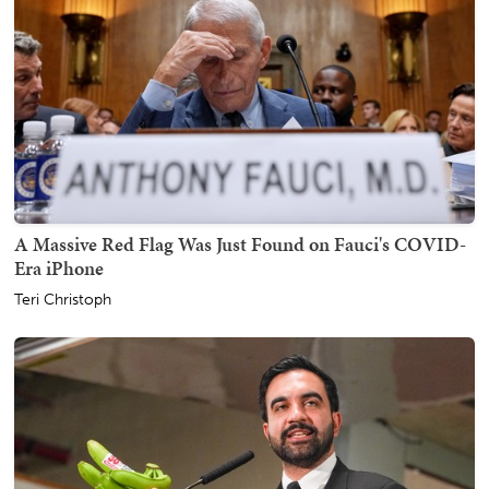
A Massive Red Flag Was Just Found on Fauci's COVID-
Era iPhone
Teri Christoph