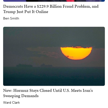
Democrats Have a $229.9 Billion Fraud Problem, and
Trump Just Put It Online
Ben Smith
New: Hormuz Stays Closed Until U.S. Meets Iran's
Sweeping Demands
Ward Clark