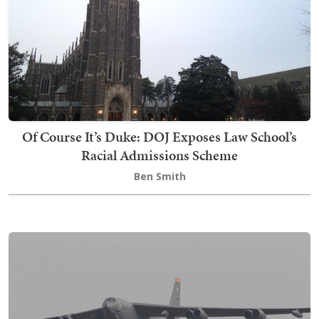
Of Course It’s Duke: DOJ Exposes Law School’s
Racial Admissions Scheme
Ben Smith