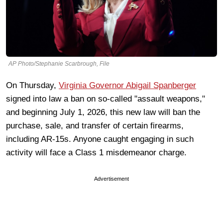
AP Photo/Stephanie Scarbrough, File
On Thursday,
Virginia Governor Abigail Spanberger
signed into law a ban on so-called "assault weapons,"
and beginning July 1, 2026, this new law will ban the
purchase, sale, and transfer of certain firearms,
including AR-15s. Anyone caught engaging in such
activity will face a Class 1 misdemeanor charge.
Advertisement