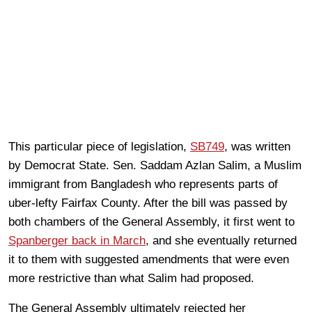
This particular piece of legislation,
SB749
, was written
by Democrat State. Sen. Saddam Azlan Salim, a Muslim
immigrant from Bangladesh who represents parts of
uber-lefty Fairfax County. After the bill was passed by
both chambers of the General Assembly, it first went to
Spanberger back in March
, and she eventually returned
it to them with suggested amendments that were even
more restrictive than what Salim had proposed.
The General Assembly ultimately rejected her