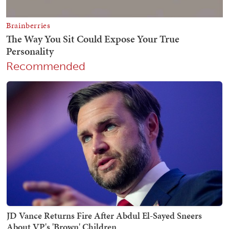
Recommended
JD Vance Returns Fire After Abdul El-Sayed Sneers
About VP's 'Brown' Children