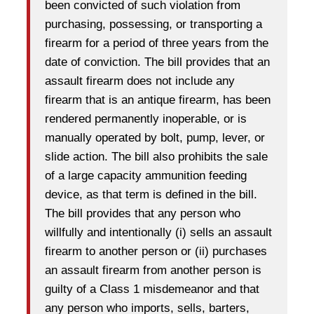
been convicted of such violation from
purchasing, possessing, or transporting a
firearm for a period of three years from the
date of conviction. The bill provides that an
assault firearm does not include any
firearm that is an antique firearm, has been
rendered permanently inoperable, or is
manually operated by bolt, pump, lever, or
slide action. The bill also prohibits the sale
of a large capacity ammunition feeding
device, as that term is defined in the bill.
The bill provides that any person who
willfully and intentionally (i) sells an assault
firearm to another person or (ii) purchases
an assault firearm from another person is
guilty of a Class 1 misdemeanor and that
any person who imports, sells, barters,