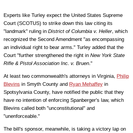
Experts like Turley expect the United States Supreme
Court (SCOTUS) to strike down this law citing its
"landmark" ruling in
District of Columbia v. Heller
, which
recognized the Second Amendment "as encompassing
an individual right to bear arms." Turley added that the
Court "further strengthened the right in
New York State
Rifle & Pistol Association Inc. v. Bruen
."
At least two commonwealth's attorneys in Virginia,
Philip
Blevins
in Smyth County and
Ryan Mehaffey
in
Spotsylvania County, have notified the public that they
have no intention of enforcing Spanberger's law, which
Blevins called both "unconstitutional" and
"unenforceable."
The bill's sponsor, meanwhile, is taking a victory lap on