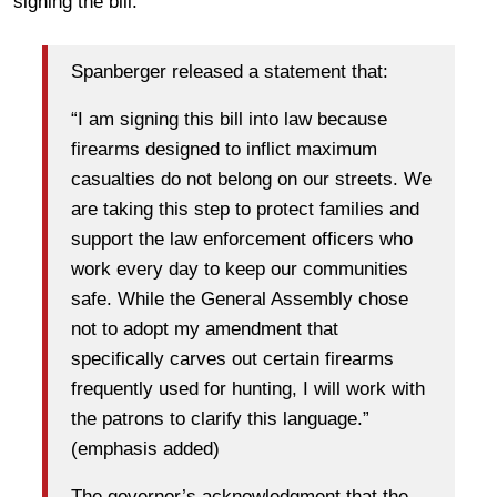
signing the bill.
Spanberger released a statement that:
“I am signing this bill into law because
firearms designed to inflict maximum
casualties do not belong on our streets. We
are taking this step to protect families and
support the law enforcement officers who
work every day to keep our communities
safe. While the General Assembly chose
not to adopt my amendment that
specifically carves out certain firearms
frequently used for hunting, I will work with
the patrons to clarify this language.”
(emphasis added)
The governor’s acknowledgment that the