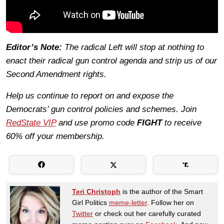
Editor’s Note:
The radical Left will stop at nothing to
enact their radical gun control agenda and strip us of our
Second Amendment rights.
Help us continue to report on and expose the
Democrats’ gun control policies and schemes. Join
RedState VIP
and use promo code
FIGHT
to receive
60% off your membership.
Teri Christoph
is the author of the Smart
Girl Politics
meme-letter
. Follow her on
Twitter
or check out her carefully curated