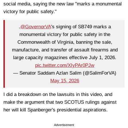
social media, saying the new law "marks a monumental
victory for public safety."
.
@GovernorVA
's signing of SB749 marks a
monumental victory for public safety in the
Commonwealth of Virginia, banning the sale,
manufacture, and transfer of assault firearms and
large capacity magazines effective July 1, 2026.
pic.twitter.com/XIyPAr0PJw
— Senator Saddam Azlan Salim (@SalimForVA)
May 15, 2026
I did a breakdown on the lawsuits in this video, and
make the argument that two SCOTUS rulings against
her will kill Spanberger's presidential aspirations.
Advertisement