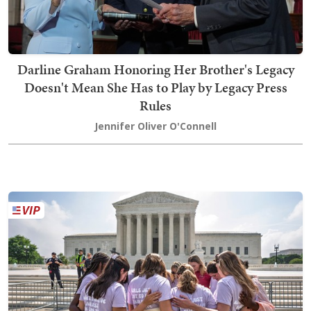
Darline Graham Honoring Her Brother's Legacy
Doesn't Mean She Has to Play by Legacy Press
Rules
Jennifer Oliver O'Connell