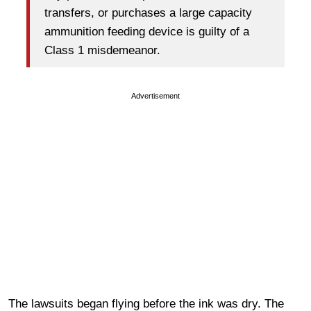
transfers, or purchases a large capacity
ammunition feeding device is guilty of a
Class 1 misdemeanor.
Advertisement
The lawsuits began flying before the ink was dry. The