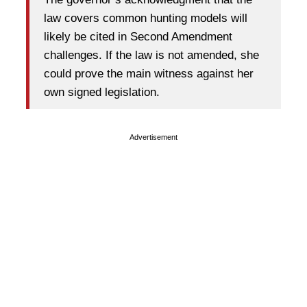
law covers common hunting models will
likely be cited in Second Amendment
challenges. If the law is not amended, she
could prove the main witness against her
own signed legislation.
Advertisement