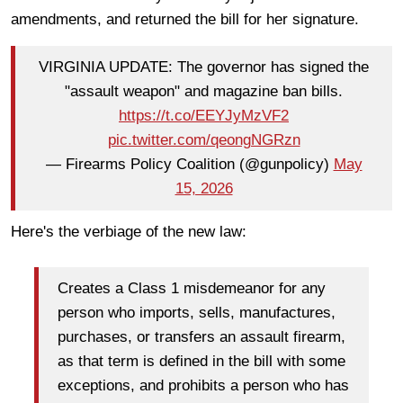
amendments, and returned the bill for her signature.
VIRGINIA UPDATE: The governor has signed the
"assault weapon" and magazine ban bills.
https://t.co/EEYJyMzVF2
pic.twitter.com/qeongNGRzn
— Firearms Policy Coalition (@gunpolicy)
May
15, 2026
Here's the verbiage of the new law:
Creates a Class 1 misdemeanor for any
person who imports, sells, manufactures,
purchases, or transfers an assault firearm,
as that term is defined in the bill with some
exceptions, and prohibits a person who has