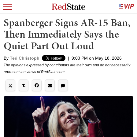
Spanberger Signs AR-15 Ban,
Then Immediately Says the
Quiet Part Out Loud
By
Teri Christoph
|
9:03 PM on May 18, 2026
The opinions expressed by contributors are their own and do not necessarily
represent the views of RedState.com.