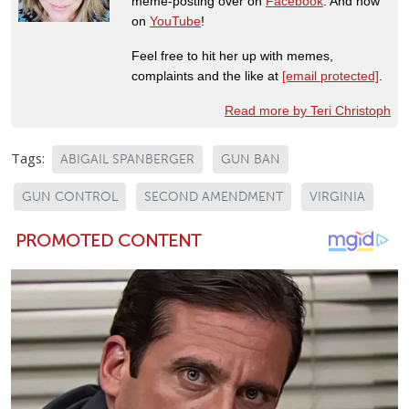
meme-posting over on
Facebook
. And now
on
YouTube
!
Feel free to hit her up with memes,
complaints and the like at
[email protected]
.
Read more by Teri Christoph
Tags:
ABIGAIL SPANBERGER
GUN BAN
GUN CONTROL
SECOND AMENDMENT
VIRGINIA