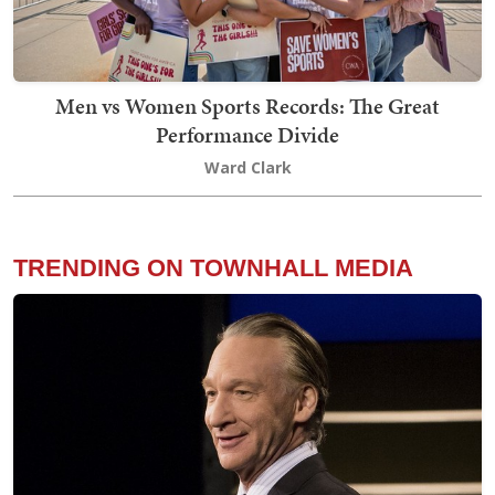
Men vs Women Sports Records: The Great
Performance Divide
Ward Clark
TRENDING ON TOWNHALL MEDIA