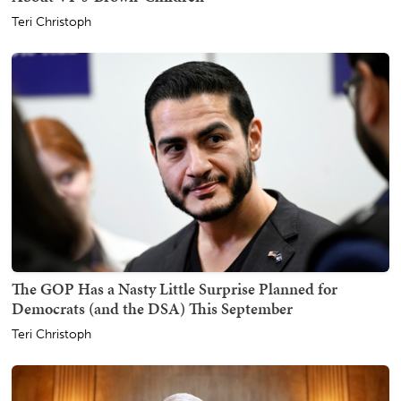
Teri Christoph
The GOP Has a Nasty Little Surprise Planned for
Democrats (and the DSA) This September
Teri Christoph