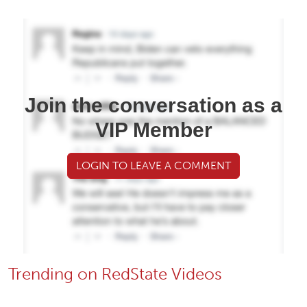
Join the conversation as a
VIP Member
LOGIN TO LEAVE A COMMENT
Trending on RedState Videos