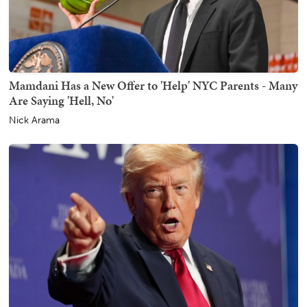
Mamdani Has a New Offer to 'Help' NYC Parents - Many
Are Saying 'Hell, No'
Nick Arama