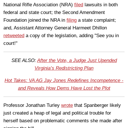
National Rifle Association (NRA)
filed
lawsuits in both
federal and state court; the Second Amendment
Foundation joined the NRA in
filing
a state complaint;
and, Assistant Attorney General Harmeet Dhillon
retweeted
a copy of the legislation, adding "See you in
court!"
SEE ALSO:
After the Vote, a Judge Just Upended
Virginia’s Redistricting Plan
Hot Takes: VA AG Jay Jones Redefines Incompetence -
and Reveals How Dems Have Lost the Plot
Professor Jonathan Turley
wrote
that Spanberger likely
just created a heap of legal and political trouble for
herself based on problematic comments she made after