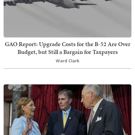
GAO Report: Upgrade Costs for the B-52 Are Over
Budget, but Still a Bargain for Taxpayers
Ward Clark