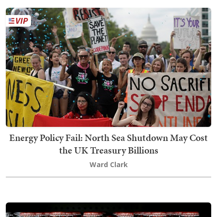
Energy Policy Fail: North Sea Shutdown May Cost
the UK Treasury Billions
Ward Clark