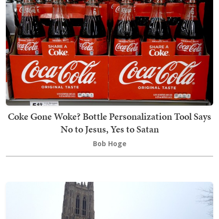
Coke Gone Woke? Bottle Personalization Tool Says
No to Jesus, Yes to Satan
Bob Hoge