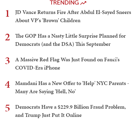
TRENDING
1
JD Vance Returns Fire After Abdul El-Sayed Sneers
About VP's 'Brown' Children
2
The GOP Has a Nasty Little Surprise Planned for
Democrats (and the DSA) This September
3
A Massive Red Flag Was Just Found on Fauci's
COVID-Era iPhone
4
Mamdani Has a New Offer to 'Help' NYC Parents -
Many Are Saying 'Hell, No'
5
Democrats Have a $229.9 Billion Fraud Problem,
and Trump Just Put It Online