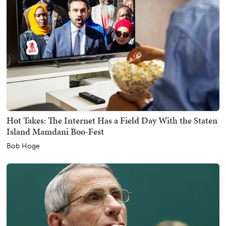
Hot Takes: The Internet Has a Field Day With the Staten
Island Mamdani Boo-Fest
Bob Hoge