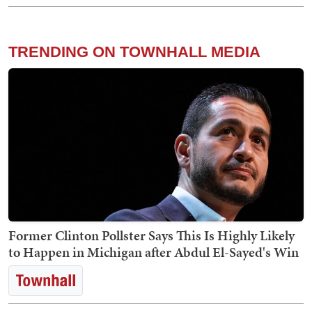
TRENDING ON TOWNHALL MEDIA
Former Clinton Pollster Says This Is Highly Likely
to Happen in Michigan after Abdul El-Sayed's Win