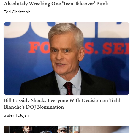
Absolutely Wrecking One 'Teen Takeover' Punk
Teri Christoph
Bill Cassidy Shocks Everyone With Decision on Todd
Blanche's DOJ Nomination
Sister Toldjah