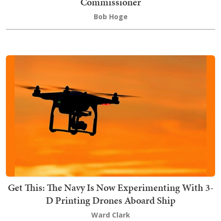
Commissioner
Bob Hoge
Get This: The Navy Is Now Experimenting With 3-
D Printing Drones Aboard Ship
Ward Clark