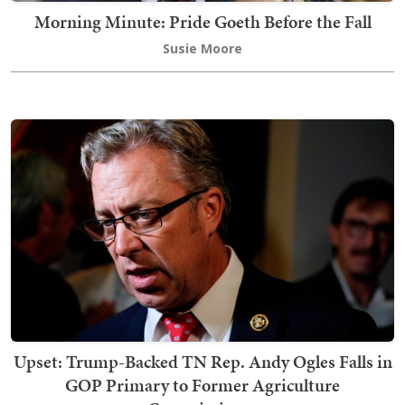
Morning Minute: Pride Goeth Before the Fall
Susie Moore
Upset: Trump-Backed TN Rep. Andy Ogles Falls in
GOP Primary to Former Agriculture