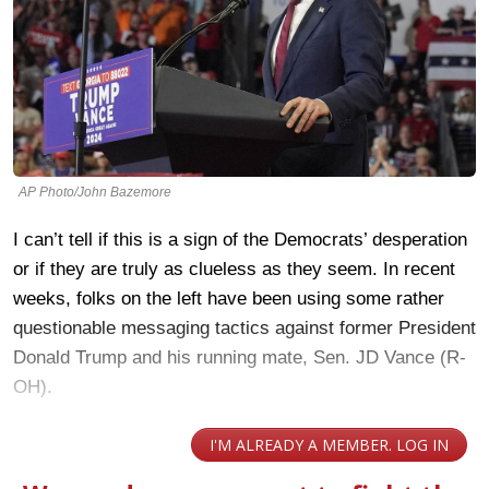
AP Photo/John Bazemore
I can’t tell if this is a sign of the Democrats’ desperation
or if they are truly as clueless as they seem. In recent
weeks, folks on the left have been using some rather
questionable messaging tactics against former President
Donald Trump and his running mate, Sen. JD Vance (R-
OH).