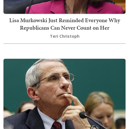
Lisa Murkowski Just Reminded Everyone Why
Republicans Can Never Count on Her
Teri Christoph