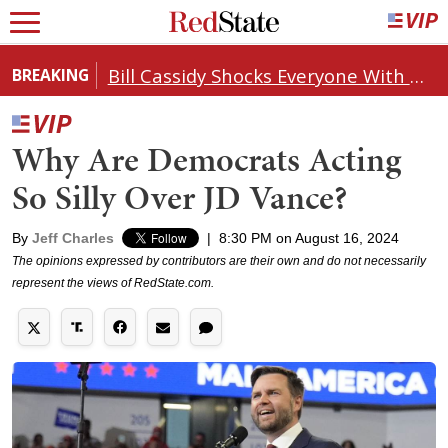
Bill Cassidy Shocks Everyone With Decision on Todd Blanche's DOJ Nomination
BREAKING
Why Are Democrats Acting
So Silly Over JD Vance?
By
Jeff Charles
|
8:30 PM on August 16, 2024
The opinions expressed by contributors are their own and do not necessarily
represent the views of RedState.com.