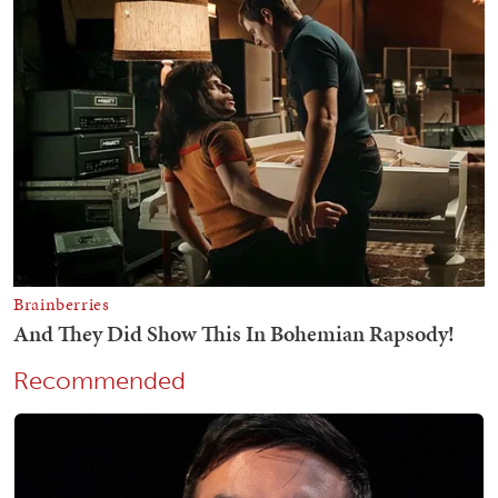
Recommended