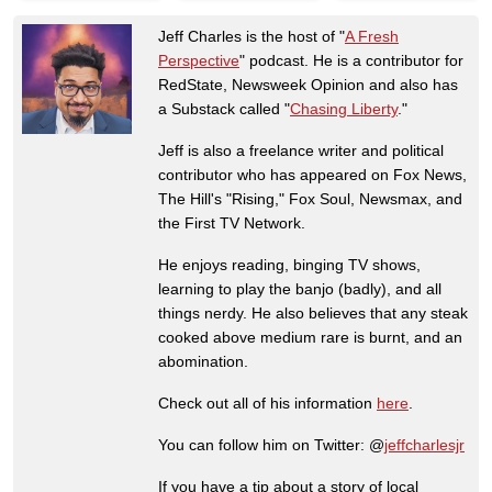
Jeff Charles is the host of "
A Fresh
Perspective
" podcast. He is a contributor for
RedState, Newsweek Opinion and also has
a Substack called "
Chasing Liberty
."
Jeff is also a freelance writer and political
contributor who has appeared on Fox News,
The Hill's "Rising," Fox Soul, Newsmax, and
the First TV Network.
He enjoys reading, binging TV shows,
learning to play the banjo (badly), and all
things nerdy. He also believes that any steak
cooked above medium rare is burnt, and an
abomination.
Check out all of his information
here
.
You can follow him on Twitter: @
jeffcharlesjr
If you have a tip about a story of local