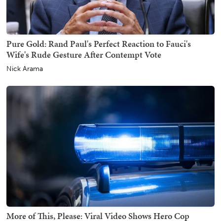
Pure Gold: Rand Paul's Perfect Reaction to Fauci's
Wife's Rude Gesture After Contempt Vote
Nick Arama
More of This, Please: Viral Video Shows Hero Cop