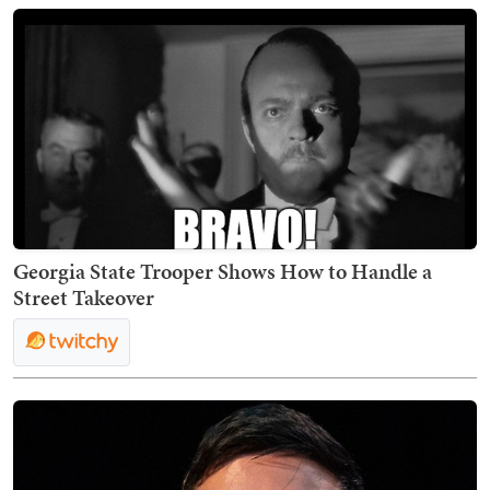
Georgia State Trooper Shows How to Handle a
Street Takeover