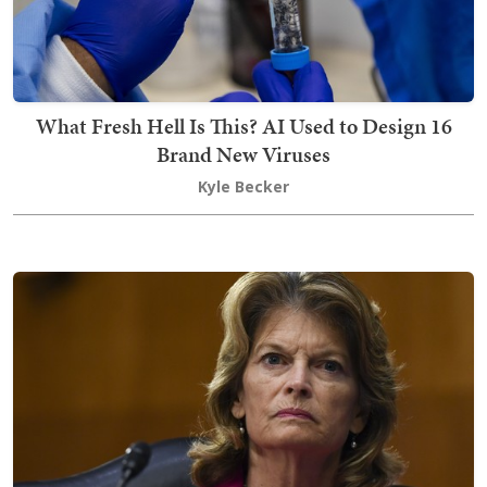
What Fresh Hell Is This? AI Used to Design 16
Brand New Viruses
Kyle Becker