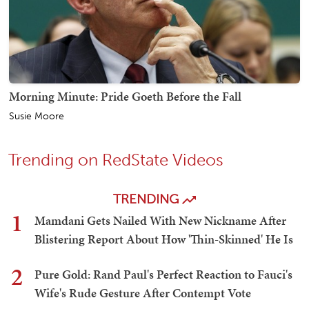
Morning Minute: Pride Goeth Before the Fall
Susie Moore
Trending on RedState Videos
TRENDING
1
Mamdani Gets Nailed With New Nickname After
Blistering Report About How 'Thin-Skinned' He Is
2
Pure Gold: Rand Paul's Perfect Reaction to Fauci's
Wife's Rude Gesture After Contempt Vote