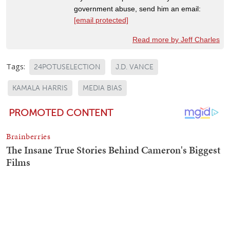
government abuse, send him an email:
[email protected]
Read more by Jeff Charles
Tags:
24POTUSELECTION
J.D. VANCE
KAMALA HARRIS
MEDIA BIAS