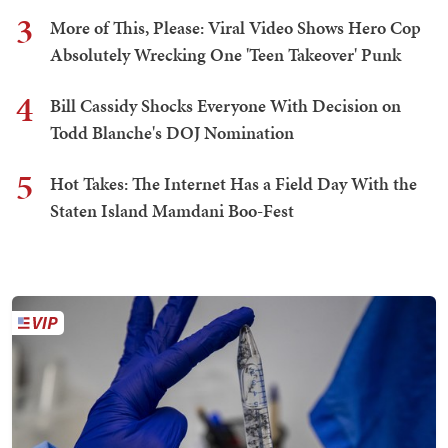
3
More of This, Please: Viral Video Shows Hero Cop
Absolutely Wrecking One 'Teen Takeover' Punk
4
Bill Cassidy Shocks Everyone With Decision on
Todd Blanche's DOJ Nomination
5
Hot Takes: The Internet Has a Field Day With the
Staten Island Mamdani Boo-Fest