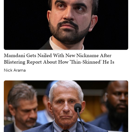
Mamdani Gets Nailed With New Nickname After
Blistering Report About How 'Thin-Skinned' He Is
Nick Arama