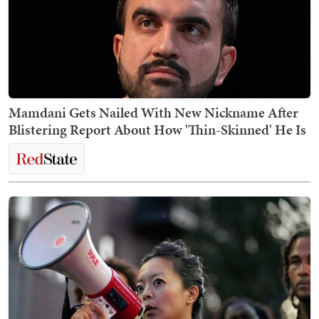
Mamdani Gets Nailed With New Nickname After
Blistering Report About How 'Thin-Skinned' He Is