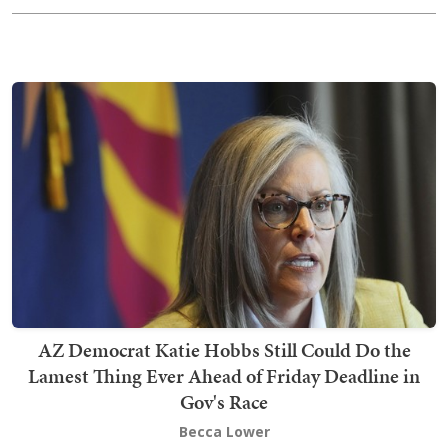
AZ Democrat Katie Hobbs Still Could Do the
Lamest Thing Ever Ahead of Friday Deadline in
Gov's Race
Becca Lower