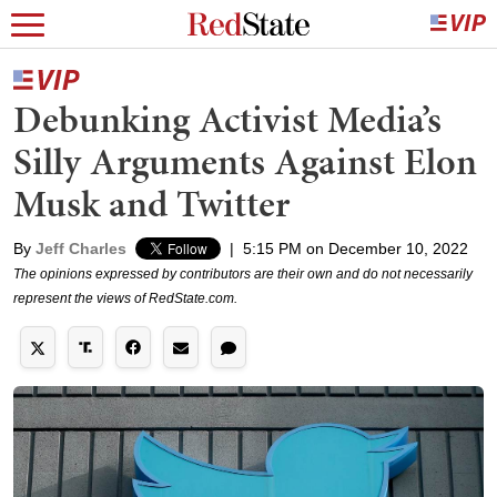
Debunking Activist Media’s
Silly Arguments Against Elon
Musk and Twitter
By
Jeff Charles
|
5:15 PM on December 10, 2022
The opinions expressed by contributors are their own and do not necessarily
represent the views of RedState.com.