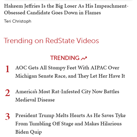
Hakeem Jeffries Is the Big Loser As His Impeachment-
Obsessed Candidate Goes Down in Flames
Teri Christoph
Trending on RedState Videos
TRENDING
1
AOC Gets All Stompy Feet With AIPAC Over
Michigan Senate Race, and They Let Her Have It
2
America’s Most Rat-Infested City Now Battles
Medieval Disease
3
President Trump Melts Hearts As He Saves Tyke
From Tumbling Off Stage and Makes Hilarious
Biden Quip