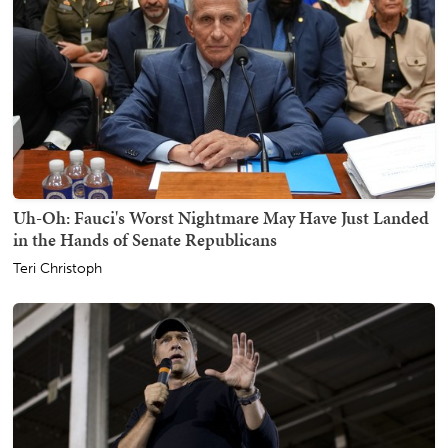
Uh-Oh: Fauci's Worst Nightmare May Have Just Landed
in the Hands of Senate Republicans
Teri Christoph