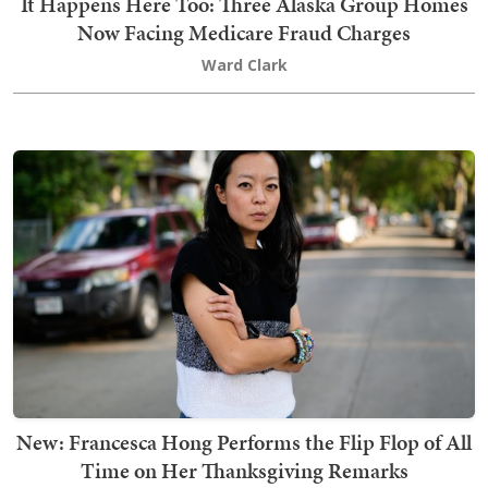
It Happens Here Too: Three Alaska Group Homes
Now Facing Medicare Fraud Charges
Ward Clark
New: Francesca Hong Performs the Flip Flop of All
Time on Her Thanksgiving Remarks