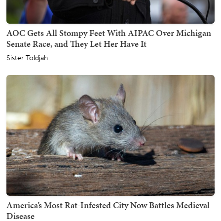
AOC Gets All Stompy Feet With AIPAC Over Michigan
Senate Race, and They Let Her Have It
Sister Toldjah
America’s Most Rat-Infested City Now Battles Medieval
Disease