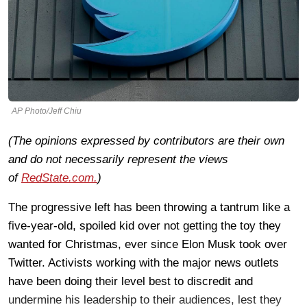
AP Photo/Jeff Chiu
(The opinions expressed by contributors are their own
and do not necessarily represent the views
of
RedState.com.
)
The progressive left has been throwing a tantrum like a
five-year-old, spoiled kid over not getting the toy they
wanted for Christmas, ever since Elon Musk took over
Twitter. Activists working with the major news outlets
have been doing their level best to discredit and
undermine his leadership to their audiences, lest they