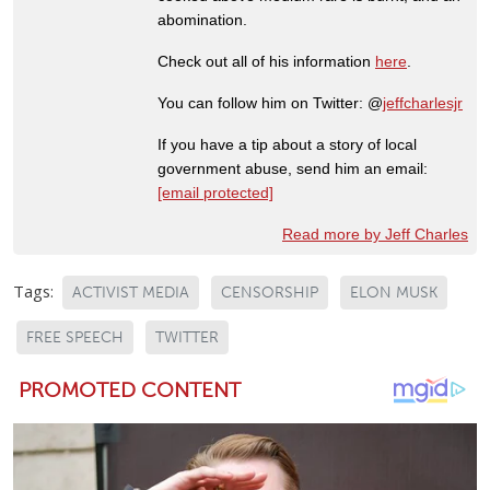
abomination.
Check out all of his information
here
.
You can follow him on Twitter: @
jeffcharlesjr
If you have a tip about a story of local
government abuse, send him an email:
[email protected]
Read more by Jeff Charles
Tags:
ACTIVIST MEDIA
CENSORSHIP
ELON MUSK
FREE SPEECH
TWITTER