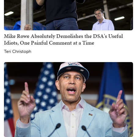
Mike Rowe Absolutely Demolishes the DSA's Useful
Idiots, One Painful Comment at a Time
Teri Christoph