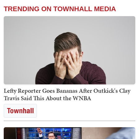
TRENDING ON TOWNHALL MEDIA
Lefty Reporter Goes Bananas After Outkick's Clay
Travis Said This About the WNBA