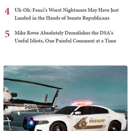
4
Uh-Oh: Fauci's Worst Nightmare May Have Just
Landed in the Hands of Senate Republicans
5
Mike Rowe Absolutely Demolishes the DSA's
Useful Idiots, One Painful Comment at a Time