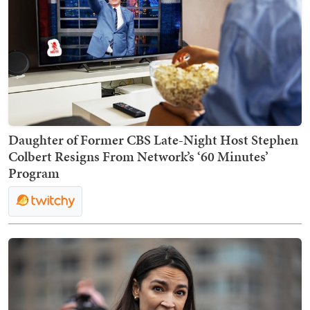
Daughter of Former CBS Late-Night Host Stephen
Colbert Resigns From Network’s ‘60 Minutes’
Program