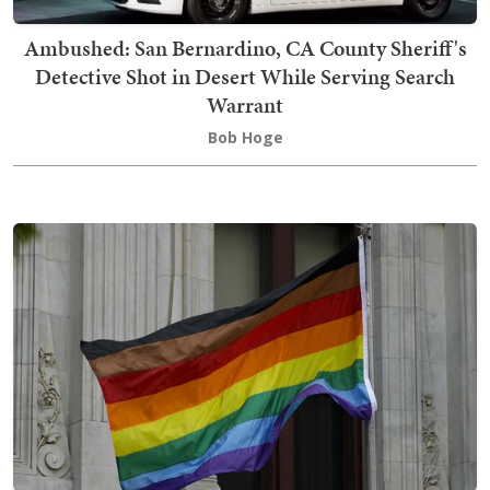
Ambushed: San Bernardino, CA County Sheriff's
Detective Shot in Desert While Serving Search
Warrant
Bob Hoge