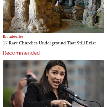
Recommended