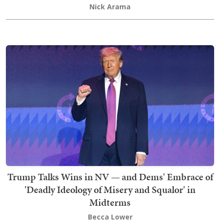
Nick Arama
Trump Talks Wins in NV — and Dems' Embrace of
'Deadly Ideology of Misery and Squalor' in
Midterms
Becca Lower