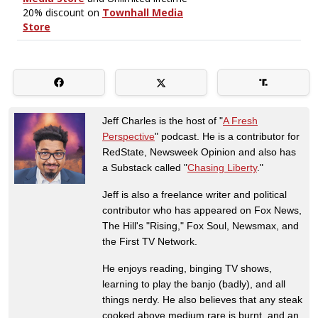
Jeff Charles is the host of "
A Fresh
Perspective
" podcast. He is a contributor for
RedState, Newsweek Opinion and also has
a Substack called "
Chasing Liberty
."
Jeff is also a freelance writer and political
contributor who has appeared on Fox News,
The Hill's "Rising," Fox Soul, Newsmax, and
the First TV Network.
He enjoys reading, binging TV shows,
learning to play the banjo (badly), and all
things nerdy. He also believes that any steak
cooked above medium rare is burnt, and an