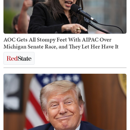
AOC Gets All Stompy Feet With AIPAC Over
Michigan Senate Race, and They Let Her Have It