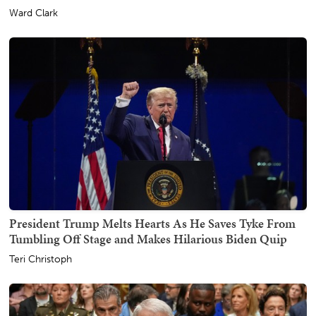
Ward Clark
President Trump Melts Hearts As He Saves Tyke From
Tumbling Off Stage and Makes Hilarious Biden Quip
Teri Christoph