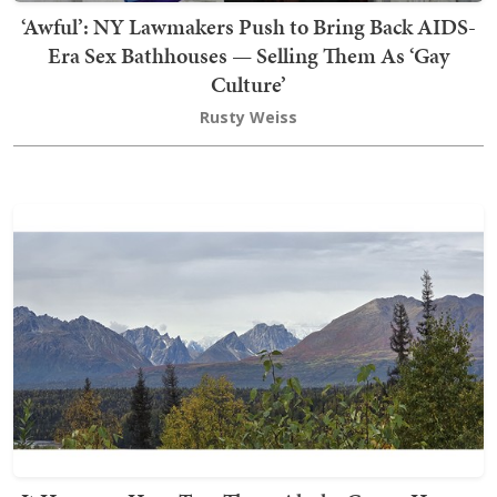
‘Awful’: NY Lawmakers Push to Bring Back AIDS-
Era Sex Bathhouses — Selling Them As ‘Gay
Culture’
Rusty Weiss