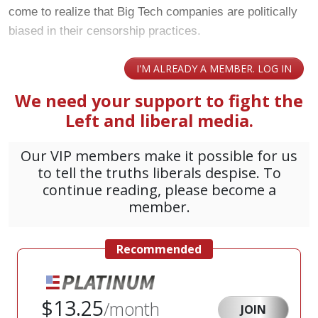
come to realize that Big Tech companies are politically
biased in their censorship practices.