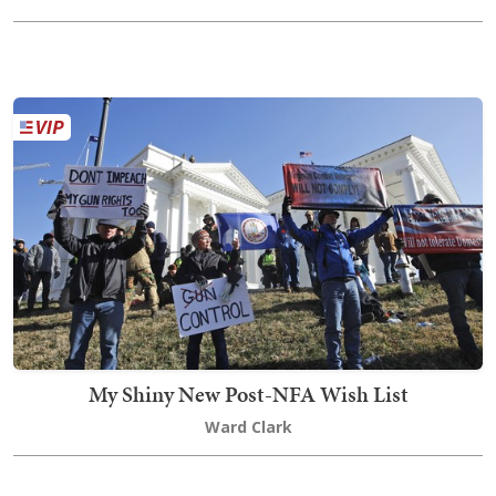
My Shiny New Post-NFA Wish List
Ward Clark