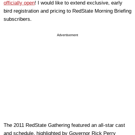
officially open
! I would like to extend exclusive, early
bird registration and pricing to RedState Morning Briefing
subscribers.
Advertisement
The 2011 RedState Gathering featured an all-star cast
and schedule, highlighted by Governor Rick Perry