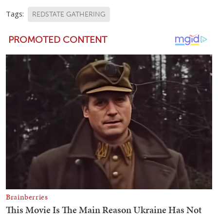
Tags:
REDSTATE GATHERING