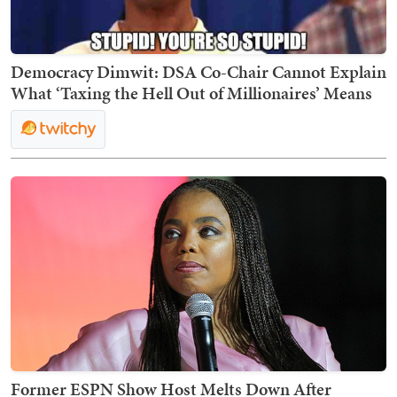
Democracy Dimwit: DSA Co-Chair Cannot Explain
What ‘Taxing the Hell Out of Millionaires’ Means
Former ESPN Show Host Melts Down After