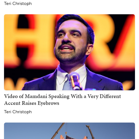
Teri Christoph
Video of Mamdani Speaking With a Very Different
Accent Raises Eyebrows
Teri Christoph