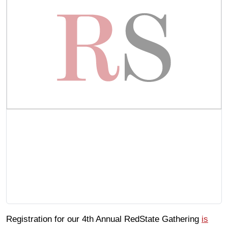
Registration for our 4th Annual RedState Gathering
is