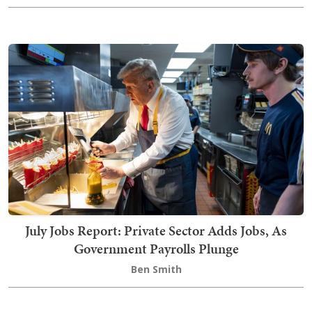
July Jobs Report: Private Sector Adds Jobs, As
Government Payrolls Plunge
Ben Smith