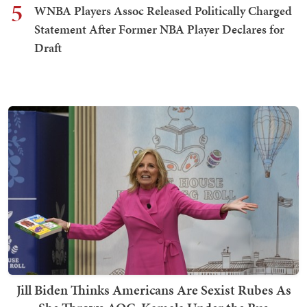
5
WNBA Players Assoc Released Politically Charged
Statement After Former NBA Player Declares for
Draft
Jill Biden Thinks Americans Are Sexist Rubes As