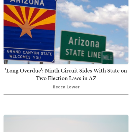
'Long Overdue': Ninth Circuit Sides With State on
Two Election Laws in AZ
Becca Lower