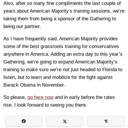
Also, after so many fine compliments the last couple of
years about American Majority’s training sessions, we’re
taking them from being a sponsor of the Gathering to
being our partner.
As I have frequently said, American Majority provides
some of the best grassroots training for conservatives
anywhere in America. Adding an extra day to this year’s
Gathering, we’re going to expand American Majority’s
training to make sure we’re not just headed to Florida to
listen, but to learn and mobilize for the fight against
Barack Obama in November.
So please,
go here now
and in early before the rates
rise. I look forward to seeing you there.