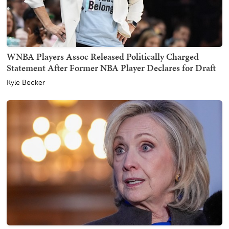
WNBA Players Assoc Released Politically Charged
Statement After Former NBA Player Declares for Draft
Kyle Becker