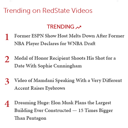
Trending on RedState Videos
TRENDING
1
Former ESPN Show Host Melts Down After Former
NBA Player Declares for WNBA Draft
2
Medal of Honor Recipient Shoots His Shot for a
Date With Sophie Cunningham
3
Video of Mamdani Speaking With a Very Different
Accent Raises Eyebrows
4
Dreaming Huge: Elon Musk Plans the Largest
Building Ever Constructed — 15 Times Bigger
Than Pentagon