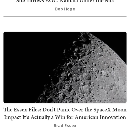
She Throws AOC, Kamala Under the Bus
Bob Hoge
The Essex Files: Don’t Panic Over the SpaceX Moon
Impact It’s Actually a Win for American Innovation
Brad Essex