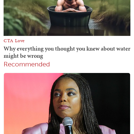
Recommended