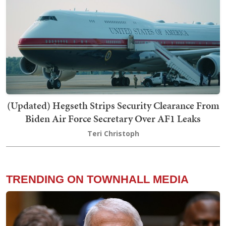
(Updated) Hegseth Strips Security Clearance From
Biden Air Force Secretary Over AF1 Leaks
Teri Christoph
TRENDING ON TOWNHALL MEDIA