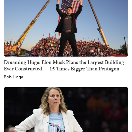
Dreaming Huge: Elon Musk Plans the Largest Building
Ever Constructed — 15 Times Bigger Than Pentagon
Bob Hoge