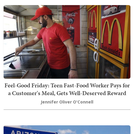
Feel-Good Friday: Teen Fast-Food Worker Pays for
a Customer's Meal, Gets Well-Deserved Reward
Jennifer Oliver O'Connell