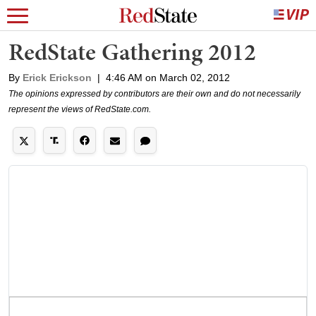
RedState Gathering 2012
By
Erick Erickson
|
4:46 AM on March 02, 2012
The opinions expressed by contributors are their own and do not necessarily
represent the views of RedState.com.