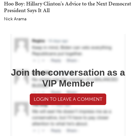
Hoo Boy: Hillary Clinton's Advice to the Next Democrat
President Says It All
Nick Arama
Join the conversation as a
VIP Member
LOGIN TO LEAVE A COMMENT