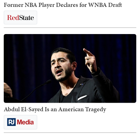
Former NBA Player Declares for WNBA Draft
Abdul El-Sayed Is an American Tragedy