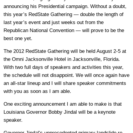
announcing his Presidential campaign. Without a doubt,
this year’s RedState Gathering — double the length of
last year’s event and just weeks out from the
Republican National Convention — will prove to be the
best one yet.
The 2012 RedState Gathering will be held August 2-5 at
the Omni Jacksonville Hotel in Jacksonville, Florida.
With two full days of speakers and activities this year,
the schedule will not disappoint. We will once again have
an all-star lineup and I will share speaker commitments
with you as soon as I am able.
One exciting announcement I am able to make is that
Louisiana Governor Bobby Jindal will be a keynote
speaker.
Governor Jindal’s unprecedented primary landslide re-