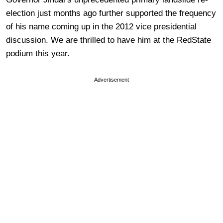
election just months ago further supported the frequency
of his name coming up in the 2012 vice presidential
discussion. We are thrilled to have him at the RedState
podium this year.
Advertisement