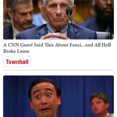
A CNN Guest Said This About Fauci...and All Hell
Broke Loose