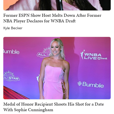
Former ESPN Show Host Melts Down After Former
NBA Player Declares for WNBA Draft
Kyle Becker
Medal of Honor Recipient Shoots His Shot for a Date
With Sophie Cunningham