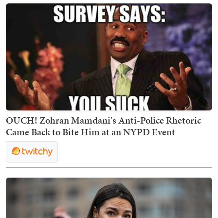
OUCH! Zohran Mamdani's Anti-Police Rhetoric
Came Back to Bite Him at an NYPD Event