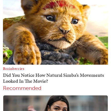
Recommended