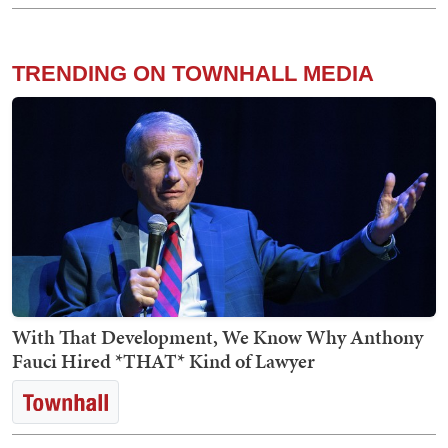
TRENDING ON TOWNHALL MEDIA
With That Development, We Know Why Anthony
Fauci Hired *THAT* Kind of Lawyer