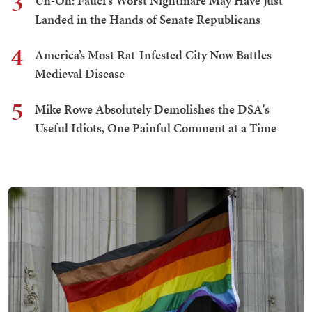
3
Uh-Oh: Fauci's Worst Nightmare May Have Just
Landed in the Hands of Senate Republicans
4
America’s Most Rat-Infested City Now Battles
Medieval Disease
5
Mike Rowe Absolutely Demolishes the DSA's
Useful Idiots, One Painful Comment at a Time