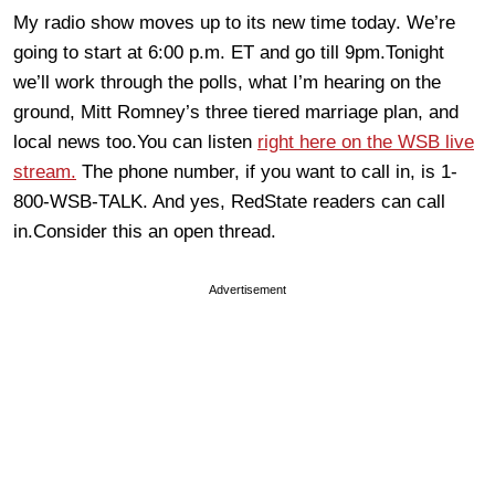
My radio show moves up to its new time today. We’re
going to start at 6:00 p.m. ET and go till 9pm.Tonight
we’ll work through the polls, what I’m hearing on the
ground, Mitt Romney’s three tiered marriage plan, and
local news too.You can listen
right here on the WSB live
stream.
The phone number, if you want to call in, is 1-
800-WSB-TALK. And yes, RedState readers can call
in.Consider this an open thread.
Advertisement