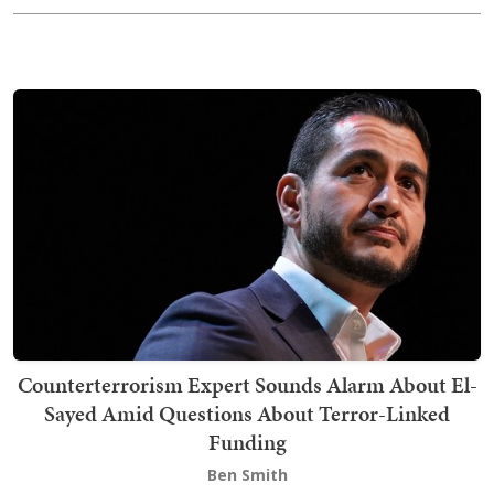
Counterterrorism Expert Sounds Alarm About El-
Sayed Amid Questions About Terror-Linked
Funding
Ben Smith