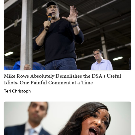
Mike Rowe Absolutely Demolishes the DSA's Useful
Idiots, One Painful Comment at a Time
Teri Christoph