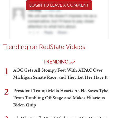
LOGIN TO LEAVE A COMMENT
Trending on RedState Videos
TRENDING
1
AOC Gets All Stompy Feet With AIPAC Over
Michigan Senate Race, and They Let Her Have It
2
President Trump Melts Hearts As He Saves Tyke
From Tumbling Off Stage and Makes Hilarious
Biden Quip