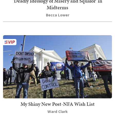
'Deadly Ideology of Misery and Squalor' in
Midterms
Becca Lower
My Shiny New Post-NFA Wish List
Ward Clark