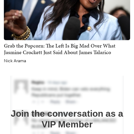
Grab the Popcorn: The Left Is Big Mad Over What
Jasmine Crockett Just Said About James Talarico
Nick Arama
Join the conversation as a
VIP Member