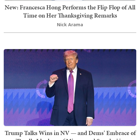
New: Francesca Hong Performs the Flip Flop of All
Time on Her Thanksgiving Remarks
Nick Arama
Trump Talks Wins in NV — and Dems' Embrace of