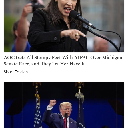
AOC Gets All Stompy Feet With AIPAC Over Michigan
Senate Race, and They Let Her Have It
Sister Toldjah