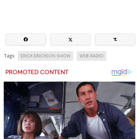
Tags:
ERICK ERICKSON SHOW
WSB RADIO