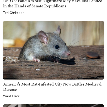
Uh-Oh: Fauci's Worst Nightmare May Have Just Landed
in the Hands of Senate Republicans
Teri Christoph
America’s Most Rat-Infested City Now Battles Medieval
Disease
Ward Clark