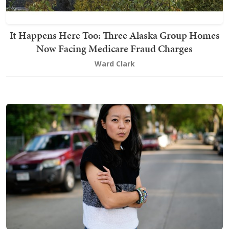
It Happens Here Too: Three Alaska Group Homes
Now Facing Medicare Fraud Charges
Ward Clark