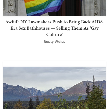
‘Awful’: NY Lawmakers Push to Bring Back AIDS-
Era Sex Bathhouses — Selling Them As ‘Gay
Culture’
Rusty Weiss