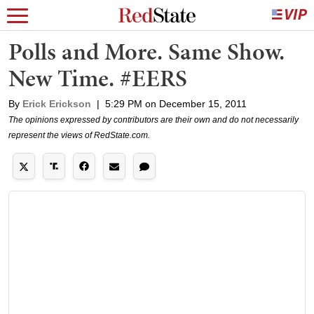
Polls and More. Same Show.
New Time. #EERS
By
Erick Erickson
|
5:29 PM on December 15, 2011
The opinions expressed by contributors are their own and do not necessarily
represent the views of RedState.com.