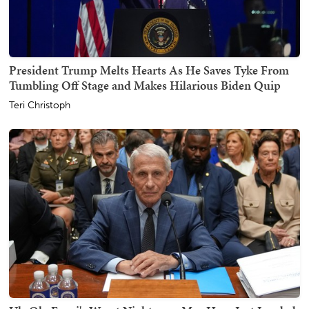
President Trump Melts Hearts As He Saves Tyke From
Tumbling Off Stage and Makes Hilarious Biden Quip
Teri Christoph