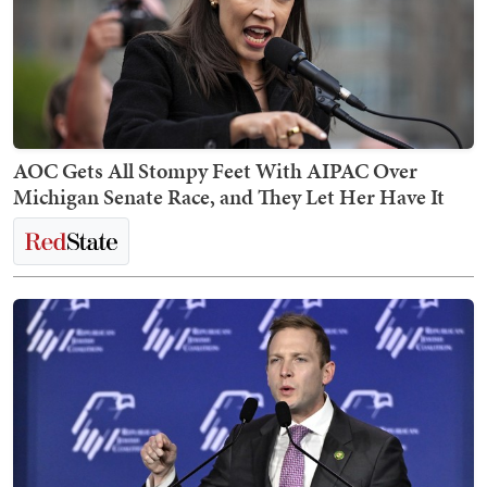
AOC Gets All Stompy Feet With AIPAC Over
Michigan Senate Race, and They Let Her Have It