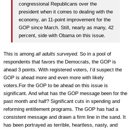
congressional Republicans over the
president when it comes to dealing with the
economy, an 11-point improvement for the
GOP since March. Still, nearly as many, 42
percent, side with Obama on this issue.
This is among
all adults surveyed.
So in a pool of
respondents that favors the Democrats, the GOP is
ahead 3 points. With registered voters, I’d suspect the
GOP is ahead more and even more with likely
voters.For the GOP to be ahead on this issue is
significant. And what has the GOP message been for the
past month and half? Significant cuts in spending and
reforming entitlement programs. The GOP has had a
consistent message and drawn a firm line in the sand. It
has been portrayed as terrible, heartless, nasty, and