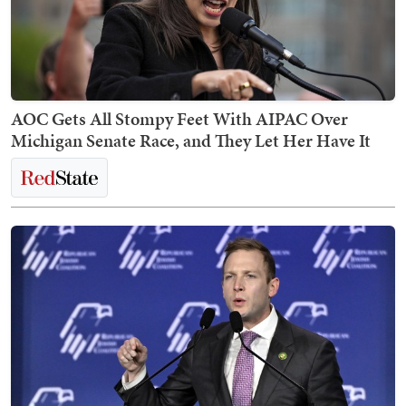
AOC Gets All Stompy Feet With AIPAC Over
Michigan Senate Race, and They Let Her Have It