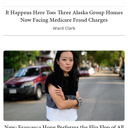
It Happens Here Too: Three Alaska Group Homes
Now Facing Medicare Fraud Charges
Ward Clark
New: Francesca Hong Performs the Flip Flop of All