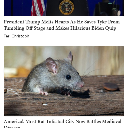
President Trump Melts Hearts As He Saves Tyke From
Tumbling Off Stage and Makes Hilarious Biden Quip
Teri Christoph
America’s Most Rat-Infested City Now Battles Medieval
Disease