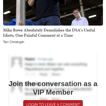
Mike Rowe Absolutely Demolishes the DSA's Useful
Idiots, One Painful Comment at a Time
Teri Christoph
Join the conversation as a
VIP Member
LOGIN TO LEAVE A COMMENT