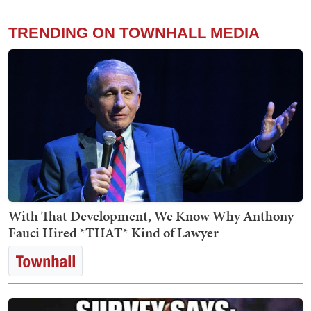
TRENDING ON TOWNHALL MEDIA
With That Development, We Know Why Anthony
Fauci Hired *THAT* Kind of Lawyer