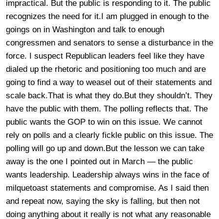
impractical. But the public is responding to it. The public
recognizes the need for it.I am plugged in enough to the
goings on in Washington and talk to enough
congressmen and senators to sense a disturbance in the
force. I suspect Republican leaders feel like they have
dialed up the rhetoric and positioning too much and are
going to find a way to weasel out of their statements and
scale back.That is what they do.But they shouldn’t. They
have the public with them. The polling reflects that. The
public wants the GOP to win on this issue. We cannot
rely on polls and a clearly fickle public on this issue. The
polling will go up and down.But the lesson we can take
away is the one I pointed out in March — the public
wants leadership. Leadership always wins in the face of
milquetoast statements and compromise. As I said then
and repeat now, saying the sky is falling, but then not
doing anything about it really is not what any reasonable