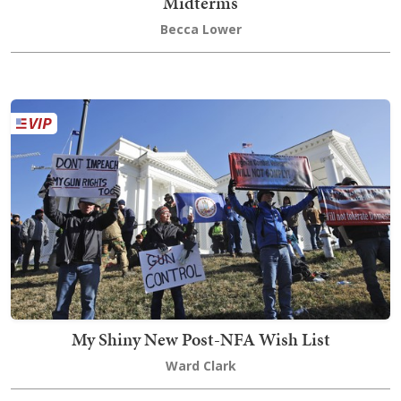
Midterms
Becca Lower
My Shiny New Post-NFA Wish List
Ward Clark