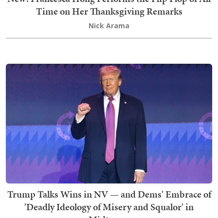
Time on Her Thanksgiving Remarks
Nick Arama
Trump Talks Wins in NV — and Dems' Embrace of
'Deadly Ideology of Misery and Squalor' in