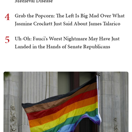
Medieval Disease
4
Grab the Popcorn: The Left Is Big Mad Over What
Jasmine Crockett Just Said About James Talarico
5
Uh-Oh: Fauci's Worst Nightmare May Have Just
Landed in the Hands of Senate Republicans