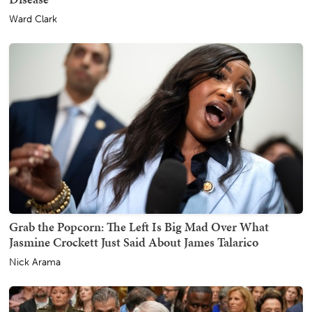
Ward Clark
Grab the Popcorn: The Left Is Big Mad Over What
Jasmine Crockett Just Said About James Talarico
Nick Arama