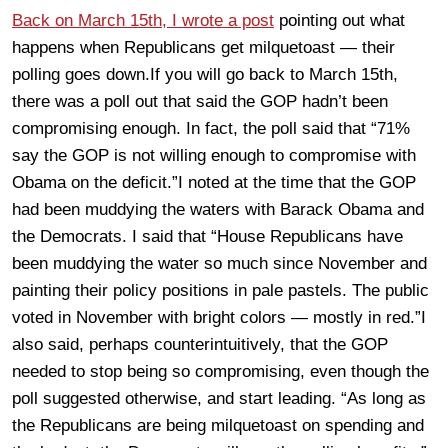
Back on March 15th, I wrote a post
pointing out what
happens when Republicans get milquetoast — their
polling goes down.If you will go back to March 15th,
there was a poll out that said the GOP hadn’t been
compromising enough. In fact, the poll said that “71%
say the GOP is not willing enough to compromise with
Obama on the deficit.”I noted at the time that the GOP
had been muddying the waters with Barack Obama and
the Democrats. I said that “House Republicans have
been muddying the water so much since November and
painting their policy positions in pale pastels. The public
voted in November with bright colors — mostly in red.”I
also said, perhaps counterintuitively, that the GOP
needed to stop being so compromising, even though the
poll suggested otherwise, and start leading. “As long as
the Republicans are being milquetoast on spending and