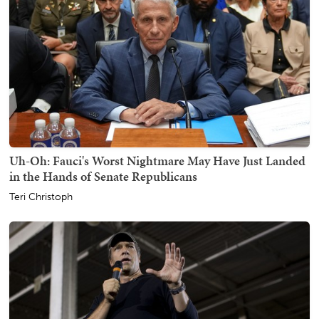
Uh-Oh: Fauci's Worst Nightmare May Have Just Landed
in the Hands of Senate Republicans
Teri Christoph