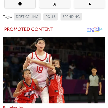
Tags:
DEBT CEILING
POLLS
SPENDING