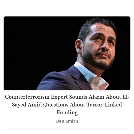
Counterterrorism Expert Sounds Alarm About El-
Sayed Amid Questions About Terror-Linked
Funding
Ben Smith