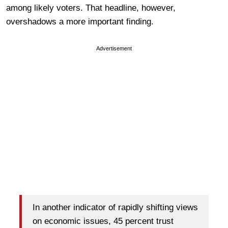
among likely voters. That headline, however,
overshadows a more important finding.
Advertisement
In another indicator of rapidly shifting views
on economic issues, 45 percent trust