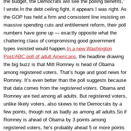
the budget, the Democrats will see the polling benefits,”
I wrote.In the debt ceiling fight, it appears I was right. As
the GOP has held a firm and consistent line insisting on
massive spending cuts and entitlement reform, their poll
numbers have gone up — exactly opposite what the
chattering class of compromising good government
types insisted would happen.
In a new Washington
Post/ABC poll of adult Americans
, the headline drawing
the big buzz is that Mitt Romney is head of Obama
among registered voters. That’s huge and good news for
Romney. It’s even better than the poll suggests because
that data comes from the
registered voters
. Obama and
Romney are tied among all adults. But registered voters,
unlike likely voters, also skews to the Democrats by a
few points, though not as badly as among all adults.So if
Romney is ahead of Obama by 3 points among
registered voters, he’s probably ahead 5 or more points