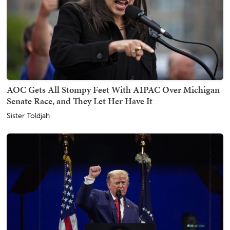
AOC Gets All Stompy Feet With AIPAC Over Michigan
Senate Race, and They Let Her Have It
Sister Toldjah