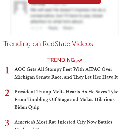
Trending on RedState Videos
TRENDING
1
AOC Gets All Stompy Feet With AIPAC Over
Michigan Senate Race, and They Let Her Have It
2
President Trump Melts Hearts As He Saves Tyke
From Tumbling Off Stage and Makes Hilarious
Biden Quip
3
America’s Most Rat-Infested City Now Battles