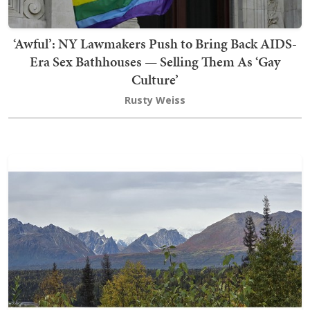
‘Awful’: NY Lawmakers Push to Bring Back AIDS-
Era Sex Bathhouses — Selling Them As ‘Gay
Culture’
Rusty Weiss