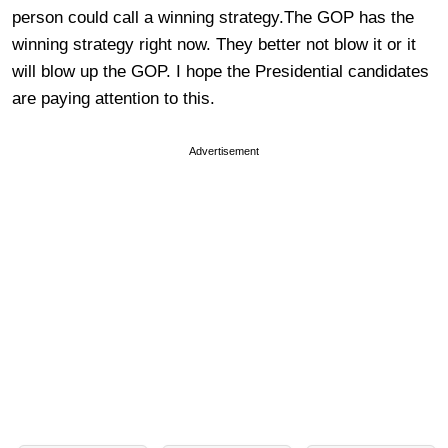
person could call a winning strategy.The GOP has the
winning strategy right now. They better not blow it or it
will blow up the GOP. I hope the Presidential candidates
are paying attention to this.
Advertisement