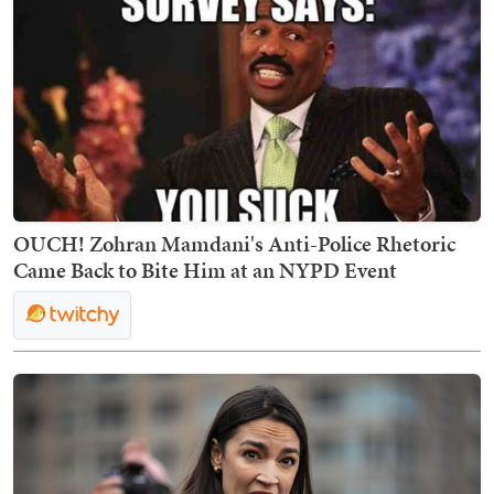
OUCH! Zohran Mamdani's Anti-Police Rhetoric
Came Back to Bite Him at an NYPD Event