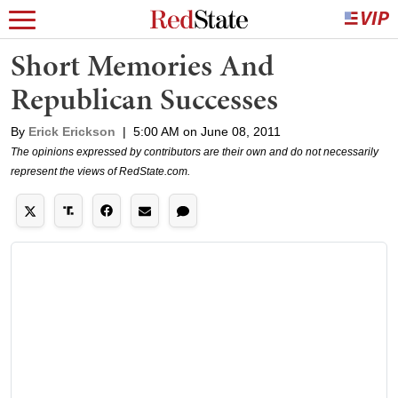
Short Memories And
Republican Successes
By
Erick Erickson
|
5:00 AM on June 08, 2011
The opinions expressed by contributors are their own and do not necessarily
represent the views of RedState.com.