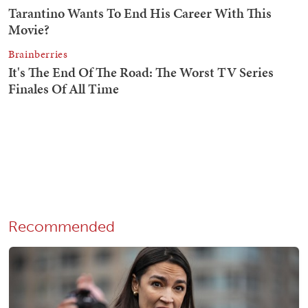
Recommended