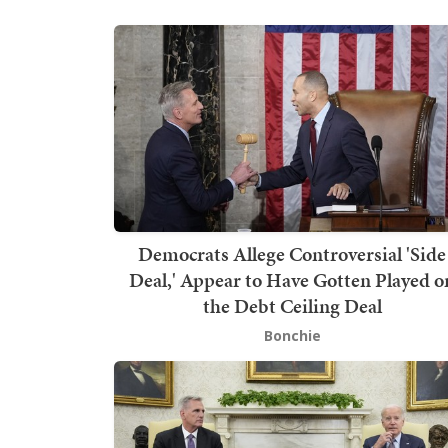
Democrats Allege Controversial 'Side
Deal,' Appear to Have Gotten Played o
the Debt Ceiling Deal
Bonchie