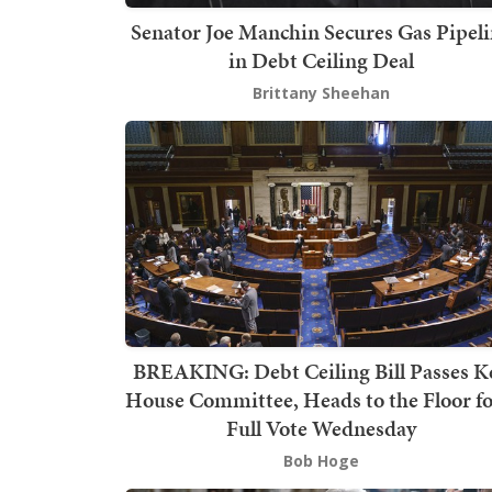
Senator Joe Manchin Secures Gas Pipel
in Debt Ceiling Deal
Brittany Sheehan
BREAKING: Debt Ceiling Bill Passes K
House Committee, Heads to the Floor fo
Full Vote Wednesday
Bob Hoge