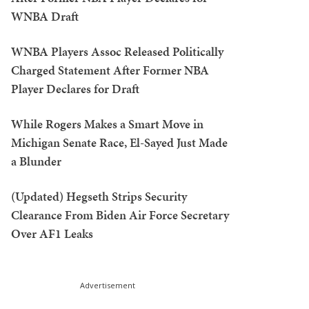
WNBA Draft
WNBA Players Assoc Released Politically
Charged Statement After Former NBA
Player Declares for Draft
While Rogers Makes a Smart Move in
Michigan Senate Race, El-Sayed Just Made
a Blunder
(Updated) Hegseth Strips Security
Clearance From Biden Air Force Secretary
Over AF1 Leaks
Advertisement