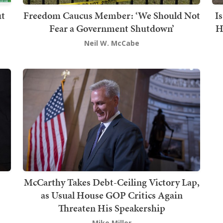
ut
Freedom Caucus Member: ‘We Should Not
I
Fear a Government Shutdown’
H
Neil W. McCabe
McCarthy Takes Debt-Ceiling Victory Lap,
as Usual House GOP Critics Again
Threaten His Speakership
Mike Miller