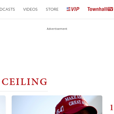
DCASTS
VIDEOS
STORE
Advertisement
 CEILING
1