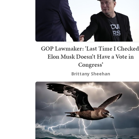
GOP Lawmaker: 'Last Time I Checked
Elon Musk Doesn’t Have a Vote in
Congress’
Brittany Sheehan