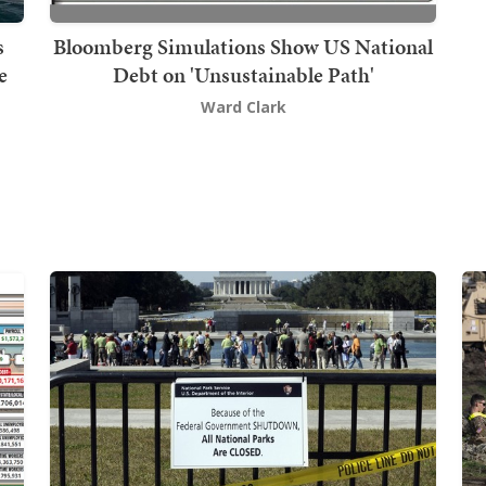
s
Bloomberg Simulations Show US National
e
Debt on 'Unsustainable Path'
Ward Clark