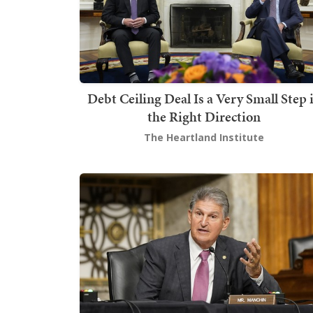
Debt Ceiling Deal Is a Very Small Step 
the Right Direction
The Heartland Institute