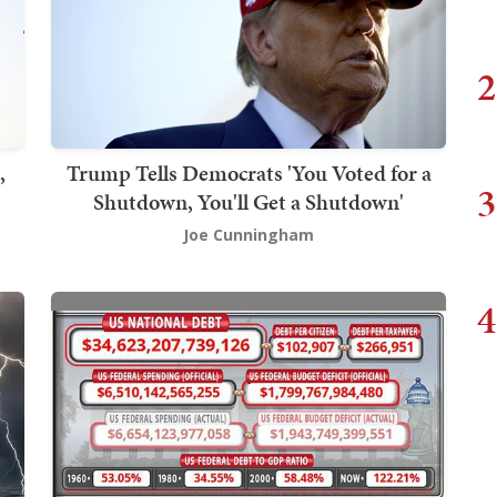
2
,
Trump Tells Democrats 'You Voted for a
3
Shutdown, You'll Get a Shutdown'
Joe Cunningham
4