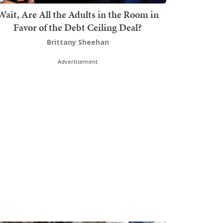
Wait, Are All the Adults in the Room in
Favor of the Debt Ceiling Deal?
Brittany Sheehan
Advertisement