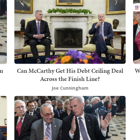
in
Can McCarthy Get His Debt Ceiling Deal
W
Across the Finish Line?
Joe Cunningham