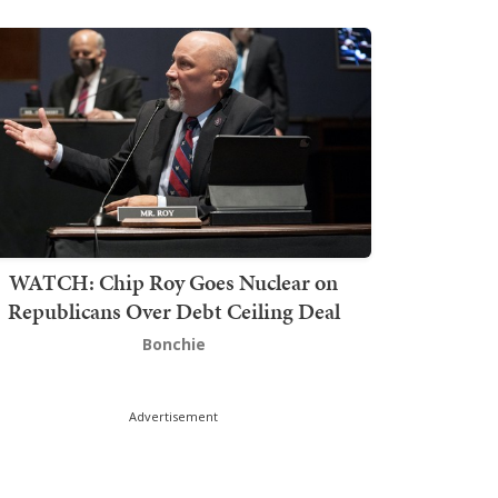
WATCH: Chip Roy Goes Nuclear on
Republicans Over Debt Ceiling Deal
Bonchie
Advertisement