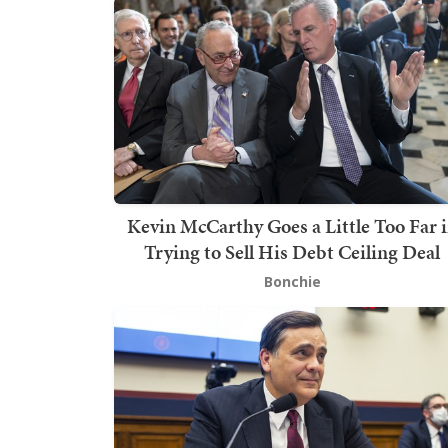
Kevin McCarthy Goes a Little Too Far 
Trying to Sell His Debt Ceiling Deal
Bonchie