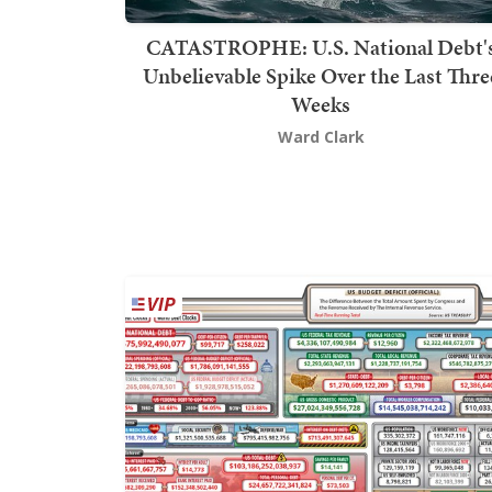
CATASTROPHE: U.S. National Debt'
Unbelievable Spike Over the Last Thre
Weeks
Ward Clark