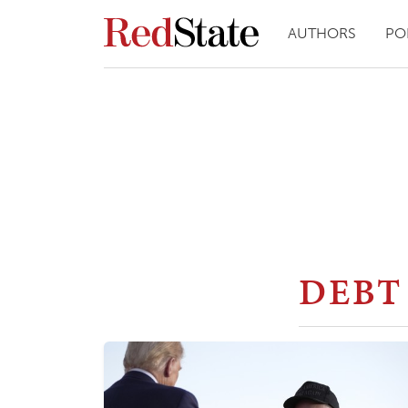
AUTHORS
PO
DEBT