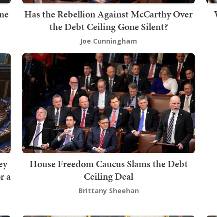
ine
Has the Rebellion Against McCarthy Over
the Debt Ceiling Gone Silent?
Joe Cunningham
ey
House Freedom Caucus Slams the Debt
r a
Ceiling Deal
Brittany Sheehan