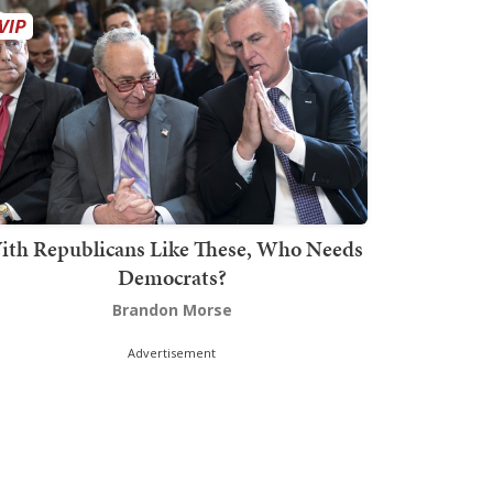
ith Republicans Like These, Who Needs
Democrats?
Brandon Morse
Advertisement