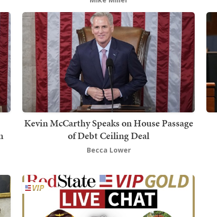
Kevin McCarthy Speaks on House Passage
n
of Debt Ceiling Deal
Becca Lower