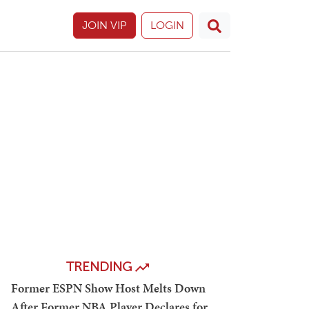
JOIN VIP
LOGIN
TRENDING
Former ESPN Show Host Melts Down
After Former NBA Player Declares for