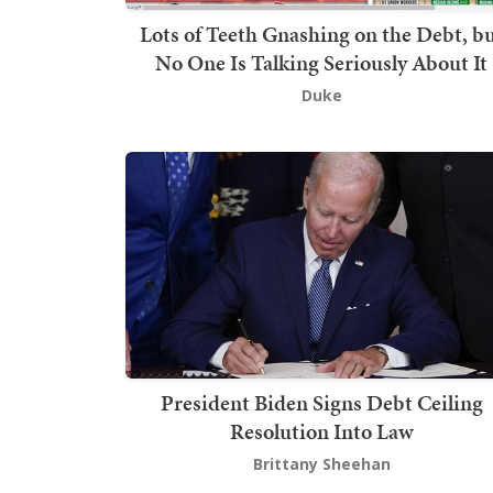
Lots of Teeth Gnashing on the Debt, b
No One Is Talking Seriously About It
Duke
President Biden Signs Debt Ceiling
Resolution Into Law
Brittany Sheehan