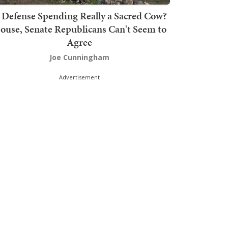
s Defense Spending Really a Sacred Cow?
ouse, Senate Republicans Can't Seem to
Agree
Joe Cunningham
Advertisement