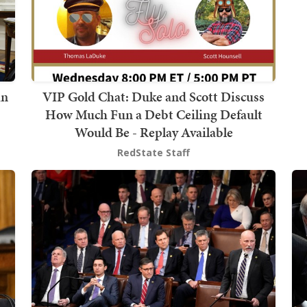
in
VIP Gold Chat: Duke and Scott Discuss
How Much Fun a Debt Ceiling Default
Would Be - Replay Available
RedState Staff