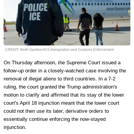
CREDIT: Keith Gardner//US Immigration and Customs Enforcement
On Thursday afternoon, the Supreme Court issued a
follow-up order in a closely-watched case involving the
removal of illegal aliens to third countries. In a 7-2
ruling, the court granted the Trump administration's
motion to clarify and affirmed that its stay of the lower
court's April 18 injunction meant that the lower court
could not then use its later, derivative orders to
essentially continue enforcing the now-stayed
injunction.