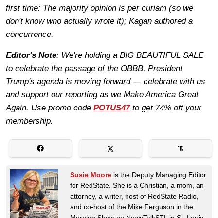
first time: The majority opinion is per curiam (so we
don't know who actually wrote it); Kagan authored a
concurrence.
Editor's Note
: We're holding a BIG BEAUTIFUL SALE
to celebrate the passage of the OBBB. President
Trump's agenda is moving forward — celebrate with us
and support our reporting as we Make America Great
Again. Use promo code
POTUS47
to get 74% off your
membership.
Susie Moore
is the Deputy Managing Editor
for RedState. She is a Christian, a mom, an
attorney, a writer, host of RedState Radio,
and co-host of the Mike Ferguson in the
Morning Show on NewsTalkSTL in St. Louis.