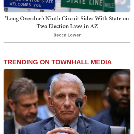
'Long Overdue': Ninth Circuit Sides With State on
Two Election Laws in AZ
Becca Lower
TRENDING ON TOWNHALL MEDIA