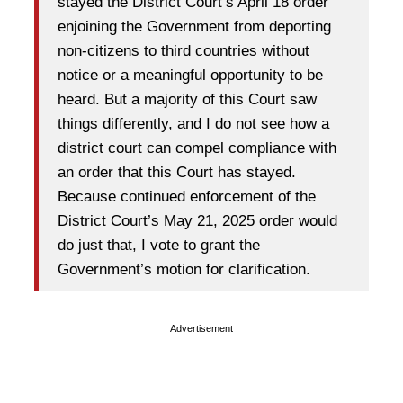
stayed the District Court’s April 18 order
enjoining the Government from deporting
non-citizens to third countries without
notice or a meaningful opportunity to be
heard. But a majority of this Court saw
things differently, and I do not see how a
district court can compel compliance with
an order that this Court has stayed.
Because continued enforcement of the
District Court’s May 21, 2025 order would
do just that, I vote to grant the
Government’s motion for clarification.
Advertisement