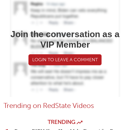
Join the conversation as a
VIP Member
LOGIN TO LEAVE A COMMENT
Trending on RedState Videos
TRENDING