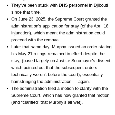
They've been stuck with DHS personnel in Djibouti
since that time.
On June 23, 2025, the Supreme Court granted the
administration's application for stay (of the April 18
injunction), which meant the administration could
proceed with the removal.
Later that same day, Murphy issued an order stating
his May 21 rulings remained in effect despite the
stay, (based largely on Justice Sotomayor's dissent,
which pointed out that the subsequent orders
technically weren't before the court), essentially
hamstringing the administration — again.
The administration filed a motion to clarify with the
Supreme Court, which has now granted that motion
(and "clarified" that Murphy's all wet).