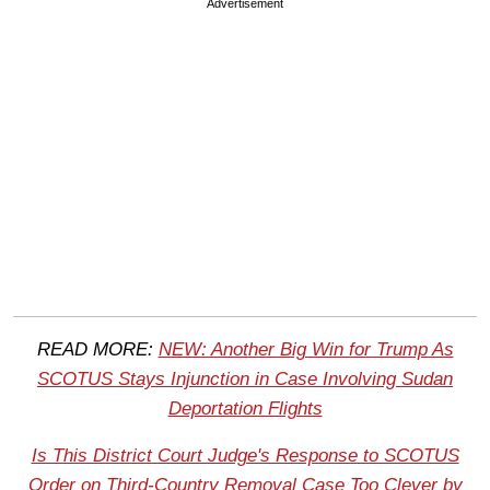
Advertisement
READ MORE:
NEW: Another Big Win for Trump As
SCOTUS Stays Injunction in Case Involving Sudan
Deportation Flights
Is This District Court Judge's Response to SCOTUS
Order on Third-Country Removal Case Too Clever by