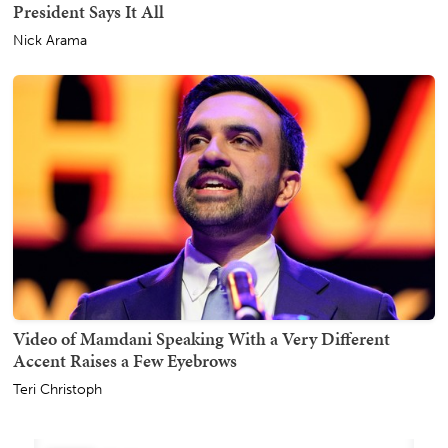
President Says It All
Nick Arama
Video of Mamdani Speaking With a Very Different
Accent Raises a Few Eyebrows
Teri Christoph