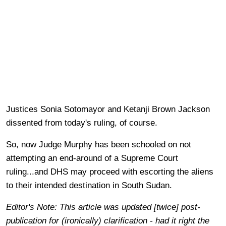
Justices Sonia Sotomayor and Ketanji Brown Jackson
dissented from today's ruling, of course.
So, now Judge Murphy has been schooled on not
attempting an end-around of a Supreme Court
ruling...and DHS may proceed with escorting the aliens
to their intended destination in South Sudan.
Editor's Note: This article was updated [twice] post-
publication for (ironically) clarification - had it right the