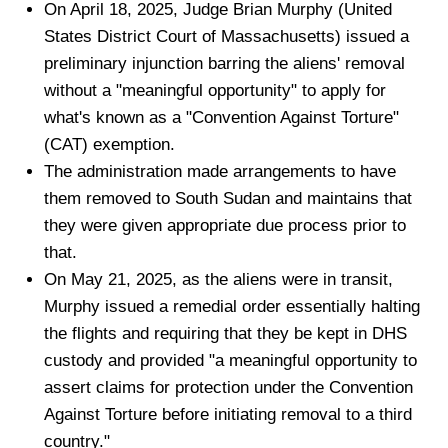
On April 18, 2025, Judge Brian Murphy (United
States District Court of Massachusetts) issued a
preliminary injunction barring the aliens' removal
without a "meaningful opportunity" to apply for
what's known as a "Convention Against Torture"
(CAT) exemption.
The administration made arrangements to have
them removed to South Sudan and maintains that
they were given appropriate due process prior to
that.
On May 21, 2025, as the aliens were in transit,
Murphy issued a remedial order essentially halting
the flights and requiring that they be kept in DHS
custody and provided "a meaningful opportunity to
assert claims for protection under the Convention
Against Torture before initiating removal to a third
country."