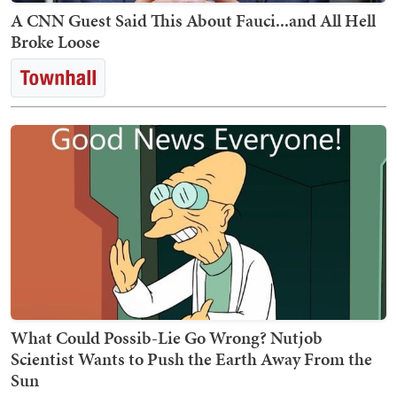
A CNN Guest Said This About Fauci...and All Hell
Broke Loose
What Could Possib-Lie Go Wrong? Nutjob
Scientist Wants to Push the Earth Away From the
Sun