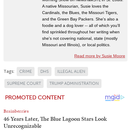
A native Missourian, Susie loves the
Cardinals, the Blues, the Missouri Tigers,
and the Green Bay Packers. She's also a
foodie and a dog lover -- all of which you'll
find sprinkled throughout her writing when
she's not covering national, state (mostly
Missouri and Illinois), or local politics.
Read more by Susie Moore
Tags:
CRIME
DHS
ILLEGAL ALIEN
SUPREME COURT
TRUMP ADMINISTRATION