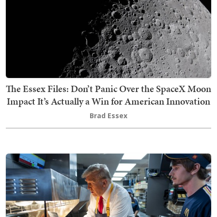
The Essex Files: Don’t Panic Over the SpaceX Moon
Impact It’s Actually a Win for American Innovation
Brad Essex