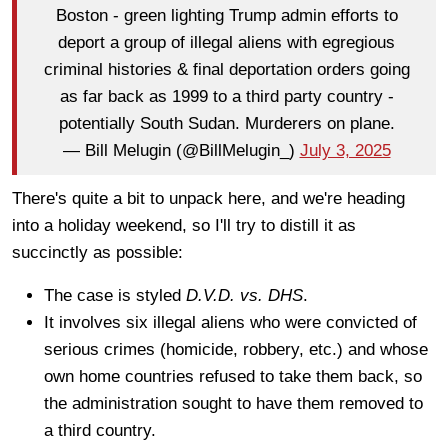
Boston - green lighting Trump admin efforts to
deport a group of illegal aliens with egregious
criminal histories & final deportation orders going
as far back as 1999 to a third party country -
potentially South Sudan. Murderers on plane.
— Bill Melugin (@BillMelugin_)
July 3, 2025
There's quite a bit to unpack here, and we're heading
into a holiday weekend, so I'll try to distill it as
succinctly as possible:
The case is styled
D.V.D. vs. DHS
.
It involves six illegal aliens who were convicted of
serious crimes (homicide, robbery, etc.) and whose
own home countries refused to take them back, so
the administration sought to have them removed to
a third country.