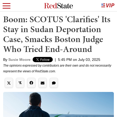
Boom: SCOTUS 'Clarifies' Its
Stay in Sudan Deportation
Case, Smacks Boston Judge
Who Tried End-Around
By
Susie Moore
|
5:45 PM on July 03, 2025
The opinions expressed by contributors are their own and do not necessarily
represent the views of RedState.com.