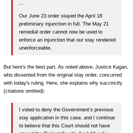
...
Our June 23 order stayed the April 18
preliminary injunction in full. The May 21
remedial order cannot now be used to
enforce an injunction that our stay rendered
unenforceable.
But here's the best part. As noted above, Justice Kagan,
who dissented from the original stay order, concurred
with today's ruling. Here, she explains why succinctly
(citations omitted):
I voted to deny the Government’s previous
stay application in this case, and I continue
to believe that this Court should not have