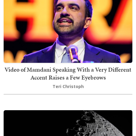
Video of Mamdani Speaking With a Very Different
Accent Raises a Few Eyebrows
Teri Christoph