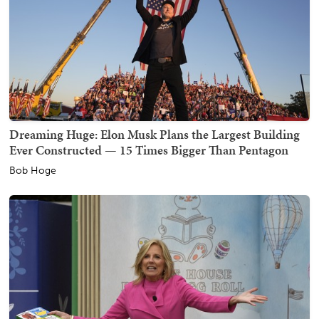
Dreaming Huge: Elon Musk Plans the Largest Building
Ever Constructed — 15 Times Bigger Than Pentagon
Bob Hoge