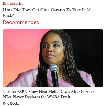
Recommended
Former ESPN Show Host Melts Down After Former
NBA Player Declares for WNBA Draft
Kyle Becker