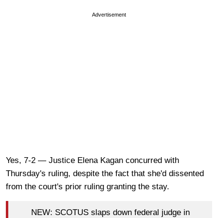
Advertisement
Yes, 7-2 — Justice Elena Kagan concurred with
Thursday's ruling, despite the fact that she'd dissented
from the court's prior ruling granting the stay.
NEW: SCOTUS slaps down federal judge in