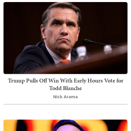
Trump Pulls Off Win With Early Hours Vote for
Todd Blanche
Nick Arama