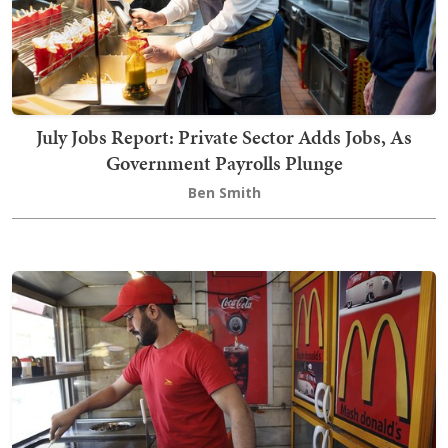
July Jobs Report: Private Sector Adds Jobs, As
Government Payrolls Plunge
Ben Smith