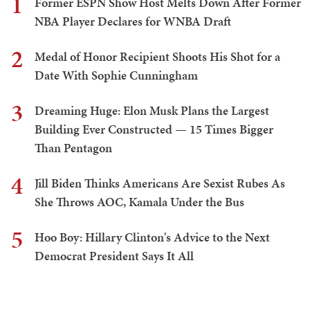
1
Former ESPN Show Host Melts Down After Former
NBA Player Declares for WNBA Draft
2
Medal of Honor Recipient Shoots His Shot for a
Date With Sophie Cunningham
3
Dreaming Huge: Elon Musk Plans the Largest
Building Ever Constructed — 15 Times Bigger
Than Pentagon
4
Jill Biden Thinks Americans Are Sexist Rubes As
She Throws AOC, Kamala Under the Bus
5
Hoo Boy: Hillary Clinton's Advice to the Next
Democrat President Says It All