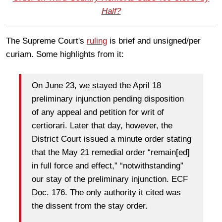
Half?
The Supreme Court's
ruling
is brief and unsigned/per
curiam. Some highlights from it:
On June 23, we stayed the April 18
preliminary injunction pending disposition
of any appeal and petition for writ of
certiorari. Later that day, however, the
District Court issued a minute order stating
that the May 21 remedial order “remain[ed]
in full force and effect,” “notwithstanding”
our stay of the preliminary injunction. ECF
Doc. 176. The only authority it cited was
the dissent from the stay order.