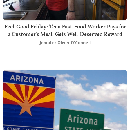
Feel-Good Friday: Teen Fast-Food Worker Pays for
a Customer's Meal, Gets Well-Deserved Reward
Jennifer Oliver O'Connell