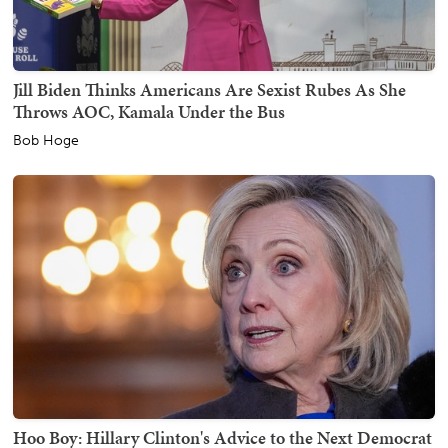
Jill Biden Thinks Americans Are Sexist Rubes As She
Throws AOC, Kamala Under the Bus
Bob Hoge
Hoo Boy: Hillary Clinton's Advice to the Next Democrat