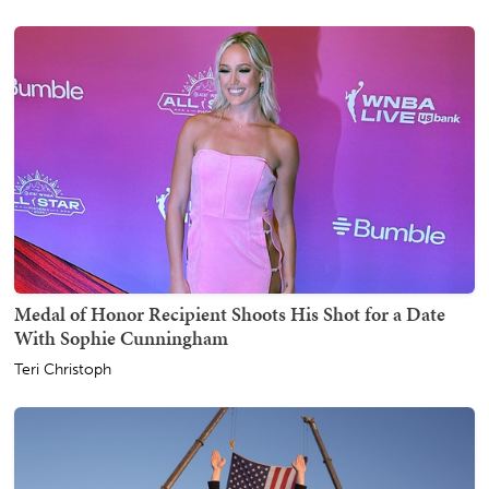
Medal of Honor Recipient Shoots His Shot for a Date
With Sophie Cunningham
Teri Christoph