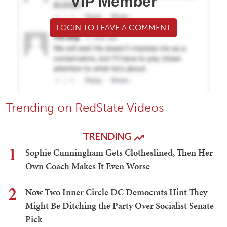
VIP Member
LOGIN TO LEAVE A COMMENT
Trending on RedState Videos
TRENDING
1
Sophie Cunningham Gets Clotheslined, Then Her
Own Coach Makes It Even Worse
2
Now Two Inner Circle DC Democrats Hint They
Might Be Ditching the Party Over Socialist Senate
Pick