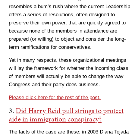
resembles a bum’s rush where the current Leadership
offers a series of resolutions, often designed to
preserve their own power, that are quickly agreed to
because none of the members in attendance are
prepared (or willing) to object and consider the long-
term ramifications for conservatives.
Yet in many respects, these organizational meetings
will lay the framework for whether the incoming class
of members will actually be able to change the way
Congress and their party does business.
Please click here for the rest of the post.
3.
Did Harry Reid pull strings to protect
aide in immigration conspiracy?
The facts of the case are these: in 2003 Diana Tejada