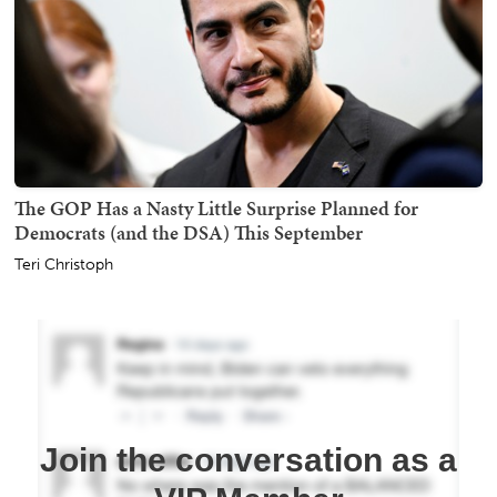
The GOP Has a Nasty Little Surprise Planned for
Democrats (and the DSA) This September
Teri Christoph
Join the conversation as a