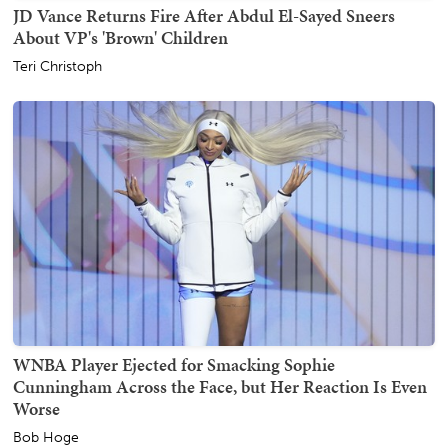
JD Vance Returns Fire After Abdul El-Sayed Sneers
About VP's 'Brown' Children
Teri Christoph
WNBA Player Ejected for Smacking Sophie
Cunningham Across the Face, but Her Reaction Is Even
Worse
Bob Hoge