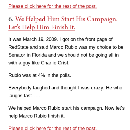
Please click here for the rest of the post.
6.
We Helped Him Start His Campaign.
Let’s Help Him Finish It.
It was March 19, 2009. I got on the front page of
RedState and said Marco Rubio was my choice to be
Senator in Florida and we should not be going all in
with a guy like Charlie Crist.
Rubio was at 4% in the polls.
Everybody laughed and thought I was crazy. He who
laughs last . . .
We helped Marco Rubio start his campaign. Now let’s
help Marco Rubio finish it.
Please click here for the rest of the post.