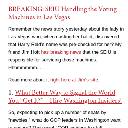
BREAKING: SEIU Handling the Voting
Machines in Las Vegas
Remember the news story yesterday about the lady in
Las Vegas who, when casting her ballot, discovered
that Harry Reid’s name was pre-checked for her? My
friend Jim Hoft
has breaking news
that the SEIU is
responsible for servicing those machines.
Hhhmmmmm. . . .
Read more about it
right here at Jim’s site.
1.
What Better Way to Signal the World
You “Get It?” – Hire Washington Insiders!
So, expecting to pick up a number of seats by
“newbies,” what do GOP leaders in Washington want
to ensure? They want “GOP insiders to staff