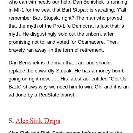
who can win needs our help. Dan Benishek is running
in MI-1 for the seat that Bart Stupak is vacating. Y’all
remember Bart Stupak, right? The man who proved
that the myth of the Pro-Life Democrat is just that; a
myth. He disgustingly sold out the unborn, after
promising not to, and voted for Obamacare. Then
bravely ran away, in the form of retirement.
Dan Benishek is the man that can, and should,
replace the cowardly Stupak. He has a money bomb
going on right now. . . . His latest ad, entitled “Get Us
Back” shows why we need him to win. Oh, and it is an
ad done by a RedState diarist.
5.
Alex Sink Drips