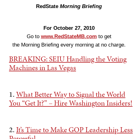
RedState
Morning Briefing
For October 27, 2010
Go to
www.RedStateMB.com
to get
the Morning Briefing every morning at no charge.
BREAKING: SEIU Handling the Voting
Machines in Las Vegas
1.
What Better Way to Signal the World
You “Get It?” – Hire Washington Insiders!
2.
It’s Time to Make GOP Leadership Less
Powerful