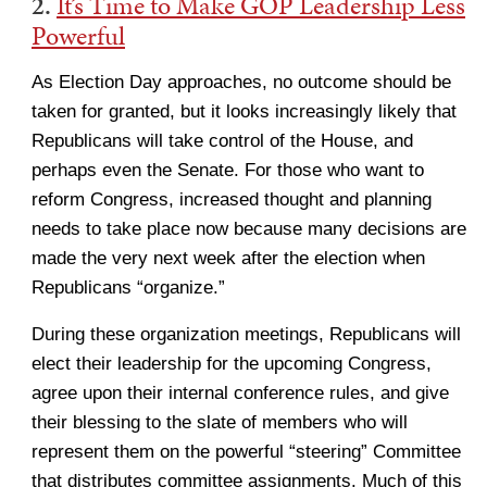
2.
It’s Time to Make GOP Leadership Less
Powerful
As Election Day approaches, no outcome should be
taken for granted, but it looks increasingly likely that
Republicans will take control of the House, and
perhaps even the Senate. For those who want to
reform Congress, increased thought and planning
needs to take place now because many decisions are
made the very next week after the election when
Republicans “organize.”
During these organization meetings, Republicans will
elect their leadership for the upcoming Congress,
agree upon their internal conference rules, and give
their blessing to the slate of members who will
represent them on the powerful “steering” Committee
that distributes committee assignments. Much of this