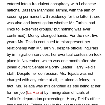
entered into a fraudulent conspiracy with Lebanese
national Bassam Mahmoud Tarhini, with the aim of
securing permanent US residency for the latter (there
was also and investigation whether Mr. Tarhini had
links to ‘extremist groups,’ but nothing was ever
confirmed). Money changed hands. For the next five
years Ms. Tejada continued to misrepresent her
relationship with Mr. Tarhini, despite official inquiries
by immigration services; her eventual confession took
place in November, which was one month after she
joined current Senate Majority Leader Harry Reid’s
staff. Despite her confession, Ms. Tejada was not
charged with any crime at all, let alone a felony; in
fact, Ms. Tejada was misidentified as still being at her
former job (
La Raza
) by immigration officials at
Tarhini’s deportation proceedings. Harry Reid’s office