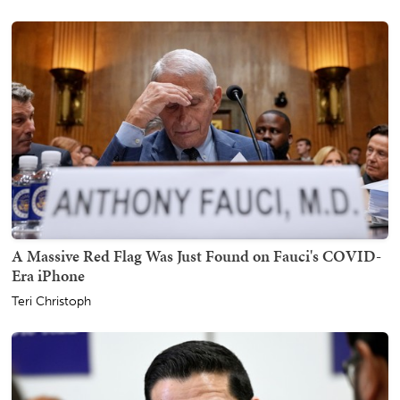
A Massive Red Flag Was Just Found on Fauci's COVID-
Era iPhone
Teri Christoph