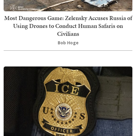
Most Dangerous Game: Zelensky Accuses Russia of
Using Drones to Conduct Human Safaris on
Civilians
Bob Hoge