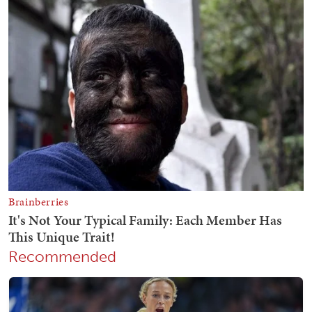
Recommended