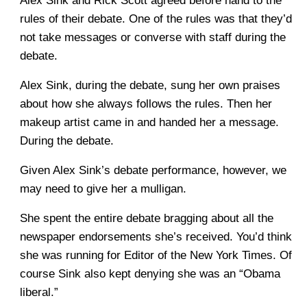
Alex Sink and Rick Scott agreed before hand to the
rules of their debate. One of the rules was that they’d
not take messages or converse with staff during the
debate.
Alex Sink, during the debate, sung her own praises
about how she always follows the rules. Then her
makeup artist came in and handed her a message.
During the debate.
Given Alex Sink’s debate performance, however, we
may need to give her a mulligan.
She spent the entire debate bragging about all the
newspaper endorsements she’s received. You’d think
she was running for Editor of the New York Times. Of
course Sink also kept denying she was an “Obama
liberal.”