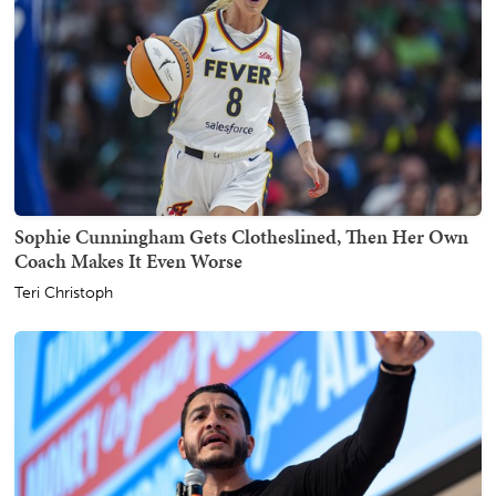
Sophie Cunningham Gets Clotheslined, Then Her Own
Coach Makes It Even Worse
Teri Christoph