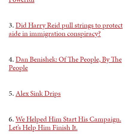
3.
Did Harry Reid pull strings to protect
aide in immigration conspiracy?
4.
Dan Benishek: Of The People, By The
People
5.
Alex Sink Drips
6.
We Helped Him Start His Campaign.
Let’s Help Him Finish It.