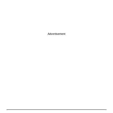
Advertisement
———————————————————————-