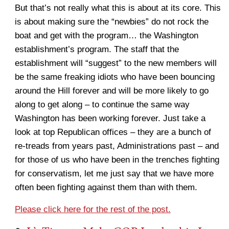
But that’s not really what this is about at its core. This
is about making sure the “newbies” do not rock the
boat and get with the program… the Washington
establishment’s program. The staff that the
establishment will “suggest” to the new members will
be the same freaking idiots who have been bouncing
around the Hill forever and will be more likely to go
along to get along – to continue the same way
Washington has been working forever. Just take a
look at top Republican offices – they are a bunch of
re-treads from years past, Administrations past – and
for those of us who have been in the trenches fighting
for conservatism, let me just say that we have more
often been fighting against them than with them.
Please click here for the rest of the post.