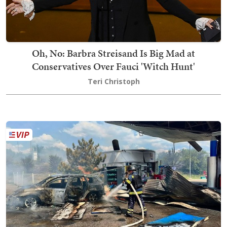
Oh, No: Barbra Streisand Is Big Mad at
Conservatives Over Fauci 'Witch Hunt'
Teri Christoph