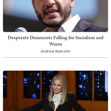
Desperate Democrats Falling for Socialism and
Worse
Andrew Malcolm