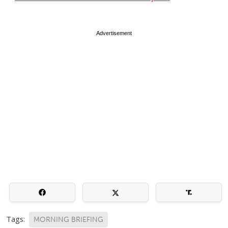
Advertisement
Tags:
MORNING BRIEFING