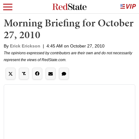
Morning Briefing for October
27, 2010
By
Erick Erickson
|
4:45 AM on October 27, 2010
The opinions expressed by contributors are their own and do not necessarily
represent the views of RedState.com.