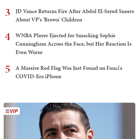
3
JD Vance Returns Fire After Abdul El-Sayed Sneers
About VP's 'Brown' Children
4
WNBA Player Ejected for Smacking Sophie
Cunningham Across the Face, but Her Reaction Is
Even Worse
5
A Massive Red Flag Was Just Found on Fauci's
COVID-Era iPhone