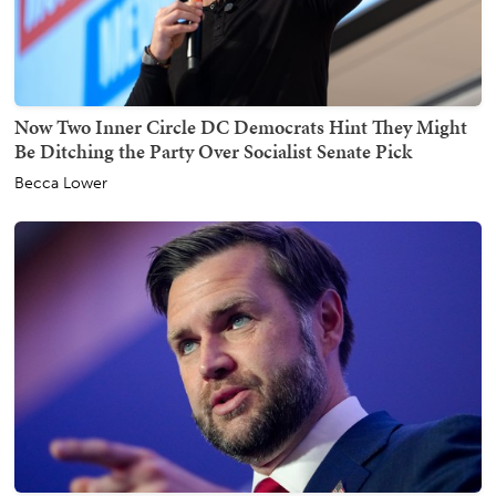
Now Two Inner Circle DC Democrats Hint They Might
Be Ditching the Party Over Socialist Senate Pick
Becca Lower