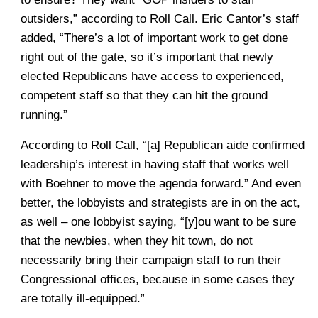
outsiders,” according to Roll Call. Eric Cantor’s staff
added, “There’s a lot of important work to get done
right out of the gate, so it’s important that newly
elected Republicans have access to experienced,
competent staff so that they can hit the ground
running.”
According to Roll Call, “[a] Republican aide confirmed
leadership’s interest in having staff that works well
with Boehner to move the agenda forward.” And even
better, the lobbyists and strategists are in on the act,
as well – one lobbyist saying, “[y]ou want to be sure
that the newbies, when they hit town, do not
necessarily bring their campaign staff to run their
Congressional offices, because in some cases they
are totally ill-equipped.”