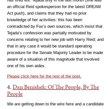
has fired Ms. Tejada only in the last month (she was
an official Reid spokesperson for the latest DREAM
Act push), and claims that they had no prior
knowledge of her activities: this has been
contradicted by Fox’s own sources, which insist that
Tejada’s confession was partially motivated by
concerns relating to her new job with Harry Reid; and
that in any case it would be standard operating
procedure for the Senate Majority Leader to be made
aware of a situation of this magnitude that involved
one of his own aides.
Please click here for the rest of the post.
4.
Dan Benishek: Of The People, By The
People
We are getting down to the wire here and a candidate