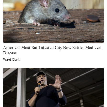
America’s Most Rat-Infested City Now Battles Medieval
Disease
Ward Clark