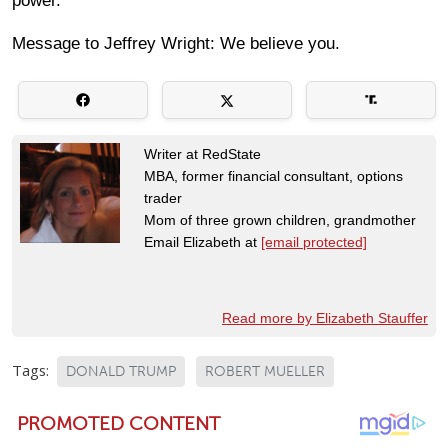
power.
Message to Jeffrey Wright: We believe you.
Writer at RedState
MBA, former financial consultant, options
trader
Mom of three grown children, grandmother
Email Elizabeth at
[email protected]
Read more by Elizabeth Stauffer
Tags:
DONALD TRUMP
ROBERT MUELLER