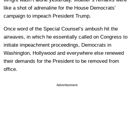
like a shot of adrenaline for the House Democrats’
campaign to impeach President Trump.
Once word of the Special Counsel’s ambush hit the
airwaves, in which he essentially called on Congress to
initiate impeachment proceedings, Democrats in
Washington, Hollywood and everywhere else renewed
their demands for the President to be removed from
office.
Advertisement