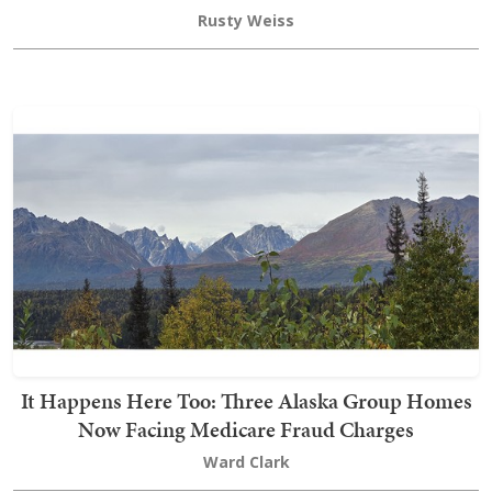
Rusty Weiss
It Happens Here Too: Three Alaska Group Homes
Now Facing Medicare Fraud Charges
Ward Clark