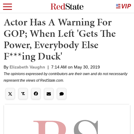
Actor Has A Warning For
GOP; When Left 'Gets The
Power, Everybody Else
F***ing Duck'
By
Elizabeth Vaughn
|
7:14 AM on May 30, 2019
The opinions expressed by contributors are their own and do not necessarily
represent the views of RedState.com.