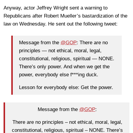
Anyway, actor Jeffrey Wright sent a warning to
Republicans after Robert Mueller’s bastardization of the
law on Wednesday. He sent out the following tweet:
Message from the
@
GOP
: There are no
principles — not ethical, moral, legal,
constitutional, religious, spiritual — NONE.
There’s only power. And when we get the
power, everybody else f***ing duck.
Lesson for everybody else: Get the power.
Message from the
@GOP
:
There are no principles – not ethical, moral, legal,
constitutional, religious, spiritual – NONE. There’s