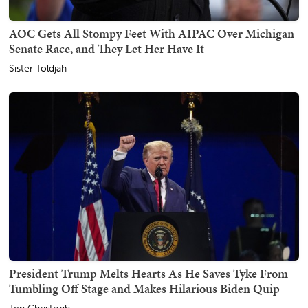
AOC Gets All Stompy Feet With AIPAC Over Michigan
Senate Race, and They Let Her Have It
Sister Toldjah
President Trump Melts Hearts As He Saves Tyke From
Tumbling Off Stage and Makes Hilarious Biden Quip