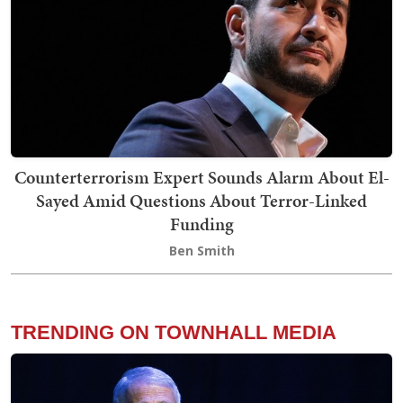
Counterterrorism Expert Sounds Alarm About El-
Sayed Amid Questions About Terror-Linked
Funding
Ben Smith
TRENDING ON TOWNHALL MEDIA