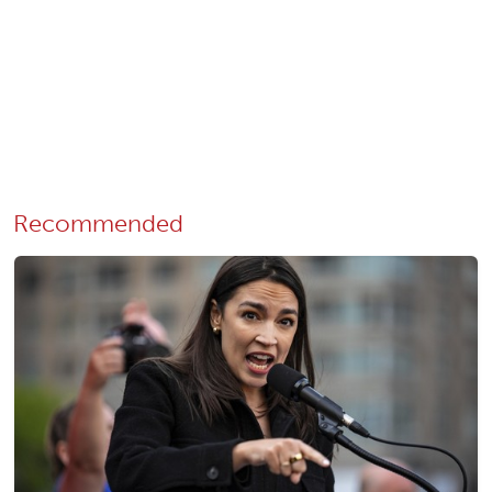
Recommended