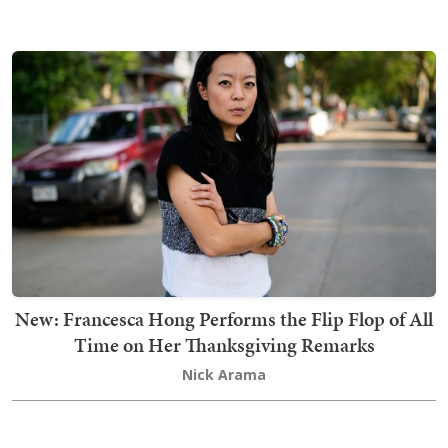
New: Francesca Hong Performs the Flip Flop of All
Time on Her Thanksgiving Remarks
Nick Arama