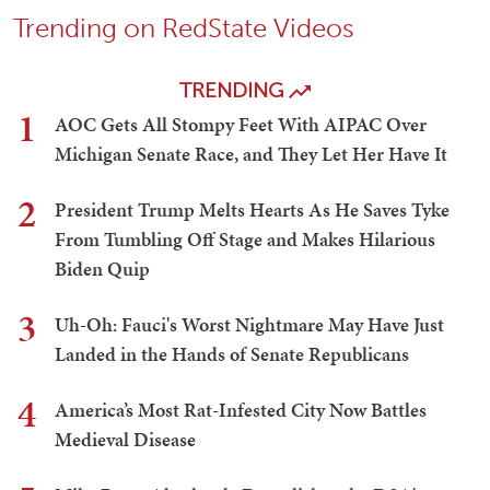
Trending on RedState Videos
TRENDING
1
AOC Gets All Stompy Feet With AIPAC Over
Michigan Senate Race, and They Let Her Have It
2
President Trump Melts Hearts As He Saves Tyke
From Tumbling Off Stage and Makes Hilarious
Biden Quip
3
Uh-Oh: Fauci's Worst Nightmare May Have Just
Landed in the Hands of Senate Republicans
4
America’s Most Rat-Infested City Now Battles
Medieval Disease