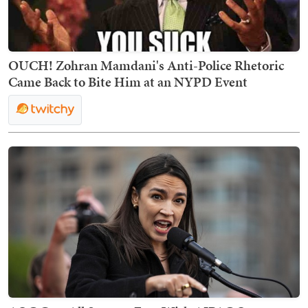
OUCH! Zohran Mamdani's Anti-Police Rhetoric
Came Back to Bite Him at an NYPD Event