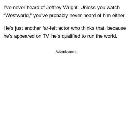
I’ve never heard of Jeffrey Wright. Unless you watch
“Westworld,” you’ve probably never heard of him either.
He’s just another far-left actor who thinks that, because
he’s appeared on TV, he’s qualified to run the world.
Advertisement