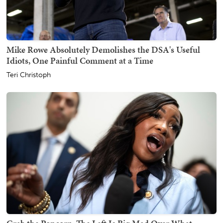
Mike Rowe Absolutely Demolishes the DSA's Useful
Idiots, One Painful Comment at a Time
Teri Christoph