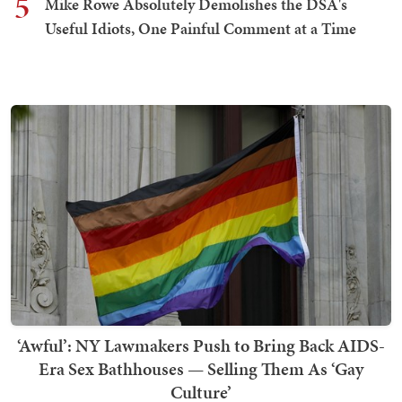
5
Mike Rowe Absolutely Demolishes the DSA's
Useful Idiots, One Painful Comment at a Time
‘Awful’: NY Lawmakers Push to Bring Back AIDS-
Era Sex Bathhouses — Selling Them As ‘Gay
Culture’