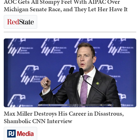
AOC Gets All Stompy Feet With AIPAC Over
Michigan Senate Race, and They Let Her Have It
Max Miller Destroys His Career in Disastrous,
Shambolic CNN Interview