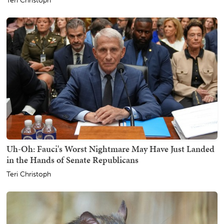
Teri Christoph
Uh-Oh: Fauci's Worst Nightmare May Have Just Landed
in the Hands of Senate Republicans
Teri Christoph