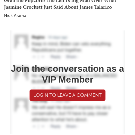
Grab the Popcorn: The Left Is Big Mad Over What
Jasmine Crockett Just Said About James Talarico
Nick Arama
Join the conversation as a
VIP Member
LOGIN TO LEAVE A COMMENT