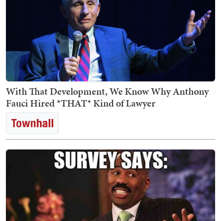
With That Development, We Know Why Anthony
Fauci Hired *THAT* Kind of Lawyer