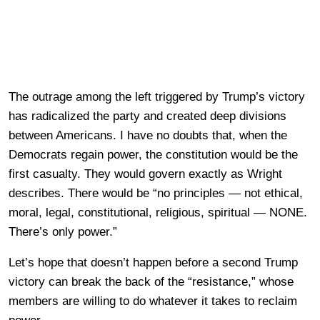
The outrage among the left triggered by Trump’s victory
has radicalized the party and created deep divisions
between Americans. I have no doubts that, when the
Democrats regain power, the constitution would be the
first casualty. They would govern exactly as Wright
describes. There would be “no principles — not ethical,
moral, legal, constitutional, religious, spiritual — NONE.
There’s only power.”
Let’s hope that doesn’t happen before a second Trump
victory can break the back of the “resistance,” whose
members are willing to do whatever it takes to reclaim