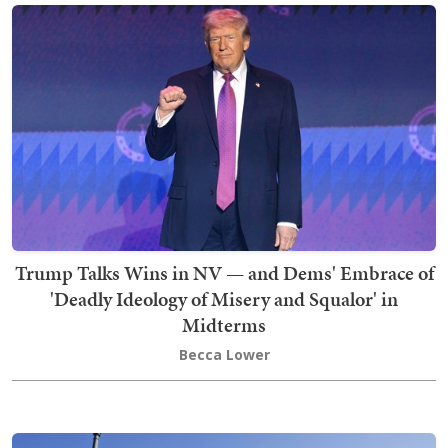
Trump Talks Wins in NV — and Dems' Embrace of
'Deadly Ideology of Misery and Squalor' in
Midterms
Becca Lower