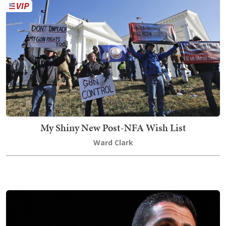
My Shiny New Post-NFA Wish List
Ward Clark