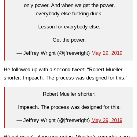
only power. And when we get the power,
everybody else fucking duck.
Lesson for everybody else:
Get the power.
— Jeffrey Wright (@jfreewright)
May 29, 2019
He followed up with a second tweet: “Robert Mueller
shorter: Impeach. The process was designed for this.”
Robert Mueller shorter:
Impeach. The process was designed for this.
— Jeffrey Wright (@jfreewright)
May 29, 2019
Wright wasn’t alone yesterday. Mueller’s remarks were