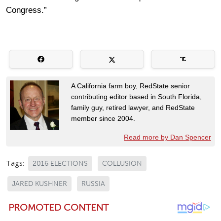
Congress.”
A California farm boy, RedState senior
contributing editor based in South Florida,
family guy, retired lawyer, and RedState
member since 2004.
Read more by Dan Spencer
Tags:
2016 ELECTIONS
COLLUSION
JARED KUSHNER
RUSSIA