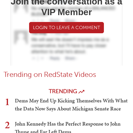
Join the conversation as a
VIP Member
LOGIN TO LEAVE A COMMENT
Trending on RedState Videos
TRENDING
1
Dems May End Up Kicking Themselves With What
the Data Now Says About Michigan Senate Race
2
John Kennedy Has the Perfect Response to John
Thune and Far Left Dems