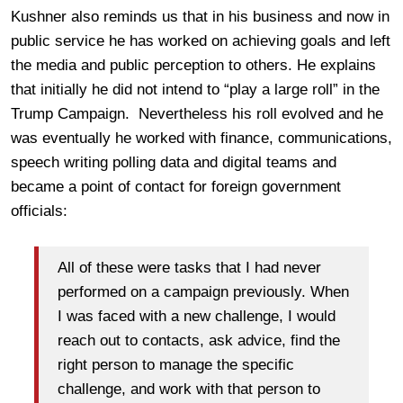
Kushner also reminds us that in his business and now in
public service he has worked on achieving goals and left
the media and public perception to others. He explains
that initially he did not intend to “play a large roll” in the
Trump Campaign. Nevertheless his roll evolved and he
was eventually he worked with finance, communications,
speech writing polling data and digital teams and
became a point of contact for foreign government
officials:
All of these were tasks that I had never
performed on a campaign previously. When
I was faced with a new challenge, I would
reach out to contacts, ask advice, find the
right person to manage the specific
challenge, and work with that person to