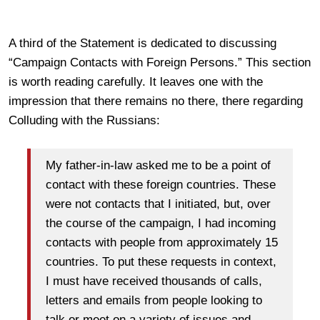
A third of the Statement is dedicated to discussing
“Campaign Contacts with Foreign Persons.” This section
is worth reading carefully. It leaves one with the
impression that there remains no there, there regarding
Colluding with the Russians:
My father-in-law asked me to be a point of
contact with these foreign countries. These
were not contacts that I initiated, but, over
the course of the campaign, I had incoming
contacts with people from approximately 15
countries. To put these requests in context,
I must have received thousands of calls,
letters and emails from people looking to
talk or meet on a variety of issues and