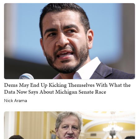
Dems May End Up Kicking Themselves With What the
Data Now Says About Michigan Senate Race
Nick Arama