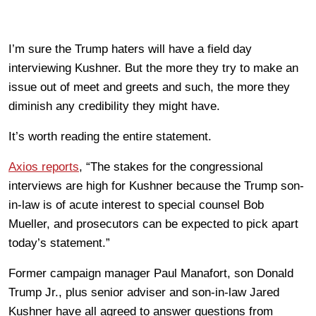
I’m sure the Trump haters will have a field day
interviewing Kushner. But the more they try to make an
issue out of meet and greets and such, the more they
diminish any credibility they might have.
It’s worth reading the entire statement.
Axios reports
, “The stakes for the congressional
interviews are high for Kushner because the Trump son-
in-law is of acute interest to special counsel Bob
Mueller, and prosecutors can be expected to pick apart
today’s statement.”
Former campaign manager Paul Manafort, son Donald
Trump Jr., plus senior adviser and son-in-law Jared
Kushner have all agreed to answer questions from