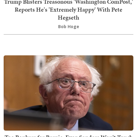
Trump Blisters Treasonous 'Washington ComPost,'
Reports He's 'Extremely Happy' With Pete
Hegseth
Bob Hoge