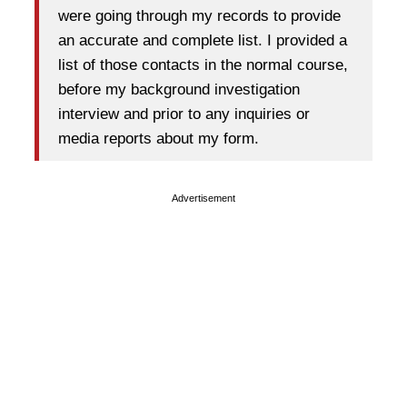
were going through my records to provide
an accurate and complete list. I provided a
list of those contacts in the normal course,
before my background investigation
interview and prior to any inquiries or
media reports about my form.
Advertisement