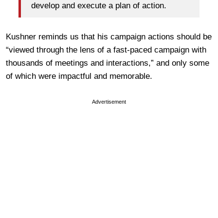
develop and execute a plan of action.
Kushner reminds us that his campaign actions should be
“viewed through the lens of a fast-paced campaign with
thousands of meetings and interactions,” and only some
of which were impactful and memorable.
Advertisement