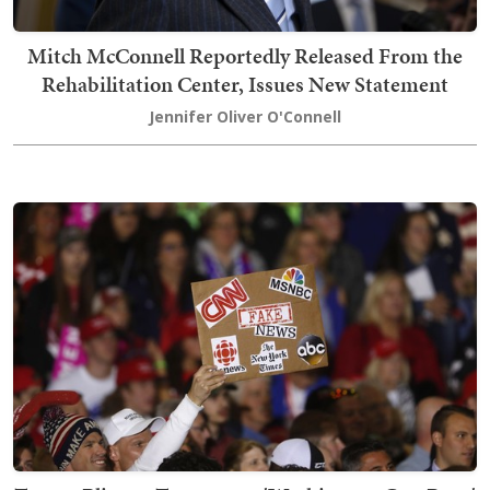
Mitch McConnell Reportedly Released From the
Rehabilitation Center, Issues New Statement
Jennifer Oliver O'Connell