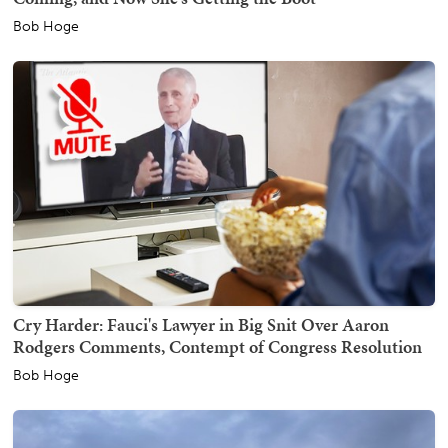
Bob Hoge
Cry Harder: Fauci's Lawyer in Big Snit Over Aaron
Rodgers Comments, Contempt of Congress Resolution
Bob Hoge