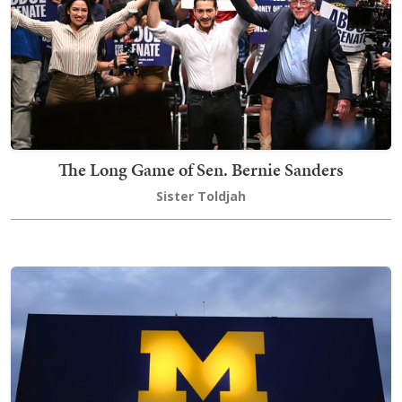
The Long Game of Sen. Bernie Sanders
Sister Toldjah