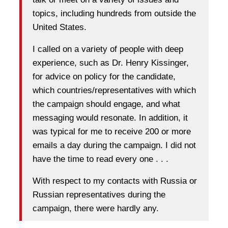
topics, including hundreds from outside the
United States.
I called on a variety of people with deep
experience, such as Dr. Henry Kissinger,
for advice on policy for the candidate,
which countries/representatives with which
the campaign should engage, and what
messaging would resonate. In addition, it
was typical for me to receive 200 or more
emails a day during the campaign. I did not
have the time to read every one . . .
With respect to my contacts with Russia or
Russian representatives during the
campaign, there were hardly any.