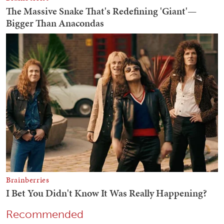
Recommended