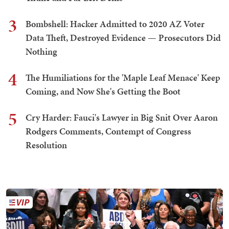
3
Bombshell: Hacker Admitted to 2020 AZ Voter
Data Theft, Destroyed Evidence — Prosecutors Did
Nothing
4
The Humiliations for the 'Maple Leaf Menace' Keep
Coming, and Now She's Getting the Boot
5
Cry Harder: Fauci's Lawyer in Big Snit Over Aaron
Rodgers Comments, Contempt of Congress
Resolution