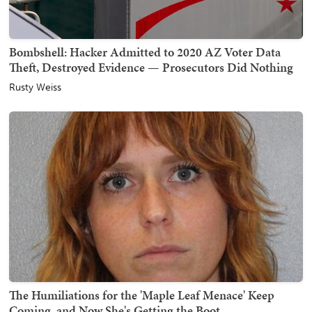
Bombshell: Hacker Admitted to 2020 AZ Voter Data
Theft, Destroyed Evidence — Prosecutors Did Nothing
Rusty Weiss
The Humiliations for the 'Maple Leaf Menace' Keep
Coming, and Now She's Getting the Boot