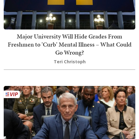
Major University Will Hide Grades From
Freshmen to 'Curb' Mental Illness – What Could
Go Wrong?
Teri Christoph