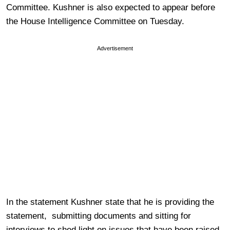
Committee. Kushner is also expected to appear before
the House Intelligence Committee on Tuesday.
Advertisement
In the statement Kushner state that he is providing the
statement, submitting documents and sitting for
interviews to shed light on issues that have been raised