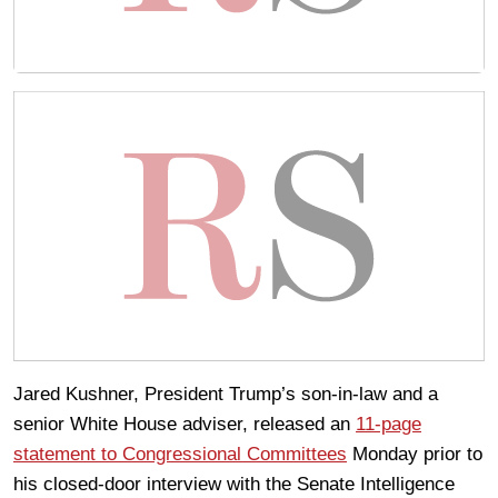
Jared Kushner, President Trump’s son-in-law and a
senior White House adviser, released an
11-page
statement to Congressional Committees
Monday prior to
his closed-door interview with the Senate Intelligence