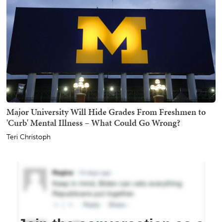
Major University Will Hide Grades From Freshmen to
'Curb' Mental Illness – What Could Go Wrong?
Teri Christoph