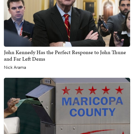
John Kennedy Has the Perfect Response to John Thune
and Far Left Dems
Nick Arama