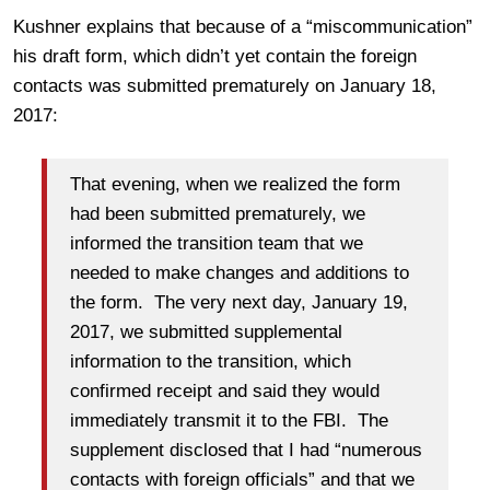
Kushner explains that because of a “miscommunication”
his draft form, which didn’t yet contain the foreign
contacts was submitted prematurely on January 18,
2017:
That evening, when we realized the form
had been submitted prematurely, we
informed the transition team that we
needed to make changes and additions to
the form. The very next day, January 19,
2017, we submitted supplemental
information to the transition, which
confirmed receipt and said they would
immediately transmit it to the FBI. The
supplement disclosed that I had “numerous
contacts with foreign officials” and that we