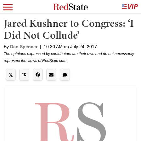
Jared Kushner to Congress: ‘I
Did Not Collude’
By
Dan Spencer
|
10:30 AM on July 24, 2017
The opinions expressed by contributors are their own and do not necessarily
represent the views of RedState.com.