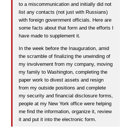
to a miscommunication and initially did not
list any contacts (not just with Russians)
with foreign government officials. Here are
some facts about that form and the efforts I
have made to supplement it.
In the week before the Inauguration, amid
the scramble of finalizing the unwinding of
my involvement from my company, moving
my family to Washington, completing the
paper work to divest assets and resign
from my outside positions and complete
my security and financial disclosure forms,
people at my New York office were helping
me find the information, organize it, review
it and put it into the electronic form.