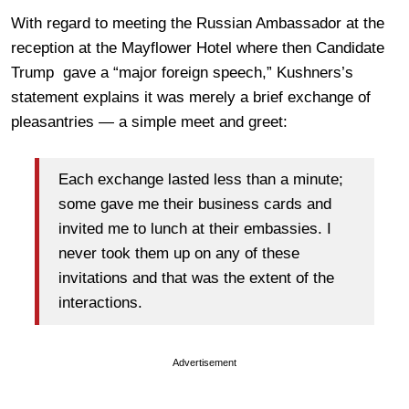
With regard to meeting the Russian Ambassador at the
reception at the Mayflower Hotel where then Candidate
Trump gave a “major foreign speech,” Kushners’s
statement explains it was merely a brief exchange of
pleasantries — a simple meet and greet:
Each exchange lasted less than a minute;
some gave me their business cards and
invited me to lunch at their embassies. I
never took them up on any of these
invitations and that was the extent of the
interactions.
Advertisement