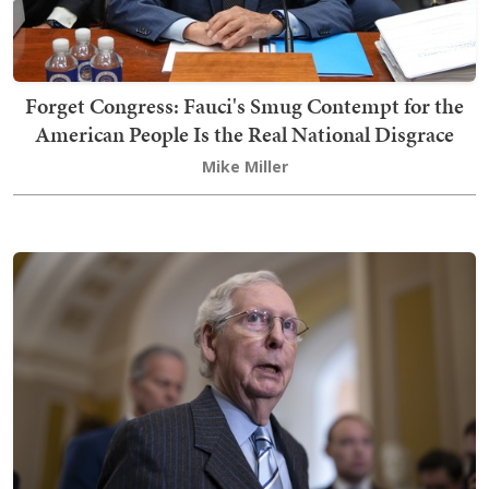
Forget Congress: Fauci's Smug Contempt for the
American People Is the Real National Disgrace
Mike Miller