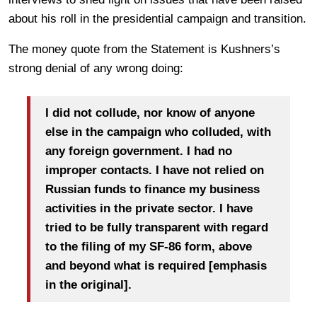
about his roll in the presidential campaign and transition.
The money quote from the Statement is Kushners’s
strong denial of any wrong doing:
I did not collude, nor know of anyone
else in the campaign who colluded, with
any foreign government. I had no
improper contacts. I
have not relied on
Russian funds to finance my business
activities in the private sector. I have
tried to be fully transparent with regard
to the filing of my SF-86 form, above
and
beyond what is required [emphasis
in the original].