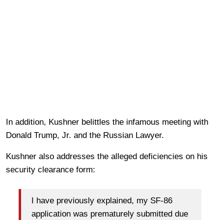
In addition, Kushner belittles the infamous meeting with
Donald Trump, Jr. and the Russian Lawyer.
Kushner also addresses the alleged deficiencies on his
security clearance form:
I have previously explained, my SF-86
application was prematurely submitted due