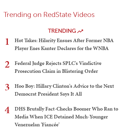
Trending on RedState Videos
TRENDING
1
Hot Takes: Hilarity Ensues After Former NBA
Player Enes Kanter Declares for the WNBA
2
Federal Judge Rejects SPLC's Vindictive
Prosecution Claim in Blistering Order
3
Hoo Boy: Hillary Clinton's Advice to the Next
Democrat President Says It All
4
DHS Brutally Fact-Checks Boomer Who Ran to
Media When ICE Detained Much-Younger
Venezuelan 'Fiancée'