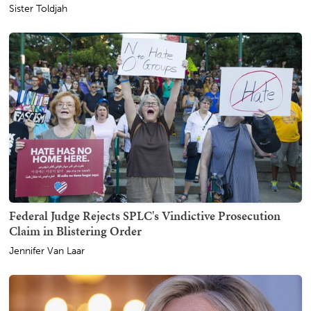
Sister Toldjah
Federal Judge Rejects SPLC's Vindictive Prosecution
Claim in Blistering Order
Jennifer Van Laar