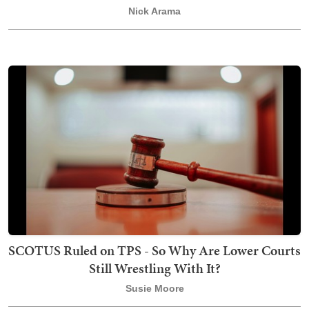
Nick Arama
SCOTUS Ruled on TPS - So Why Are Lower Courts
Still Wrestling With It?
Susie Moore