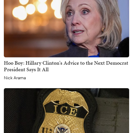
Hoo Boy: Hillary Clinton's Advice to the Next Democrat
President Says It All
Nick Arama