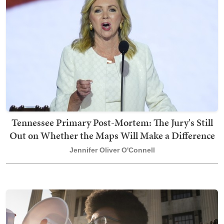
Tennessee Primary Post-Mortem: The Jury's Still
Out on Whether the Maps Will Make a Difference
Jennifer Oliver O'Connell