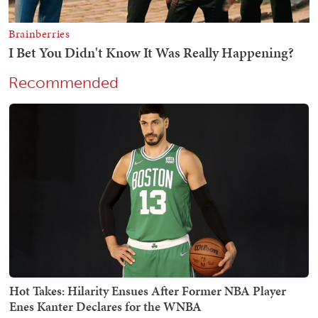
Recommended
Hot Takes: Hilarity Ensues After Former NBA Player
Enes Kanter Declares for the WNBA