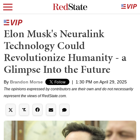
Elon Musk's Neuralink
Technology Could
Revolutionize Humanity - a
Glimpse Into the Future
By
Brandon Morse
|
1:30 PM on April 29, 2025
The opinions expressed by contributors are their own and do not necessarily
represent the views of RedState.com.