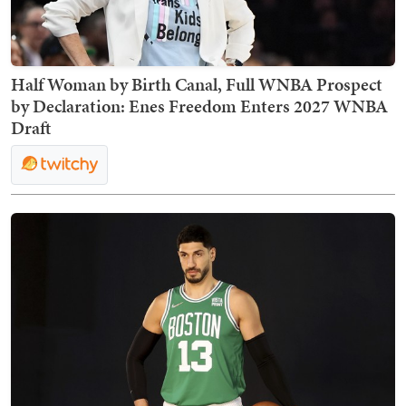
Half Woman by Birth Canal, Full WNBA Prospect
by Declaration: Enes Freedom Enters 2027 WNBA
Draft