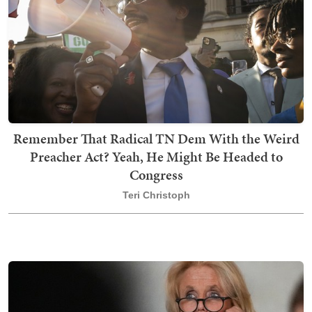
Remember That Radical TN Dem With the Weird
Preacher Act? Yeah, He Might Be Headed to
Congress
Teri Christoph