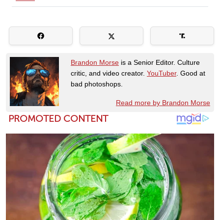
Brandon Morse
is a Senior Editor. Culture
critic, and video creator.
YouTuber
. Good at
bad photoshops.
Read more by Brandon Morse