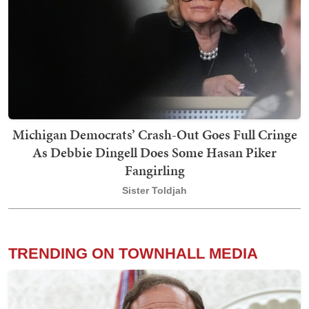
Michigan Democrats’ Crash-Out Goes Full Cringe
As Debbie Dingell Does Some Hasan Piker
Fangirling
Sister Toldjah
TRENDING ON TOWNHALL MEDIA