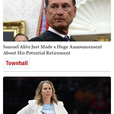
Samuel Alito Just Made a Huge Announcement
About His Potential Retirement