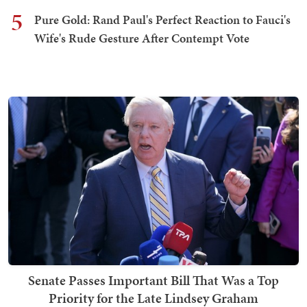
5
Pure Gold: Rand Paul's Perfect Reaction to Fauci's
Wife's Rude Gesture After Contempt Vote
Senate Passes Important Bill That Was a Top
Priority for the Late Lindsey Graham