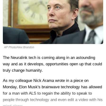
AP Photo/Alex Brandon
The Neuralink tech is coming along in an astounding
way and as it develops, opportunities open up that could
truly change humanity.
As my colleague Nick Arama wrote in a piece on
Monday, Elon Musk's brainwave technology has allowed
for a man with ALS to regain the ability to speak to
people through technology and even edit a video with his