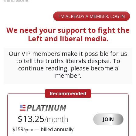
mind alone: