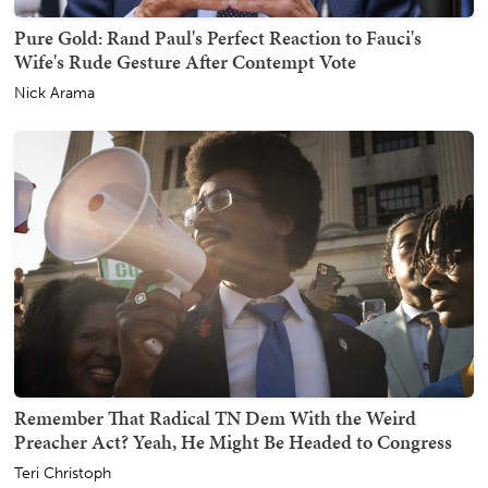
Pure Gold: Rand Paul's Perfect Reaction to Fauci's
Wife's Rude Gesture After Contempt Vote
Nick Arama
Remember That Radical TN Dem With the Weird
Preacher Act? Yeah, He Might Be Headed to Congress
Teri Christoph