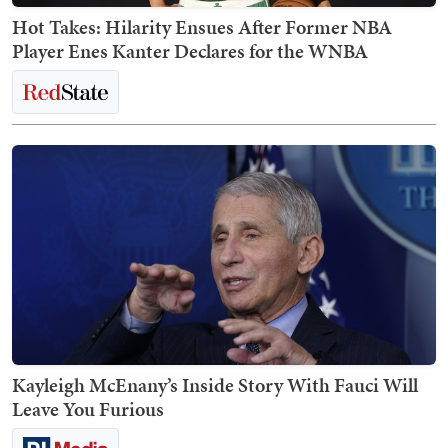
Hot Takes: Hilarity Ensues After Former NBA
Player Enes Kanter Declares for the WNBA
Kayleigh McEnany’s Inside Story With Fauci Will
Leave You Furious