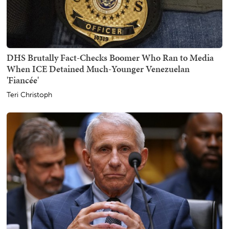
DHS Brutally Fact-Checks Boomer Who Ran to Media
When ICE Detained Much-Younger Venezuelan
'Fiancée'
Teri Christoph