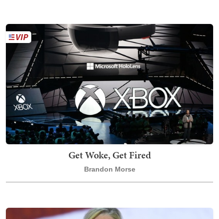
Get Woke, Get Fired
Brandon Morse