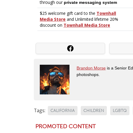
Brandon Morse
is a Senior Edi
photoshops.
Tags:
CALIFORNIA
CHILDREN
LGBTQ