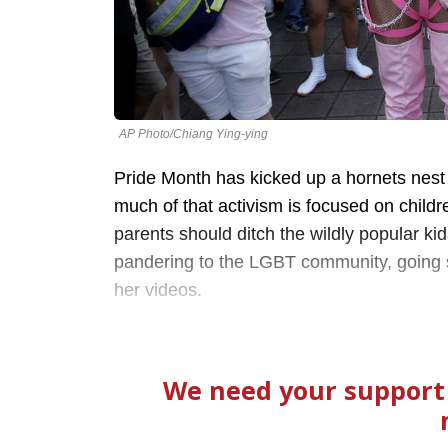
AP Photo/Chiang Ying-ying
Pride Month has kicked up a hornets nest
much of that activism is focused on child
parents should ditch the wildly popular ki
pandering to the LGBT community, going so
her videos.