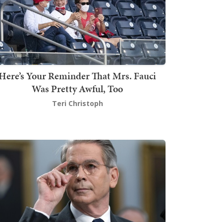
Here’s Your Reminder That Mrs. Fauci
Was Pretty Awful, Too
Teri Christoph