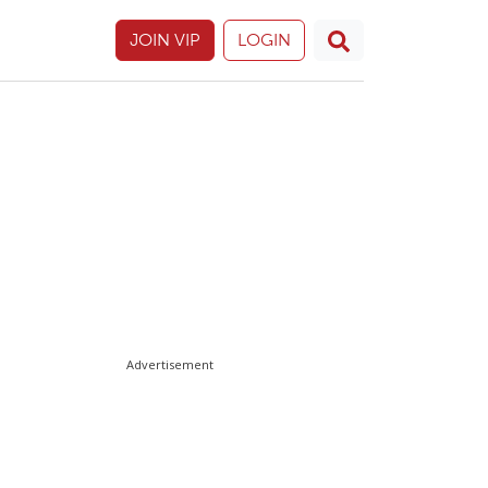
JOIN VIP
LOGIN
Advertisement