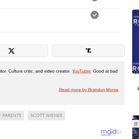
tor. Culture critic, and video creator.
YouTuber
. Good at bad
Read more by Brandon Morse
PARENTS
SCOTT WIENER