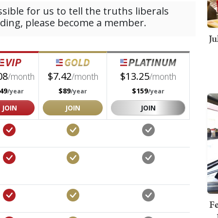
Ju
Fe