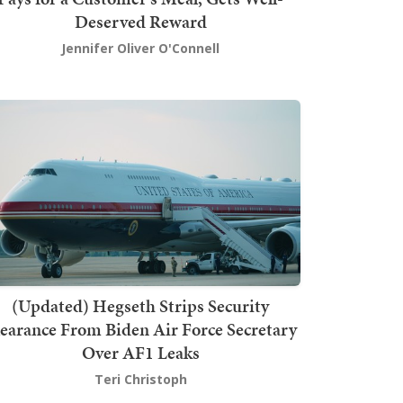
Deserved Reward
Jennifer Oliver O'Connell
(Updated) Hegseth Strips Security
earance From Biden Air Force Secretary
Over AF1 Leaks
Teri Christoph