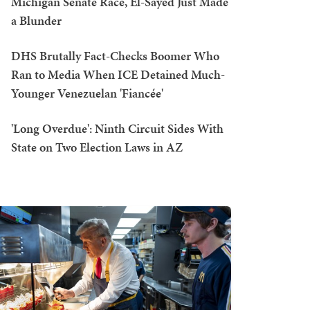
Michigan Senate Race, El-Sayed Just Made
a Blunder
DHS Brutally Fact-Checks Boomer Who
Ran to Media When ICE Detained Much-
Younger Venezuelan 'Fiancée'
'Long Overdue': Ninth Circuit Sides With
State on Two Election Laws in AZ