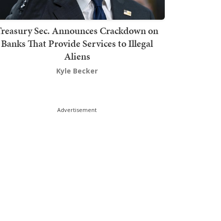
Treasury Sec. Announces Crackdown on
Banks That Provide Services to Illegal
Aliens
Kyle Becker
Advertisement