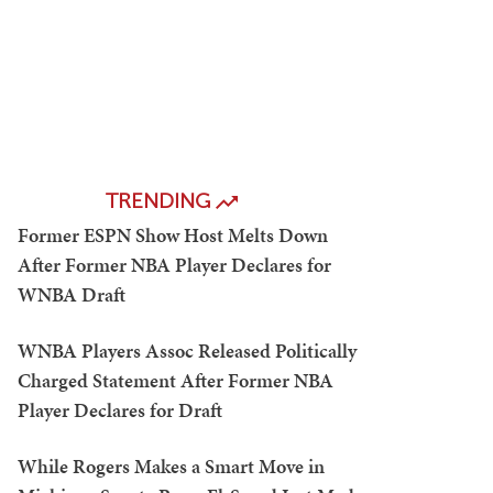
TRENDING
Former ESPN Show Host Melts Down
After Former NBA Player Declares for
WNBA Draft
WNBA Players Assoc Released Politically
Charged Statement After Former NBA
Player Declares for Draft
While Rogers Makes a Smart Move in