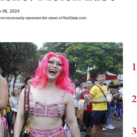
e 06, 2024
not necessarily represent the views of RedState.com.
1
2
3