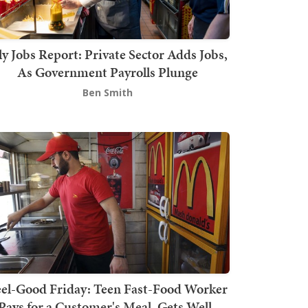
ly Jobs Report: Private Sector Adds Jobs,
As Government Payrolls Plunge
Ben Smith
el-Good Friday: Teen Fast-Food Worker
Pays for a Customer's Meal, Gets Well-