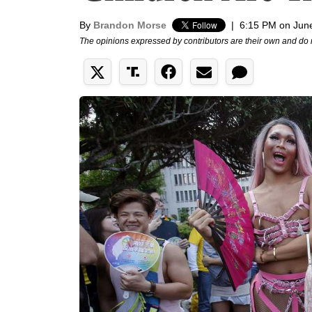
By
Brandon Morse
|
6:15 PM on Jun
The opinions expressed by contributors are their own and do 