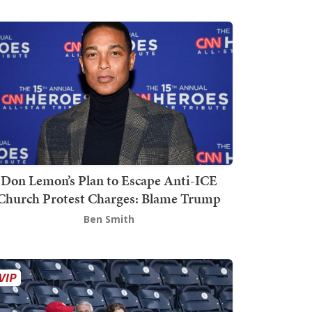
Don Lemon’s Plan to Escape Anti-ICE
Church Protest Charges: Blame Trump
Ben Smith