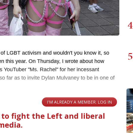
4
5
 of LGBT activism and wouldn't you know it, so
ren this year. On Thursday, I wrote about how
ds YouTuber "Ms. Rachel" for her incessant
 far as to invite Dylan Mulvaney to be in one of