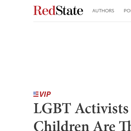
AUTHORS
PO
LGBT Activists
Children Are T