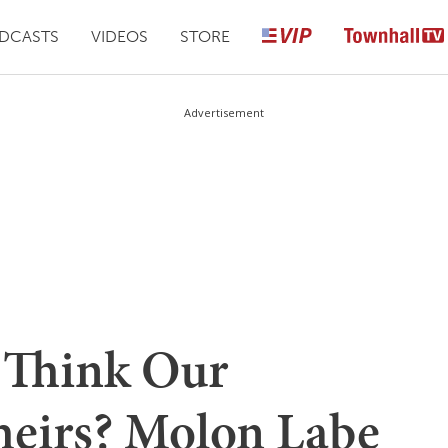
DCASTS
VIDEOS
STORE
Advertisement
 Think Our
heirs? Molon Labe