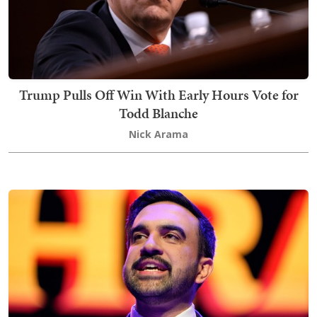
Trump Pulls Off Win With Early Hours Vote for
Todd Blanche
Nick Arama