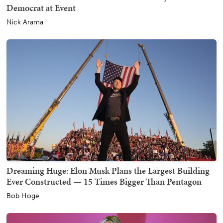
Democrat at Event
Nick Arama
Dreaming Huge: Elon Musk Plans the Largest Building
Ever Constructed — 15 Times Bigger Than Pentagon
Bob Hoge