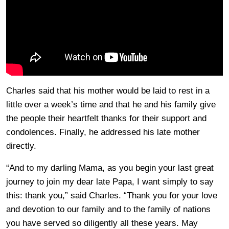
Charles said that his mother would be laid to rest in a
little over a week’s time and that he and his family give
the people their heartfelt thanks for their support and
condolences. Finally, he addressed his late mother
directly.
“And to my darling Mama, as you begin your last great
journey to join my dear late Papa, I want simply to say
this: thank you,” said Charles. “Thank you for your love
and devotion to our family and to the family of nations
you have served so diligently all these years. May