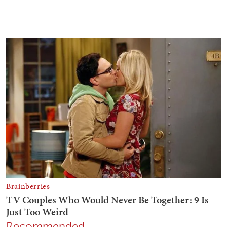
Recommended