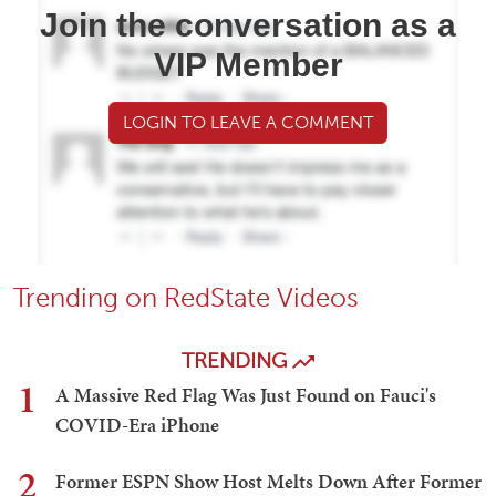
Join the conversation as a
VIP Member
LOGIN TO LEAVE A COMMENT
Trending on RedState Videos
TRENDING
1
A Massive Red Flag Was Just Found on Fauci's
COVID-Era iPhone
2
Former ESPN Show Host Melts Down After Former