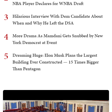
NBA Player Declares for WNBA Draft
3
Hilarious Interview With Dem Candidate About
When and Why He Left the DSA
4
More Drama As Mamdani Gets Snubbed by New
York Democrat at Event
5
Dreaming Huge: Elon Musk Plans the Largest
Building Ever Constructed — 15 Times Bigger
Than Pentagon