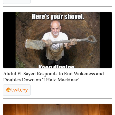
Abdul El-Sayed Responds to End Wokeness and
Doubles Down on 'I Hate Mackinac'