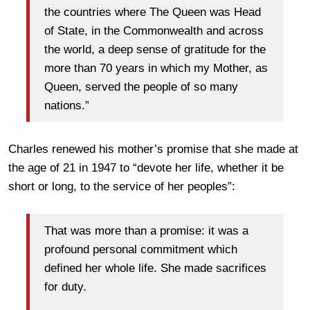
the countries where The Queen was Head
of State, in the Commonwealth and across
the world, a deep sense of gratitude for the
more than 70 years in which my Mother, as
Queen, served the people of so many
nations.”
Charles renewed his mother’s promise that she made at
the age of 21 in 1947 to “devote her life, whether it be
short or long, to the service of her peoples”:
That was more than a promise: it was a
profound personal commitment which
defined her whole life. She made sacrifices
for duty.