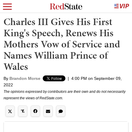
Charles III Gives His First
King's Speech, Renews His
Mothers Vow of Service and
Names William Prince of
Wales
By
Brandon Morse
|
4:00 PM on September 09,
2022
The opinions expressed by contributors are their own and do not necessarily
represent the views of RedState.com.