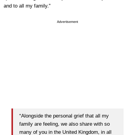
and to all my family.”
Advertisement
“Alongside the personal grief that all my
family are feeling, we also share with so
many of you in the United Kingdom, in all