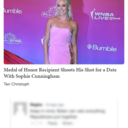
Medal of Honor Recipient Shoots His Shot for a Date
With Sophie Cunningham
Teri Christoph