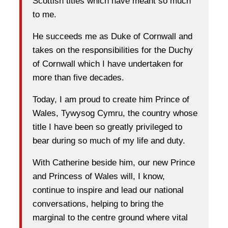
Scottish titles which have meant so much
to me.
He succeeds me as Duke of Cornwall and
takes on the responsibilities for the Duchy
of Cornwall which I have undertaken for
more than five decades.
Today, I am proud to create him Prince of
Wales, Tywysog Cymru, the country whose
title I have been so greatly privileged to
bear during so much of my life and duty.
With Catherine beside him, our new Prince
and Princess of Wales will, I know,
continue to inspire and lead our national
conversations, helping to bring the
marginal to the centre ground where vital