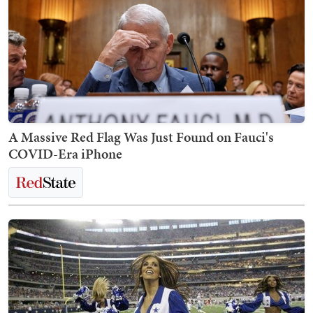
A Massive Red Flag Was Just Found on Fauci's
COVID-Era iPhone