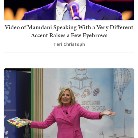
Video of Mamdani Speaking With a Very Different
Accent Raises a Few Eyebrows
Teri Christoph