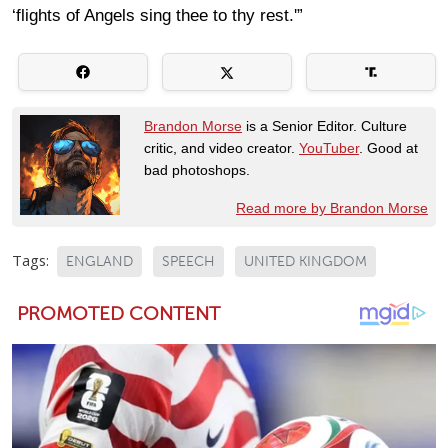
‘flights of Angels sing thee to thy rest.'”
Brandon Morse
is a Senior Editor. Culture
critic, and video creator.
YouTuber
. Good at
bad photoshops.
Read more by Brandon Morse
Tags:
ENGLAND
SPEECH
UNITED KINGDOM