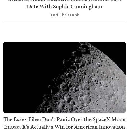
Date With Sophie Cunningham
Teri Christoph
The Essex Files: Don’t Panic Over the SpaceX Moon
Impact It’s Actually a Win for American Innovation