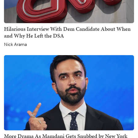
Hilarious Interview With Dem Candidate About When
and Why He Left the DSA
Nick Arama
More Drama As Mamdani Gets Snubbed by New York