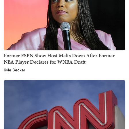
Former ESPN Show Host Melts Down After Former
NBA Player Declares for WNBA Draft
Kyle Becker