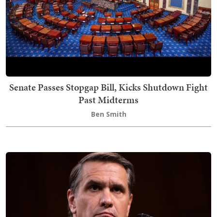
Senate Passes Stopgap Bill, Kicks Shutdown Fight
Past Midterms
Ben Smith