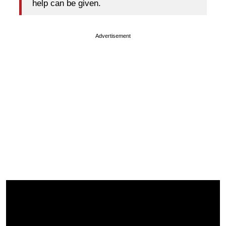
help can be given.
Advertisement