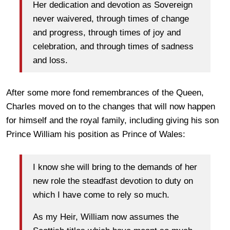
Her dedication and devotion as Sovereign
never waivered, through times of change
and progress, through times of joy and
celebration, and through times of sadness
and loss.
After some more fond remembrances of the Queen,
Charles moved on to the changes that will now happen
for himself and the royal family, including giving his son
Prince William his position as Prince of Wales:
I know she will bring to the demands of her
new role the steadfast devotion to duty on
which I have come to rely so much.
As my Heir, William now assumes the