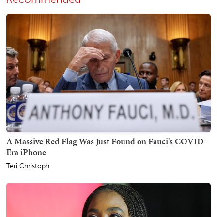
A Massive Red Flag Was Just Found on Fauci's COVID-
Era iPhone
Teri Christoph