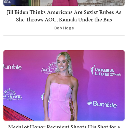
Jill Biden Thinks Americans Are Sexist Rubes As
She Throws AOC, Kamala Under the Bus
Bob Hoge
Medal of Honor Recipient Shoots His Shot for a