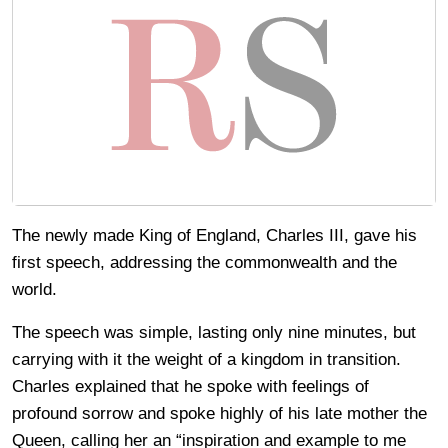
The newly made King of England, Charles III, gave his
first speech, addressing the commonwealth and the
world.
The speech was simple, lasting only nine minutes, but
carrying with it the weight of a kingdom in transition.
Charles explained that he spoke with feelings of
profound sorrow and spoke highly of his late mother the
Queen, calling her an “inspiration and example to me