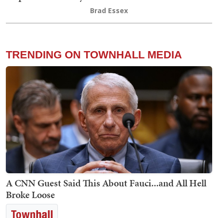
Brad Essex
TRENDING ON TOWNHALL MEDIA
A CNN Guest Said This About Fauci...and All Hell
Broke Loose