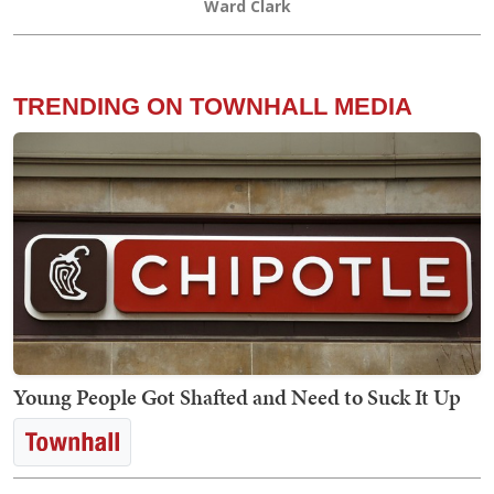
Ward Clark
TRENDING ON TOWNHALL MEDIA
Young People Got Shafted and Need to Suck It Up