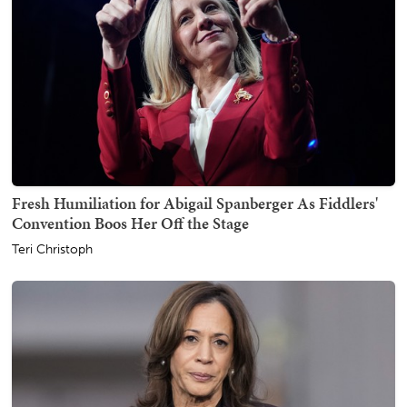
Fresh Humiliation for Abigail Spanberger As Fiddlers'
Convention Boos Her Off the Stage
Teri Christoph