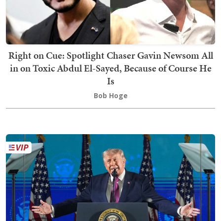
Right on Cue: Spotlight Chaser Gavin Newsom All
in on Toxic Abdul El-Sayed, Because of Course He
Is
Bob Hoge