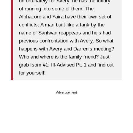
unfortunately for Avery, he has the luxury
of running into some of them. The
Alphacore and Yaira have their own set of
conflicts. A man built like a tank by the
name of Santwan reappears and he’s had
previous confrontation with Avery. So what
happens with Avery and Darren’s meeting?
Who and where is the family friend? Just
grab Isom #1: Ill-Advised Pt. 1 and find out
for yourself!
Advertisement