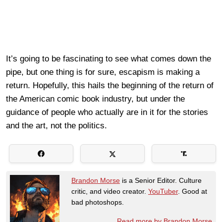
It’s going to be fascinating to see what comes down the
pipe, but one thing is for sure, escapism is making a
return. Hopefully, this hails the beginning of the return of
the American comic book industry, but under the
guidance of people who actually are in it for the stories
and the art, not the politics.
Brandon Morse
is a Senior Editor. Culture
critic, and video creator.
YouTuber
. Good at
bad photoshops.
Read more by Brandon Morse