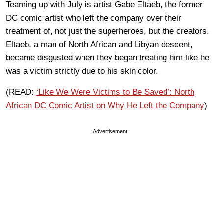
Teaming up with July is artist Gabe Eltaeb, the former
DC comic artist who left the company over their
treatment of, not just the superheroes, but the creators.
Eltaeb, a man of North African and Libyan descent,
became disgusted when they began treating him like he
was a victim strictly due to his skin color.
(READ:
‘Like We Were Victims to Be Saved’: North
African DC Comic Artist on Why He Left the Company
)
Advertisement