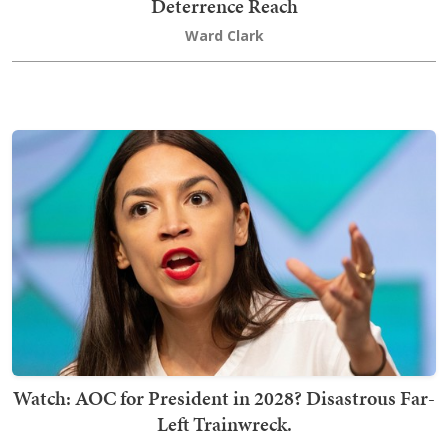
Deterrence Reach
Ward Clark
Watch: AOC for President in 2028? Disastrous Far-
Left Trainwreck.