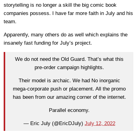
storytelling is no longer a skill the big comic book
companies possess. I have far more faith in July and his
team.
Apparently, many others do as well which explains the
insanely fast funding for July’s project.
We do not need the Old Guard. That’s what this
pre-order campaign highlights.
Their model is archaic. We had No inorganic
mega-corporate push or placement. All the promo
has been from our amazing corner of the internet.
Parallel economy.
— Eric July (@EricDJuly)
July 12, 2022