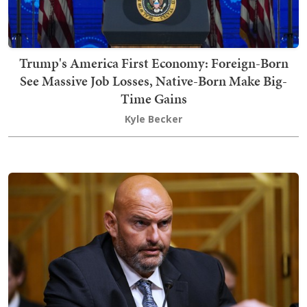
Trump's America First Economy: Foreign-Born
See Massive Job Losses, Native-Born Make Big-
Time Gains
Kyle Becker