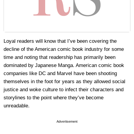
Loyal readers will know that I’ve been covering the
decline of the American comic book industry for some
time and noting that readership has primarily been
dominated by Japanese Manga. American comic book
companies like DC and Marvel have been shooting
themselves in the foot for years as they allowed social
justice and woke culture to infect their characters and
storylines to the point where they’ve become
unreadable.
Advertisement