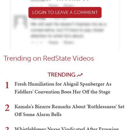
LOGIN TO LEAVE A COMMENT
Trending on RedState Videos
TRENDING
1
Fresh Humiliation for Abigail Spanberger As
Fiddlers' Convention Boos Her Off the Stage
2
Kamala's Bizarre Remarks About 'Ruthlessness' Set
Off Some Alarm Bells
Whistleblower Nurse Vindicated After Exposing