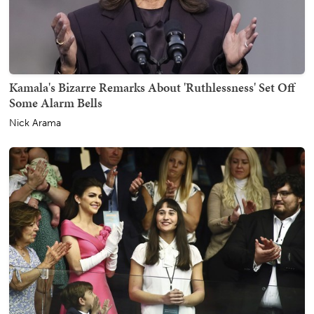
Kamala's Bizarre Remarks About 'Ruthlessness' Set Off
Some Alarm Bells
Nick Arama