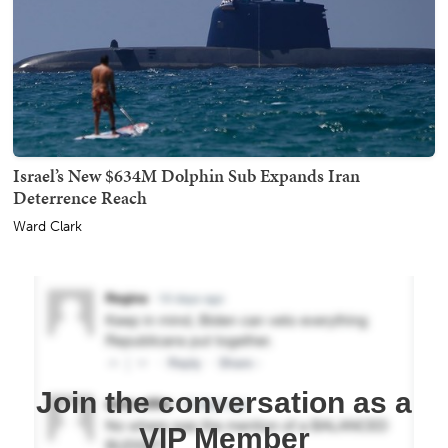
Israel’s New $634M Dolphin Sub Expands Iran
Deterrence Reach
Ward Clark
Join the conversation as a
VIP Member