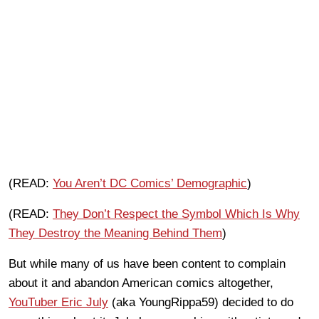
(READ:
You Aren’t DC Comics’ Demographic
)
(READ:
They Don’t Respect the Symbol Which Is Why
They Destroy the Meaning Behind Them
)
But while many of us have been content to complain
about it and abandon American comics altogether,
YouTuber Eric July
(aka YoungRippa59) decided to do