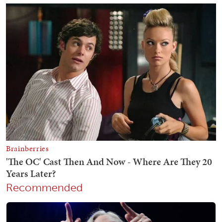
Recommended