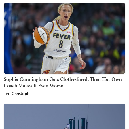
Sophie Cunningham Gets Clotheslined, Then Her Own
Coach Makes It Even Worse
Teri Christoph