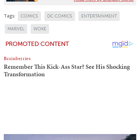
Tags:
COMICS
DC COMICS
ENTERTAINMENT
MARVEL
WOKE