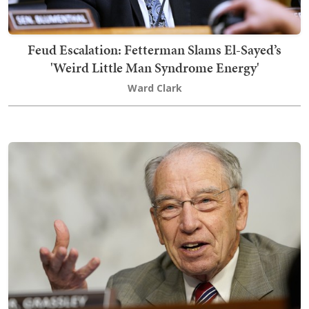
Feud Escalation: Fetterman Slams El-Sayed’s
'Weird Little Man Syndrome Energy'
Ward Clark