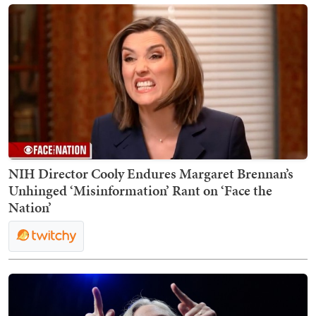
NIH Director Cooly Endures Margaret Brennan’s
Unhinged ‘Misinformation’ Rant on ‘Face the
Nation’