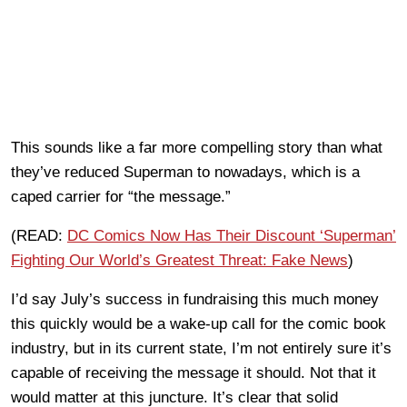
This sounds like a far more compelling story than what
they’ve reduced Superman to nowadays, which is a
caped carrier for “the message.”
(READ:
DC Comics Now Has Their Discount ‘Superman’
Fighting Our World’s Greatest Threat: Fake News
)
I’d say July’s success in fundraising this much money
this quickly would be a wake-up call for the comic book
industry, but in its current state, I’m not entirely sure it’s
capable of receiving the message it should. Not that it
would matter at this juncture. It’s clear that solid