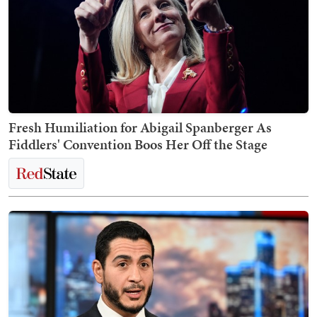
Fresh Humiliation for Abigail Spanberger As
Fiddlers' Convention Boos Her Off the Stage