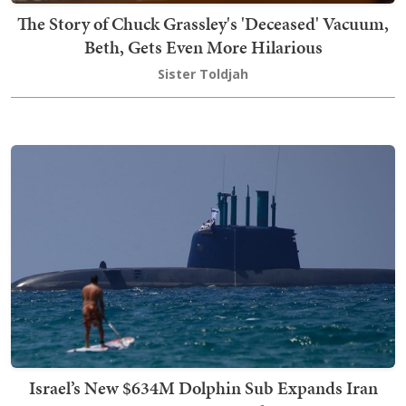
The Story of Chuck Grassley's 'Deceased' Vacuum,
Beth, Gets Even More Hilarious
Sister Toldjah
Israel’s New $634M Dolphin Sub Expands Iran