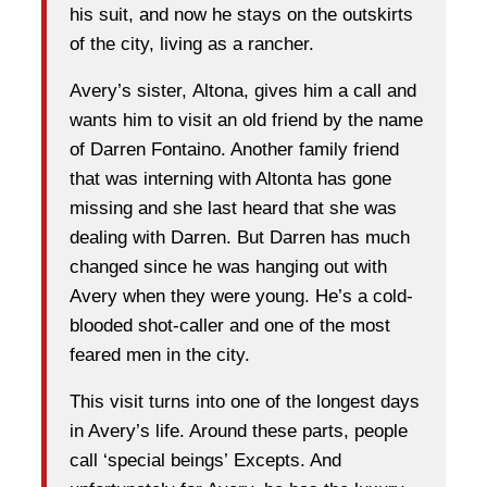
his suit, and now he stays on the outskirts
of the city, living as a rancher.
Avery’s sister, Altona, gives him a call and
wants him to visit an old friend by the name
of Darren Fontaino. Another family friend
that was interning with Altonta has gone
missing and she last heard that she was
dealing with Darren. But Darren has much
changed since he was hanging out with
Avery when they were young. He’s a cold-
blooded shot-caller and one of the most
feared men in the city.
This visit turns into one of the longest days
in Avery’s life. Around these parts, people
call ‘special beings’ Excepts. And