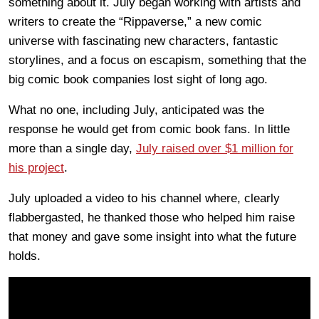
something about it. July began working with artists and
writers to create the “Rippaverse,” a new comic
universe with fascinating new characters, fantastic
storylines, and a focus on escapism, something that the
big comic book companies lost sight of long ago.
What no one, including July, anticipated was the
response he would get from comic book fans. In little
more than a single day,
July raised over $1 million for
his project
.
July uploaded a video to his channel where, clearly
flabbergasted, he thanked those who helped him raise
that money and gave some insight into what the future
holds.