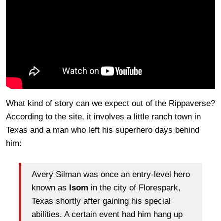
What kind of story can we expect out of the Rippaverse?
According to the site, it involves a little ranch town in
Texas and a man who left his superhero days behind
him:
Avery Silman was once an entry-level hero
known as
Isom
in the city of Florespark,
Texas shortly after gaining his special
abilities. A certain event had him hang up