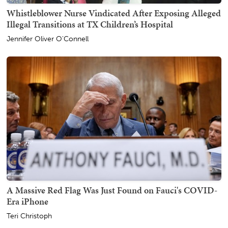
Whistleblower Nurse Vindicated After Exposing Alleged
Illegal Transitions at TX Children’s Hospital
Jennifer Oliver O'Connell
A Massive Red Flag Was Just Found on Fauci's COVID-
Era iPhone
Teri Christoph