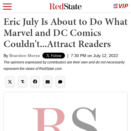
Eric July Is About to Do What
Marvel and DC Comics
Couldn't...Attract Readers
By
Brandon Morse
|
7:30 PM on July 12, 2022
The opinions expressed by contributors are their own and do not necessarily
represent the views of RedState.com.