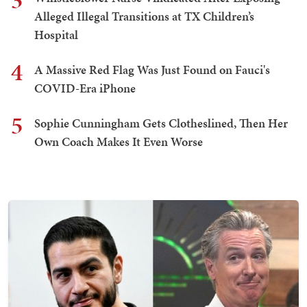
3
Alleged Illegal Transitions at TX Children’s
Hospital
4
A Massive Red Flag Was Just Found on Fauci's
COVID-Era iPhone
5
Sophie Cunningham Gets Clotheslined, Then Her
Own Coach Makes It Even Worse