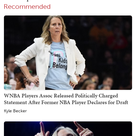
Recommended
WNBA Players Assoc Released Politically Charged
Statement After Former NBA Player Declares for Draft
Kyle Becker