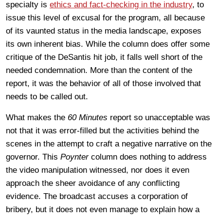
specialty is
ethics and fact-checking in the industry
, to
issue this level of excusal for the program, all because
of its vaunted status in the media landscape, exposes
its own inherent bias. While the column does offer some
critique of the DeSantis hit job, it falls well short of the
needed condemnation. More than the content of the
report, it was the behavior of all of those involved that
needs to be called out.
What makes the
60 Minutes
report so unacceptable was
not that it was error-filled but the activities behind the
scenes in the attempt to craft a negative narrative on the
governor. This
Poynter
column does nothing to address
the video manipulation witnessed, nor does it even
approach the sheer avoidance of any conflicting
evidence. The broadcast accuses a corporation of
bribery, but it does not even manage to explain how a