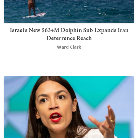
Israel’s New $634M Dolphin Sub Expands Iran
Deterrence Reach
Ward Clark