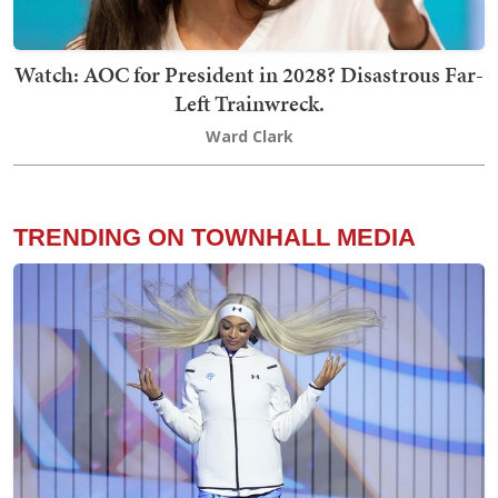
Watch: AOC for President in 2028? Disastrous Far-
Left Trainwreck.
Ward Clark
TRENDING ON TOWNHALL MEDIA