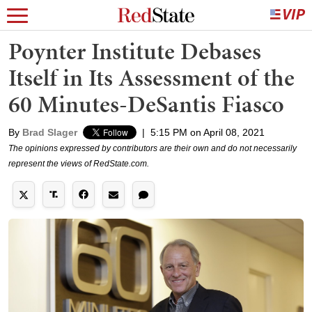
Poynter Institute Debases
Itself in Its Assessment of the
60 Minutes-DeSantis Fiasco
By
Brad Slager
|
5:15 PM on April 08, 2021
The opinions expressed by contributors are their own and do not necessarily
represent the views of RedState.com.