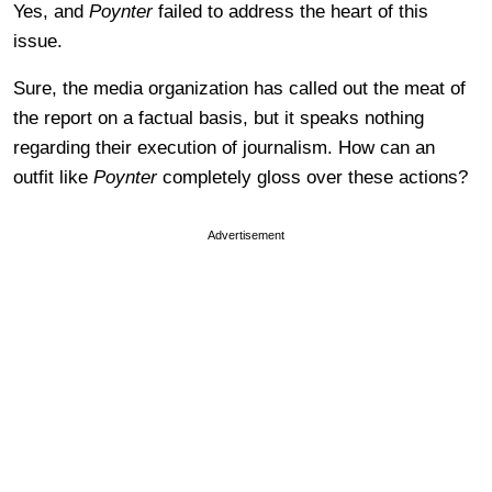
Yes, and
Poynter
failed to address the heart of this
issue.
Sure, the media organization has called out the meat of
the report on a factual basis, but it speaks nothing
regarding their execution of journalism. How can an
outfit like
Poynter
completely gloss over these actions?
Advertisement