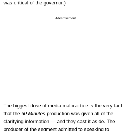
was critical of the governor.)
Advertisement
The biggest dose of media malpractice is the very fact
that the
60 Minutes
production was given all of the
clarifying information — and they cast it aside. The
producer of the segment admitted to speaking to