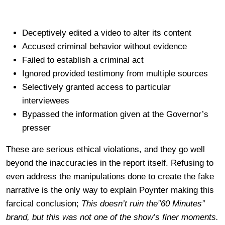
Deceptively edited a video to alter its content
Accused criminal behavior without evidence
Failed to establish a criminal act
Ignored provided testimony from multiple sources
Selectively granted access to particular
interviewees
Bypassed the information given at the Governor’s
presser
These are serious ethical violations, and they go well
beyond the inaccuracies in the report itself. Refusing to
even address the manipulations done to create the fake
narrative is the only way to explain Poynter making this
farcical conclusion;
This doesn’t ruin the”60 Minutes”
brand, but this was not one of the show’s finer moments.