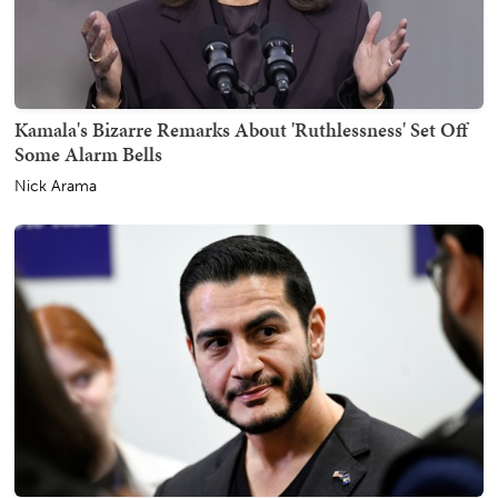
Kamala's Bizarre Remarks About 'Ruthlessness' Set Off
Some Alarm Bells
Nick Arama