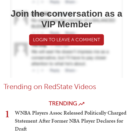
Join the conversation as a
VIP Member
LOGIN TO LEAVE A COMMENT
Trending on RedState Videos
TRENDING
1
WNBA Players Assoc Released Politically Charged
Statement After Former NBA Player Declares for
Draft