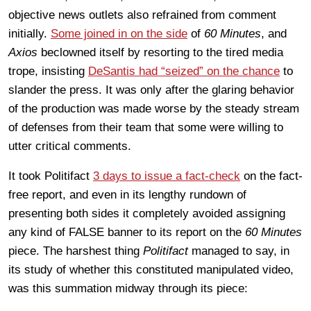
objective news outlets also refrained from comment
initially.
Some joined in on the side
of
60 Minutes
, and
Axios
beclowned itself by resorting to the tired media
trope, insisting
DeSantis had “seized” on the chance
to
slander the press. It was only after the glaring behavior
of the production was made worse by the steady stream
of defenses from their team that some were willing to
utter critical comments.
It took Politifact
3 days to issue a fact-check
on the fact-
free report, and even in its lengthy rundown of
presenting both sides it completely avoided assigning
any kind of FALSE banner to its report on the
60 Minutes
piece. The harshest thing
Politifact
managed to say, in
its study of whether this constituted manipulated video,
was this summation midway through its piece: