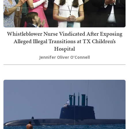
Whistleblower Nurse Vindicated After Exposing
Alleged Illegal Transitions at TX Children’s
Hospital
Jennifer Oliver O'Connell