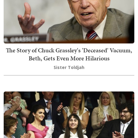
The Story of Chuck Grassley's 'Deceased' Vacuum,
Beth, Gets Even More Hilarious
Sister Toldjah