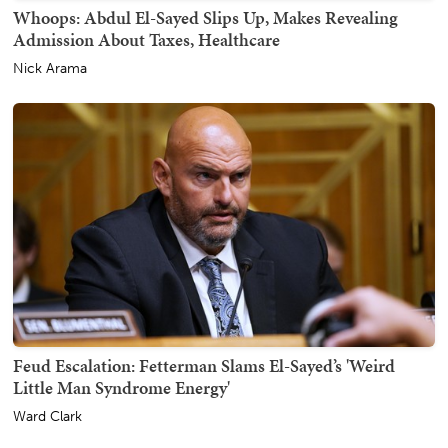
Whoops: Abdul El-Sayed Slips Up, Makes Revealing
Admission About Taxes, Healthcare
Nick Arama
Feud Escalation: Fetterman Slams El-Sayed’s 'Weird
Little Man Syndrome Energy'
Ward Clark