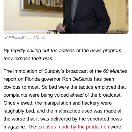
(AP Photo/Richard Drew)
By tepidly calling out the actions of the news program,
they expose their bias
.
The immolation of Sunday’s broadcast of the
60 Minutes
report on Florida governor Ron DeSantis has been
obvious to most. So bad were the tactics employed that
complaints were being voiced
ahead
of the broadcast.
Once viewed, the manipulation and hackery were
laughably bad, and the malpractice used was made all
the worse that it was delivered by the venerated news
magazine. The
excuses made by the production
were