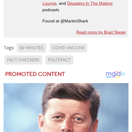
Lounge
, and
Disasters In The Making
podcasts
Found at @MartiniShark
Read more by Brad Slager
Tags:
60 MINUTES
COVID VACCINE
FACT CHECKERS
POLITIFACT