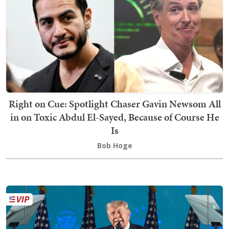
Right on Cue: Spotlight Chaser Gavin Newsom All
in on Toxic Abdul El-Sayed, Because of Course He
Is
Bob Hoge