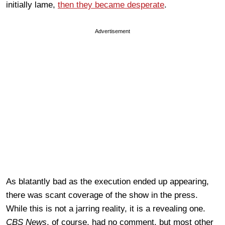
initially lame,
then they became desperate
.
Advertisement
As blatantly bad as the execution ended up appearing,
there was scant coverage of the show in the press.
While this is not a jarring reality, it is a revealing one.
CBS News
, of course, had no comment, but most other