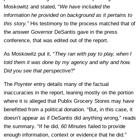
Moskowitz and stated, “
We have included the
information he provided on background as it pertains to
this story.”
His testimony to the process matched that of
the answer Governor DeSantis gave in the press
conference, that was edited out of the report.
As Moskowitz put it, “
They ran with pay to play, when I
told them it was done by my agency and why and how.
Did you see that perspective
?”
The
Poynter
entry details many of the factual
inaccuracies in the report, leaning mostly on the portion
where it is alleged that Publix Grocery Stores may have
benefitted from a political donation. “
But, in this case, it
doesn’t appear as if DeSantis did anything wrong,” reads
the summary. “If he did,
60 Minutes
failed to provide
enough information, context or evidence that he did.”