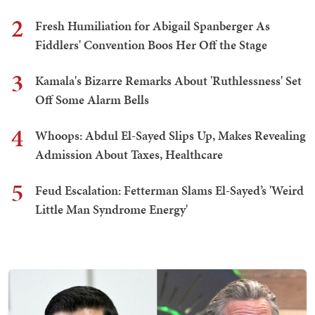
2
Fresh Humiliation for Abigail Spanberger As
Fiddlers' Convention Boos Her Off the Stage
3
Kamala's Bizarre Remarks About 'Ruthlessness' Set
Off Some Alarm Bells
4
Whoops: Abdul El-Sayed Slips Up, Makes Revealing
Admission About Taxes, Healthcare
5
Feud Escalation: Fetterman Slams El-Sayed’s 'Weird
Little Man Syndrome Energy'