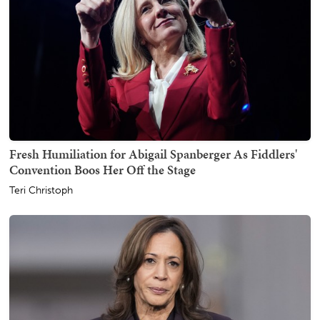
Fresh Humiliation for Abigail Spanberger As Fiddlers'
Convention Boos Her Off the Stage
Teri Christoph