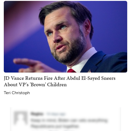
JD Vance Returns Fire After Abdul El-Sayed Sneers
About VP's 'Brown' Children
Teri Christoph