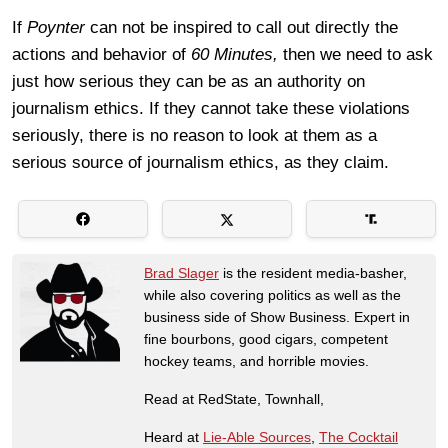
If
Poynter
can not be inspired to call out directly the
actions and behavior of
60 Minutes,
then we need to ask
just how serious they can be as an authority on
journalism ethics. If they cannot take these violations
seriously, there is no reason to look at them as a
serious source of journalism ethics, as they claim.
Brad Slager
is the resident media-basher,
while also covering politics as well as the
business side of Show Business. Expert in
fine bourbons, good cigars, competent
hockey teams, and horrible movies.
Read at RedState, Townhall,
Heard at
Lie-Able Sources
,
The Cocktail