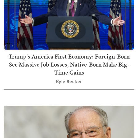
Trump's America First Economy: Foreign-Born
See Massive Job Losses, Native-Born Make Big-
Time Gains
Kyle Becker