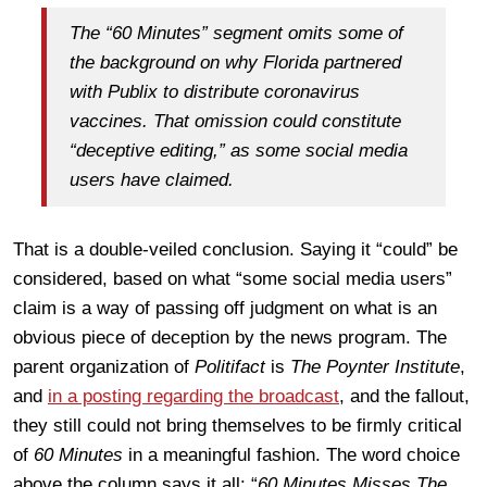
The “60 Minutes” segment omits some of
the background on why Florida partnered
with Publix to distribute coronavirus
vaccines. That omission could constitute
“deceptive editing,” as some social media
users have claimed.
That is a double-veiled conclusion. Saying it “could” be
considered, based on what “some social media users”
claim is a way of passing off judgment on what is an
obvious piece of deception by the news program. The
parent organization of
Politifact
is
The Poynter Institute
,
and
in a posting regarding the broadcast
, and the fallout,
they still could not bring themselves to be firmly critical
of
60 Minutes
in a meaningful fashion. The word choice
above the column says it all: “
60 Minutes Misses The