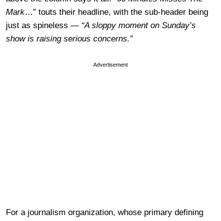
Mark
…” touts their headline, with the sub-header being
just as spineless —
“
A sloppy moment on Sunday’s
show is raising serious concerns.”
Advertisement
For a journalism organization, whose primary defining