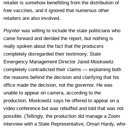
retailer is somehow benefitting from the distribution of
free vaccines, and it ignored that numerous other
retailers are also involved.
Poynter
was willing to include the state politicians who
came forward and derided the report, but nothing is
really spoken about the fact that the producers
completely disregarded their testimony.
State
Emergency Management Director Jared Moskowitz
completely contradicted their claims — explaining both
the reasons behind the decision and clarifying that his
office made the decision, not the governor. He was
unable to appear on camera, according to the
production. Moskowitz says he offered to appear on a
video conference but was rebuffed and told that was not
possible. (Tellingly, the production did manage a Zoom
interview with a State Representative, Omari Hardy, who