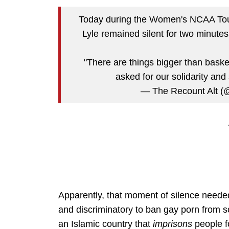
Today during the Women's NCAA To
Lyle remained silent for two minutes 
"There are things bigger than bask
asked for our solidarity and
— The Recount Alt (
Apparently, that moment of silence needed 
and discriminatory to ban gay porn from sch
an Islamic country that
imprisons
people f