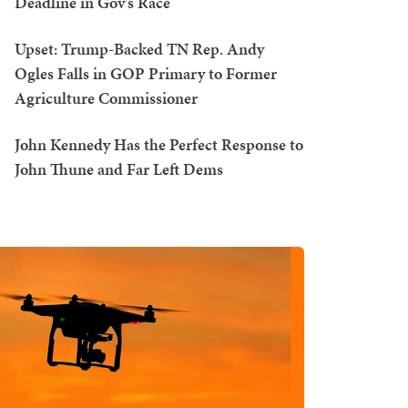
Deadline in Gov's Race
Upset: Trump-Backed TN Rep. Andy
Ogles Falls in GOP Primary to Former
Agriculture Commissioner
John Kennedy Has the Perfect Response to
John Thune and Far Left Dems