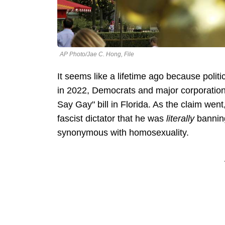
AP Photo/Jae C. Hong, File
It seems like a lifetime ago because polit
in 2022, Democrats and major corporations
Say Gay" bill in Florida. As the claim we
fascist dictator that he was
literally
bannin
synonymous with homosexuality.