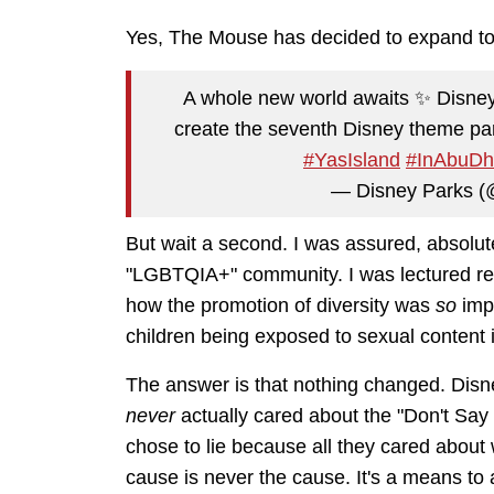
Yes, The Mouse has decided to expand to
A whole new world awaits ✨ Disne
create the seventh Disney theme par
#YasIsland
#InAbuDh
— Disney Parks 
But wait a second. I was assured, absolut
"LGBTQIA+" community. I was lectured rep
how the promotion of diversity was
so
imp
children being exposed to sexual conten
The answer is that nothing changed. Disne
never
actually cared about the "Don't Sa
chose to lie because all they cared about wa
cause is never the cause. It's a means to