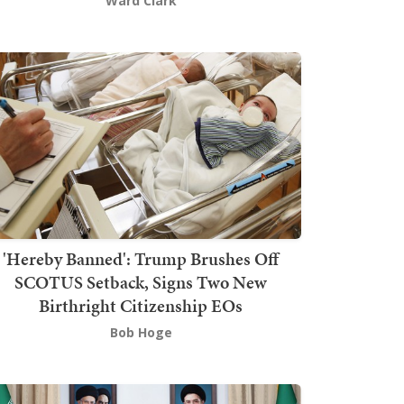
Ward Clark
'Hereby Banned': Trump Brushes Off
SCOTUS Setback, Signs Two New
Birthright Citizenship EOs
Bob Hoge