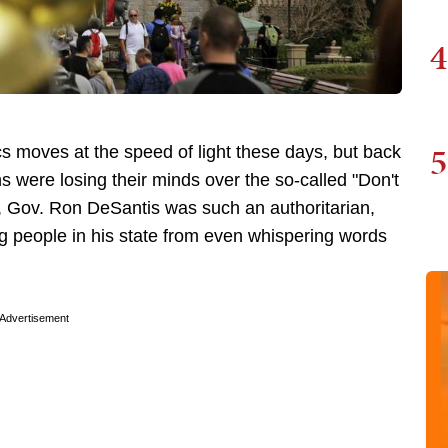
4
5
ics moves at the speed of light these days, but back
 were losing their minds over the so-called "Don't
nt, Gov. Ron DeSantis was such an authoritarian,
g people in his state from even whispering words
Advertisement