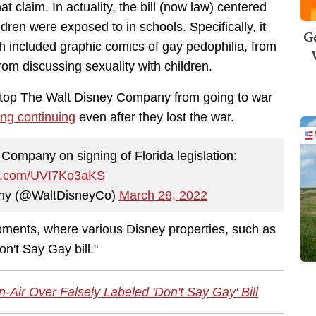
t claim. In actuality, the bill (now law) centered
ldren were exposed to in schools. Specifically, it
Ge
 included graphic comics of gay pedophilia, from
rom discussing sexuality with children.
 stop The Walt Disney Company from going to war
ng continuing
even after they lost the war.
ompany on signing of Florida legislation:
ter.com/UVI7Ko3aKS
ny (@WaltDisneyCo)
March 28, 2022
ments, where various Disney properties, such as
n't Say Gay bill."
ir Over Falsely Labeled 'Don't Say Gay' Bill