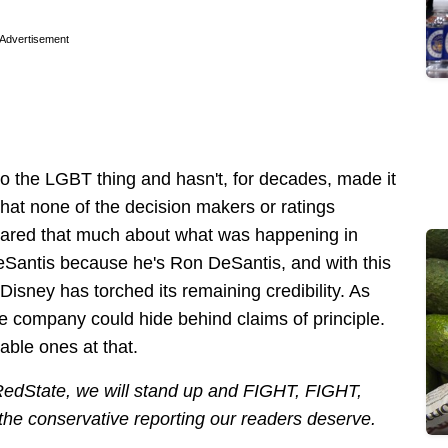
Advertisement
into the LGBT thing and hasn't, for decades, made it
y that none of the decision makers or ratings
cared that much about what was happening in
eSantis because he's Ron DeSantis, and with this
isney has torched its remaining credibility. As
the company could hide behind claims of principle.
able ones at that.
 RedState, we will stand up and FIGHT, FIGHT,
 the conservative reporting our readers deserve.