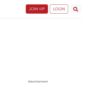
JOIN VIP
LOGIN
Advertisement