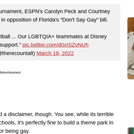
urnament, ESPN's Carolyn Peck and Courtney
in opposition of Florida's "Don't Say Gay" bill.
etball ... Our LGBTQIA+ teammates at Disney
 support."
pic.twitter.com/d0xISZvNUh
@therecountalt)
March 18, 2022
Advertisement
a disclaimer, though. You see, while its terrible
ools, it's perfectly fine to build a theme park in
or being gay.