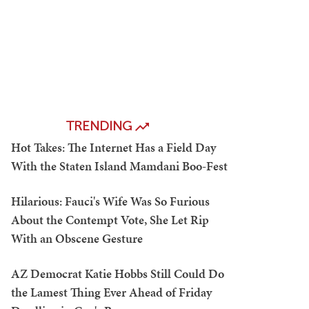
TRENDING
Hot Takes: The Internet Has a Field Day
With the Staten Island Mamdani Boo-Fest
Hilarious: Fauci's Wife Was So Furious
About the Contempt Vote, She Let Rip
With an Obscene Gesture
AZ Democrat Katie Hobbs Still Could Do
the Lamest Thing Ever Ahead of Friday