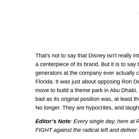
That's not to say that Disney isn't really 
a centerpiece of its brand. But it is to sa
generators at the company ever actually 
Florida. It was just about opposing Ron D
move to build a theme park in Abu Dhabi, D
bad as its original position was, at least 
No longer. They are hypocrites, and laugh
Editor’s Note
: Every single day, here at
FIGHT against the radical left and deliver