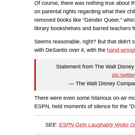
Of course, there was nothing true about tha
on parental rights regarding what their chi
removed books like "Gender Queer," which
library bookshelves and barred teachers f
Seems reasonable, right? But that didn't
with DeSantis over it, with the
hand-wringi
Statement from The Walt Disney C
pic.twit
— The Walt Disney Compa
There were even some hilarious on-air mo
ESPN, held moments of silence for the "Do
SEE:
ESPN Gets Laughably Woke On-A