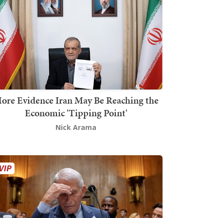
ore Evidence Iran May Be Reaching the
Economic 'Tipping Point'
Nick Arama