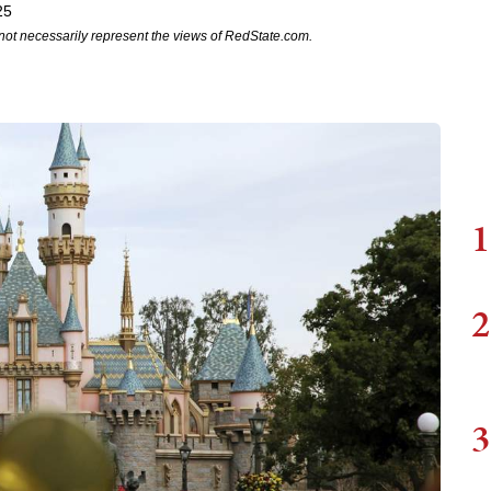
25
not necessarily represent the views of RedState.com.
1
2
3