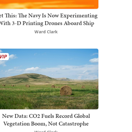
t This: The Navy Is Now Experimenting
With 3-D Printing Drones Aboard Ship
Ward Clark
New Data: CO2 Fuels Record Global
Vegetation Boom, Not Catastrophe