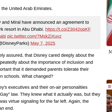
 the United Arab Emirates.
y and Miral have announced an agreement to
k resort in Abu Dhabi.
https://t.co/Z3II42opKF
abi
pic.twitter.com/7MskZjXuvz
(@DisneyParks)
May 7, 2025
M
ely assured, that Disney cared deeply about the
eatedly about the importance of inclusion and
ortant that it demanded parents tolerate their
t in schools. What changed?
y's executives and their on-air personalities
y Gay" law. They knew what it
actually
was, but they
s virtue signaling for the far left. Again, the
 an end.