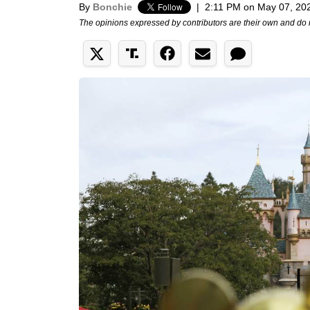
By
Bonchie
|
2:11 PM on May 07, 20
The opinions expressed by contributors are their own and do 