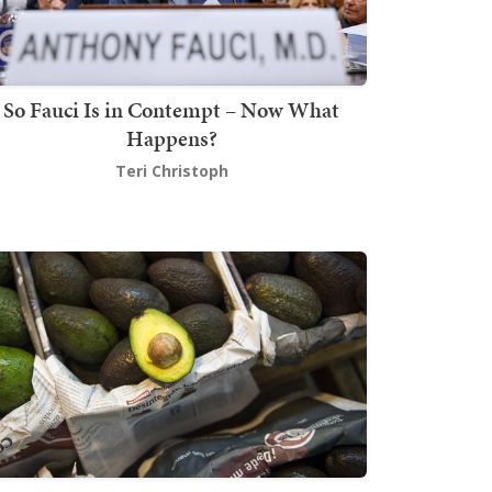
So Fauci Is in Contempt – Now What
Happens?
Teri Christoph