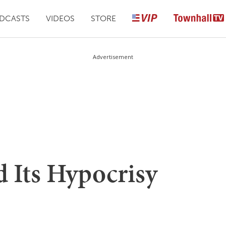
DCASTS
VIDEOS
STORE
Advertisement
d Its Hypocrisy