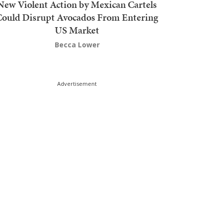
New Violent Action by Mexican Cartels
Could Disrupt Avocados From Entering
US Market
Becca Lower
Advertisement