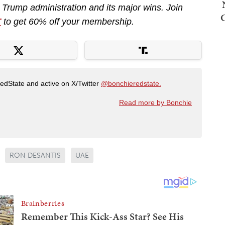
e Trump administration and its major wins. Join
T
to get 60% off your membership.
RedState and active on X/Twitter
@bonchieredstate.
Read more by Bonchie
RON DESANTIS
UAE