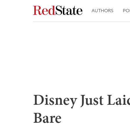
AUTHORS
PO
Disney Just Lai
Bare