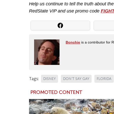
Help us continue to tell the truth about th
RedState VIP and use promo code
FIGH
Bonchie
is a contributor for 
Tags:
DISNEY
DON'T SAY GAY
FLORIDA